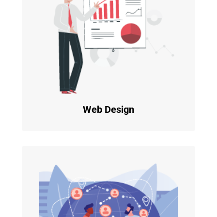
Web Design