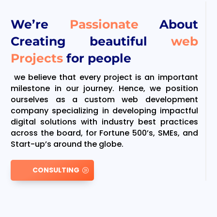
We’re
Passionate
About
Creating beautiful
web
Projects
for people
we believe that every project is an important
milestone in our journey. Hence, we position
ourselves as a custom web development
company specializing in developing impactful
digital solutions with industry best practices
across the board, for Fortune 500’s, SMEs, and
Start-up’s around the globe.
CONSULTING