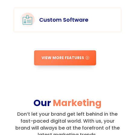

Custom Software
VIEW MORE FEATURES
Our
Marketing
Don’t let your brand get left behind in the
fast-paced digital world.
With us, your
brand will always be at the forefront of the
latest marketing trends.