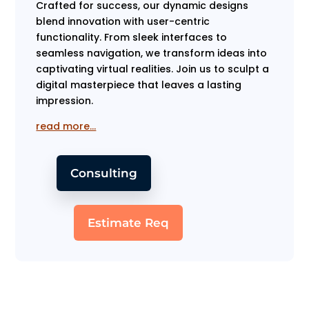
Crafted for success, our dynamic designs
blend innovation with user-centric
functionality. From sleek interfaces to
seamless navigation, we transform ideas into
captivating virtual realities. Join us to sculpt a
digital masterpiece that leaves a lasting
impression.
read more…
Consulting
Estimate Req