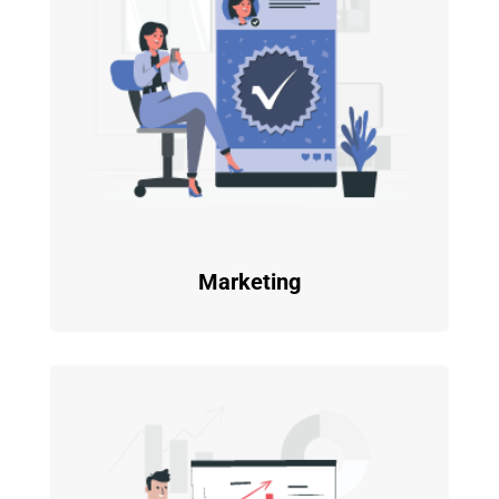
Marketing