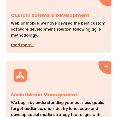
Custom Software Development
Web or mobile, we have devised the best custom
software development solution following agile
methodology.
read more…
Social Media Management
We begin by understanding your business goals,
target audience, and industry landscape and
develop social media strategy that aligns with