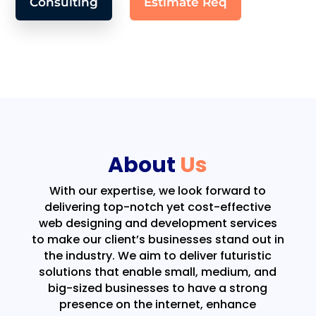
Consulting
Estimate Req
About
Us
With our expertise, we look forward to
delivering top-notch yet cost-effective
web designing and development services
to make our client’s businesses stand out in
the industry. We aim to deliver futuristic
solutions that enable small, medium, and
big-sized businesses to have a strong
presence on the internet, enhance