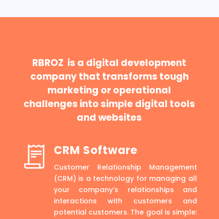
RBROZ is a digital development
company that transforms tough
marketing or operational
challenges into simple digital tools
and websites
CRM Software
Customer Relationship Management
(CRM) is a technology for managing all
your company’s relationships and
interactions with customers and
potential customers. The goal is simple: