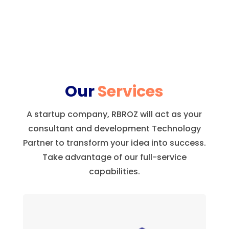
Our
Services
A startup company, RBROZ will act as your
consultant and development Technology
Partner to transform your idea into success.
Take advantage of our full-service
capabilities.