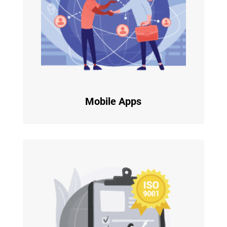
Mobile Apps