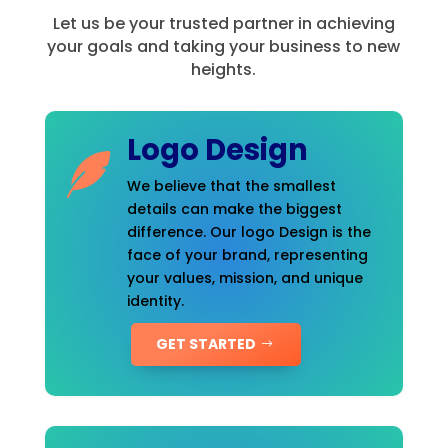
Let us be your trusted partner in achieving
your goals and taking your business to new
heights.
Logo Design
We believe that the smallest
details can make the biggest
difference. Our logo Design is the
face of your brand, representing
your values, mission, and unique
identity.
GET STARTED