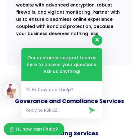
website with advanced encryption, robust
firewalls, and vigilant monitoring. Partner with
us to ensure a seamless online experience
coupled with ironclad protection, because
your business deserves nothing less.
Our customer support team is
here to answer your questions.
Ask us anything!
👋 Hi, how can I help?
Goverance and Compliance Services
Hi, how can I help?
Consulting Services