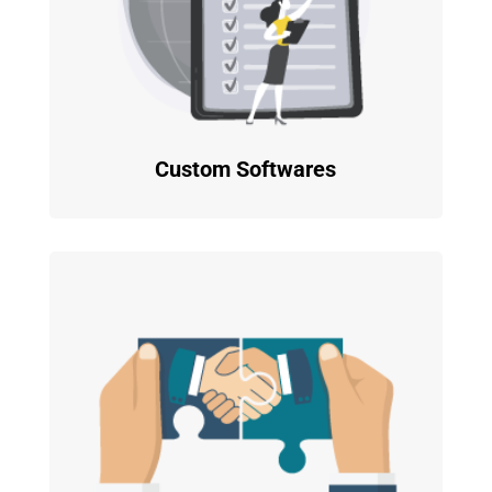
Custom Softwares