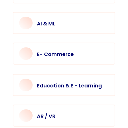
AI & ML
E- Commerce
Education & E - Learning
AR / VR