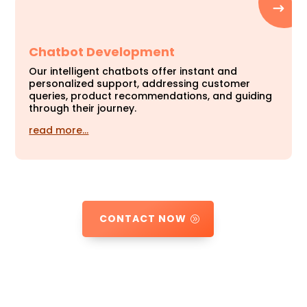
Chatbot Development
Our intelligent chatbots offer instant and
personalized support, addressing customer
queries, product recommendations, and guiding
through their journey.
read more…
CONTACT NOW