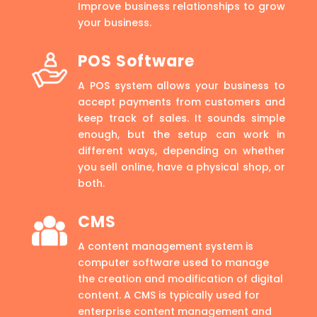
Improve business relationships to grow
your business.
POS Software
A POS system allows your business to
accept payments from customers and
keep track of sales. It sounds simple
enough, but the setup can work in
different ways, depending on whether
you sell online, have a physical shop, or
both.
CMS
A content management system is
computer software used to manage
the creation and modification of digital
content. A CMS is typically used for
enterprise content management and