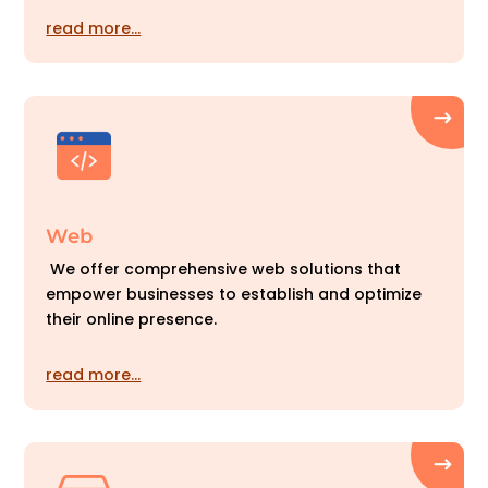
read more…
Web
We offer comprehensive web solutions that
empower businesses to establish and optimize
their online presence.
read more…