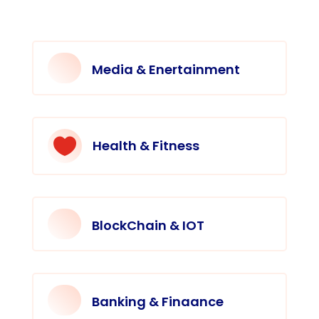
Media & Enertainment

Health & Fitness
BlockChain & IOT
Banking & Finaance