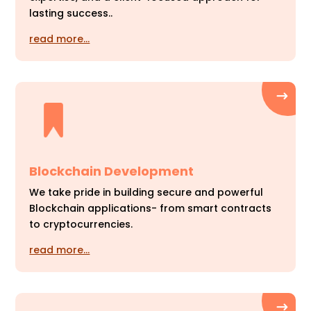
lasting success..
read more…
Blockchain Development
We take pride in building secure and powerful
Blockchain applications- from smart contracts
to cryptocurrencies.
read more…