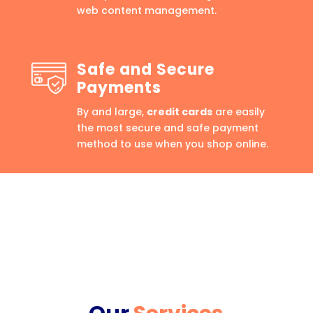
web content management.
Safe and Secure
Payments
By and large,
credit cards
are easily
the most secure and safe payment
method to use when you shop online.