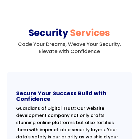
Security
Services
Code Your Dreams, Weave Your Security.
Elevate with Confidence
Secure Your Success Build with
Confidence
Guardians of Digital Trust: Our website
development company not only crafts
stunning online platforms but also fortifies
them with impenetrable security layers. Your
data’s safety is our priority as we shield your