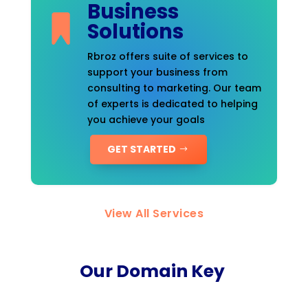
Business
Solutions
Rbroz offers suite of services to
support your business from
consulting to marketing. Our team
of experts is dedicated to helping
you achieve your goals
GET STARTED
View All Services
Our Domain Key