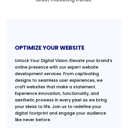
OPTIMIZE YOUR WEBSITE
Unlock Your Digital Vision: Elevate your brand’s
online presence with our expert website
development services. From captivating
designs to seamless user experiences, we
craft websites that make a statement.
Experience innovation, functionality, and
aesthetic prowess in every pixel as we bring
your ideas to life. Join us to redefine your
digital footprint and engage your audience
like never before.