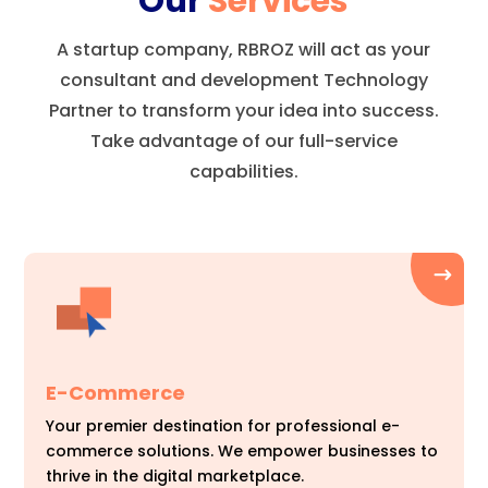
Our
Services
A startup company, RBROZ will act as your
consultant and development Technology
Partner to transform your idea into success.
Take advantage of our full-service
capabilities.
E-Commerce
Your premier destination for professional e-
commerce solutions. We empower businesses to
thrive in the digital marketplace.