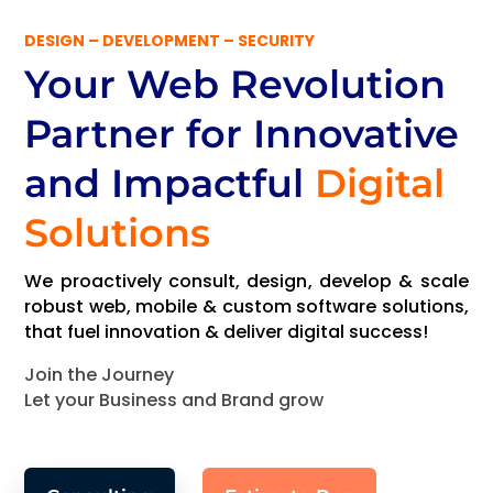
DESIGN – DEVELOPMENT – SECURITY
Your Web Revolution
Partner
for Innovative
and Impactful
Digital
Solutions
We proactively consult, design, develop & scale
robust web, mobile & custom software solutions,
that fuel innovation & deliver digital success!
Join the Journey
Let your Business and Brand grow