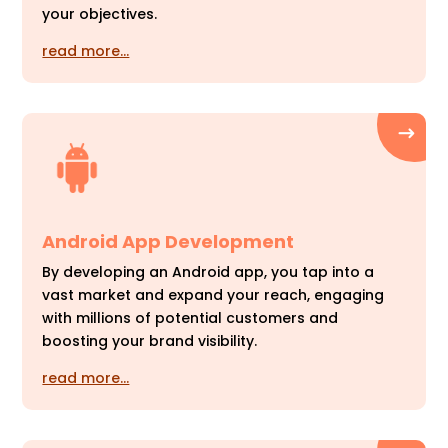
your objectives.
read more…
Android App Development
By developing an Android app, you tap into a
vast market and expand your reach, engaging
with millions of potential customers and
boosting your brand visibility.
read more…