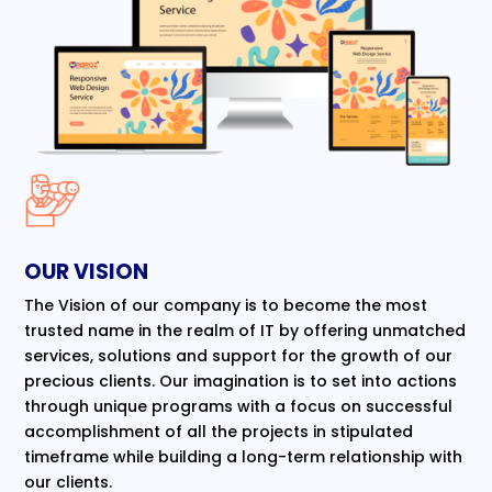
OUR VISION
The Vision of our company is to become the most
trusted name in the realm of IT by offering unmatched
services, solutions and support for the growth of our
precious clients. Our imagination is to set into actions
through unique programs with a focus on successful
accomplishment of all the projects in stipulated
timeframe while building a long-term relationship with
our clients.