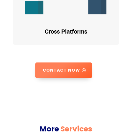
Cross Platforms
CONTACT NOW
More
Services