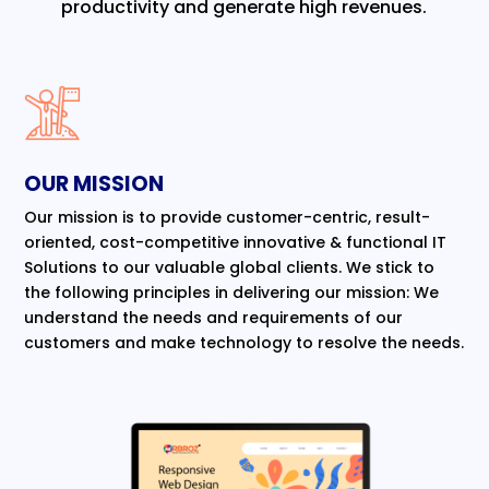
productivity and generate high revenues.
OUR MISSION
Our mission is to provide customer-centric, result-
oriented, cost-competitive innovative & functional IT
Solutions to our valuable global clients. We stick to
the following principles in delivering our mission: We
understand the needs and requirements of our
customers and make technology to resolve the needs.