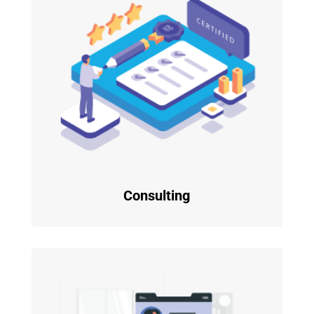
Consulting