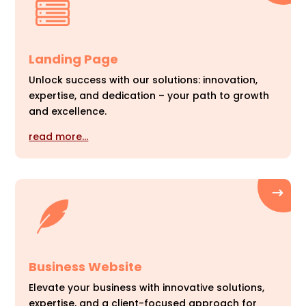
Landing Page
Unlock success with our solutions: innovation,
expertise, and dedication – your path to growth
and excellence.
read more…
Business Website
Elevate your business with innovative solutions,
expertise, and a client-focused approach for