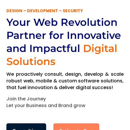
DESIGN – DEVELOPMENT – SECURITY
Your Web Revolution
Partner
for Innovative
and Impactful
Digital
Solutions
We proactively consult, design, develop & scale
robust web, mobile & custom software solutions,
that fuel innovation & deliver digital success!
Join the Journey
Let your Business and Brand grow