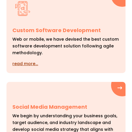
Custom Software Development
Web or mobile, we have devised the best custom
software development solution following agile
methodology.
read more…
Social Media Management
We begin by understanding your business goals,
target audience, and industry landscape and
develop social media strategy that aligns with