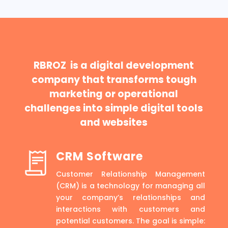
RBROZ is a digital development
company that transforms tough
marketing or operational
challenges into simple digital tools
and websites
CRM Software
Customer Relationship Management
(CRM) is a technology for managing all
your company’s relationships and
interactions with customers and
potential customers. The goal is simple: