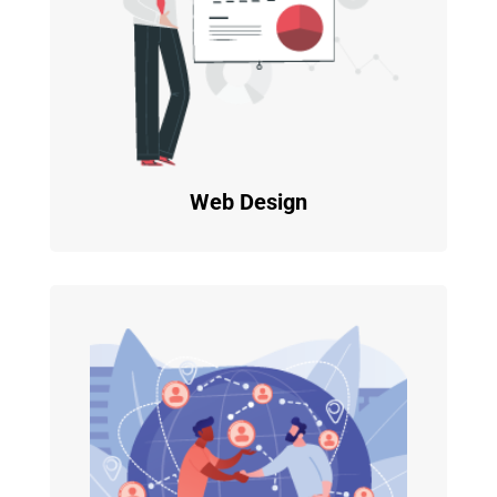
Web Design