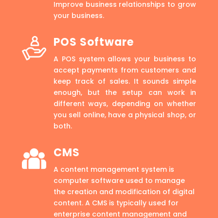
Improve business relationships to grow
your business.
POS Software
A POS system allows your business to
accept payments from customers and
keep track of sales. It sounds simple
enough, but the setup can work in
different ways, depending on whether
you sell online, have a physical shop, or
both.
CMS
A content management system is
computer software used to manage
the creation and modification of digital
content. A CMS is typically used for
enterprise content management and