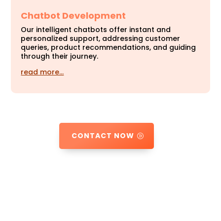
Chatbot Development
Our intelligent chatbots offer instant and
personalized support, addressing customer
queries, product recommendations, and guiding
through their journey.
read more…
CONTACT NOW