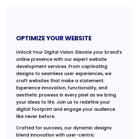
OPTIMIZE YOUR WEBSITE
Unlock Your Digital Vision: Elevate your brand’s
online presence with our expert website
development services. From captivating
designs to seamless user experiences, we
craft websites that make a statement.
Experience innovation, functionality, and
aesthetic prowess in every pixel as we bring
your ideas to life. Join us to redefine your
digital footprint and engage your audience
like never before.
Crafted for success, our dynamic designs
blend innovation with user-centric