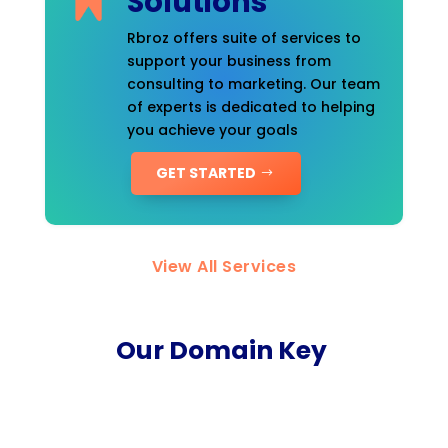
Solutions
Rbroz offers suite of services to
support your business from
consulting to marketing. Our team
of experts is dedicated to helping
you achieve your goals
GET STARTED
View All Services
Our Domain Key