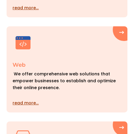
read more…
Web
We offer comprehensive web solutions that
empower businesses to establish and optimize
their online presence.
read more…