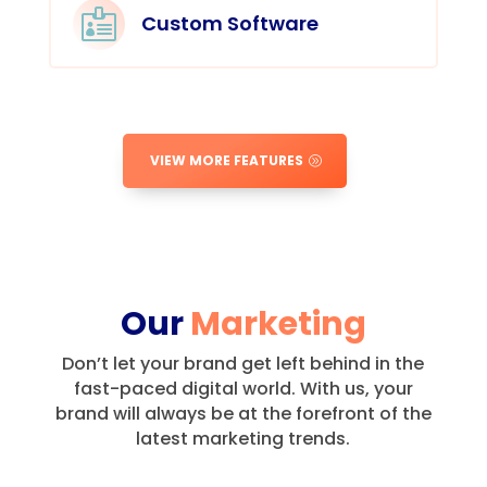

Custom Software
VIEW MORE FEATURES
Our
Marketing
Don’t let your brand get left behind in the
fast-paced digital world.
With us, your
brand will always be at the forefront of the
latest marketing trends.