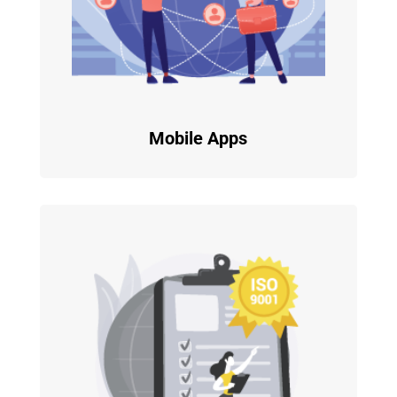
Mobile Apps