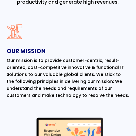
productivity and generate high revenues.
OUR MISSION
Our mission is to provide customer-centric, result-
oriented, cost-competitive innovative & functional IT
Solutions to our valuable global clients. We stick to
the following principles in delivering our mission: We
understand the needs and requirements of our
customers and make technology to resolve the needs.