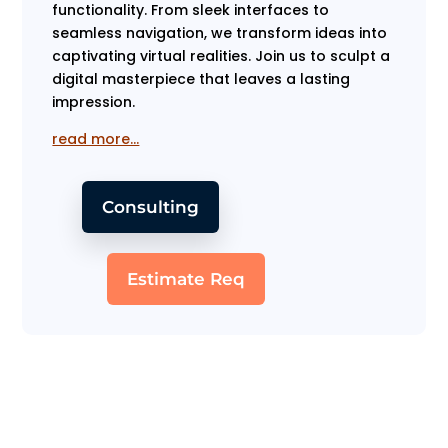
functionality. From sleek interfaces to
seamless navigation, we transform ideas into
captivating virtual realities. Join us to sculpt a
digital masterpiece that leaves a lasting
impression.
read more…
Consulting
Estimate Req