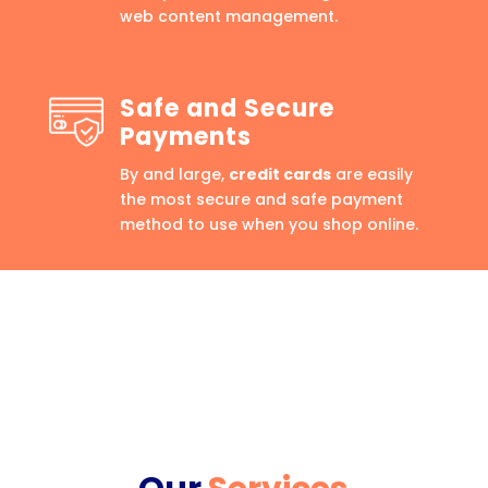
web content management.
Safe and Secure
Payments
By and large,
credit cards
are easily
the most secure and safe payment
method to use when you shop online.