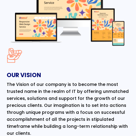
OUR VISION
The Vision of our company is to become the most
trusted name in the realm of IT by offering unmatched
services, solutions and support for the growth of our
precious clients. Our imagination is to set into actions
through unique programs with a focus on successful
accomplishment of all the projects in stipulated
timeframe while building a long-term relationship with
our clients.