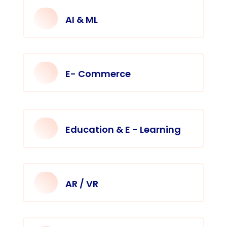
AI & ML
E- Commerce
Education & E - Learning
AR / VR