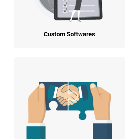
Custom Softwares