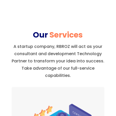
Our
Services
A startup company, RBROZ will act as your
consultant and development Technology
Partner to transform your idea into success.
Take advantage of our full-service
capabilities.