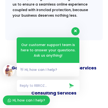
us to ensure a seamless online experience
coupled with ironclad protection, because
your business deserves nothing less.
Our customer support team is
here to answer your questions.
Ask us anything!
Goverance and Compliance Services
👋 Hi, how can I help?
Consulting Services
Hi, how can I help?