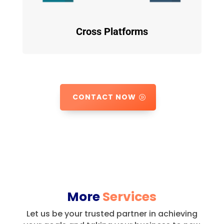
Cross Platforms
CONTACT NOW
More
Services
Let us be your trusted partner in achieving