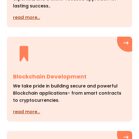
lasting success..
read more…
Blockchain Development
We take pride in building secure and powerful
Blockchain applications- from smart contracts
to cryptocurrencies.
read more…