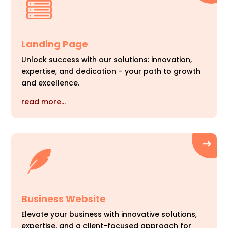
Landing Page
Unlock success with our solutions: innovation,
expertise, and dedication – your path to growth
and excellence.
read more…
Business Website
Elevate your business with innovative solutions,
expertise, and a client-focused approach for