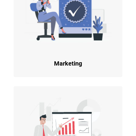
Marketing