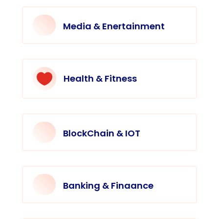
Media & Enertainment

Health & Fitness
BlockChain & IOT
Banking & Finaance