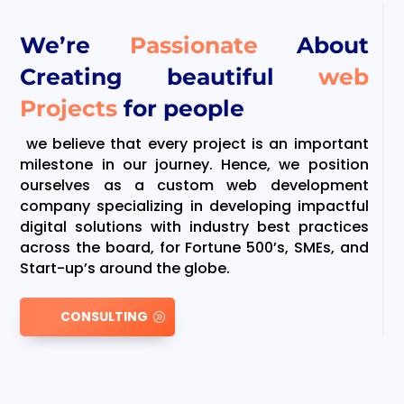
We’re
Passionate
About
Creating beautiful
web
Projects
for people
we believe that every project is an important
milestone in our journey. Hence, we position
ourselves as a custom web development
company specializing in developing impactful
digital solutions with industry best practices
across the board, for Fortune 500’s, SMEs, and
Start-up’s around the globe.
CONSULTING