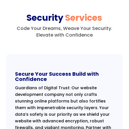
Security
Services
Code Your Dreams, Weave Your Security.
Elevate with Confidence
Secure Your Success Build with
Confidence
Guardians of Digital Trust: Our website
development company not only crafts
stunning online platforms but also fortifies
them with impenetrable security layers. Your
data’s safety is our priority as we shield your
website with advanced encryption, robust
firewalls, and vigilant monitoring. Partner with