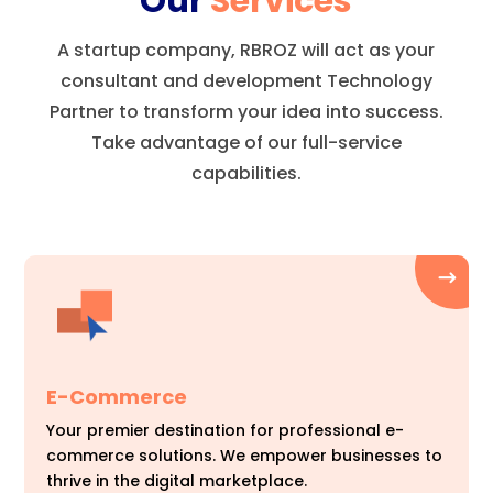
Our
Services
A startup company, RBROZ will act as your
consultant and development Technology
Partner to transform your idea into success.
Take advantage of our full-service
capabilities.
E-Commerce
Your premier destination for professional e-
commerce solutions. We empower businesses to
thrive in the digital marketplace.