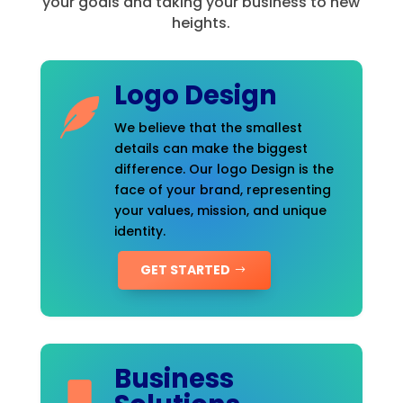
your goals and taking your business to new
heights.
Logo Design
We believe that the smallest
details can make the biggest
difference. Our logo Design is the
face of your brand, representing
your values, mission, and unique
identity.
GET STARTED
Business