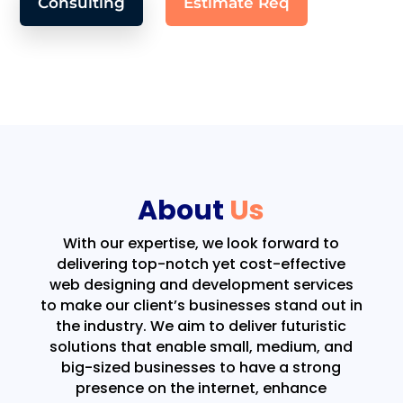
Consulting
Estimate Req
About
Us
With our expertise, we look forward to
delivering top-notch yet cost-effective
web designing and development services
to make our client’s businesses stand out in
the industry. We aim to deliver futuristic
solutions that enable small, medium, and
big-sized businesses to have a strong
presence on the internet, enhance