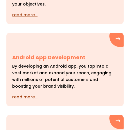
your objectives.
read more…
Android App Development
By developing an Android app, you tap into a
vast market and expand your reach, engaging
with millions of potential customers and
boosting your brand visibility.
read more…