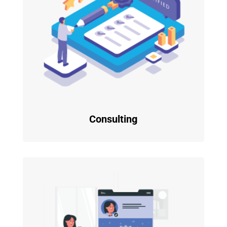
Consulting