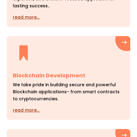
lasting success..
read more…
Blockchain Development
We take pride in building secure and powerful
Blockchain applications- from smart contracts
to cryptocurrencies.
read more…