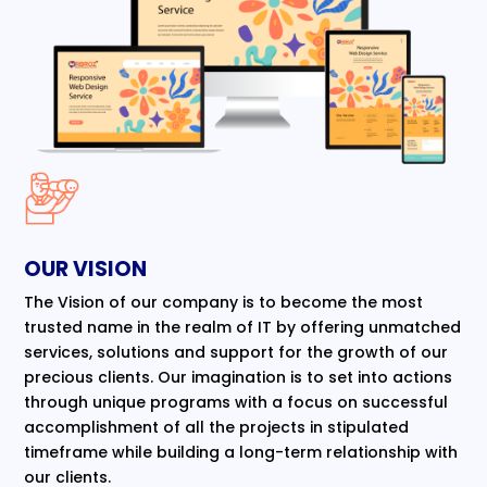
OUR VISION
The Vision of our company is to become the most
trusted name in the realm of IT by offering unmatched
services, solutions and support for the growth of our
precious clients. Our imagination is to set into actions
through unique programs with a focus on successful
accomplishment of all the projects in stipulated
timeframe while building a long-term relationship with
our clients.