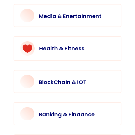
Media & Enertainment

Health & Fitness
BlockChain & IOT
Banking & Finaance