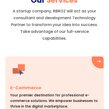
Our
Services
A startup company, RBROZ will act as your
consultant and development Technology
Partner to transform your idea into success.
Take advantage of our full-service
capabilities.
E-Commerce
Your premier destination for professional e-
commerce solutions. We empower businesses to
thrive in the digital marketplace.