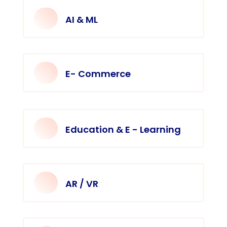
AI & ML
E- Commerce
Education & E - Learning
AR / VR