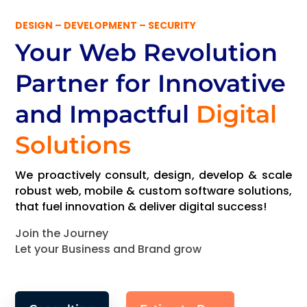
DESIGN – DEVELOPMENT – SECURITY
Your Web Revolution
Partner
for Innovative
and Impactful
Digital
Solutions
We proactively consult, design, develop & scale
robust web, mobile & custom software solutions,
that fuel innovation & deliver digital success!
Join the Journey
Let your Business and Brand grow