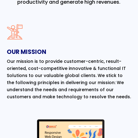
productivity and generate high revenues.
OUR MISSION
Our mission is to provide customer-centric, result-
oriented, cost-competitive innovative & functional IT
Solutions to our valuable global clients. We stick to
the following principles in delivering our mission: We
understand the needs and requirements of our
customers and make technology to resolve the needs.