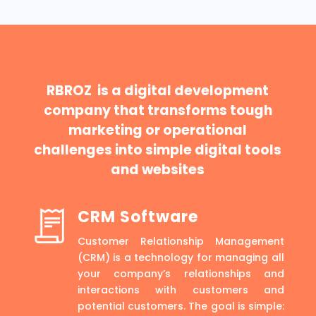
RBROZ is a digital development
company that transforms tough
marketing or operational
challenges into simple digital tools
and websites
CRM Software
Customer Relationship Management
(CRM) is a technology for managing all
your company’s relationships and
interactions with customers and
potential customers. The goal is simple: