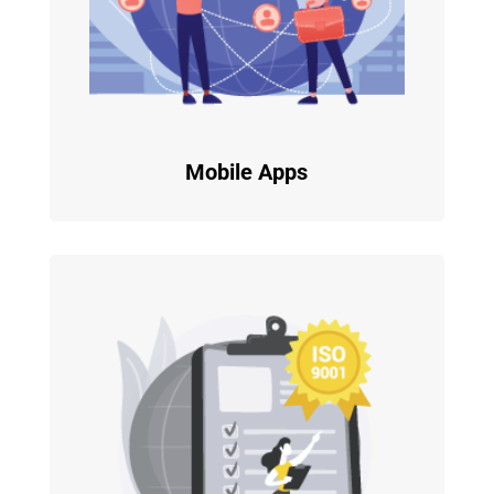
Mobile Apps