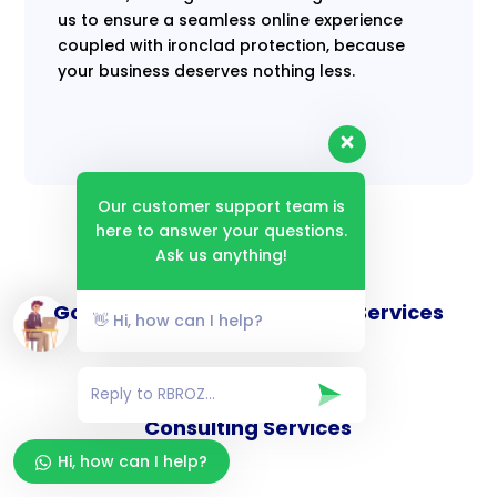
us to ensure a seamless online experience
coupled with ironclad protection, because
your business deserves nothing less.
Our customer support team is
here to answer your questions.
Ask us anything!
Goverance and Compliance Services
👋 Hi, how can I help?
Consulting Services
Hi, how can I help?