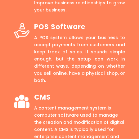
Improve business relationships to grow
your business.
POS Software
A POS system allows your business to
accept payments from customers and
keep track of sales. It sounds simple
enough, but the setup can work in
different ways, depending on whether
you sell online, have a physical shop, or
both.
CMS
A content management system is
computer software used to manage
the creation and modification of digital
content. A CMS is typically used for
enterprise content management and