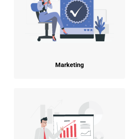
Marketing