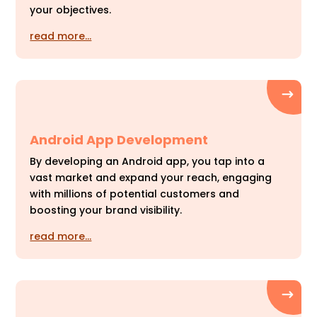
your objectives.
read more…
Android App Development
By developing an Android app, you tap into a
vast market and expand your reach, engaging
with millions of potential customers and
boosting your brand visibility.
read more…