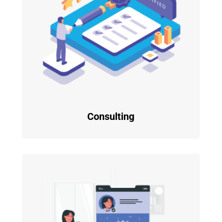
Consulting