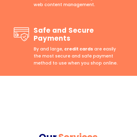
web content management.
Safe and Secure
Payments
By and large,
credit cards
are easily
the most secure and safe payment
method to use when you shop online.