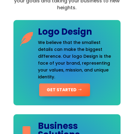
your goals and taking your business to new
heights.
Logo Design
We believe that the smallest
details can make the biggest
difference. Our logo Design is the
face of your brand, representing
your values, mission, and unique
identity.
GET STARTED
Business