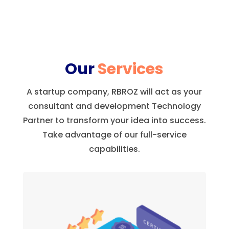
Our
Services
A startup company, RBROZ will act as your
consultant and development Technology
Partner to transform your idea into success.
Take advantage of our full-service
capabilities.