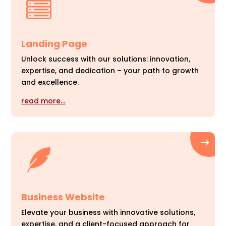
Landing Page
Unlock success with our solutions: innovation,
expertise, and dedication – your path to growth
and excellence.
read more…
Business Website
Elevate your business with innovative solutions,
expertise, and a client-focused approach for