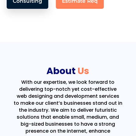
Consulting
Estimate Req
About
Us
With our expertise, we look forward to
delivering top-notch yet cost-effective
web designing and development services
to make our client’s businesses stand out in
the industry. We aim to deliver futuristic
solutions that enable small, medium, and
big-sized businesses to have a strong
presence on the internet, enhance