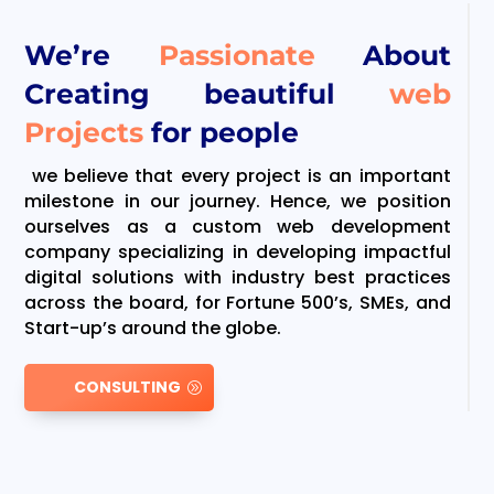
We’re
Passionate
About
Creating beautiful
web
Projects
for people
we believe that every project is an important
milestone in our journey. Hence, we position
ourselves as a custom web development
company specializing in developing impactful
digital solutions with industry best practices
across the board, for Fortune 500’s, SMEs, and
Start-up’s around the globe.
CONSULTING