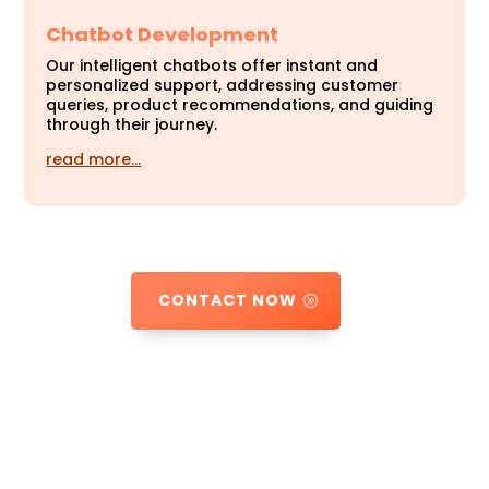
Chatbot Development
Our intelligent chatbots offer instant and
personalized support, addressing customer
queries, product recommendations, and guiding
through their journey.
read more…
CONTACT NOW