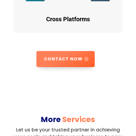
Cross Platforms
CONTACT NOW
More
Services
Let us be your trusted partner in achieving