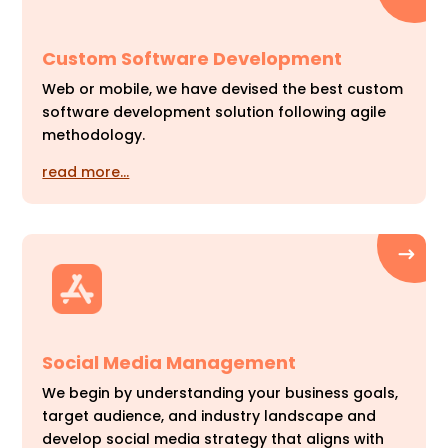
Custom Software Development
Web or mobile, we have devised the best custom
software development solution following agile
methodology.
read more…
Social Media Management
We begin by understanding your business goals,
target audience, and industry landscape and
develop social media strategy that aligns with