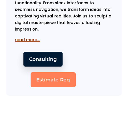
functionality. From sleek interfaces to
seamless navigation, we transform ideas into
captivating virtual realities. Join us to sculpt a
digital masterpiece that leaves a lasting
impression.
read more…
Consulting
Estimate Req