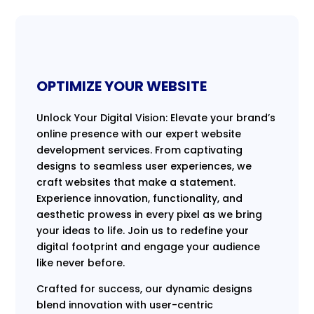
OPTIMIZE YOUR WEBSITE
Unlock Your Digital Vision: Elevate your brand’s
online presence with our expert website
development services. From captivating
designs to seamless user experiences, we
craft websites that make a statement.
Experience innovation, functionality, and
aesthetic prowess in every pixel as we bring
your ideas to life. Join us to redefine your
digital footprint and engage your audience
like never before.
Crafted for success, our dynamic designs
blend innovation with user-centric