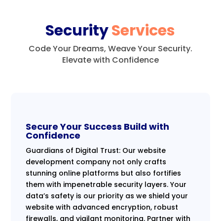
Security
Services
Code Your Dreams, Weave Your Security.
Elevate with Confidence
Secure Your Success Build with
Confidence
Guardians of Digital Trust: Our website
development company not only crafts
stunning online platforms but also fortifies
them with impenetrable security layers. Your
data’s safety is our priority as we shield your
website with advanced encryption, robust
firewalls, and vigilant monitoring. Partner with