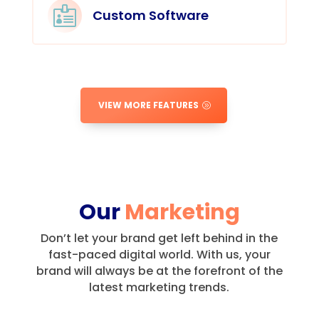

Custom Software
VIEW MORE FEATURES
Our
Marketing
Don’t let your brand get left behind in the
fast-paced digital world.
With us, your
brand will always be at the forefront of the
latest marketing trends.