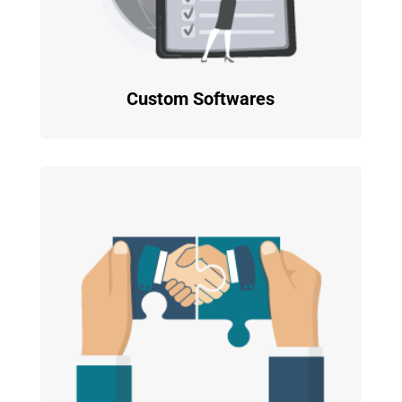
Custom Softwares