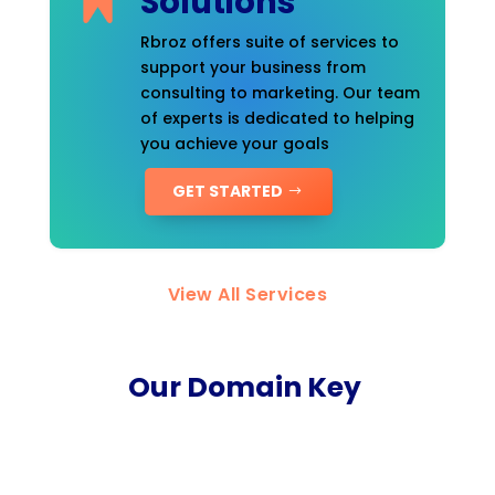
Solutions
Rbroz offers suite of services to
support your business from
consulting to marketing. Our team
of experts is dedicated to helping
you achieve your goals
GET STARTED
View All Services
Our Domain Key