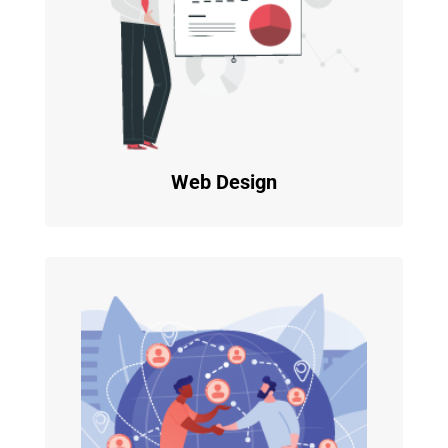
Web Design