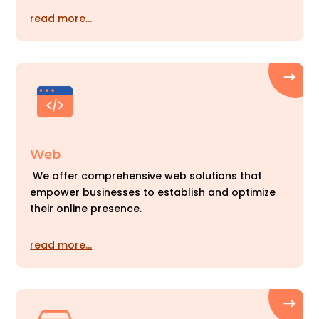
read more…
Web
We offer comprehensive web solutions that
empower businesses to establish and optimize
their online presence.
read more…