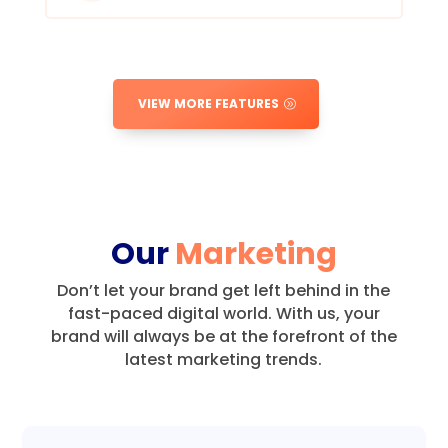
VIEW MORE FEATURES
Our
Marketing
Don’t let your brand get left behind in the
fast-paced digital world.
With us, your
brand will always be at the forefront of the
latest marketing trends.