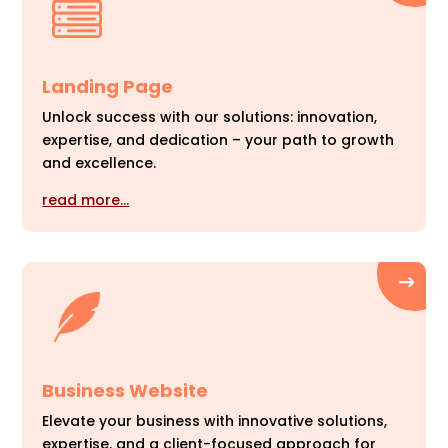
Landing Page
Unlock success with our solutions: innovation,
expertise, and dedication – your path to growth
and excellence.
read more…
Business Website
Elevate your business with innovative solutions,
expertise, and a client-focused approach for