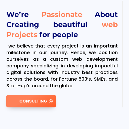
We’re
Passionate
About
Creating beautiful
web
Projects
for people
we believe that every project is an important
milestone in our journey. Hence, we position
ourselves as a custom web development
company specializing in developing impactful
digital solutions with industry best practices
across the board, for Fortune 500’s, SMEs, and
Start-up’s around the globe.
CONSULTING