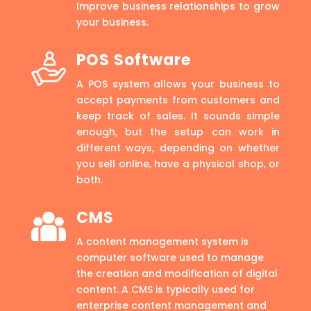
Improve business relationships to grow
your business.
POS Software
A POS system allows your business to
accept payments from customers and
keep track of sales. It sounds simple
enough, but the setup can work in
different ways, depending on whether
you sell online, have a physical shop, or
both.
CMS
A content management system is
computer software used to manage
the creation and modification of digital
content. A CMS is typically used for
enterprise content management and