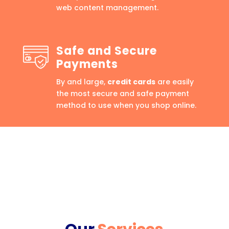
web content management.
Safe and Secure
Payments
By and large,
credit cards
are easily
the most secure and safe payment
method to use when you shop online.