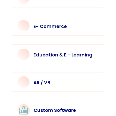
E- Commerce
Education & E - Learning
AR / VR

Custom Software