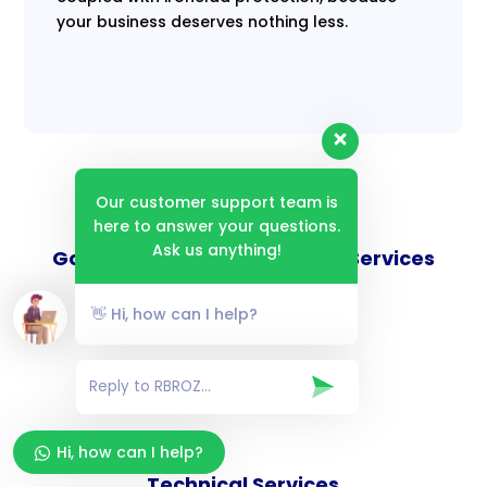
your business deserves nothing less.
Our customer support team is
here to answer your questions.
Ask us anything!
Goverance and Compliance Services
👋 Hi, how can I help?
Consulting Services
Hi, how can I help?
Technical Services