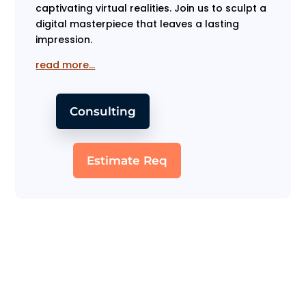
captivating virtual realities. Join us to sculpt a
digital masterpiece that leaves a lasting
impression.
read more…
Consulting
Estimate Req