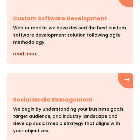
Custom Software Development
Web or mobile, we have devised the best custom
software development solution following agile
methodology.
read more…
Social Media Management
We begin by understanding your business goals,
target audience, and industry landscape and
develop social media strategy that aligns with
your objectives.