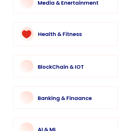
Media & Enertainment

Health & Fitness
BlockChain & IOT
Banking & Finaance
AI & ML