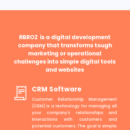
RBROZ is a digital development
company that transforms tough
marketing or operational
challenges into simple digital tools
and websites
CRM Software
Customer Relationship Management
(CRM) is a technology for managing all
your company’s relationships and
interactions with customers and
potential customers. The goal is simple: