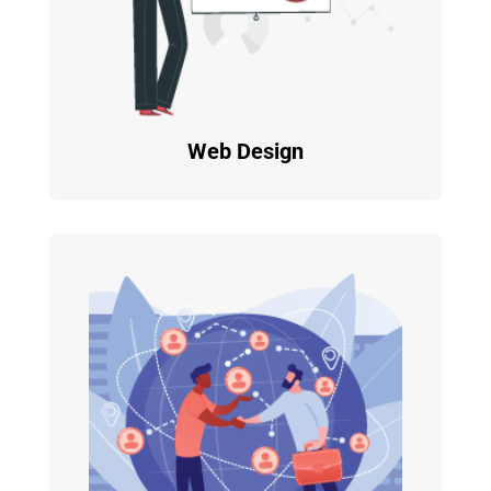
Web Design