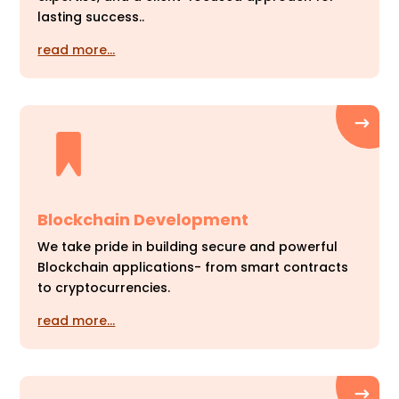
lasting success..
read more…
Blockchain Development
We take pride in building secure and powerful
Blockchain applications- from smart contracts
to cryptocurrencies.
read more…