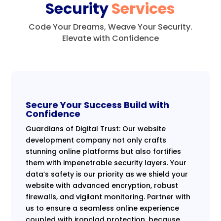
Security
Services
Code Your Dreams, Weave Your Security.
Elevate with Confidence
Secure Your Success Build with
Confidence
Guardians of Digital Trust: Our website
development company not only crafts
stunning online platforms but also fortifies
them with impenetrable security layers. Your
data’s safety is our priority as we shield your
website with advanced encryption, robust
firewalls, and vigilant monitoring. Partner with
us to ensure a seamless online experience
coupled with ironclad protection, because