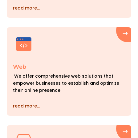
read more…
Web
We offer comprehensive web solutions that
empower businesses to establish and optimize
their online presence.
read more…