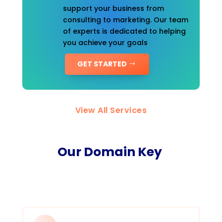
support your business from
consulting to marketing. Our team
of experts is dedicated to helping
you achieve your goals
GET STARTED
View All Services
Our Domain Key