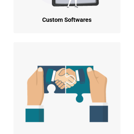
Custom Softwares