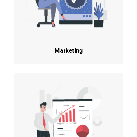
Marketing