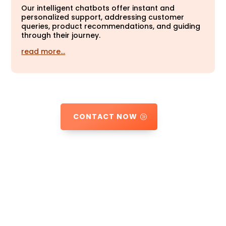
Our intelligent chatbots offer instant and
personalized support, addressing customer
queries, product recommendations, and guiding
through their journey.
read more…
CONTACT NOW