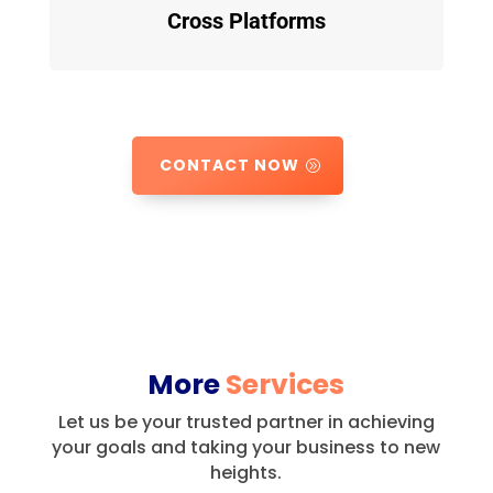
Cross Platforms
CONTACT NOW
More
Services
Let us be your trusted partner in achieving
your goals and taking your business to new
heights.