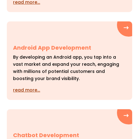
read more…
Android App Development
By developing an Android app, you tap into a
vast market and expand your reach, engaging
with millions of potential customers and
boosting your brand visibility.
read more…
Chatbot Development