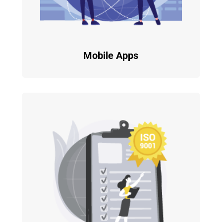
Mobile Apps