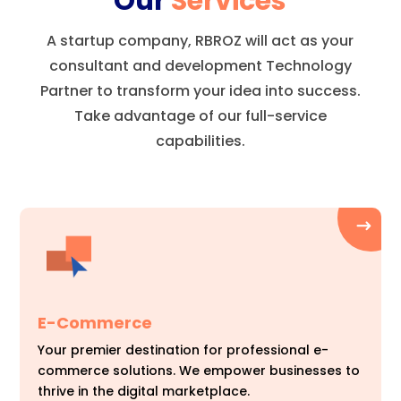
Our
Services
A startup company, RBROZ will act as your
consultant and development Technology
Partner to transform your idea into success.
Take advantage of our full-service
capabilities.
E-Commerce
Your premier destination for professional e-
commerce solutions. We empower businesses to
thrive in the digital marketplace.