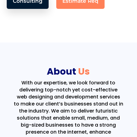
Consulting
Estimate Req
About
Us
With our expertise, we look forward to
delivering top-notch yet cost-effective
web designing and development services
to make our client’s businesses stand out in
the industry. We aim to deliver futuristic
solutions that enable small, medium, and
big-sized businesses to have a strong
presence on the internet, enhance