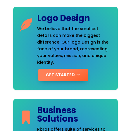
Logo Design
We believe that the smallest
details can make the biggest
difference. Our logo Design is the
face of your brand, representing
your values, mission, and unique
identity.
GET STARTED
Business
Solutions
Rbroz offers suite of services to