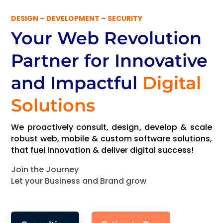
DESIGN – DEVELOPMENT – SECURITY
Your Web Revolution
Partner
for Innovative
and Impactful
Digital
Solutions
We proactively consult, design, develop & scale
robust web, mobile & custom software solutions,
that fuel innovation & deliver digital success!
Join the Journey
Let your Business and Brand grow