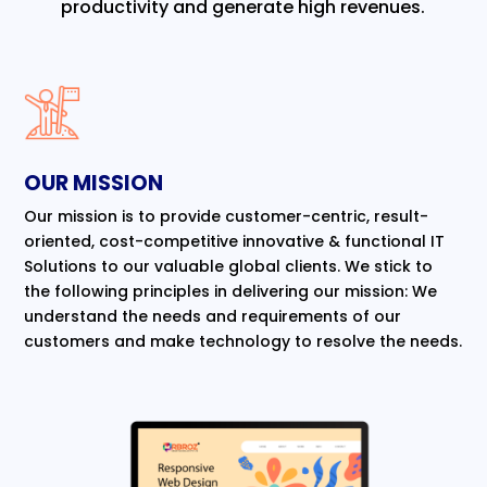
productivity and generate high revenues.
OUR MISSION
Our mission is to provide customer-centric, result-
oriented, cost-competitive innovative & functional IT
Solutions to our valuable global clients. We stick to
the following principles in delivering our mission: We
understand the needs and requirements of our
customers and make technology to resolve the needs.