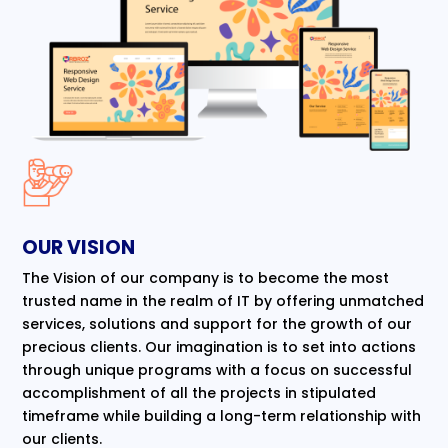
OUR VISION
The Vision of our company is to become the most
trusted name in the realm of IT by offering unmatched
services, solutions and support for the growth of our
precious clients. Our imagination is to set into actions
through unique programs with a focus on successful
accomplishment of all the projects in stipulated
timeframe while building a long-term relationship with
our clients.