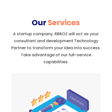
Our
Services
A startup company, RBROZ will act as your
consultant and development Technology
Partner to transform your idea into success.
Take advantage of our full-service
capabilities.