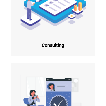
Consulting