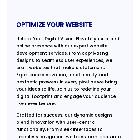
OPTIMIZE YOUR WEBSITE
Unlock Your Digital Vision: Elevate your brand’s
online presence with our expert website
development services. From captivating
designs to seamless user experiences, we
craft websites that make a statement.
Experience innovation, functionality, and
aesthetic prowess in every pixel as we bring
your ideas to life. Join us to redefine your
digital footprint and engage your audience
like never before.
Crafted for success, our dynamic designs
blend innovation with user-centric
functionality. From sleek interfaces to
seamless navigation, we transform ideas into