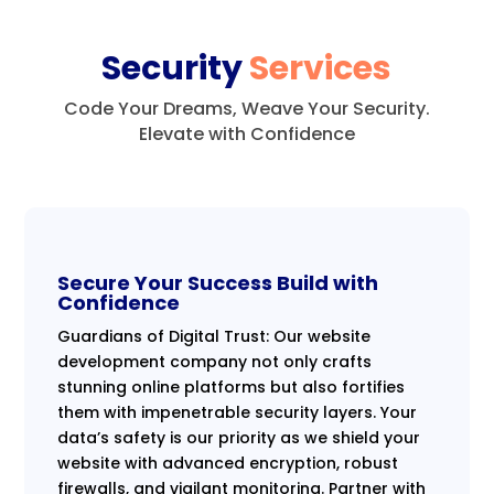
Security
Services
Code Your Dreams, Weave Your Security.
Elevate with Confidence
Secure Your Success Build with
Confidence
Guardians of Digital Trust: Our website
development company not only crafts
stunning online platforms but also fortifies
them with impenetrable security layers. Your
data’s safety is our priority as we shield your
website with advanced encryption, robust
firewalls, and vigilant monitoring. Partner with