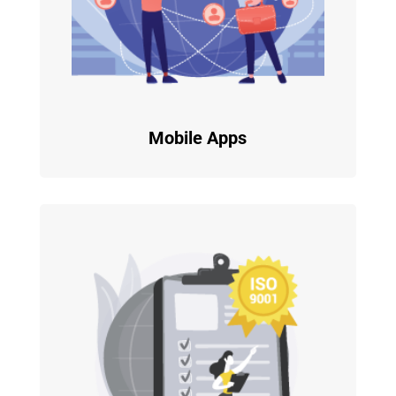
Mobile Apps