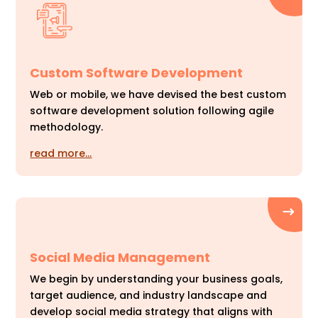
Custom Software Development
Web or mobile, we have devised the best custom
software development solution following agile
methodology.
read more…
Social Media Management
We begin by understanding your business goals,
target audience, and industry landscape and
develop social media strategy that aligns with