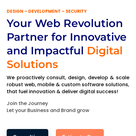
DESIGN – DEVELOPMENT – SECURITY
Your Web Revolution
Partner
for Innovative
and Impactful
Digital
Solutions
We proactively consult, design, develop & scale
robust web, mobile & custom software solutions,
that fuel innovation & deliver digital success!
Join the Journey
Let your Business and Brand grow