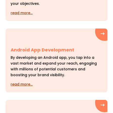
your objectives.
read more…
Android App Development
By developing an Android app, you tap into a
vast market and expand your reach, engaging
with millions of potential customers and
boosting your brand visibility.
read more…