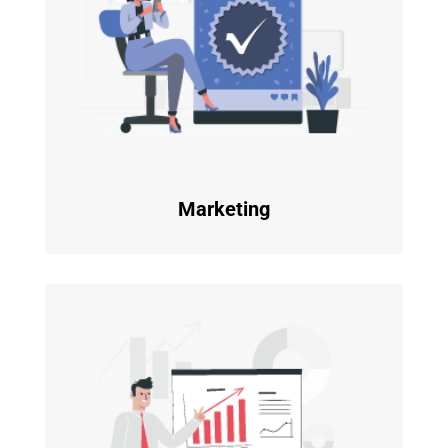
Marketing