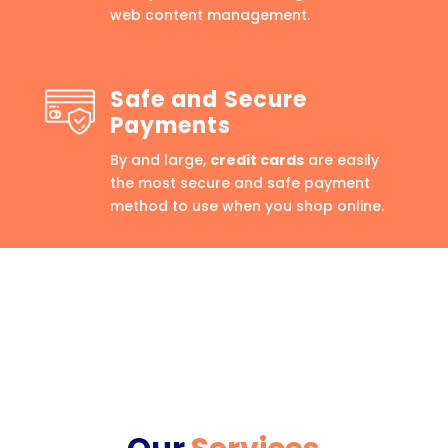
web content management.
Safe and Secure
Payments
By and large,
credit cards
are easily
the most secure and safe payment
method to use when you shop online.