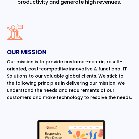
productivity and generate high revenues.
OUR MISSION
Our mission is to provide customer-centric, result-
oriented, cost-competitive innovative & functional IT
Solutions to our valuable global clients. We stick to
the following principles in delivering our mission: We
understand the needs and requirements of our
customers and make technology to resolve the needs.