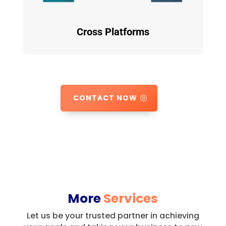
Cross Platforms
CONTACT NOW
More
Services
Let us be your trusted partner in achieving