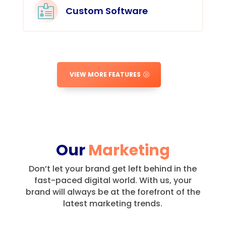

Custom Software
VIEW MORE FEATURES
Our
Marketing
Don’t let your brand get left behind in the
fast-paced digital world.
With us, your
brand will always be at the forefront of the
latest marketing trends.