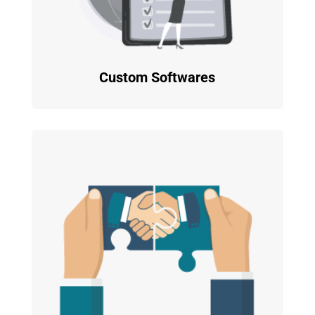
Custom Softwares