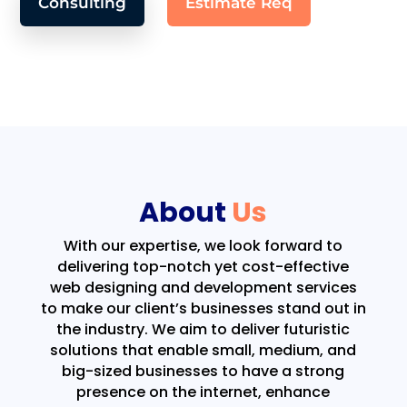
Consulting
Estimate Req
About
Us
With our expertise, we look forward to
delivering top-notch yet cost-effective
web designing and development services
to make our client’s businesses stand out in
the industry. We aim to deliver futuristic
solutions that enable small, medium, and
big-sized businesses to have a strong
presence on the internet, enhance