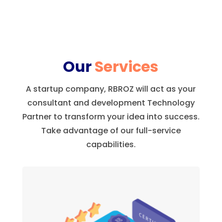
Our
Services
A startup company, RBROZ will act as your
consultant and development Technology
Partner to transform your idea into success.
Take advantage of our full-service
capabilities.