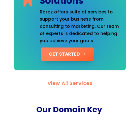
Solutions
Rbroz offers suite of services to
support your business from
consulting to marketing. Our team
of experts is dedicated to helping
you achieve your goals
GET STARTED
View All Services
Our Domain Key