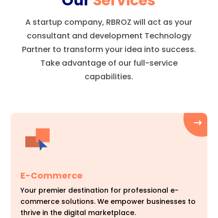
Our
Services
A startup company, RBROZ will act as your
consultant and development Technology
Partner to transform your idea into success.
Take advantage of our full-service
capabilities.
E-Commerce
Your premier destination for professional e-
commerce solutions. We empower businesses to
thrive in the digital marketplace.