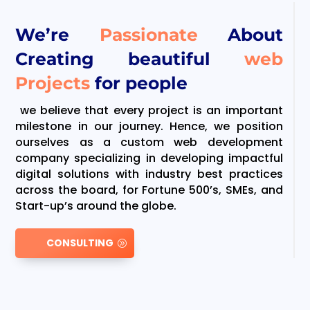
We’re
Passionate
About
Creating beautiful
web
Projects
for people
we believe that every project is an important
milestone in our journey. Hence, we position
ourselves as a custom web development
company specializing in developing impactful
digital solutions with industry best practices
across the board, for Fortune 500’s, SMEs, and
Start-up’s around the globe.
CONSULTING