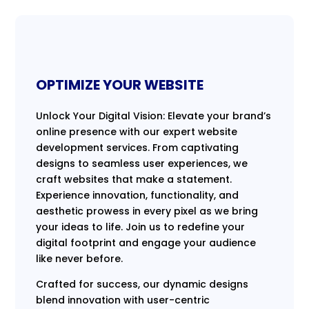
OPTIMIZE YOUR WEBSITE
Unlock Your Digital Vision: Elevate your brand’s
online presence with our expert website
development services. From captivating
designs to seamless user experiences, we
craft websites that make a statement.
Experience innovation, functionality, and
aesthetic prowess in every pixel as we bring
your ideas to life. Join us to redefine your
digital footprint and engage your audience
like never before.
Crafted for success, our dynamic designs
blend innovation with user-centric