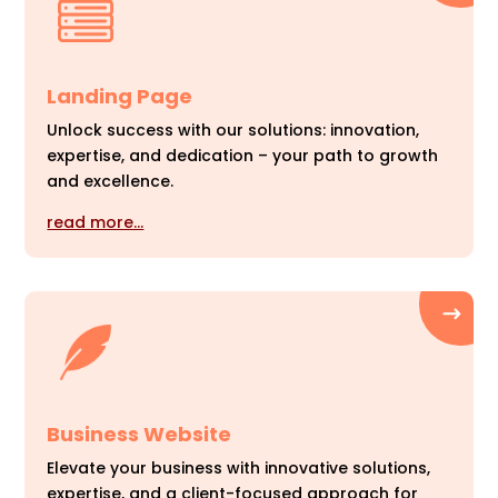
Landing Page
Unlock success with our solutions: innovation,
expertise, and dedication – your path to growth
and excellence.
read more…
Business Website
Elevate your business with innovative solutions,
expertise, and a client-focused approach for