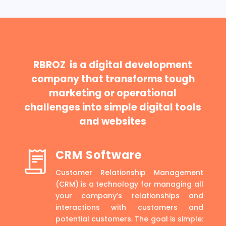
RBROZ is a digital development
company that transforms tough
marketing or operational
challenges into simple digital tools
and websites
CRM Software
Customer Relationship Management
(CRM) is a technology for managing all
your company’s relationships and
interactions with customers and
potential customers. The goal is simple: