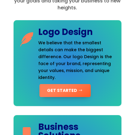
your goals and taking your business to new
heights.
Logo Design
We believe that the smallest
details can make the biggest
difference. Our logo Design is the
face of your brand, representing
your values, mission, and unique
identity.
GET STARTED
Business