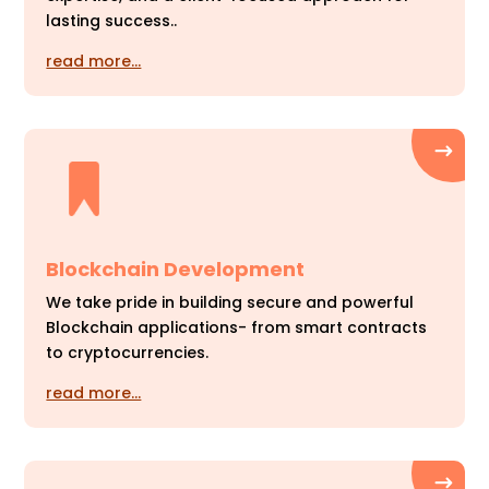
lasting success..
read more…
Blockchain Development
We take pride in building secure and powerful
Blockchain applications- from smart contracts
to cryptocurrencies.
read more…