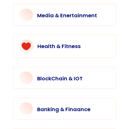
Media & Enertainment

Health & Fitness
BlockChain & IOT
Banking & Finaance