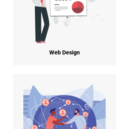
Web Design