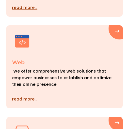
read more…
Web
We offer comprehensive web solutions that
empower businesses to establish and optimize
their online presence.
read more…