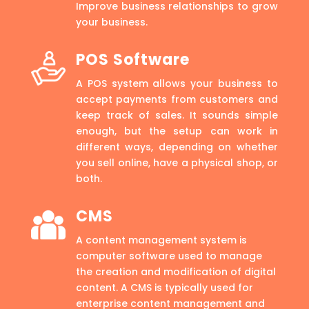
Improve business relationships to grow
your business.
POS Software
A POS system allows your business to
accept payments from customers and
keep track of sales. It sounds simple
enough, but the setup can work in
different ways, depending on whether
you sell online, have a physical shop, or
both.
CMS
A content management system is
computer software used to manage
the creation and modification of digital
content. A CMS is typically used for
enterprise content management and