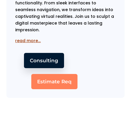
functionality. From sleek interfaces to
seamless navigation, we transform ideas into
captivating virtual realities. Join us to sculpt a
digital masterpiece that leaves a lasting
impression.
read more…
Consulting
Estimate Req