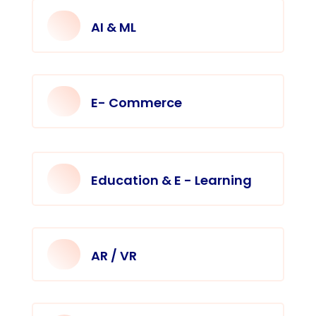
AI & ML
E- Commerce
Education & E - Learning
AR / VR