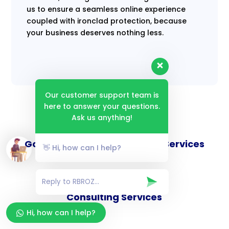
us to ensure a seamless online experience
coupled with ironclad protection, because
your business deserves nothing less.
Our customer support team is
here to answer your questions.
Ask us anything!
Goverance and Compliance Services
👋 Hi, how can I help?
Consulting Services
Hi, how can I help?