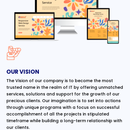
OUR VISION
The Vision of our company is to become the most
trusted name in the realm of IT by offering unmatched
services, solutions and support for the growth of our
precious clients. Our imagination is to set into actions
through unique programs with a focus on successful
accomplishment of all the projects in stipulated
timeframe while building a long-term relationship with
our clients.