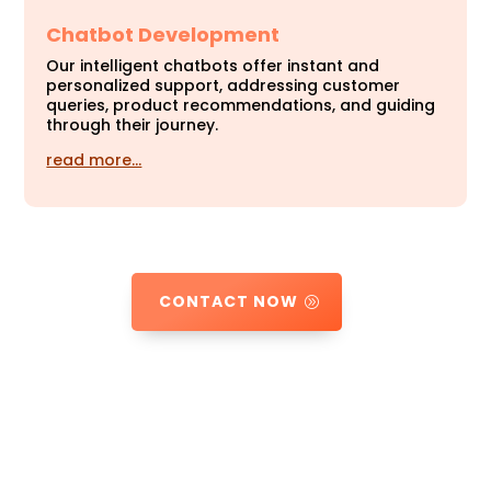
Chatbot Development
Our intelligent chatbots offer instant and
personalized support, addressing customer
queries, product recommendations, and guiding
through their journey.
read more…
CONTACT NOW