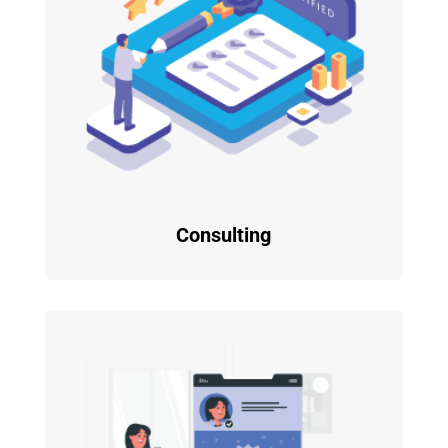
Consulting