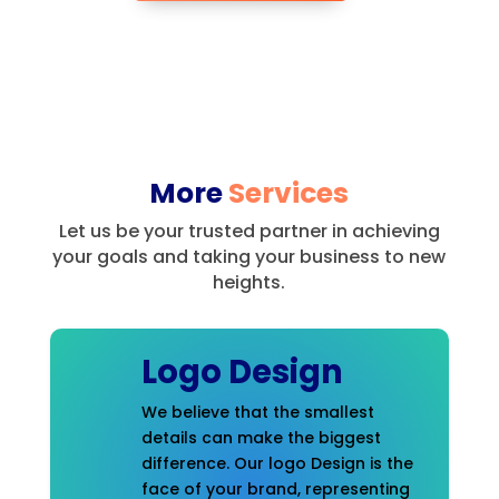
More
Services
Let us be your trusted partner in achieving
your goals and taking your business to new
heights.
Logo Design
We believe that the smallest
details can make the biggest
difference. Our logo Design is the
face of your brand, representing