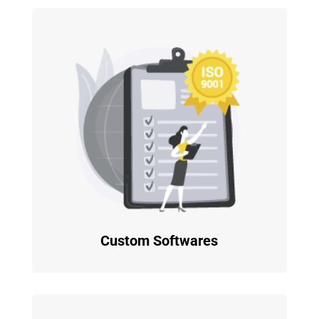
Custom Softwares