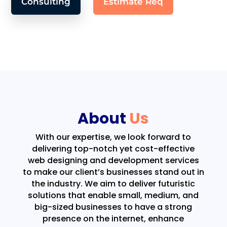
Consulting
Estimate Req
About
Us
With our expertise, we look forward to
delivering top-notch yet cost-effective
web designing and development services
to make our client’s businesses stand out in
the industry. We aim to deliver futuristic
solutions that enable small, medium, and
big-sized businesses to have a strong
presence on the internet, enhance