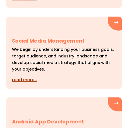
Social Media Management
We begin by understanding your business goals,
target audience, and industry landscape and
develop social media strategy that aligns with
your objectives.
read more…
Android App Development