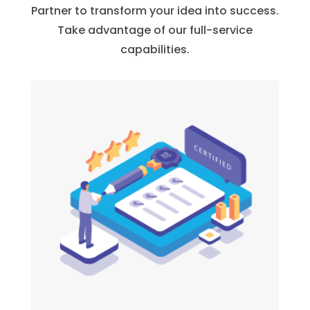
Partner to transform your idea into success.
Take advantage of our full-service
capabilities.