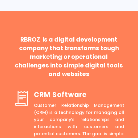
RBROZ is a digital development
company that transforms tough
marketing or operational
challenges into simple digital tools
and websites
CRM Software
Customer Relationship Management
(CRM) is a technology for managing all
your company’s relationships and
interactions with customers and
potential customers. The goal is simple: