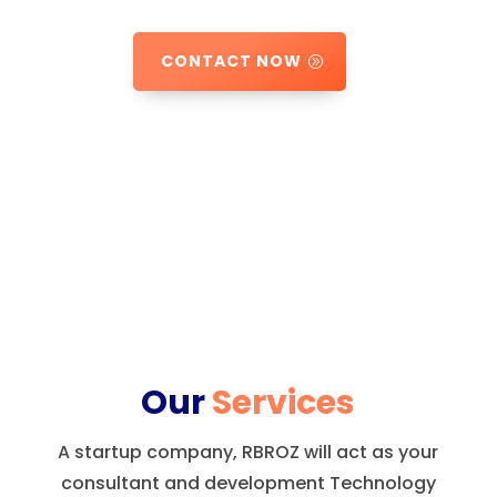
CONTACT NOW
Our
Services
A startup company, RBROZ will act as your
consultant and development Technology