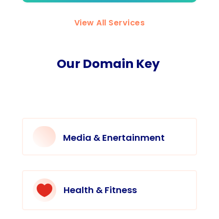
View All Services
Our Domain Key
Media & Enertainment

Health & Fitness