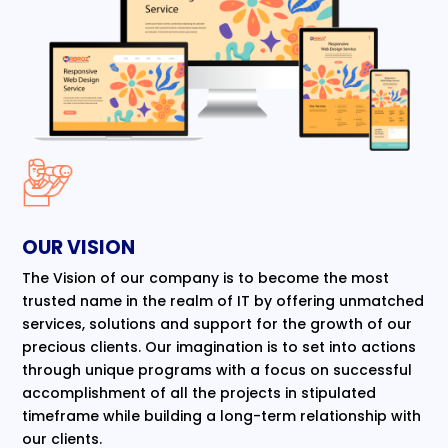
OUR VISION
The Vision of our company is to become the most
trusted name in the realm of IT by offering unmatched
services, solutions and support for the growth of our
precious clients. Our imagination is to set into actions
through unique programs with a focus on successful
accomplishment of all the projects in stipulated
timeframe while building a long-term relationship with
our clients.