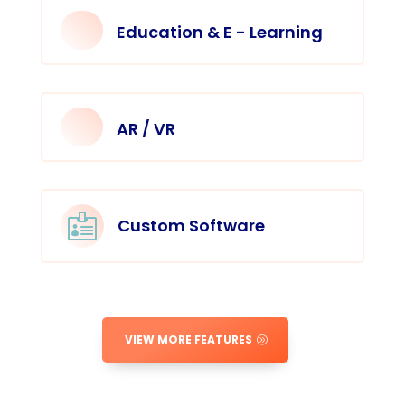
Education & E - Learning
AR / VR

Custom Software
VIEW MORE FEATURES