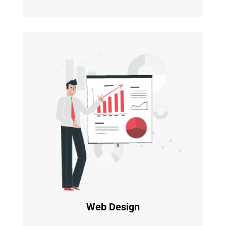
Web Design