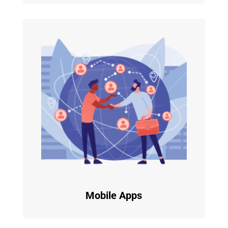
Mobile Apps