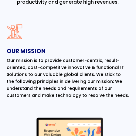
productivity and generate high revenues.
OUR MISSION
Our mission is to provide customer-centric, result-
oriented, cost-competitive innovative & functional IT
Solutions to our valuable global clients. We stick to
the following principles in delivering our mission: We
understand the needs and requirements of our
customers and make technology to resolve the needs.