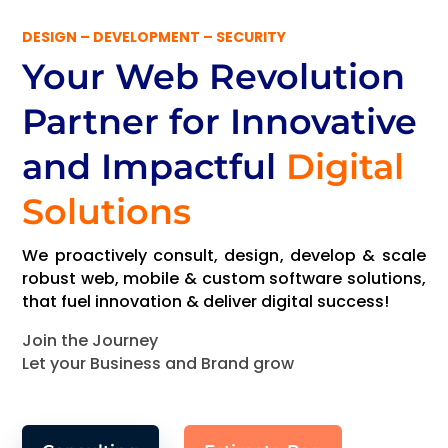
DESIGN – DEVELOPMENT – SECURITY
Your Web Revolution
Partner
for Innovative
and Impactful
Digital
Solutions
We proactively consult, design, develop & scale
robust web, mobile & custom software solutions,
that fuel innovation & deliver digital success!
Join the Journey
Let your Business and Brand grow