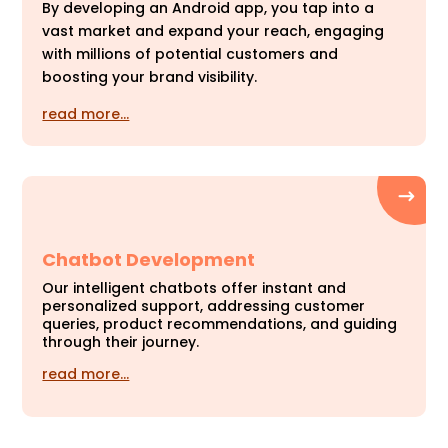
By developing an Android app, you tap into a
vast market and expand your reach, engaging
with millions of potential customers and
boosting your brand visibility.
read more…
Chatbot Development
Our intelligent chatbots offer instant and
personalized support, addressing customer
queries, product recommendations, and guiding
through their journey.
read more…