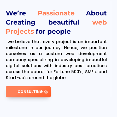
We’re
Passionate
About
Creating beautiful
web
Projects
for people
we believe that every project is an important
milestone in our journey. Hence, we position
ourselves as a custom web development
company specializing in developing impactful
digital solutions with industry best practices
across the board, for Fortune 500’s, SMEs, and
Start-up’s around the globe.
CONSULTING