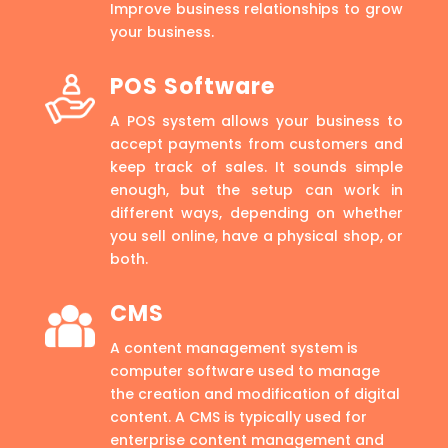
Improve business relationships to grow
your business.
POS Software
A POS system allows your business to
accept payments from customers and
keep track of sales. It sounds simple
enough, but the setup can work in
different ways, depending on whether
you sell online, have a physical shop, or
both.
CMS
A content management system is
computer software used to manage
the creation and modification of digital
content. A CMS is typically used for
enterprise content management and