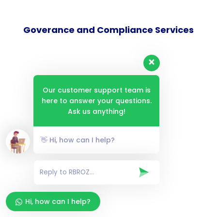
Goverance and Compliance Services
Consulting Services
Our customer support team is
here to answer your questions.
Ask us anything!
Technical Services
👋 Hi, how can I help?
Infosec Services
Hi, how can I help?