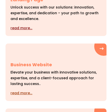
Unlock success with our solutions: innovation,
expertise, and dedication – your path to growth
and excellence.
read more…
Business Website
Elevate your business with innovative solutions,
expertise, and a client-focused approach for
lasting success..
read more…