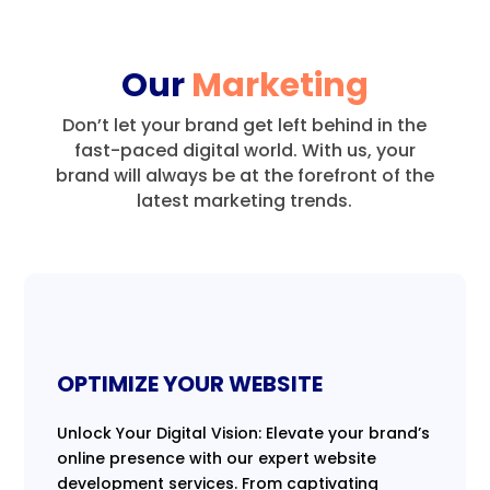
Our
Marketing
Don’t let your brand get left behind in the
fast-paced digital world.
With us, your
brand will always be at the forefront of the
latest marketing trends.
OPTIMIZE YOUR WEBSITE
Unlock Your Digital Vision: Elevate your brand’s
online presence with our expert website
development services. From captivating