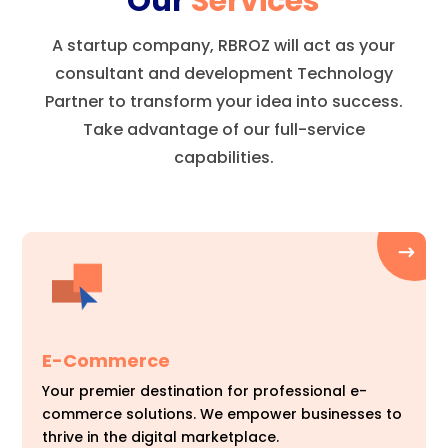
Our
Services
A startup company, RBROZ will act as your
consultant and development Technology
Partner to transform your idea into success.
Take advantage of our full-service
capabilities.
E-Commerce
Your premier destination for professional e-
commerce solutions. We empower businesses to
thrive in the digital marketplace.