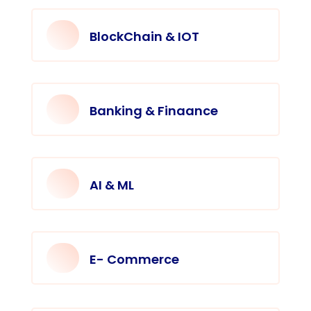
BlockChain & IOT
Banking & Finaance
AI & ML
E- Commerce