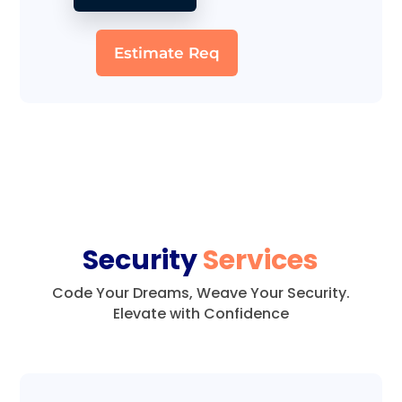
Estimate Req
Security
Services
Code Your Dreams, Weave Your Security.
Elevate with Confidence