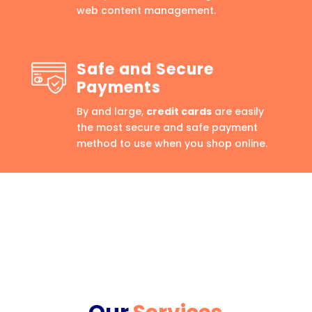
web content management.
Safe and Secure
Payments
By and large,
credit cards
are easily
the most secure and safe payment
method to use when you shop online.