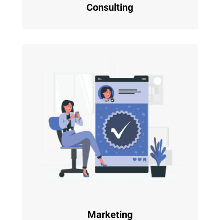
Consulting
Marketing