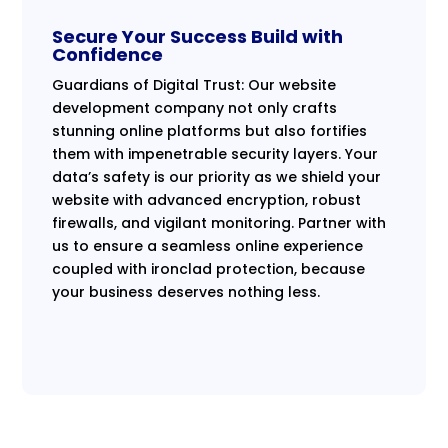
Secure Your Success Build with
Confidence
Guardians of Digital Trust: Our website
development company not only crafts
stunning online platforms but also fortifies
them with impenetrable security layers. Your
data’s safety is our priority as we shield your
website with advanced encryption, robust
firewalls, and vigilant monitoring. Partner with
us to ensure a seamless online experience
coupled with ironclad protection, because
your business deserves nothing less.