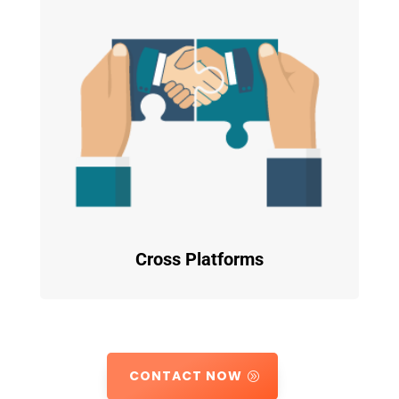
Cross Platforms
CONTACT NOW