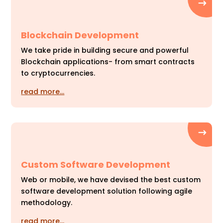
Blockchain Development
We take pride in building secure and powerful
Blockchain applications- from smart contracts
to cryptocurrencies.
read more…
Custom Software Development
Web or mobile, we have devised the best custom
software development solution following agile
methodology.
read more…