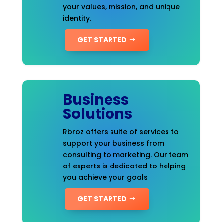
your values, mission, and unique
identity.
GET STARTED
Business
Solutions
Rbroz offers suite of services to
support your business from
consulting to marketing. Our team
of experts is dedicated to helping
you achieve your goals
GET STARTED