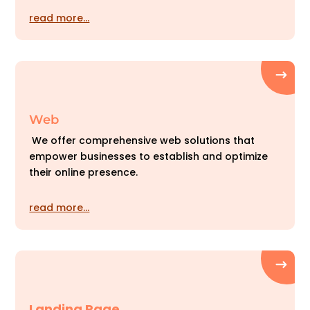
read more…
Web
We offer comprehensive web solutions that
empower businesses to establish and optimize
their online presence.
read more…
Landing Page