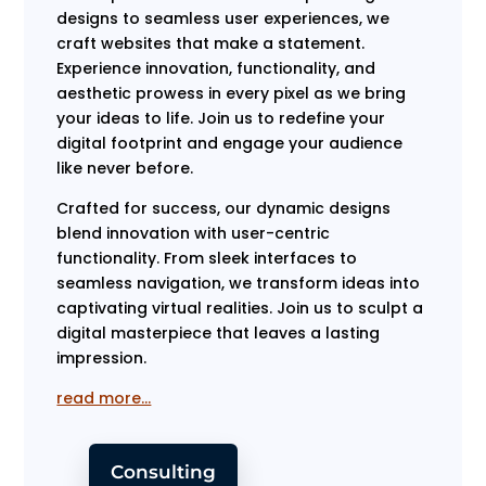
designs to seamless user experiences, we
craft websites that make a statement.
Experience innovation, functionality, and
aesthetic prowess in every pixel as we bring
your ideas to life. Join us to redefine your
digital footprint and engage your audience
like never before.
Crafted for success, our dynamic designs
blend innovation with user-centric
functionality. From sleek interfaces to
seamless navigation, we transform ideas into
captivating virtual realities. Join us to sculpt a
digital masterpiece that leaves a lasting
impression.
read more…
Consulting