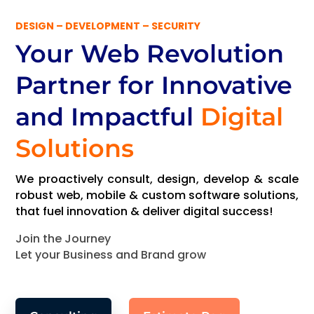
DESIGN – DEVELOPMENT – SECURITY
Your Web Revolution
Partner
for Innovative
and Impactful
Digital
Solutions
We proactively consult, design, develop & scale
robust web, mobile & custom software solutions,
that fuel innovation & deliver digital success!
Join the Journey
Let your Business and Brand grow