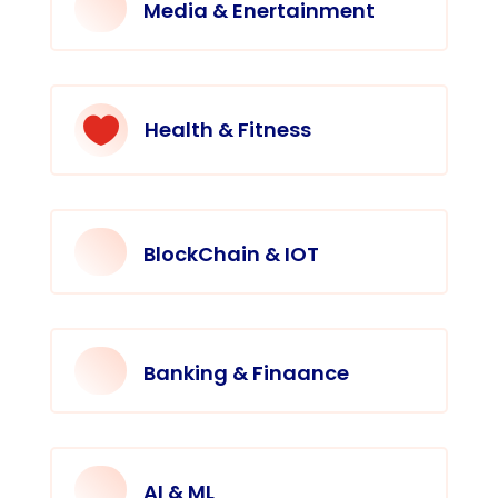
Media & Enertainment

Health & Fitness
BlockChain & IOT
Banking & Finaance
AI & ML