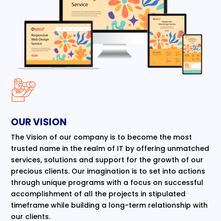
OUR VISION
The Vision of our company is to become the most
trusted name in the realm of IT by offering unmatched
services, solutions and support for the growth of our
precious clients. Our imagination is to set into actions
through unique programs with a focus on successful
accomplishment of all the projects in stipulated
timeframe while building a long-term relationship with
our clients.