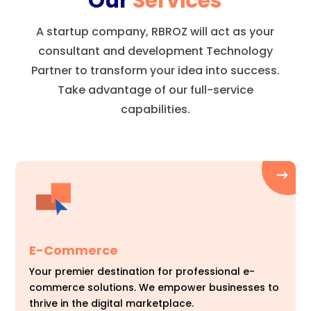
Our
Services
A startup company, RBROZ will act as your
consultant and development Technology
Partner to transform your idea into success.
Take advantage of our full-service
capabilities.
E-Commerce
Your premier destination for professional e-
commerce solutions. We empower businesses to
thrive in the digital marketplace.