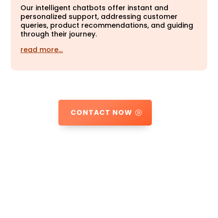
Our intelligent chatbots offer instant and
personalized support, addressing customer
queries, product recommendations, and guiding
through their journey.
read more…
CONTACT NOW