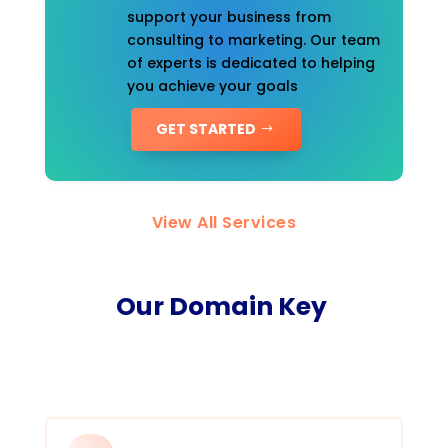
support your business from
consulting to marketing. Our team
of experts is dedicated to helping
you achieve your goals
GET STARTED
View All Services
Our Domain Key