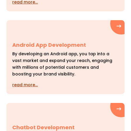
read more…
Android App Development
By developing an Android app, you tap into a
vast market and expand your reach, engaging
with millions of potential customers and
boosting your brand visibility.
read more…
Chatbot Development