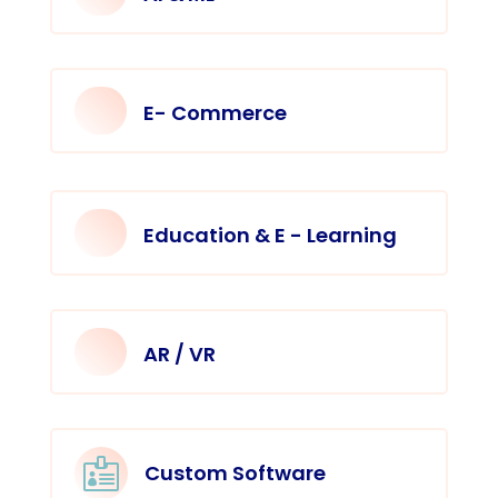
E- Commerce
Education & E - Learning
AR / VR

Custom Software