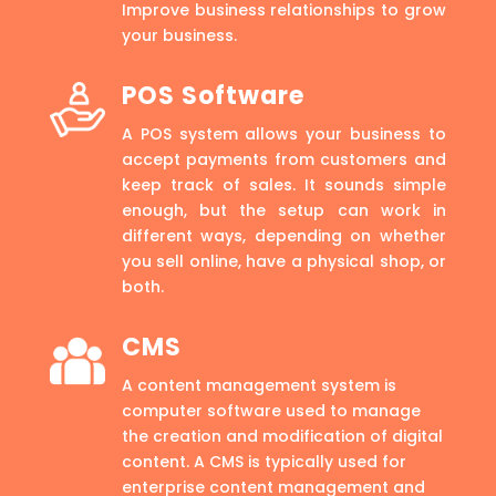
Improve business relationships to grow
your business.
POS Software
A POS system allows your business to
accept payments from customers and
keep track of sales. It sounds simple
enough, but the setup can work in
different ways, depending on whether
you sell online, have a physical shop, or
both.
CMS
A content management system is
computer software used to manage
the creation and modification of digital
content. A CMS is typically used for
enterprise content management and