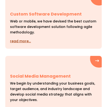
Custom Software Development
Web or mobile, we have devised the best custom
software development solution following agile
methodology.
read more…
Social Media Management
We begin by understanding your business goals,
target audience, and industry landscape and
develop social media strategy that aligns with
your objectives.