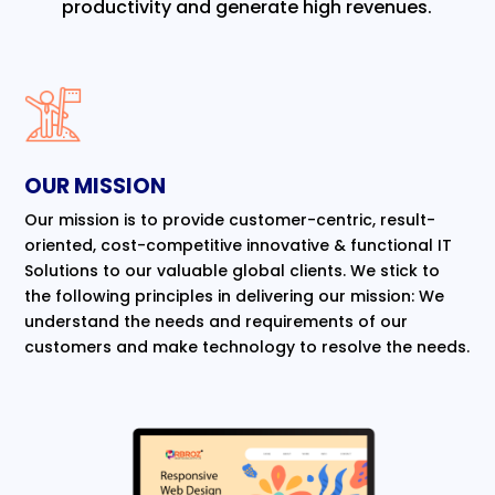
productivity and generate high revenues.
OUR MISSION
Our mission is to provide customer-centric, result-
oriented, cost-competitive innovative & functional IT
Solutions to our valuable global clients. We stick to
the following principles in delivering our mission: We
understand the needs and requirements of our
customers and make technology to resolve the needs.