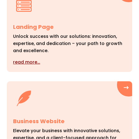
Landing Page
Unlock success with our solutions: innovation,
expertise, and dedication – your path to growth
and excellence.
read more…
Business Website
Elevate your business with innovative solutions,
expertise, and a client-focused approach for