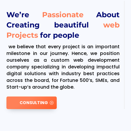
We’re
Passionate
About
Creating beautiful
web
Projects
for people
we believe that every project is an important
milestone in our journey. Hence, we position
ourselves as a custom web development
company specializing in developing impactful
digital solutions with industry best practices
across the board, for Fortune 500’s, SMEs, and
Start-up’s around the globe.
CONSULTING