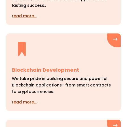
lasting success..
read more…
Blockchain Development
We take pride in building secure and powerful
Blockchain applications- from smart contracts
to cryptocurrencies.
read more…