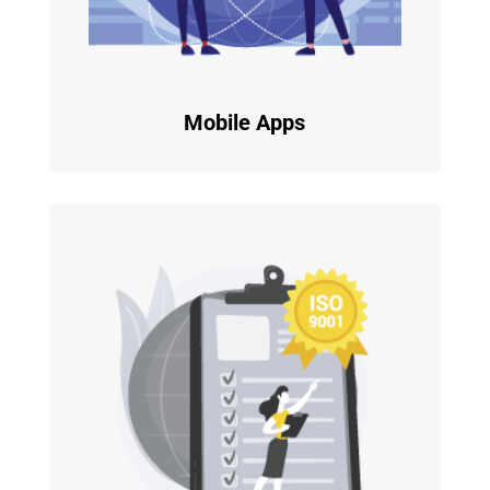
Mobile Apps