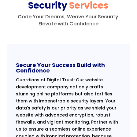
Security
Services
Code Your Dreams, Weave Your Security.
Elevate with Confidence
Secure Your Success Build with
Confidence
Guardians of Digital Trust: Our website
development company not only crafts
stunning online platforms but also fortifies
them with impenetrable security layers. Your
data’s safety is our priority as we shield your
website with advanced encryption, robust
firewalls, and vigilant monitoring. Partner with
us to ensure a seamless online experience
coupled with ironclad protection, because