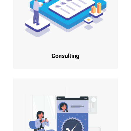
Consulting