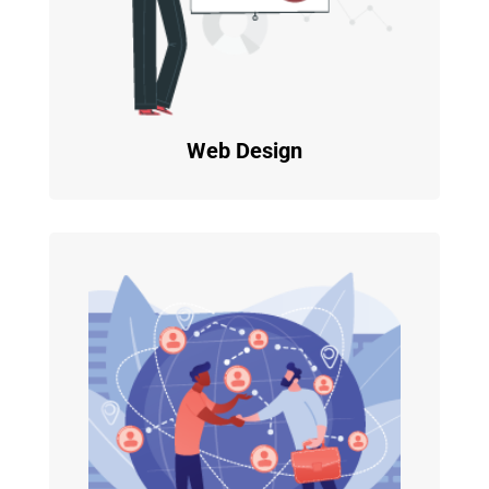
Web Design