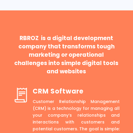
RBROZ is a digital development
company that transforms tough
marketing or operational
challenges into simple digital tools
and websites
CRM Software
Customer Relationship Management
(CRM) is a technology for managing all
your company’s relationships and
interactions with customers and
potential customers. The goal is simple: