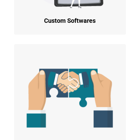
Custom Softwares