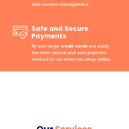
web content management.
Safe and Secure
Payments
By and large,
credit cards
are easily
the most secure and safe payment
method to use when you shop online.