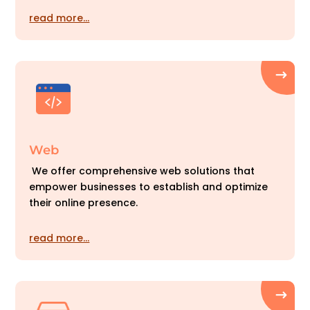
read more…
Web
We offer comprehensive web solutions that
empower businesses to establish and optimize
their online presence.
read more…