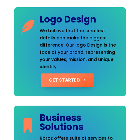
Logo Design
We believe that the smallest
details can make the biggest
difference. Our logo Design is the
face of your brand, representing
your values, mission, and unique
identity.
GET STARTED
Business
Solutions
Rbroz offers suite of services to