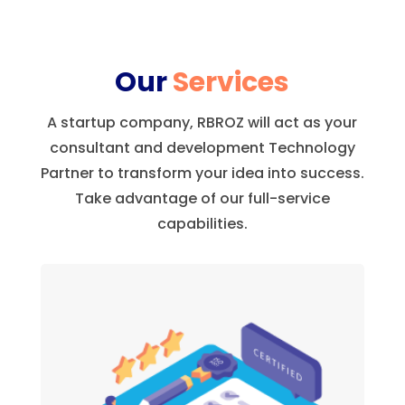
Our
Services
A startup company, RBROZ will act as your
consultant and development Technology
Partner to transform your idea into success.
Take advantage of our full-service
capabilities.