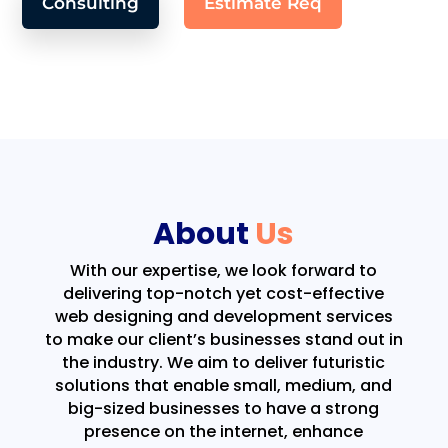
Consulting
Estimate Req
About
Us
With our expertise, we look forward to
delivering top-notch yet cost-effective
web designing and development services
to make our client’s businesses stand out in
the industry. We aim to deliver futuristic
solutions that enable small, medium, and
big-sized businesses to have a strong
presence on the internet, enhance