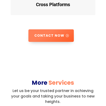
Cross Platforms
CONTACT NOW
More
Services
Let us be your trusted partner in achieving
your goals and taking your business to new
heights.