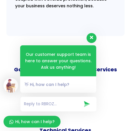
your business deserves nothing less.
Our customer support team is
here to answer your questions.
Ask us anything!
Goverance and Compliance Services
👋 Hi, how can I help?
Consulting Services
Hi, how can I help?
Technical Services