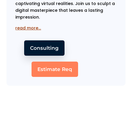
captivating virtual realities. Join us to sculpt a
digital masterpiece that leaves a lasting
impression.
read more…
Consulting
Estimate Req