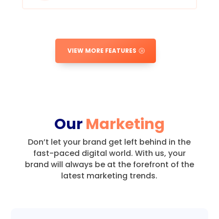
VIEW MORE FEATURES
Our
Marketing
Don’t let your brand get left behind in the
fast-paced digital world.
With us, your
brand will always be at the forefront of the
latest marketing trends.