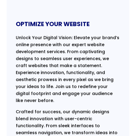
OPTIMIZE YOUR WEBSITE
Unlock Your Digital Vision: Elevate your brand’s
online presence with our expert website
development services. From captivating
designs to seamless user experiences, we
craft websites that make a statement.
Experience innovation, functionality, and
aesthetic prowess in every pixel as we bring
your ideas to life. Join us to redefine your
digital footprint and engage your audience
like never before.
Crafted for success, our dynamic designs
blend innovation with user-centric
functionality. From sleek interfaces to
seamless navigation, we transform ideas into