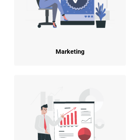
Marketing