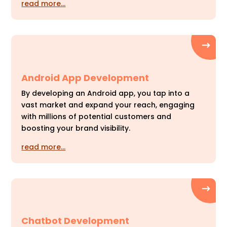
read more…
Android App Development
By developing an Android app, you tap into a
vast market and expand your reach, engaging
with millions of potential customers and
boosting your brand visibility.
read more…
Chatbot Development