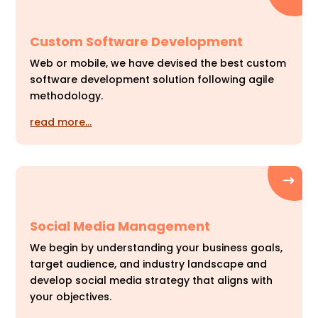
Custom Software Development
Web or mobile, we have devised the best custom
software development solution following agile
methodology.
read more…
Social Media Management
We begin by understanding your business goals,
target audience, and industry landscape and
develop social media strategy that aligns with
your objectives.