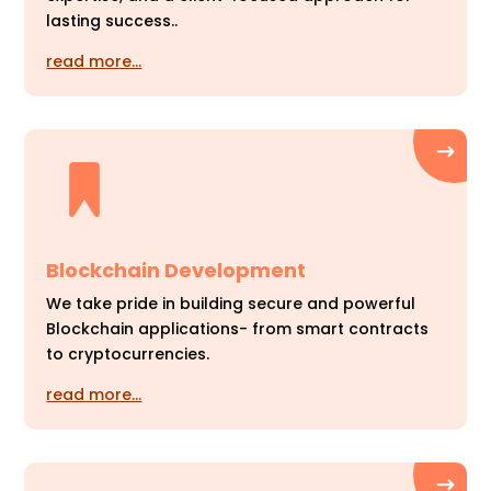
lasting success..
read more…
Blockchain Development
We take pride in building secure and powerful
Blockchain applications- from smart contracts
to cryptocurrencies.
read more…