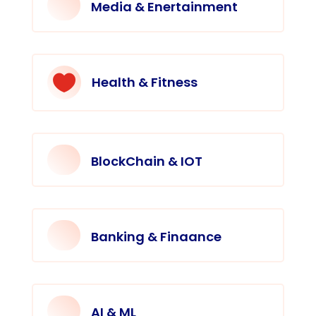
Media & Enertainment

Health & Fitness
BlockChain & IOT
Banking & Finaance
AI & ML