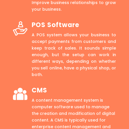
Improve business relationships to grow
your business.
POS Software
A POS system allows your business to
accept payments from customers and
keep track of sales. It sounds simple
enough, but the setup can work in
different ways, depending on whether
you sell online, have a physical shop, or
both.
CMS
A content management system is
computer software used to manage
the creation and modification of digital
content. A CMS is typically used for
enterprise content management and