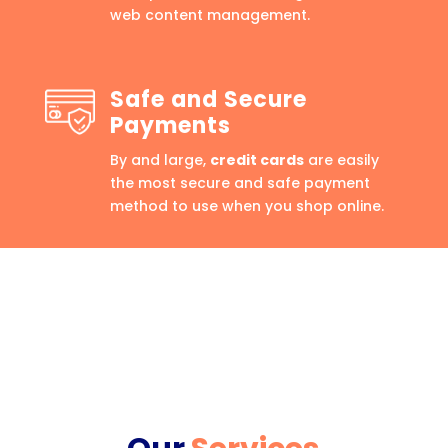
web content management.
Safe and Secure
Payments
By and large,
credit cards
are easily
the most secure and safe payment
method to use when you shop online.