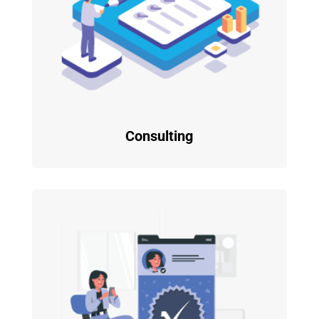
Consulting