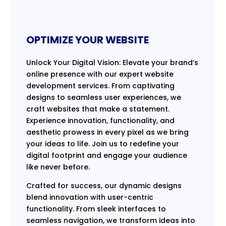
OPTIMIZE YOUR WEBSITE
Unlock Your Digital Vision: Elevate your brand’s
online presence with our expert website
development services. From captivating
designs to seamless user experiences, we
craft websites that make a statement.
Experience innovation, functionality, and
aesthetic prowess in every pixel as we bring
your ideas to life. Join us to redefine your
digital footprint and engage your audience
like never before.
Crafted for success, our dynamic designs
blend innovation with user-centric
functionality. From sleek interfaces to
seamless navigation, we transform ideas into