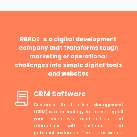
RBROZ is a digital development
company that transforms tough
marketing or operational
challenges into simple digital tools
and websites
CRM Software
Customer Relationship Management
(CRM) is a technology for managing all
your company’s relationships and
interactions with customers and
potential customers. The goal is simple: