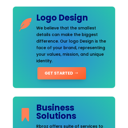
Logo Design
We believe that the smallest
details can make the biggest
difference. Our logo Design is the
face of your brand, representing
your values, mission, and unique
identity.
GET STARTED
Business
Solutions
Rbroz offers suite of services to