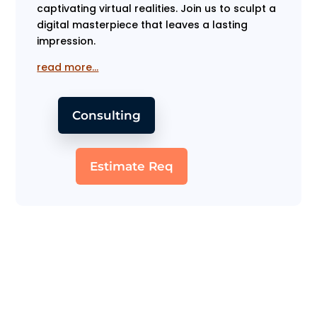
captivating virtual realities. Join us to sculpt a
digital masterpiece that leaves a lasting
impression.
read more…
Consulting
Estimate Req