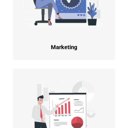
Marketing