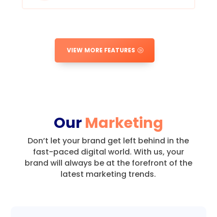
VIEW MORE FEATURES
Our
Marketing
Don’t let your brand get left behind in the
fast-paced digital world.
With us, your
brand will always be at the forefront of the
latest marketing trends.