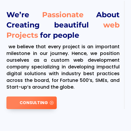
We’re
Passionate
About
Creating beautiful
web
Projects
for people
we believe that every project is an important
milestone in our journey. Hence, we position
ourselves as a custom web development
company specializing in developing impactful
digital solutions with industry best practices
across the board, for Fortune 500’s, SMEs, and
Start-up’s around the globe.
CONSULTING