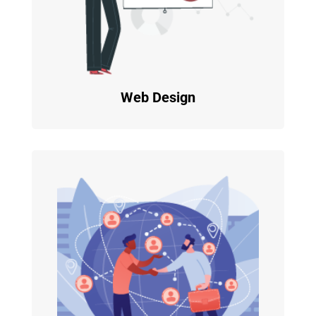
Web Design