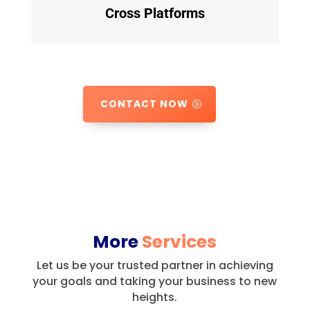
Cross Platforms
CONTACT NOW
More
Services
Let us be your trusted partner in achieving
your goals and taking your business to new
heights.