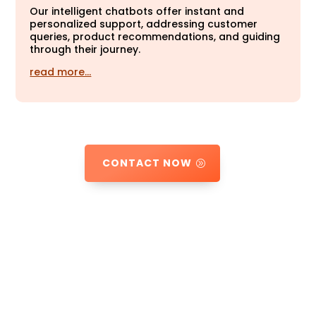
Our intelligent chatbots offer instant and
personalized support, addressing customer
queries, product recommendations, and guiding
through their journey.
read more…
CONTACT NOW