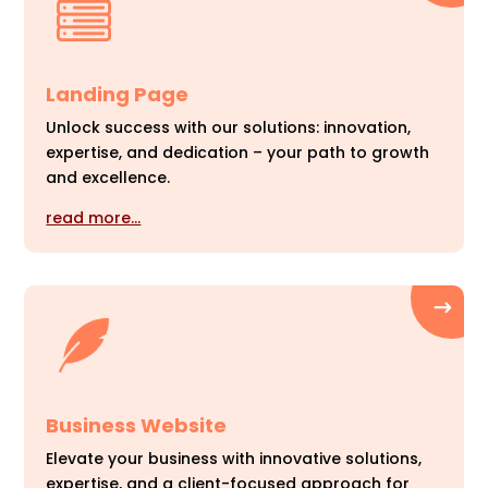
Landing Page
Unlock success with our solutions: innovation,
expertise, and dedication – your path to growth
and excellence.
read more…
Business Website
Elevate your business with innovative solutions,
expertise, and a client-focused approach for