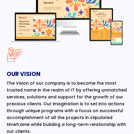
OUR VISION
The Vision of our company is to become the most
trusted name in the realm of IT by offering unmatched
services, solutions and support for the growth of our
precious clients. Our imagination is to set into actions
through unique programs with a focus on successful
accomplishment of all the projects in stipulated
timeframe while building a long-term relationship with
our clients.