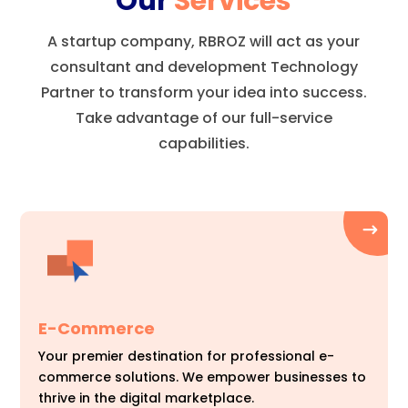
Our
Services
A startup company, RBROZ will act as your
consultant and development Technology
Partner to transform your idea into success.
Take advantage of our full-service
capabilities.
E-Commerce
Your premier destination for professional e-
commerce solutions. We empower businesses to
thrive in the digital marketplace.