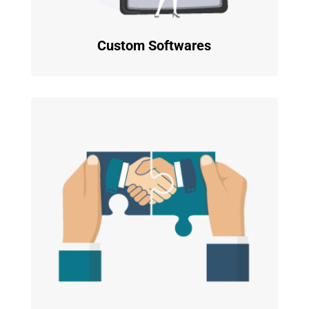
Custom Softwares