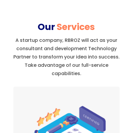
Our
Services
A startup company, RBROZ will act as your
consultant and development Technology
Partner to transform your idea into success.
Take advantage of our full-service
capabilities.