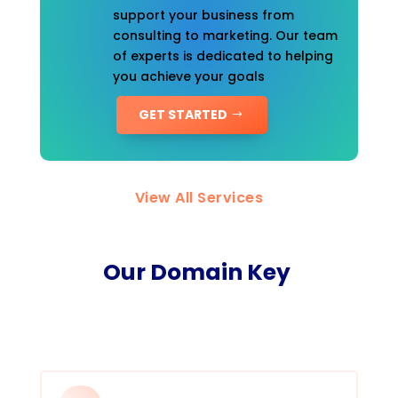
support your business from
consulting to marketing. Our team
of experts is dedicated to helping
you achieve your goals
GET STARTED
View All Services
Our Domain Key