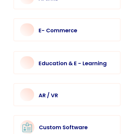
E- Commerce
Education & E - Learning
AR / VR

Custom Software