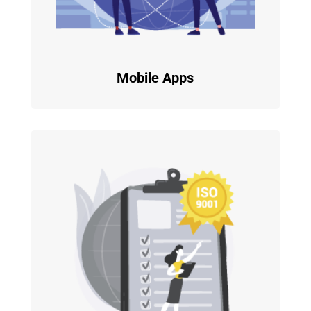
Mobile Apps