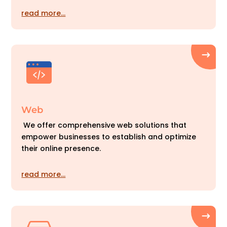
read more…
Web
We offer comprehensive web solutions that
empower businesses to establish and optimize
their online presence.
read more…