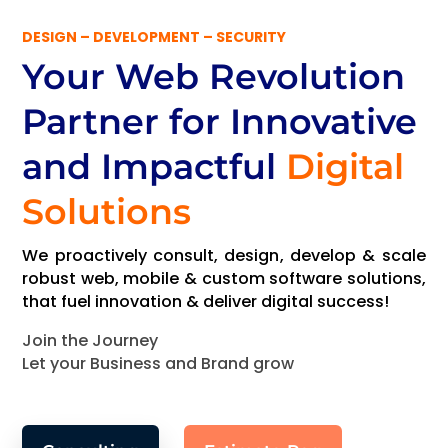
DESIGN – DEVELOPMENT – SECURITY
Your Web Revolution
Partner
for Innovative
and Impactful
Digital
Solutions
We proactively consult, design, develop & scale
robust web, mobile & custom software solutions,
that fuel innovation & deliver digital success!
Join the Journey
Let your Business and Brand grow