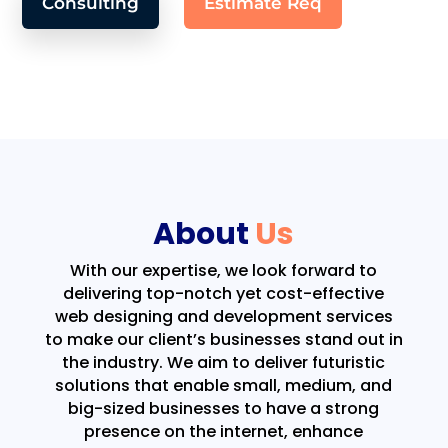
Consulting
Estimate Req
About
Us
With our expertise, we look forward to
delivering top-notch yet cost-effective
web designing and development services
to make our client’s businesses stand out in
the industry. We aim to deliver futuristic
solutions that enable small, medium, and
big-sized businesses to have a strong
presence on the internet, enhance