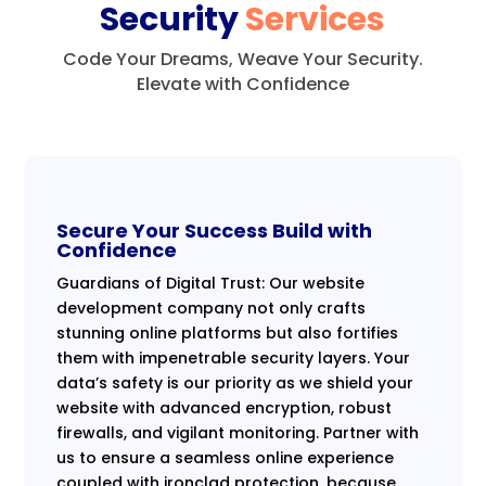
Security
Services
Code Your Dreams, Weave Your Security.
Elevate with Confidence
Secure Your Success Build with
Confidence
Guardians of Digital Trust: Our website
development company not only crafts
stunning online platforms but also fortifies
them with impenetrable security layers. Your
data’s safety is our priority as we shield your
website with advanced encryption, robust
firewalls, and vigilant monitoring. Partner with
us to ensure a seamless online experience
coupled with ironclad protection, because