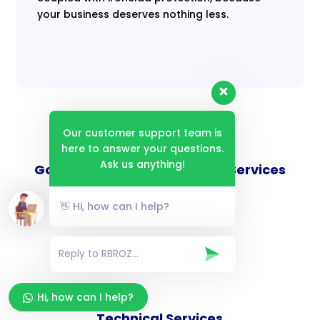
your business deserves nothing less.
Our customer support team is
here to answer your questions.
Ask us anything!
Goverance and Compliance Services
👋 Hi, how can I help?
Consulting Services
Hi, how can I help?
Technical Services