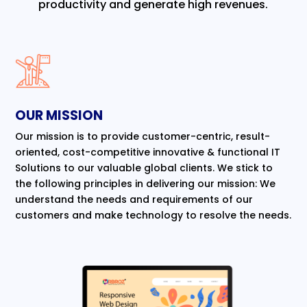
productivity and generate high revenues.
OUR MISSION
Our mission is to provide customer-centric, result-
oriented, cost-competitive innovative & functional IT
Solutions to our valuable global clients. We stick to
the following principles in delivering our mission: We
understand the needs and requirements of our
customers and make technology to resolve the needs.