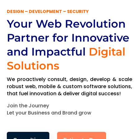
DESIGN – DEVELOPMENT – SECURITY
Your Web Revolution
Partner
for Innovative
and Impactful
Digital
Solutions
We proactively consult, design, develop & scale
robust web, mobile & custom software solutions,
that fuel innovation & deliver digital success!
Join the Journey
Let your Business and Brand grow