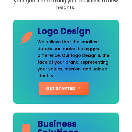
your goals and taking your business to new
heights.
Logo Design
We believe that the smallest
details can make the biggest
difference. Our logo Design is the
face of your brand, representing
your values, mission, and unique
identity.
GET STARTED
Business