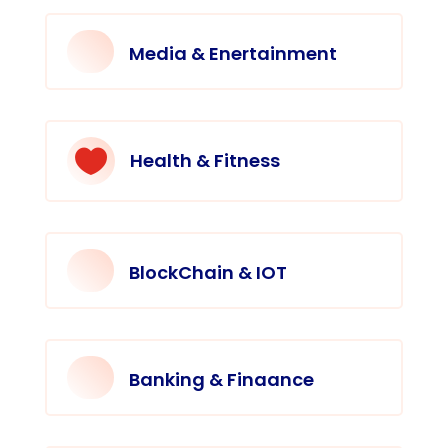
Media & Enertainment

Health & Fitness
BlockChain & IOT
Banking & Finaance