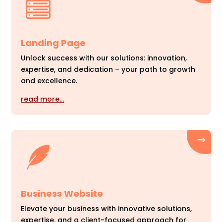
Landing Page
Unlock success with our solutions: innovation,
expertise, and dedication – your path to growth
and excellence.
read more…
Business Website
Elevate your business with innovative solutions,
expertise, and a client-focused approach for