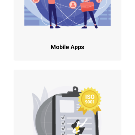
Mobile Apps