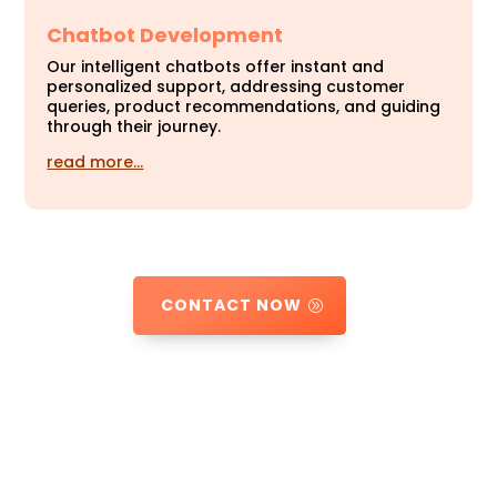
Chatbot Development
Our intelligent chatbots offer instant and
personalized support, addressing customer
queries, product recommendations, and guiding
through their journey.
read more…
CONTACT NOW