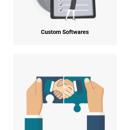
Custom Softwares