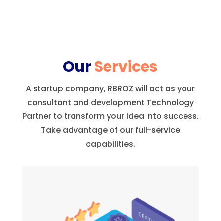
Our
Services
A startup company, RBROZ will act as your
consultant and development Technology
Partner to transform your idea into success.
Take advantage of our full-service
capabilities.