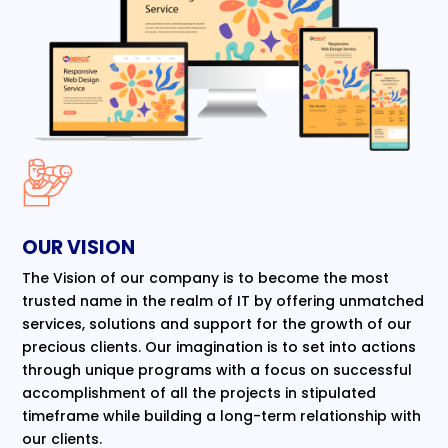
OUR VISION
The Vision of our company is to become the most
trusted name in the realm of IT by offering unmatched
services, solutions and support for the growth of our
precious clients. Our imagination is to set into actions
through unique programs with a focus on successful
accomplishment of all the projects in stipulated
timeframe while building a long-term relationship with
our clients.