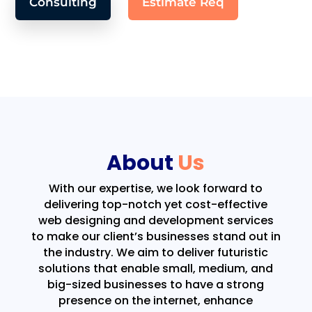
Consulting
Estimate Req
About
Us
With our expertise, we look forward to
delivering top-notch yet cost-effective
web designing and development services
to make our client’s businesses stand out in
the industry. We aim to deliver futuristic
solutions that enable small, medium, and
big-sized businesses to have a strong
presence on the internet, enhance