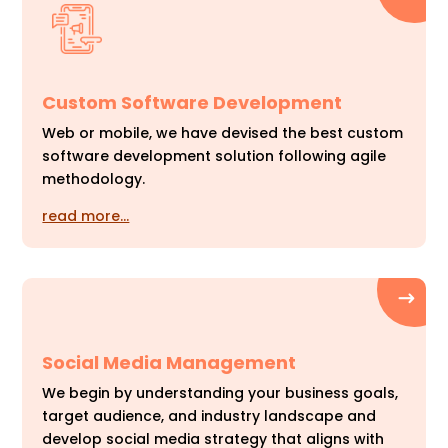
Custom Software Development
Web or mobile, we have devised the best custom
software development solution following agile
methodology.
read more…
Social Media Management
We begin by understanding your business goals,
target audience, and industry landscape and
develop social media strategy that aligns with