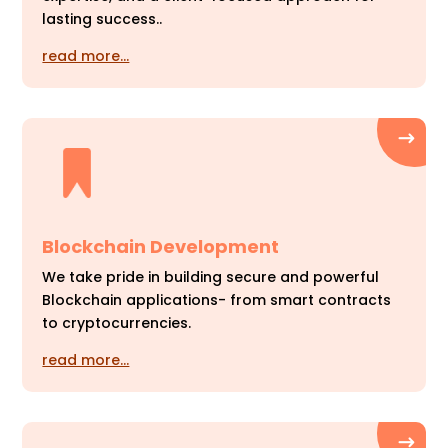
lasting success..
read more…
Blockchain Development
We take pride in building secure and powerful
Blockchain applications- from smart contracts
to cryptocurrencies.
read more…