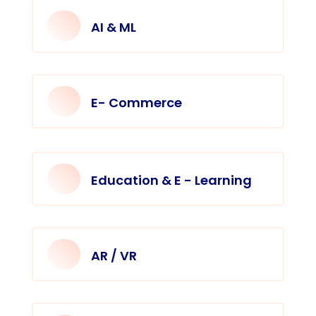
AI & ML
E- Commerce
Education & E - Learning
AR / VR