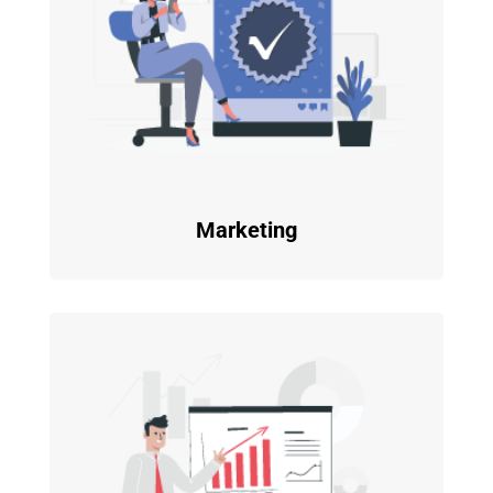
Marketing