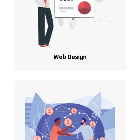
Web Design