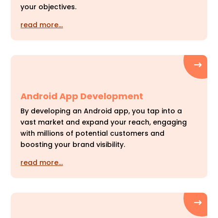
your objectives.
read more…
Android App Development
By developing an Android app, you tap into a
vast market and expand your reach, engaging
with millions of potential customers and
boosting your brand visibility.
read more…