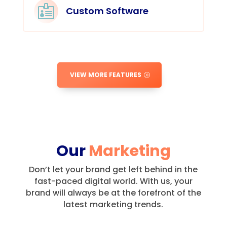

Custom Software
VIEW MORE FEATURES
Our
Marketing
Don’t let your brand get left behind in the
fast-paced digital world.
With us, your
brand will always be at the forefront of the
latest marketing trends.