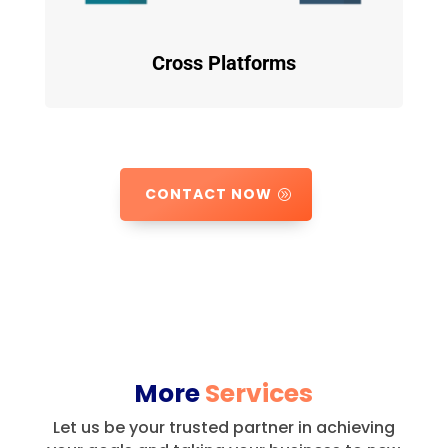
Cross Platforms
CONTACT NOW
More
Services
Let us be your trusted partner in achieving