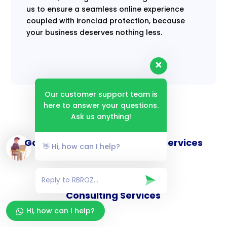
us to ensure a seamless online experience
coupled with ironclad protection, because
your business deserves nothing less.
Our customer support team is
here to answer your questions.
Ask us anything!
Goverance and Compliance Services
👋 Hi, how can I help?
Consulting Services
Hi, how can I help?