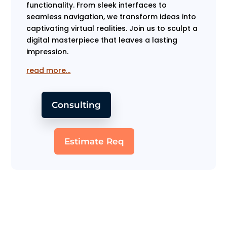
functionality. From sleek interfaces to
seamless navigation, we transform ideas into
captivating virtual realities. Join us to sculpt a
digital masterpiece that leaves a lasting
impression.
read more…
Consulting
Estimate Req