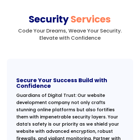
Security
Services
Code Your Dreams, Weave Your Security.
Elevate with Confidence
Secure Your Success Build with
Confidence
Guardians of Digital Trust: Our website
development company not only crafts
stunning online platforms but also fortifies
them with impenetrable security layers. Your
data’s safety is our priority as we shield your
website with advanced encryption, robust
firewalls, and vigilant monitoring. Partner with