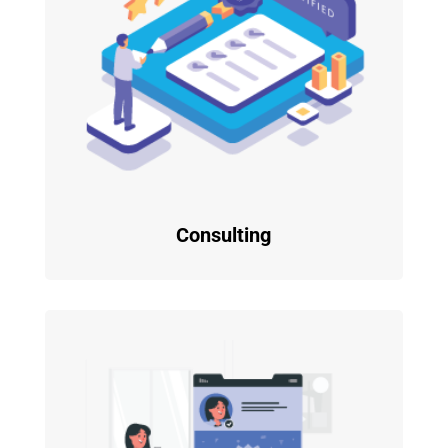
Consulting