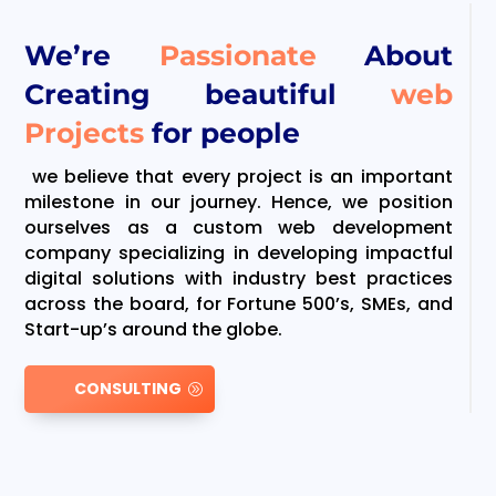
We’re
Passionate
About
Creating beautiful
web
Projects
for people
we believe that every project is an important
milestone in our journey. Hence, we position
ourselves as a custom web development
company specializing in developing impactful
digital solutions with industry best practices
across the board, for Fortune 500’s, SMEs, and
Start-up’s around the globe.
CONSULTING