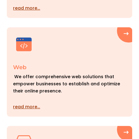
read more…
Web
We offer comprehensive web solutions that
empower businesses to establish and optimize
their online presence.
read more…