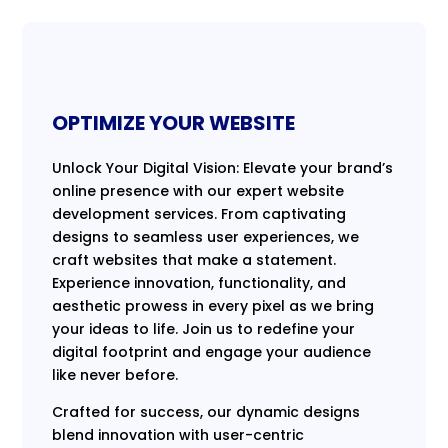
OPTIMIZE YOUR WEBSITE
Unlock Your Digital Vision: Elevate your brand’s
online presence with our expert website
development services. From captivating
designs to seamless user experiences, we
craft websites that make a statement.
Experience innovation, functionality, and
aesthetic prowess in every pixel as we bring
your ideas to life. Join us to redefine your
digital footprint and engage your audience
like never before.
Crafted for success, our dynamic designs
blend innovation with user-centric