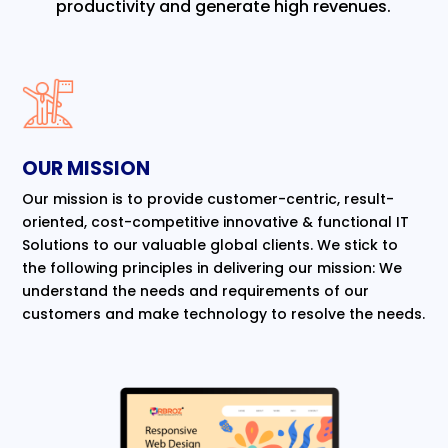
productivity and generate high revenues.
OUR MISSION
Our mission is to provide customer-centric, result-
oriented, cost-competitive innovative & functional IT
Solutions to our valuable global clients. We stick to
the following principles in delivering our mission: We
understand the needs and requirements of our
customers and make technology to resolve the needs.