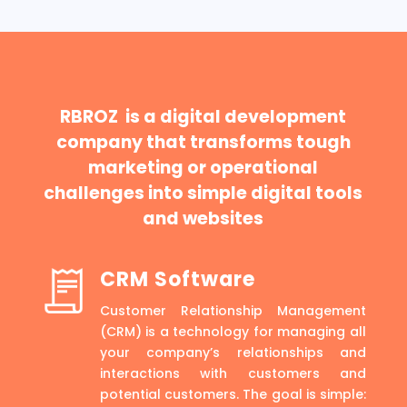
RBROZ is a digital development
company that transforms tough
marketing or operational
challenges into simple digital tools
and websites
CRM Software
Customer Relationship Management
(CRM) is a technology for managing all
your company’s relationships and
interactions with customers and
potential customers. The goal is simple: