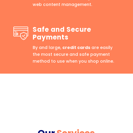
web content management.
Safe and Secure
Payments
By and large,
credit cards
are easily
the most secure and safe payment
method to use when you shop online.