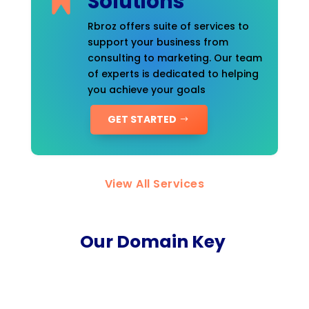
Solutions
Rbroz offers suite of services to
support your business from
consulting to marketing. Our team
of experts is dedicated to helping
you achieve your goals
GET STARTED
View All Services
Our Domain Key