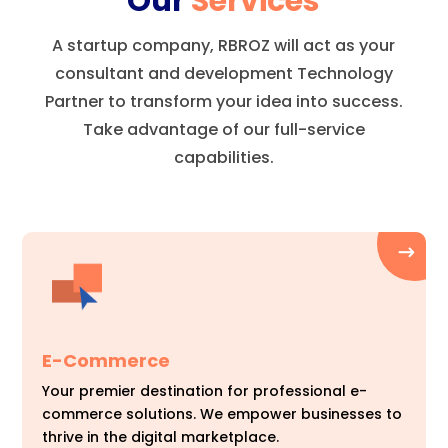
Our
Services
A startup company, RBROZ will act as your
consultant and development Technology
Partner to transform your idea into success.
Take advantage of our full-service
capabilities.
E-Commerce
Your premier destination for professional e-
commerce solutions. We empower businesses to
thrive in the digital marketplace.