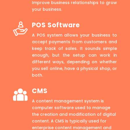
Improve business relationships to grow
your business.
POS Software
A POS system allows your business to
accept payments from customers and
keep track of sales. It sounds simple
enough, but the setup can work in
different ways, depending on whether
you sell online, have a physical shop, or
both.
CMS
A content management system is
computer software used to manage
the creation and modification of digital
content. A CMS is typically used for
enterprise content management and