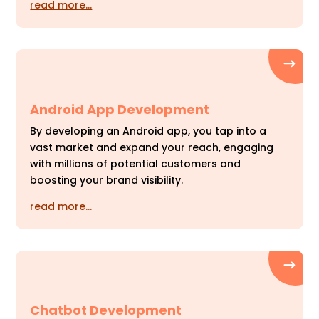
read more…
Android App Development
By developing an Android app, you tap into a
vast market and expand your reach, engaging
with millions of potential customers and
boosting your brand visibility.
read more…
Chatbot Development