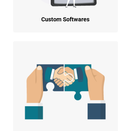
Custom Softwares