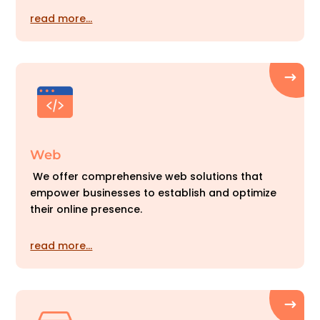
read more…
Web
We offer comprehensive web solutions that
empower businesses to establish and optimize
their online presence.
read more…