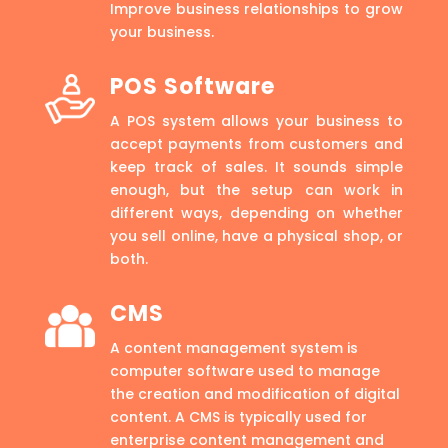
Improve business relationships to grow
your business.
POS Software
A POS system allows your business to
accept payments from customers and
keep track of sales. It sounds simple
enough, but the setup can work in
different ways, depending on whether
you sell online, have a physical shop, or
both.
CMS
A content management system is
computer software used to manage
the creation and modification of digital
content. A CMS is typically used for
enterprise content management and