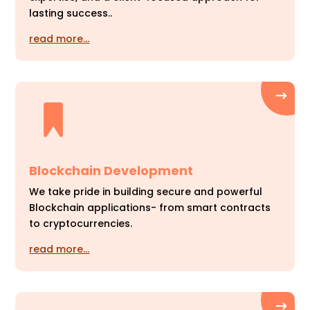
lasting success..
read more…
Blockchain Development
We take pride in building secure and powerful
Blockchain applications- from smart contracts
to cryptocurrencies.
read more…