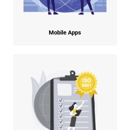
Mobile Apps