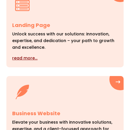
Landing Page
Unlock success with our solutions: innovation,
expertise, and dedication – your path to growth
and excellence.
read more…
Business Website
Elevate your business with innovative solutions,
expertise, and a client-focused approach for