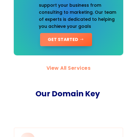
support your business from
consulting to marketing. Our team
of experts is dedicated to helping
you achieve your goals
GET STARTED
View All Services
Our Domain Key