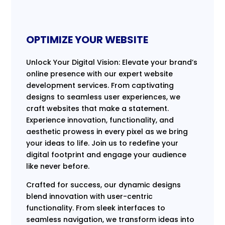
OPTIMIZE YOUR WEBSITE
Unlock Your Digital Vision: Elevate your brand’s
online presence with our expert website
development services. From captivating
designs to seamless user experiences, we
craft websites that make a statement.
Experience innovation, functionality, and
aesthetic prowess in every pixel as we bring
your ideas to life. Join us to redefine your
digital footprint and engage your audience
like never before.
Crafted for success, our dynamic designs
blend innovation with user-centric
functionality. From sleek interfaces to
seamless navigation, we transform ideas into