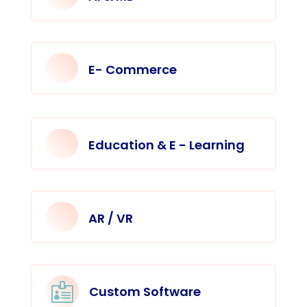
E- Commerce
Education & E - Learning
AR / VR

Custom Software