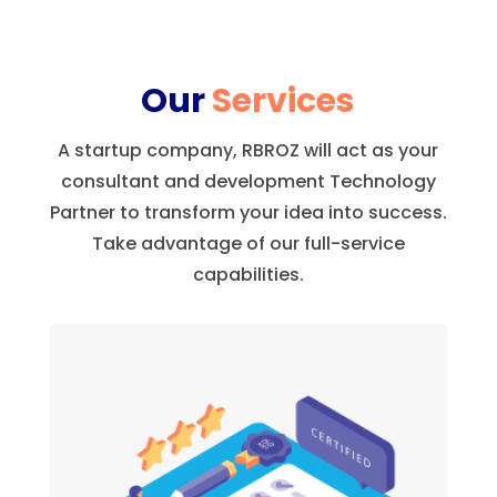
Our
Services
A startup company, RBROZ will act as your
consultant and development Technology
Partner to transform your idea into success.
Take advantage of our full-service
capabilities.