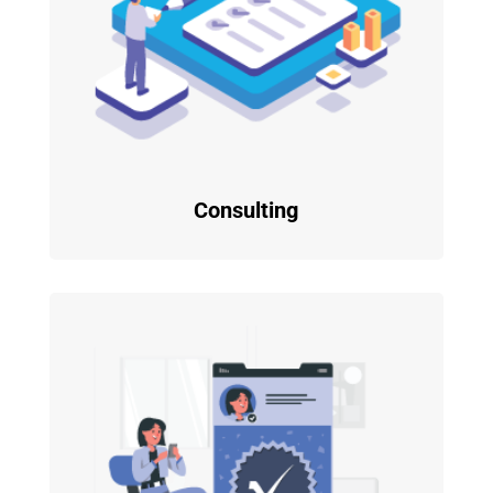
Consulting