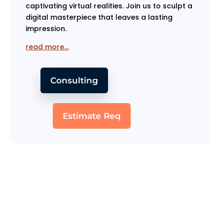
captivating virtual realities. Join us to sculpt a
digital masterpiece that leaves a lasting
impression.
read more…
Consulting
Estimate Req