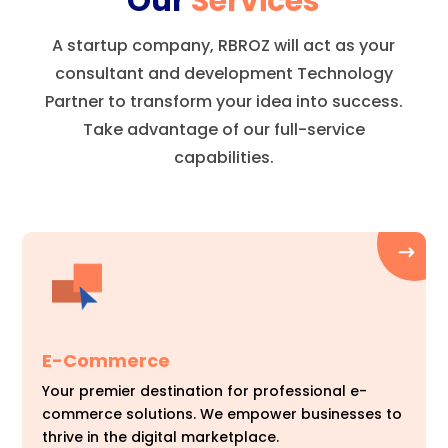
Our
Services
A startup company, RBROZ will act as your
consultant and development Technology
Partner to transform your idea into success.
Take advantage of our full-service
capabilities.
E-Commerce
Your premier destination for professional e-
commerce solutions. We empower businesses to
thrive in the digital marketplace.