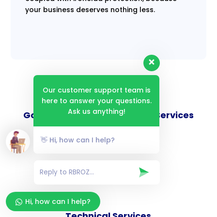
your business deserves nothing less.
Our customer support team is
here to answer your questions.
Ask us anything!
Goverance and Compliance Services
👋 Hi, how can I help?
Consulting Services
Hi, how can I help?
Technical Services