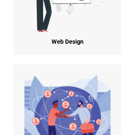
Web Design