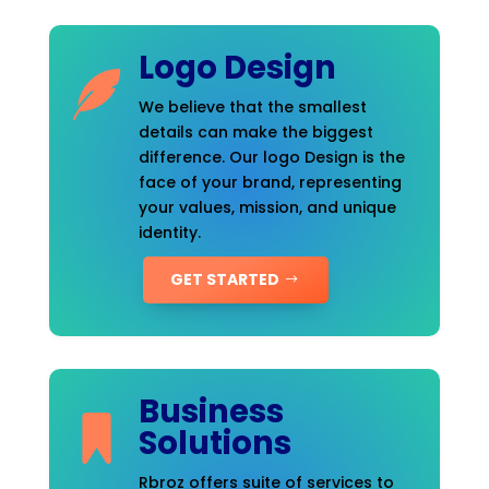
Logo Design
We believe that the smallest
details can make the biggest
difference. Our logo Design is the
face of your brand, representing
your values, mission, and unique
identity.
GET STARTED
Business
Solutions
Rbroz offers suite of services to