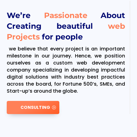
We’re
Passionate
About
Creating beautiful
web
Projects
for people
we believe that every project is an important
milestone in our journey. Hence, we position
ourselves as a custom web development
company specializing in developing impactful
digital solutions with industry best practices
across the board, for Fortune 500’s, SMEs, and
Start-up’s around the globe.
CONSULTING