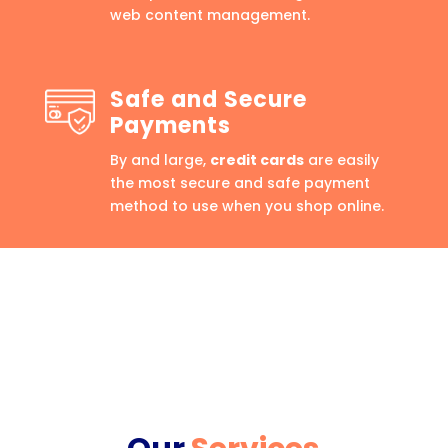
web content management.
Safe and Secure
Payments
By and large,
credit cards
are easily
the most secure and safe payment
method to use when you shop online.