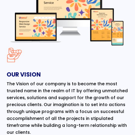
OUR VISION
The Vision of our company is to become the most
trusted name in the realm of IT by offering unmatched
services, solutions and support for the growth of our
precious clients. Our imagination is to set into actions
through unique programs with a focus on successful
accomplishment of all the projects in stipulated
timeframe while building a long-term relationship with
our clients.