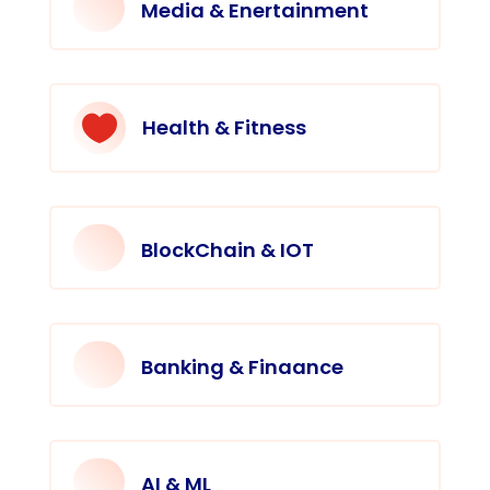
Media & Enertainment

Health & Fitness
BlockChain & IOT
Banking & Finaance
AI & ML