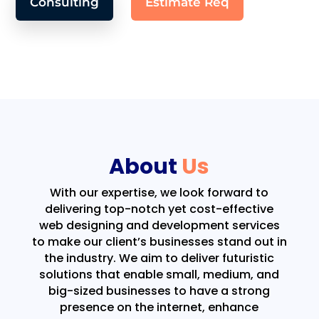
Consulting
Estimate Req
About
Us
With our expertise, we look forward to
delivering top-notch yet cost-effective
web designing and development services
to make our client’s businesses stand out in
the industry. We aim to deliver futuristic
solutions that enable small, medium, and
big-sized businesses to have a strong
presence on the internet, enhance