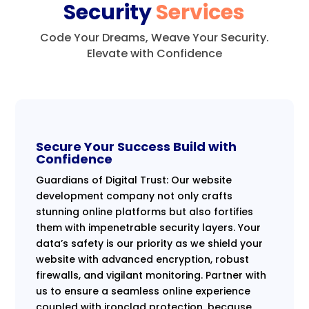
Security
Services
Code Your Dreams, Weave Your Security.
Elevate with Confidence
Secure Your Success Build with
Confidence
Guardians of Digital Trust: Our website
development company not only crafts
stunning online platforms but also fortifies
them with impenetrable security layers. Your
data’s safety is our priority as we shield your
website with advanced encryption, robust
firewalls, and vigilant monitoring. Partner with
us to ensure a seamless online experience
coupled with ironclad protection, because