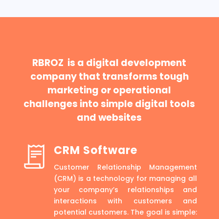
RBROZ is a digital development
company that transforms tough
marketing or operational
challenges into simple digital tools
and websites
CRM Software
Customer Relationship Management
(CRM) is a technology for managing all
your company’s relationships and
interactions with customers and
potential customers. The goal is simple: