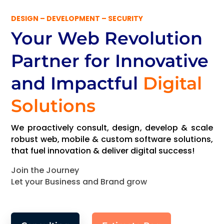
DESIGN – DEVELOPMENT – SECURITY
Your Web Revolution
Partner
for Innovative
and Impactful
Digital
Solutions
We proactively consult, design, develop & scale
robust web, mobile & custom software solutions,
that fuel innovation & deliver digital success!
Join the Journey
Let your Business and Brand grow