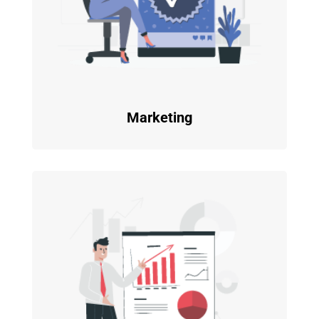
Marketing