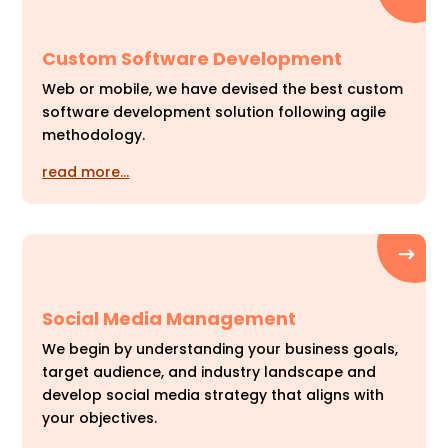
Custom Software Development
Web or mobile, we have devised the best custom
software development solution following agile
methodology.
read more…
Social Media Management
We begin by understanding your business goals,
target audience, and industry landscape and
develop social media strategy that aligns with
your objectives.