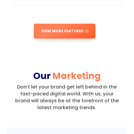
VIEW MORE FEATURES
Our
Marketing
Don’t let your brand get left behind in the
fast-paced digital world.
With us, your
brand will always be at the forefront of the
latest marketing trends.