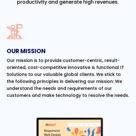
productivity and generate high revenues.
OUR MISSION
Our mission is to provide customer-centric, result-
oriented, cost-competitive innovative & functional IT
Solutions to our valuable global clients. We stick to
the following principles in delivering our mission: We
understand the needs and requirements of our
customers and make technology to resolve the needs.