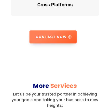
Cross Platforms
CONTACT NOW
More
Services
Let us be your trusted partner in achieving
your goals and taking your business to new
heights.