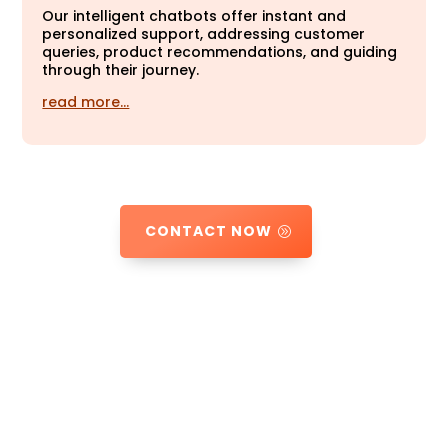
Our intelligent chatbots offer instant and
personalized support, addressing customer
queries, product recommendations, and guiding
through their journey.
read more…
CONTACT NOW