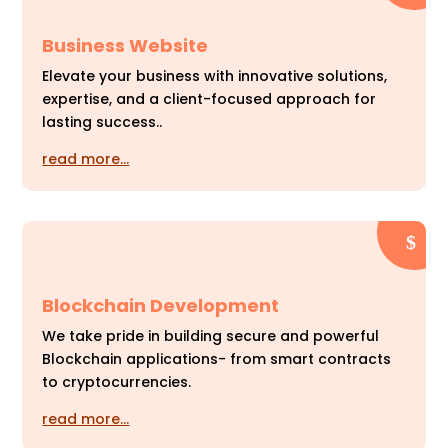
Business Website
Elevate your business with innovative solutions,
expertise, and a client-focused approach for
lasting success..
read more…
Blockchain Development
We take pride in building secure and powerful
Blockchain applications- from smart contracts
to cryptocurrencies.
read more…