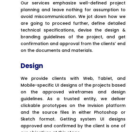
Our services emphasize well-defined project
planning and leave nothing for assumption to
avoid miscommunication. We jot down how we
are going to proceed further, define detailed
technical specifications, devise the design &
branding guidelines of the project, and get
confirmation and approval from the clients’ end
on the documents and materials.
Design
We provide clients with Web, Tablet, and
Mobile-specific UI designs of the projects based
on the approved wireframes and design
guidelines. As a trusted entity, we deliver
clickable prototypes on the Invision platform
and the source files in either Photoshop or
Sketch format. Getting system UI designs
approved and confirmed by the client is one of