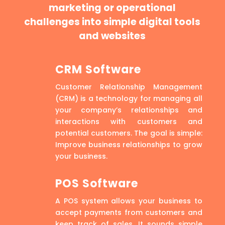
marketing or operational
challenges into simple digital tools
and websites
CRM Software
Customer Relationship Management
(CRM) is a technology for managing all
your company’s relationships and
interactions with customers and
potential customers. The goal is simple:
Improve business relationships to grow
your business.
POS Software
A POS system allows your business to
accept payments from customers and
keep track of sales. It sounds simple