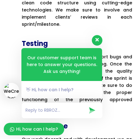
clean code structure using cutting-edge
technologies. We make sure to involve and
implement clients’ reviews in each
sprint/milestone.
Testing
We test each sprint manually, report bugs and
Our customer support team is
add those to the product backlog. Once the
here to answer your questions.
bug fixing is done, we provide the quality
Ask us anything!
release and then the final demo of the sprint is
sent for clients’ approval. We make sure to do
👋 Hi, how can I help?
regression testing to ensure the proper
functioning of the previously approved
milestones/sprints.
Maintenance
Hi, how can I help?