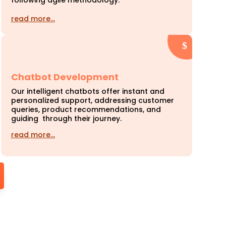
following agile methodology.
read more…
Chatbot Development
Our intelligent chatbots offer instant and
personalized support, addressing customer
queries, product recommendations, and
guiding through their journey.
read more…