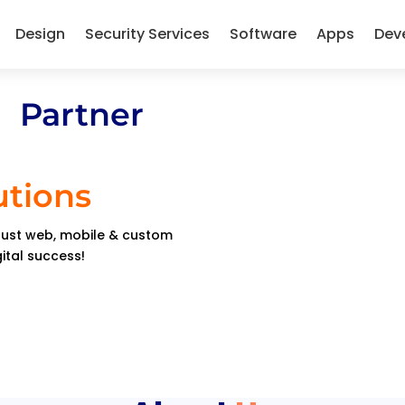
Design
Security Services
Software
Apps
Dev
 Partner
utions
obust web, mobile & custom
gital success!