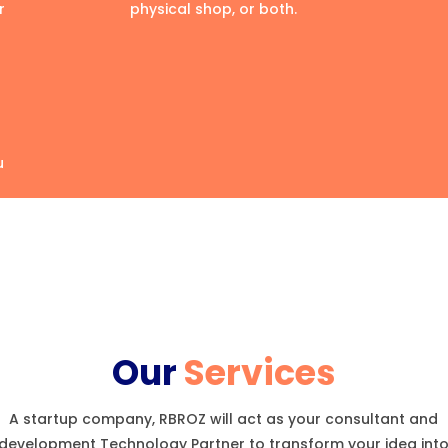
r
physical shop, or both.
u
Our
Services
A startup company, RBROZ will act as your consultant and
development Technology Partner to transform your idea int