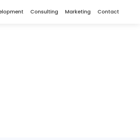
elopment
Consulting
Marketing
Contact