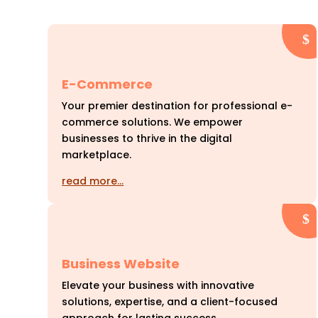
E-Commerce
Your premier destination for professional e-
commerce solutions. We empower
businesses to thrive in the digital
marketplace.
read more…
Business Website
Elevate your business with innovative
solutions, expertise, and a client-focused