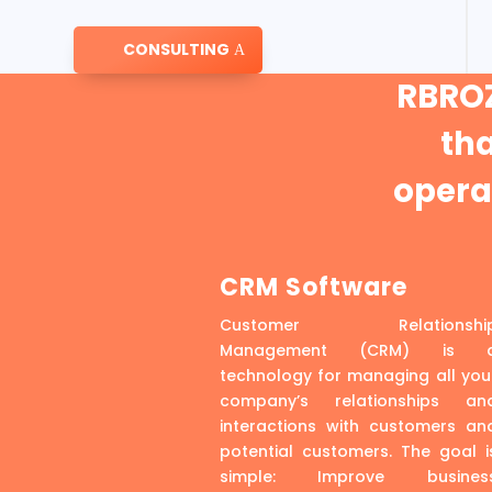
CONSULTING
RBROZ
th
operat
CRM Software
Customer Relationshi
Management (CRM) is 
technology for managing all you
company’s relationships an
interactions with customers an
potential customers. The goal i
simple: Improve busines