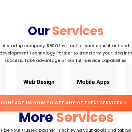
Our
Services
A startup company, RBROZ will act as your consultant and
development Technology Partner to transform your idea int
success. Take advantage of our full-service capabilities.
Web Design
Mobile Apps
CONTACT US NOW TO GET ANY OF THESE SERVICES
More
Services
us be your trusted partner in achieving your goals and taking