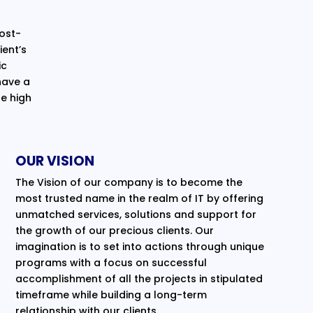
cost-
ent’s
ic
have a
e high
OUR VISION
The Vision of our company is to become the
most trusted name in the realm of IT by offering
unmatched services, solutions and support for
the growth of our precious clients. Our
imagination is to set into actions through unique
programs with a focus on successful
accomplishment of all the projects in stipulated
timeframe while building a long-term
relationship with our clients.