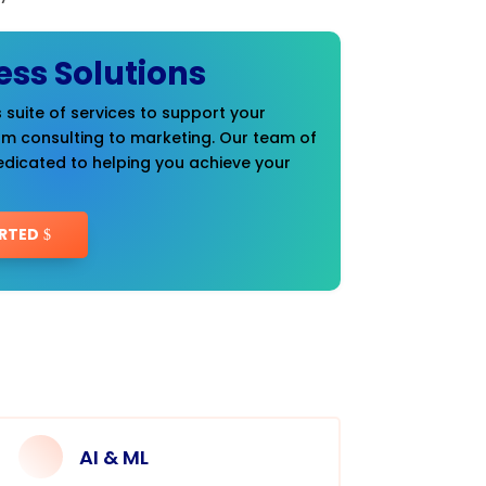
ess Solutions
 suite of services to support your
om consulting to marketing. Our team of
edicated to helping you achieve your
RTED
AI & ML