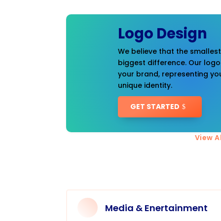
Logo Design
We believe that the smalles
biggest difference. Our logo
your brand, representing you
unique identity.
GET STARTED
View Al
Media & Enertainment