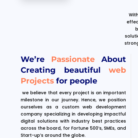
With
effe
b
solut
stron
We’re
Passionate
About
Creating beautiful
web
Projects
for people
we believe that every project is an important
milestone in our journey. Hence, we position
ourselves as a custom web development
company specializing in developing impactful
digital solutions with industry best practices
across the board, for Fortune 500’s, SMEs, and
Start-up’s around the globe.