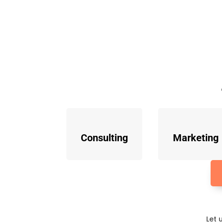
Consulting
Marketing
Let 