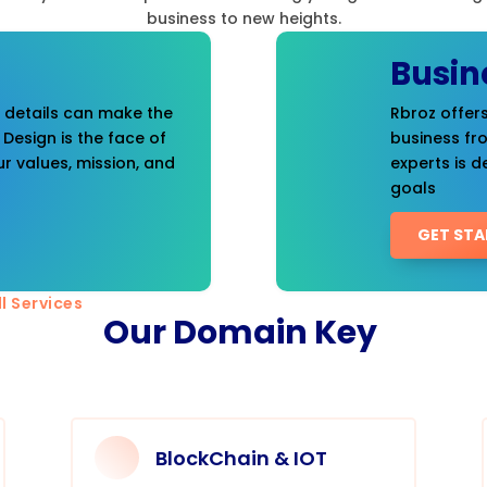
business to new heights.
Busin
t details can make the
Rbroz offers
 Design is the face of
business fr
r values, mission, and
experts is d
goals
GET STA
l Services
Our Domain Key
BlockChain & IOT