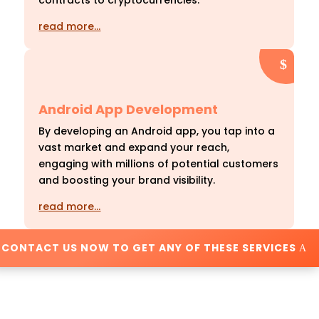
contracts to cryptocurrencies.
read more…
Android App Development
By developing an Android app, you tap into a
vast market and expand your reach,
engaging with millions of potential customers
and boosting your brand visibility.
read more…
CONTACT US NOW TO GET ANY OF THESE SERVICES