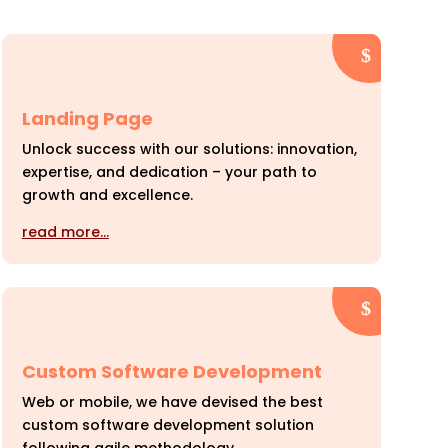
Landing Page
Unlock success with our solutions: innovation,
expertise, and dedication – your path to
growth and excellence.
read more…
Custom Software Development
Web or mobile, we have devised the best
custom software development solution