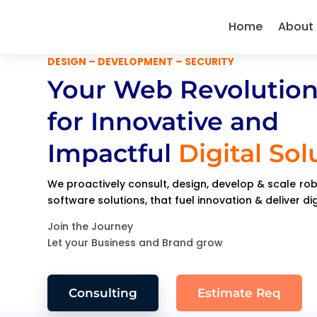
Home
About
DESIGN – DEVELOPMENT – SECURITY
Your Web Revolution
for Innovative and
Impactful
Digital Sol
We proactively consult, design, develop & scale r
software solutions, that fuel innovation & deliver di
Join the Journey
Let your Business and Brand grow
Consulting
Estimate Req