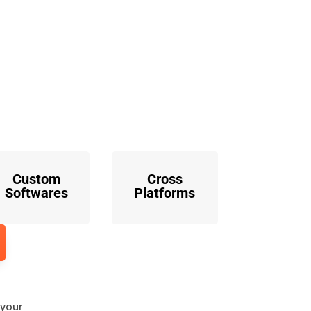
o
Custom
Cross
Softwares
Platforms
 your