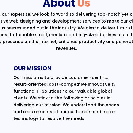
About
Us
 our expertise, we look forward to delivering top-notch yet 
ctive web designing and development services to make our cli
usinesses stand out in the industry. We aim to deliver futurist
ions that enable small, medium, and big-sized businesses to 
g presence on the internet, enhance productivity and generat
revenues.
OUR MISSION
Our mission is to provide customer-centric,
result-oriented, cost-competitive innovative &
functional IT Solutions to our valuable global
clients. We stick to the following principles in
delivering our mission: We understand the needs
and requirements of our customers and make
technology to resolve the needs.