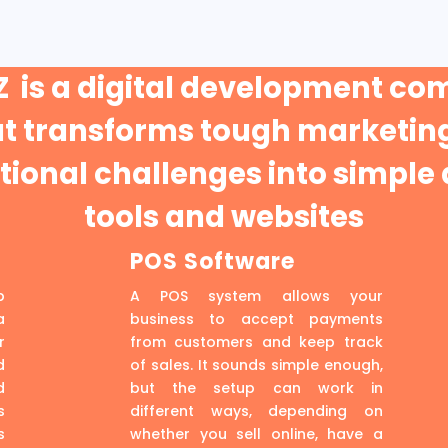
 is a digital development c
at transforms tough marketing
ional challenges into simple 
tools and websites
POS Software
p
A POS system allows your
a
business to accept payments
r
from customers and keep track
d
of sales. It sounds simple enough,
d
but the setup can work in
s
different ways, depending on
s
whether you sell online, have a