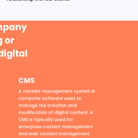
ompany
 or
digital
CMS
A content management system is
computer software used to
manage the creation and
modification of digital content. A
CMS is typically used for
enterprise content management
and web content management.