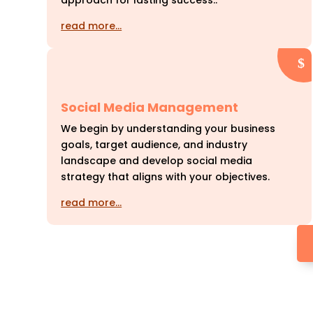
approach for lasting success..
read more…
Social Media Management
We begin by understanding your business
goals, target audience, and industry
landscape and develop social media
strategy that aligns with your objectives.
read more…