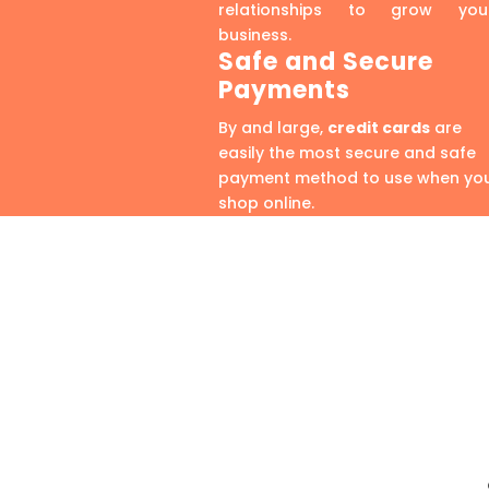
relationships to grow you
business.
Safe and Secure
Payments
By and large,
credit cards
are
easily the most secure and safe
payment method to use when yo
shop online.