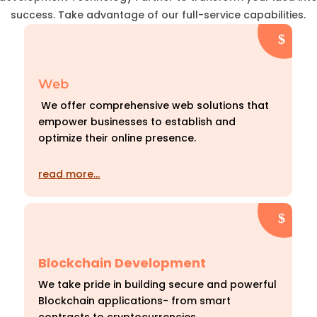
success. Take advantage of our full-service capabilities.
Web
We offer comprehensive web solutions that
empower businesses to establish and
optimize their online presence.
read more…
Blockchain Development
We take pride in building secure and powerful
Blockchain applications- from smart