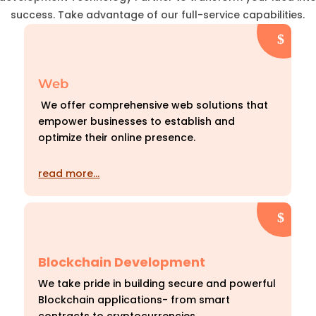
success. Take advantage of our full-service capabilities.
Web
We offer comprehensive web solutions that
empower businesses to establish and
optimize their online presence.
read more…
Blockchain Development
We take pride in building secure and powerful
Blockchain applications- from smart