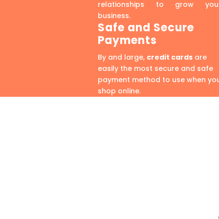
relationships to grow you
business.
Safe and Secure
Payments
By and large,
credit cards
are
easily the most secure and safe
payment method to use when yo
shop online.