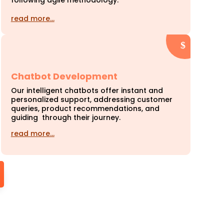
following agile methodology.
read more…
Chatbot Development
Our intelligent chatbots offer instant and
personalized support, addressing customer
queries, product recommendations, and
guiding through their journey.
read more…