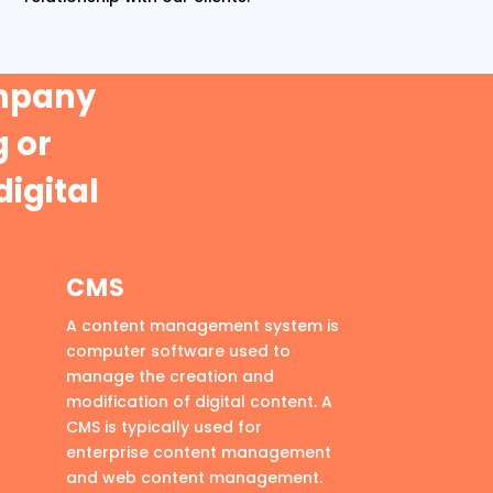
ompany
 or
digital
CMS
A content management system is
computer software used to
manage the creation and
modification of digital content. A
CMS is typically used for
enterprise content management
and web content management.