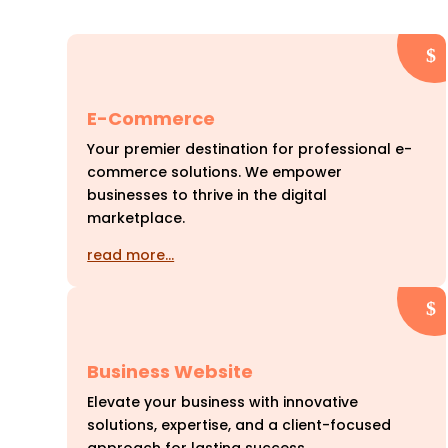
E-Commerce
Your premier destination for professional e-
commerce solutions. We empower
businesses to thrive in the digital
marketplace.
read more…
Business Website
Elevate your business with innovative
solutions, expertise, and a client-focused