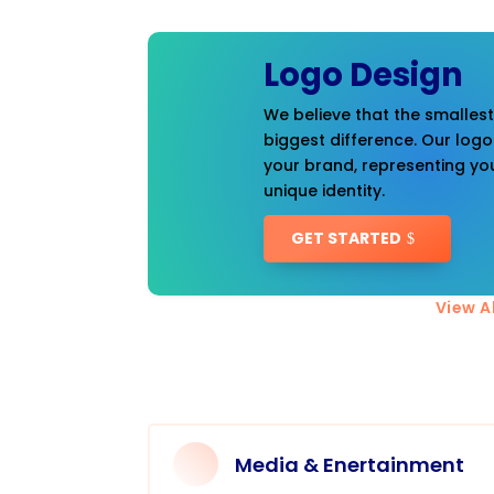
Logo Design
We believe that the smalles
biggest difference. Our logo
your brand, representing you
unique identity.
GET STARTED
View Al
Media & Enertainment