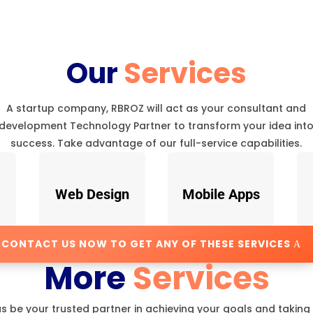
Our
Services
A startup company, RBROZ will act as your consultant and
development Technology Partner to transform your idea int
success. Take advantage of our full-service capabilities.
Web Design
Mobile Apps
CONTACT US NOW TO GET ANY OF THESE SERVICES
More
Services
us be your trusted partner in achieving your goals and taking