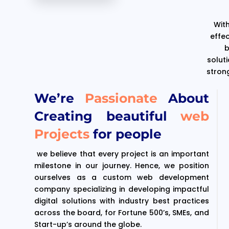
With
effe
b
solut
stron
We’re
Passionate
About
Creating beautiful
web
Projects
for people
we believe that every project is an important
milestone in our journey. Hence, we position
ourselves as a custom web development
company specializing in developing impactful
digital solutions with industry best practices
across the board, for Fortune 500’s, SMEs, and
Start-up’s around the globe.