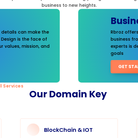
business to new heights.
Busin
t details can make the
Rbroz offers
 Design is the face of
business fr
r values, mission, and
experts is d
goals
GET STA
l Services
Our Domain Key
BlockChain & IOT