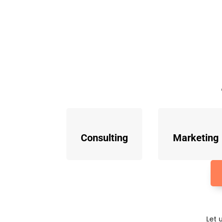
Consulting
Marketing
Let 