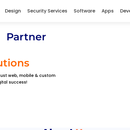
Design
Security Services
Software
Apps
Dev
 Partner
utions
obust web, mobile & custom
gital success!