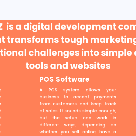
 is a digital development c
at transforms tough marketing
ional challenges into simple 
tools and websites
POS Software
p
A POS system allows your
a
business to accept payments
r
from customers and keep track
d
of sales. It sounds simple enough,
d
but the setup can work in
s
different ways, depending on
s
whether you sell online, have a