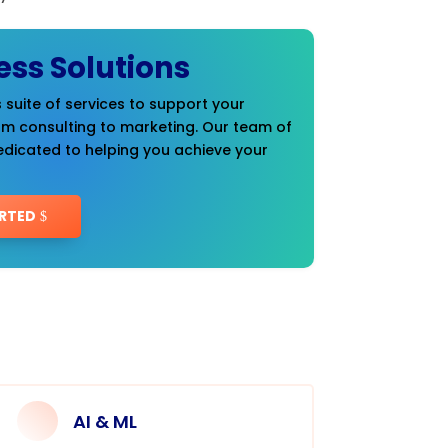
ess Solutions
 suite of services to support your
om consulting to marketing. Our team of
edicated to helping you achieve your
RTED
AI & ML