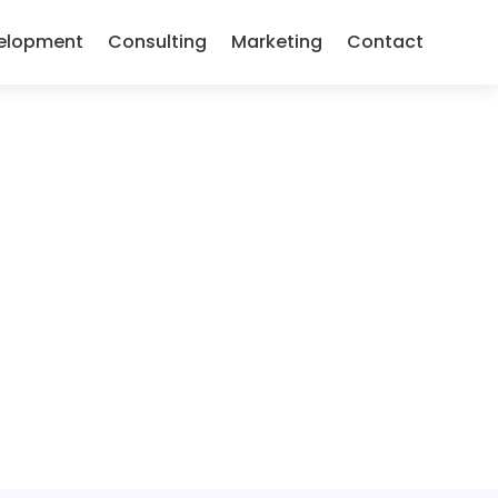
elopment
Consulting
Marketing
Contact