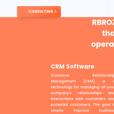
CONSULTING
RBROZ
th
operat
CRM Software
Customer Relationshi
Management (CRM) is 
technology for managing all you
company’s relationships an
interactions with customers an
potential customers. The goal i
simple: Improve busines