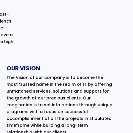
cost-
ent’s
ic
have a
e high
OUR VISION
The Vision of our company is to become the
most trusted name in the realm of IT by offering
unmatched services, solutions and support for
the growth of our precious clients. Our
imagination is to set into actions through unique
programs with a focus on successful
accomplishment of all the projects in stipulated
timeframe while building a long-term
relationship with our clients.