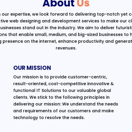
About
Us
 our expertise, we look forward to delivering top-notch yet 
ctive web designing and development services to make our cli
usinesses stand out in the industry. We aim to deliver futurist
ions that enable small, medium, and big-sized businesses to 
g presence on the internet, enhance productivity and generat
revenues.
OUR MISSION
Our mission is to provide customer-centric,
result-oriented, cost-competitive innovative &
functional IT Solutions to our valuable global
clients. We stick to the following principles in
delivering our mission: We understand the needs
and requirements of our customers and make
technology to resolve the needs.