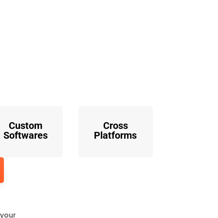
o
Custom
Cross
Softwares
Platforms
 your