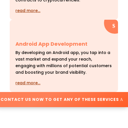
contracts to cryptocurrencies.
read more…
Android App Development
By developing an Android app, you tap into a
vast market and expand your reach,
engaging with millions of potential customers
and boosting your brand visibility.
read more…
CONTACT US NOW TO GET ANY OF THESE SERVICES