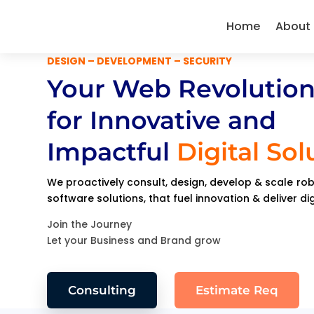
Home
About
DESIGN – DEVELOPMENT – SECURITY
Your Web Revolution
for Innovative and
Impactful
Digital Sol
We proactively consult, design, develop & scale r
software solutions, that fuel innovation & deliver di
Join the Journey
Let your Business and Brand grow
Consulting
Estimate Req