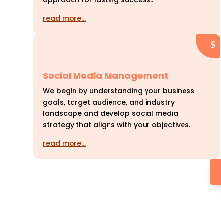
approach for lasting success..
read more…
Social Media Management
We begin by understanding your business
goals, target audience, and industry
landscape and develop social media
strategy that aligns with your objectives.
read more…