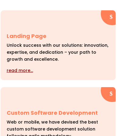
Landing Page
Unlock success with our solutions: innovation,
expertise, and dedication – your path to
growth and excellence.
read more…
Custom Software Development
Web or mobile, we have devised the best
custom software development solution