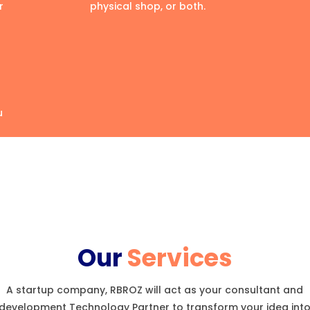
r
physical shop, or both.
u
Our
Services
A startup company, RBROZ will act as your consultant and
development Technology Partner to transform your idea int