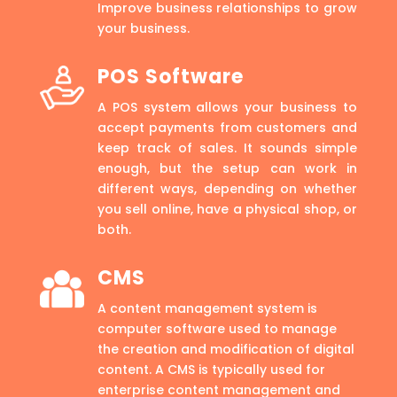
Improve business relationships to grow
your business.
POS Software
A POS system allows your business to
accept payments from customers and
keep track of sales. It sounds simple
enough, but the setup can work in
different ways, depending on whether
you sell online, have a physical shop, or
both.
CMS
A content management system is
computer software used to manage
the creation and modification of digital
content. A CMS is typically used for
enterprise content management and