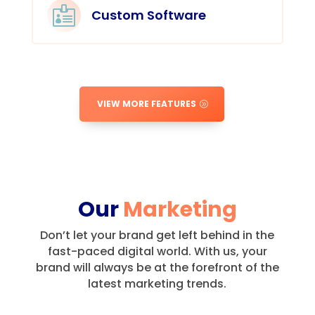

Custom Software
VIEW MORE FEATURES
Our
Marketing
Don’t let your brand get left behind in the
fast-paced digital world.
With us, your
brand will always be at the forefront of the
latest marketing trends.