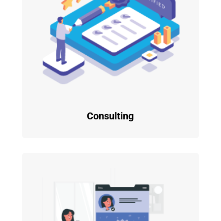
Consulting