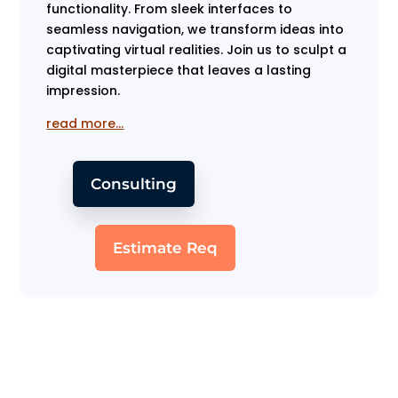
functionality. From sleek interfaces to
seamless navigation, we transform ideas into
captivating virtual realities. Join us to sculpt a
digital masterpiece that leaves a lasting
impression.
read more…
Consulting
Estimate Req