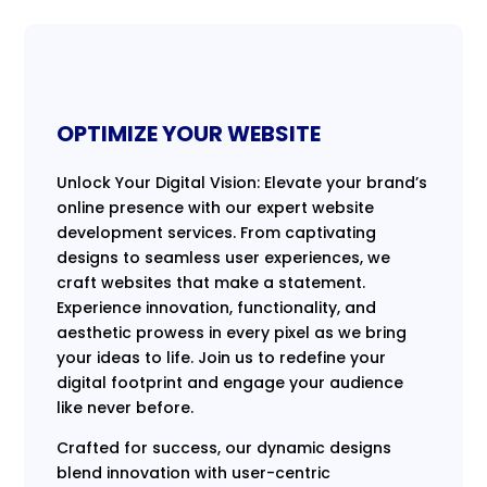
OPTIMIZE YOUR WEBSITE
Unlock Your Digital Vision: Elevate your brand’s
online presence with our expert website
development services. From captivating
designs to seamless user experiences, we
craft websites that make a statement.
Experience innovation, functionality, and
aesthetic prowess in every pixel as we bring
your ideas to life. Join us to redefine your
digital footprint and engage your audience
like never before.
Crafted for success, our dynamic designs
blend innovation with user-centric