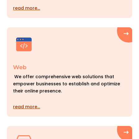
read more…
Web
We offer comprehensive web solutions that
empower businesses to establish and optimize
their online presence.
read more…