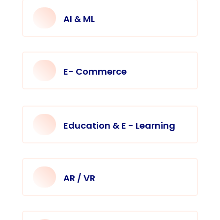
AI & ML
E- Commerce
Education & E - Learning
AR / VR