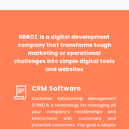
RBROZ is a digital development
company that transforms tough
marketing or operational
challenges into simple digital tools
and websites
CRM Software
Customer Relationship Management
(CRM) is a technology for managing all
your company’s relationships and
interactions with customers and
potential customers. The goal is simple: