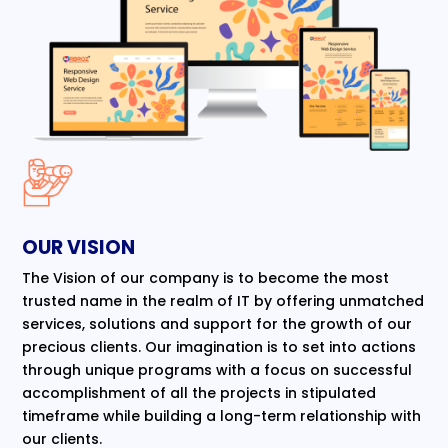
OUR VISION
The Vision of our company is to become the most
trusted name in the realm of IT by offering unmatched
services, solutions and support for the growth of our
precious clients. Our imagination is to set into actions
through unique programs with a focus on successful
accomplishment of all the projects in stipulated
timeframe while building a long-term relationship with
our clients.