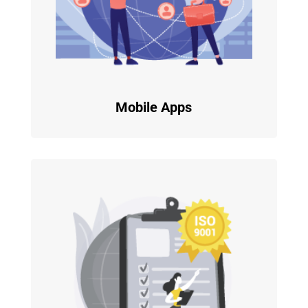
Mobile Apps