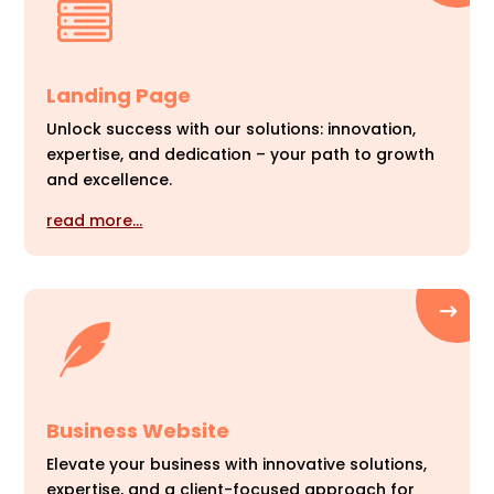
Landing Page
Unlock success with our solutions: innovation,
expertise, and dedication – your path to growth
and excellence.
read more…
Business Website
Elevate your business with innovative solutions,
expertise, and a client-focused approach for