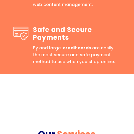
web content management.
Safe and Secure
Payments
By and large,
credit cards
are easily
the most secure and safe payment
method to use when you shop online.