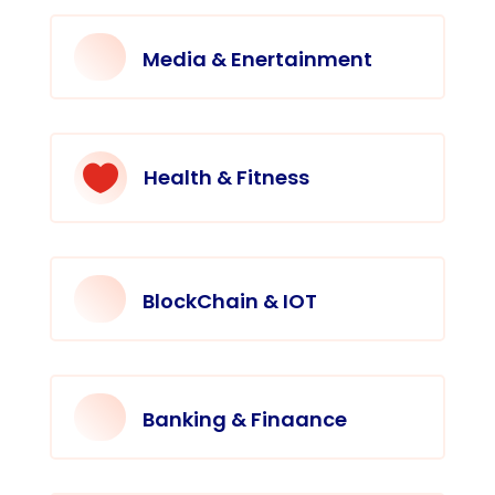
Media & Enertainment

Health & Fitness
BlockChain & IOT
Banking & Finaance