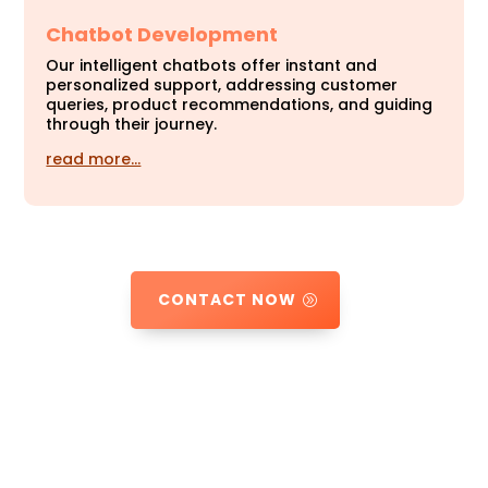
Chatbot Development
Our intelligent chatbots offer instant and
personalized support, addressing customer
queries, product recommendations, and guiding
through their journey.
read more…
CONTACT NOW