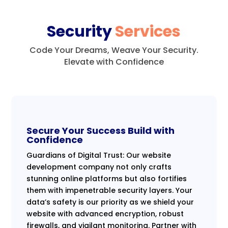
Security
Services
Code Your Dreams, Weave Your Security.
Elevate with Confidence
Secure Your Success Build with
Confidence
Guardians of Digital Trust: Our website
development company not only crafts
stunning online platforms but also fortifies
them with impenetrable security layers. Your
data’s safety is our priority as we shield your
website with advanced encryption, robust
firewalls, and vigilant monitoring. Partner with