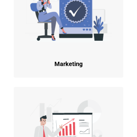
Marketing