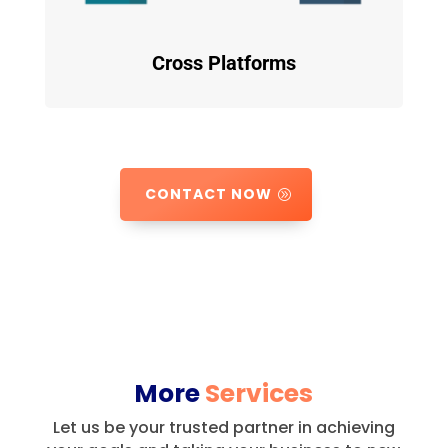
Cross Platforms
CONTACT NOW
More
Services
Let us be your trusted partner in achieving