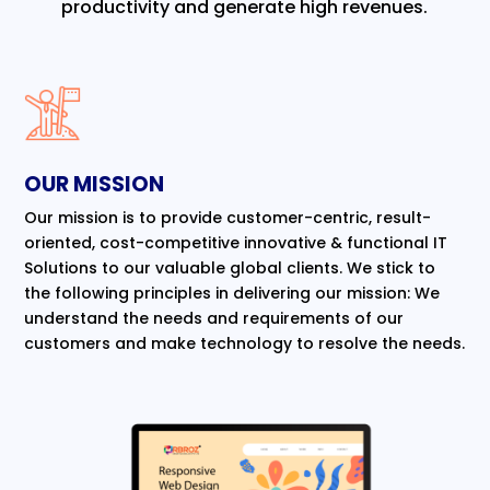
productivity and generate high revenues.
OUR MISSION
Our mission is to provide customer-centric, result-
oriented, cost-competitive innovative & functional IT
Solutions to our valuable global clients. We stick to
the following principles in delivering our mission: We
understand the needs and requirements of our
customers and make technology to resolve the needs.