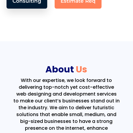
Consulting
Estimate Req
About
Us
With our expertise, we look forward to
delivering top-notch yet cost-effective
web designing and development services
to make our client’s businesses stand out in
the industry. We aim to deliver futuristic
solutions that enable small, medium, and
big-sized businesses to have a strong
presence on the internet, enhance