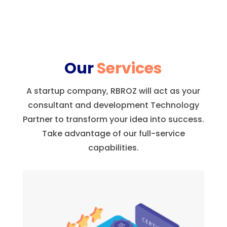
Our
Services
A startup company, RBROZ will act as your
consultant and development Technology
Partner to transform your idea into success.
Take advantage of our full-service
capabilities.