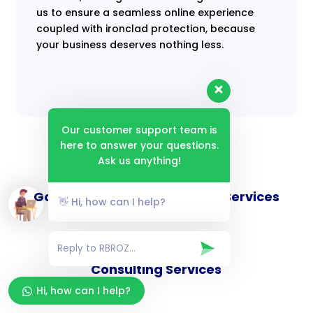
us to ensure a seamless online experience
coupled with ironclad protection, because
your business deserves nothing less.
Our customer support team is
here to answer your questions.
Ask us anything!
Goverance and Compliance Services
👋 Hi, how can I help?
Consulting Services
Hi, how can I help?