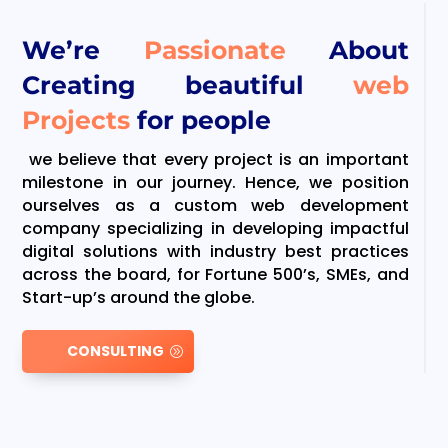
We’re
Passionate
About
Creating beautiful
web
Projects
for people
we believe that every project is an important
milestone in our journey. Hence, we position
ourselves as a custom web development
company specializing in developing impactful
digital solutions with industry best practices
across the board, for Fortune 500’s, SMEs, and
Start-up’s around the globe.
CONSULTING