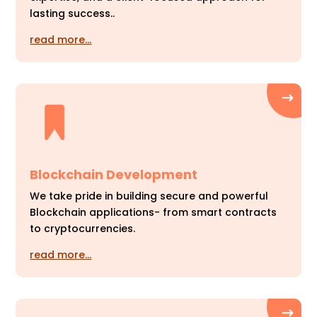
lasting success..
read more…
Blockchain Development
We take pride in building secure and powerful
Blockchain applications- from smart contracts
to cryptocurrencies.
read more…