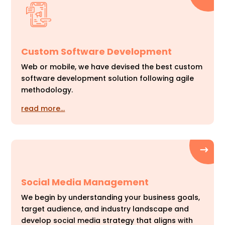
Custom Software Development
Web or mobile, we have devised the best custom
software development solution following agile
methodology.
read more…
Social Media Management
We begin by understanding your business goals,
target audience, and industry landscape and
develop social media strategy that aligns with