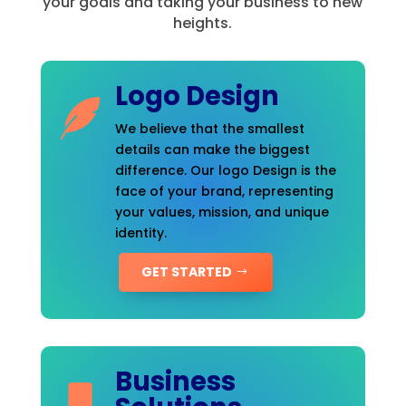
your goals and taking your business to new
heights.
Logo Design
We believe that the smallest
details can make the biggest
difference. Our logo Design is the
face of your brand, representing
your values, mission, and unique
identity.
GET STARTED
Business