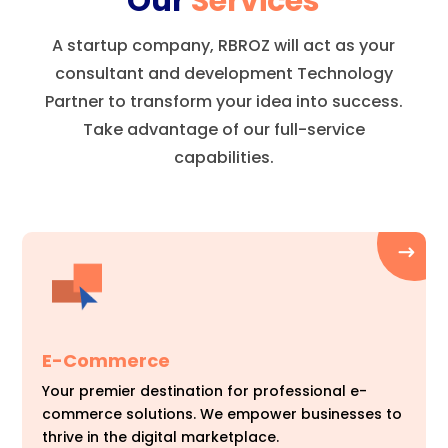
Our
Services
A startup company, RBROZ will act as your
consultant and development Technology
Partner to transform your idea into success.
Take advantage of our full-service
capabilities.
E-Commerce
Your premier destination for professional e-
commerce solutions. We empower businesses to
thrive in the digital marketplace.