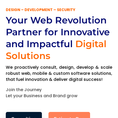
DESIGN – DEVELOPMENT – SECURITY
Your Web Revolution
Partner
for Innovative
and Impactful
Digital
Solutions
We proactively consult, design, develop & scale
robust web, mobile & custom software solutions,
that fuel innovation & deliver digital success!
Join the Journey
Let your Business and Brand grow