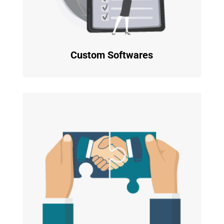
Custom Softwares