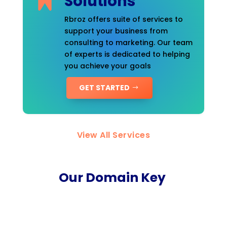
Solutions
Rbroz offers suite of services to
support your business from
consulting to marketing. Our team
of experts is dedicated to helping
you achieve your goals
GET STARTED
View All Services
Our Domain Key