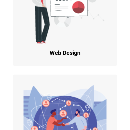
Web Design