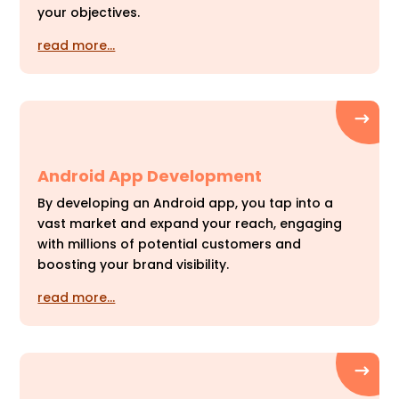
your objectives.
read more…
Android App Development
By developing an Android app, you tap into a
vast market and expand your reach, engaging
with millions of potential customers and
boosting your brand visibility.
read more…