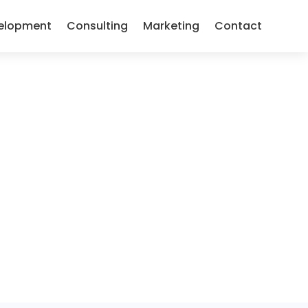
elopment
Consulting
Marketing
Contact