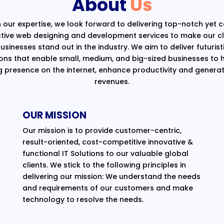
About
Us
 our expertise, we look forward to delivering top-notch yet 
ctive web designing and development services to make our cli
usinesses stand out in the industry. We aim to deliver futurist
ions that enable small, medium, and big-sized businesses to 
g presence on the internet, enhance productivity and generat
revenues.
OUR MISSION
Our mission is to provide customer-centric,
result-oriented, cost-competitive innovative &
functional IT Solutions to our valuable global
clients. We stick to the following principles in
delivering our mission: We understand the needs
and requirements of our customers and make
technology to resolve the needs.