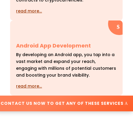
contracts to cryptocurrencies.
read more…
Android App Development
By developing an Android app, you tap into a
vast market and expand your reach,
engaging with millions of potential customers
and boosting your brand visibility.
read more…
CONTACT US NOW TO GET ANY OF THESE SERVICES