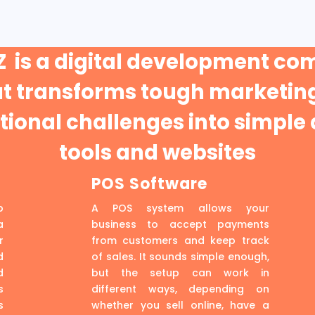
 is a digital development c
at transforms tough marketing
ional challenges into simple 
tools and websites
POS Software
p
A POS system allows your
a
business to accept payments
r
from customers and keep track
d
of sales. It sounds simple enough,
d
but the setup can work in
s
different ways, depending on
s
whether you sell online, have a