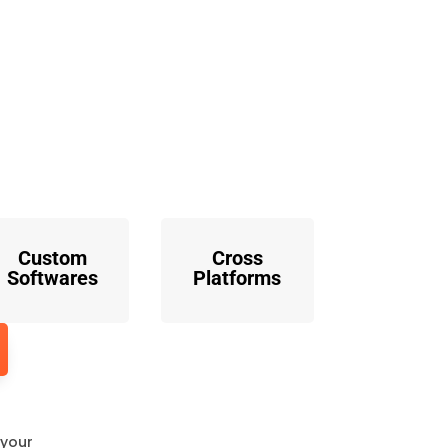
o
Custom
Cross
Softwares
Platforms
 your