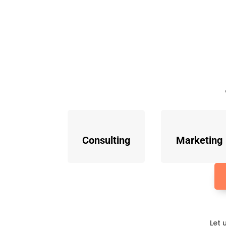
Consulting
Marketing
Let 