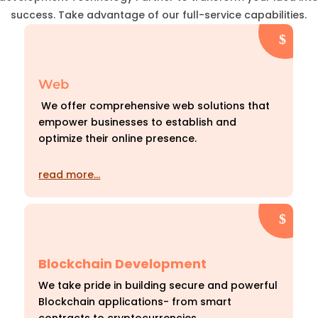
success. Take advantage of our full-service capabilities.
Web
We offer comprehensive web solutions that
empower businesses to establish and
optimize their online presence.
read more…
Blockchain Development
We take pride in building secure and powerful
Blockchain applications- from smart