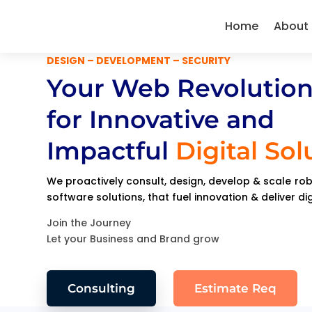
Home
About
DESIGN – DEVELOPMENT – SECURITY
Your Web Revolution
for Innovative and
Impactful
Digital Sol
We proactively consult, design, develop & scale r
software solutions, that fuel innovation & deliver di
Join the Journey
Let your Business and Brand grow
Consulting
Estimate Req