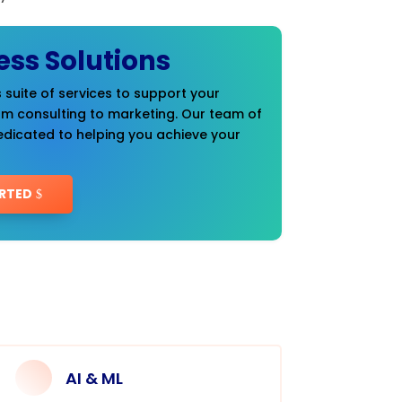
ess Solutions
 suite of services to support your
om consulting to marketing. Our team of
edicated to helping you achieve your
RTED
AI & ML