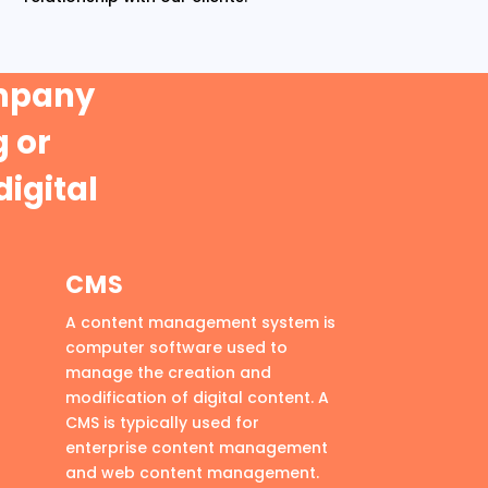
ompany
 or
digital
CMS
A content management system is
computer software used to
manage the creation and
modification of digital content. A
CMS is typically used for
enterprise content management
and web content management.