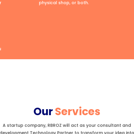
r
physical shop, or both.
u
Our
Services
A startup company, RBROZ will act as your consultant and
development Technology Partner to transform your idea int