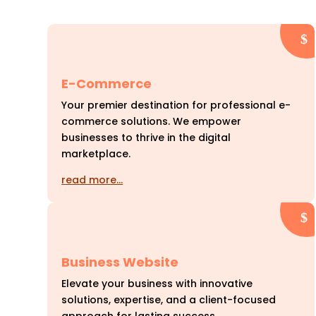
E-Commerce
Your premier destination for professional e-
commerce solutions. We empower
businesses to thrive in the digital
marketplace.
read more…
Business Website
Elevate your business with innovative
solutions, expertise, and a client-focused