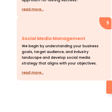
approach for lasting success..
read more…
Social Media Management
We begin by understanding your business
goals, target audience, and industry
landscape and develop social media
strategy that aligns with your objectives.
read more…