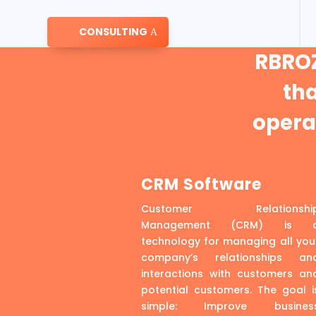
CONSULTING
RBROZ
th
operat
CRM Software
Customer Relationshi
Management (CRM) is 
technology for managing all you
company’s relationships an
interactions with customers an
potential customers. The goal i
simple: Improve busines