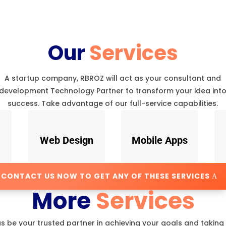
Our
Services
A startup company, RBROZ will act as your consultant and
development Technology Partner to transform your idea int
success. Take advantage of our full-service capabilities.
Web Design
Mobile Apps
CONTACT US NOW TO GET ANY OF THESE SERVICES
More
Services
us be your trusted partner in achieving your goals and taking