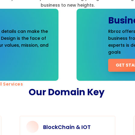
business to new heights.
Busin
t details can make the
Rbroz offers
 Design is the face of
business fr
r values, mission, and
experts is d
goals
GET STA
l Services
Our Domain Key
BlockChain & IOT