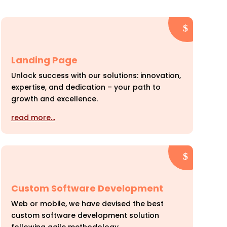
Landing Page
Unlock success with our solutions: innovation,
expertise, and dedication – your path to
growth and excellence.
read more…
Custom Software Development
Web or mobile, we have devised the best
custom software development solution