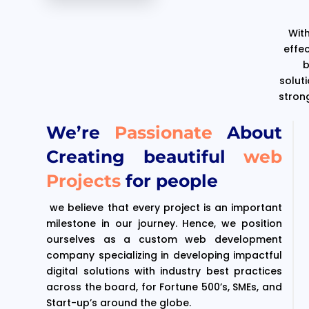
With
effe
b
solut
stron
We’re
Passionate
About
Creating beautiful
web
Projects
for people
we believe that every project is an important
milestone in our journey. Hence, we position
ourselves as a custom web development
company specializing in developing impactful
digital solutions with industry best practices
across the board, for Fortune 500’s, SMEs, and
Start-up’s around the globe.