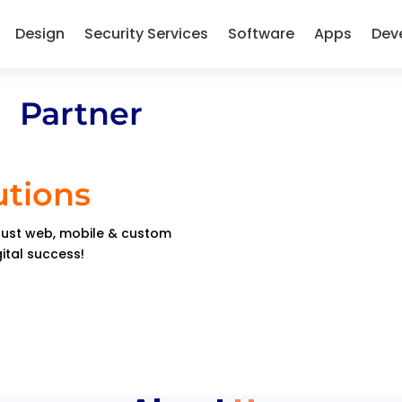
Design
Security Services
Software
Apps
Dev
 Partner
utions
obust web, mobile & custom
gital success!