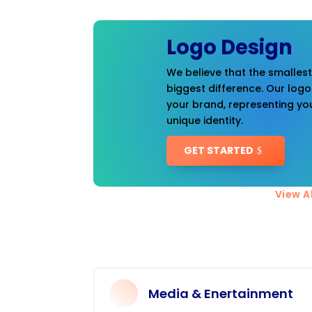
Logo Design
We believe that the smalles
biggest difference. Our logo
your brand, representing you
unique identity.
GET STARTED
View Al
Media & Enertainment