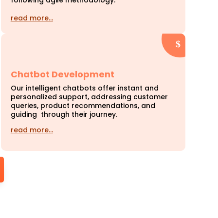
following agile methodology.
read more…
Chatbot Development
Our intelligent chatbots offer instant and
personalized support, addressing customer
queries, product recommendations, and
guiding through their journey.
read more…