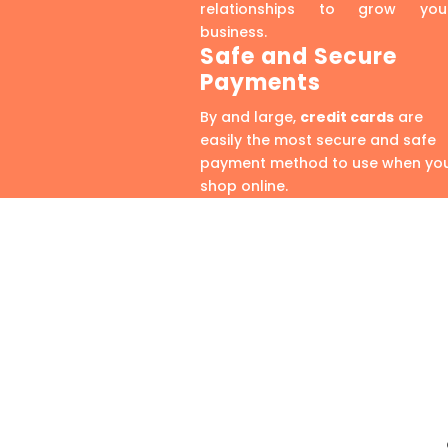
relationships to grow you
business.
Safe and Secure
Payments
By and large,
credit cards
are
easily the most secure and safe
payment method to use when yo
shop online.