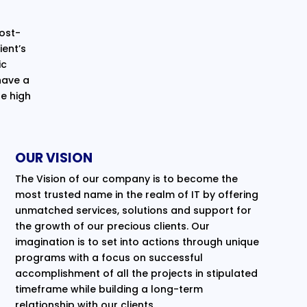
cost-
ent’s
ic
have a
e high
OUR VISION
The Vision of our company is to become the
most trusted name in the realm of IT by offering
unmatched services, solutions and support for
the growth of our precious clients. Our
imagination is to set into actions through unique
programs with a focus on successful
accomplishment of all the projects in stipulated
timeframe while building a long-term
relationship with our clients.