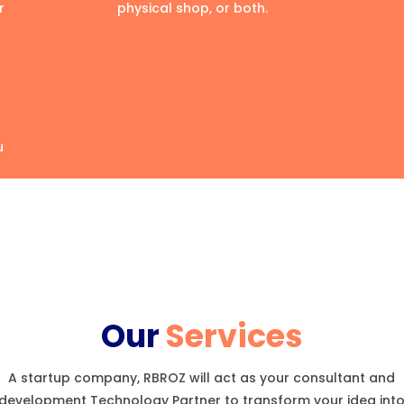
r
physical shop, or both.
u
Our
Services
A startup company, RBROZ will act as your consultant and
development Technology Partner to transform your idea int