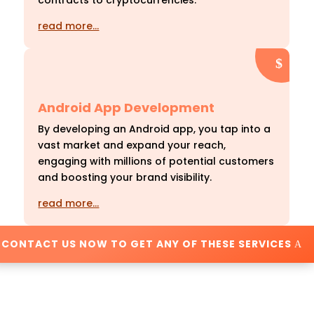
contracts to cryptocurrencies.
read more…
Android App Development
By developing an Android app, you tap into a
vast market and expand your reach,
engaging with millions of potential customers
and boosting your brand visibility.
read more…
CONTACT US NOW TO GET ANY OF THESE SERVICES