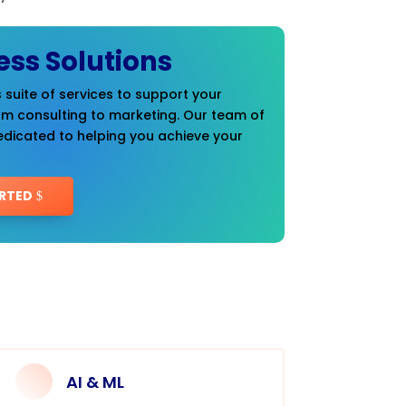
ess Solutions
 suite of services to support your
om consulting to marketing. Our team of
edicated to helping you achieve your
RTED
AI & ML