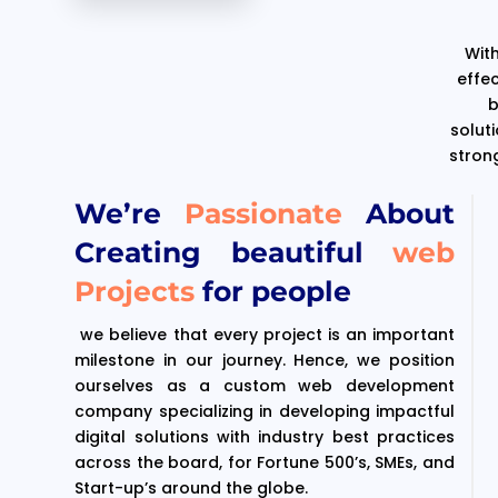
With
effe
b
solut
stron
We’re
Passionate
About
Creating beautiful
web
Projects
for people
we believe that every project is an important
milestone in our journey. Hence, we position
ourselves as a custom web development
company specializing in developing impactful
digital solutions with industry best practices
across the board, for Fortune 500’s, SMEs, and
Start-up’s around the globe.