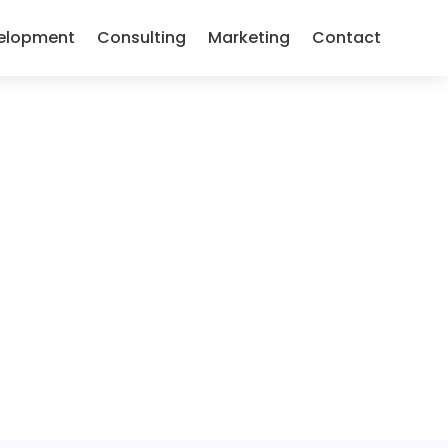
elopment
Consulting
Marketing
Contact