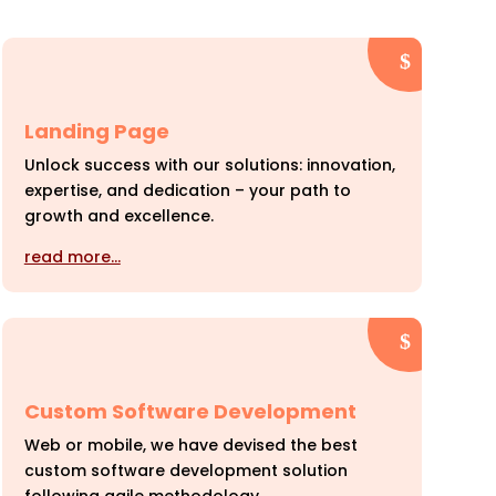
Landing Page
Unlock success with our solutions: innovation,
expertise, and dedication – your path to
growth and excellence.
read more…
Custom Software Development
Web or mobile, we have devised the best
custom software development solution