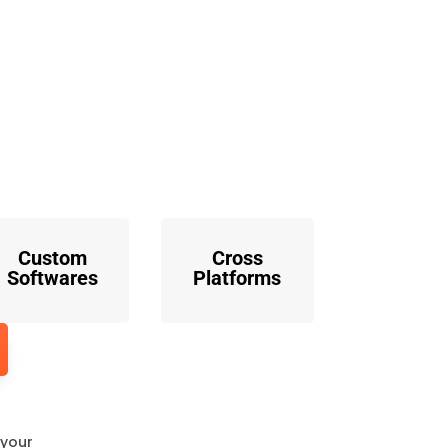
o
Custom
Cross
Softwares
Platforms
 your