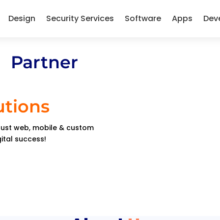
Design
Security Services
Software
Apps
Dev
 Partner
utions
obust web, mobile & custom
gital success!