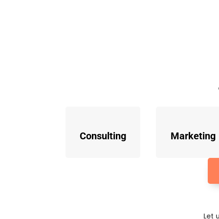
Consulting
Marketing
Let 