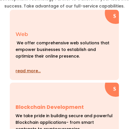
success. Take advantage of our full-service capabilities.
Web
We offer comprehensive web solutions that
empower businesses to establish and
optimize their online presence.
read more…
Blockchain Development
We take pride in building secure and powerful
Blockchain applications- from smart