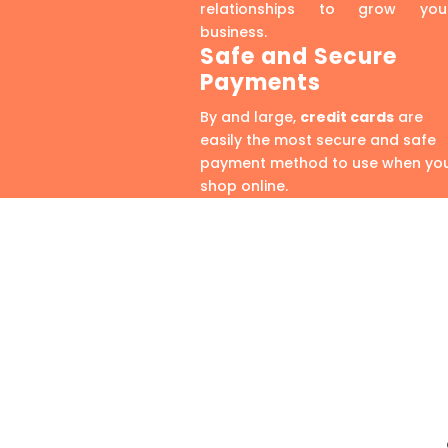
relationships to grow you
business.
Safe and Secure
Payments
By and large,
credit cards
are
easily the most secure and safe
payment method to use when yo
shop online.