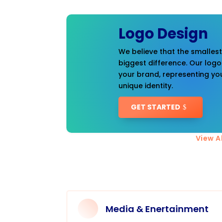
Logo Design
We believe that the smalles
biggest difference. Our logo
your brand, representing you
unique identity.
GET STARTED
View Al
Media & Enertainment