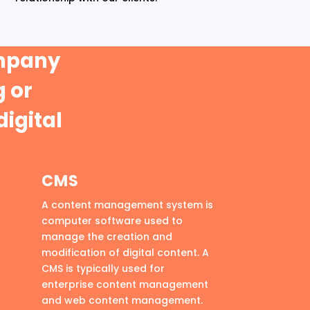
ompany
 or
digital
CMS
A content management system is
computer software used to
manage the creation and
modification of digital content. A
CMS is typically used for
enterprise content management
and web content management.