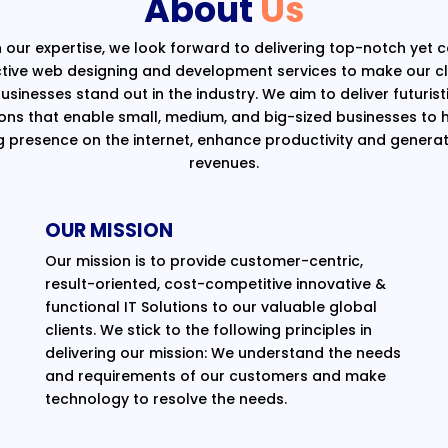
About
Us
 our expertise, we look forward to delivering top-notch yet 
ctive web designing and development services to make our cli
usinesses stand out in the industry. We aim to deliver futurist
ions that enable small, medium, and big-sized businesses to 
g presence on the internet, enhance productivity and generat
revenues.
OUR MISSION
Our mission is to provide customer-centric,
result-oriented, cost-competitive innovative &
functional IT Solutions to our valuable global
clients. We stick to the following principles in
delivering our mission: We understand the needs
and requirements of our customers and make
technology to resolve the needs.