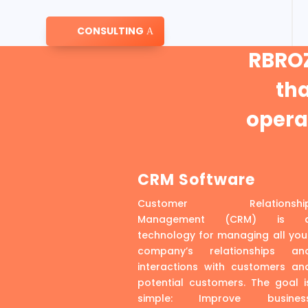
CONSULTING
RBROZ
th
operat
CRM Software
Customer Relationshi
Management (CRM) is 
technology for managing all you
company’s relationships an
interactions with customers an
potential customers. The goal i
simple: Improve busines