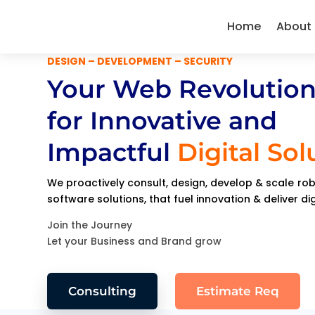
Home
About
DESIGN – DEVELOPMENT – SECURITY
Your Web Revolution
for Innovative and
Impactful
Digital Sol
We proactively consult, design, develop & scale r
software solutions, that fuel innovation & deliver di
Join the Journey
Let your Business and Brand grow
Consulting
Estimate Req