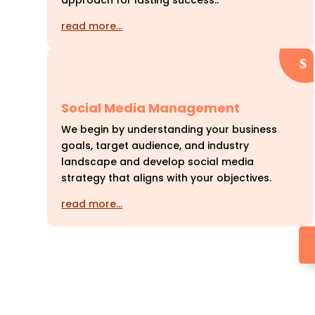
approach for lasting success..
read more…
Social Media Management
We begin by understanding your business
goals, target audience, and industry
landscape and develop social media
strategy that aligns with your objectives.
read more…