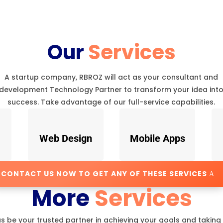
Our
Services
A startup company, RBROZ will act as your consultant and
development Technology Partner to transform your idea int
success. Take advantage of our full-service capabilities.
Web Design
Mobile Apps
CONTACT US NOW TO GET ANY OF THESE SERVICES
More
Services
us be your trusted partner in achieving your goals and taking