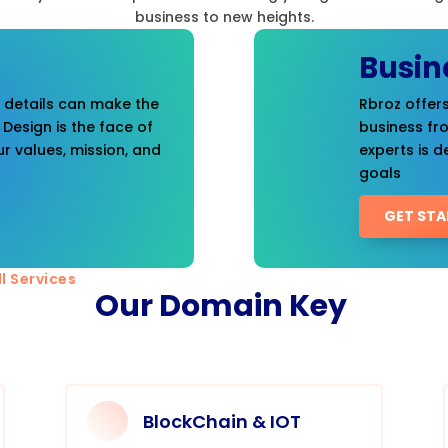
business to new heights.
Busin
t details can make the
Rbroz offers
 Design is the face of
business fr
r values, mission, and
experts is d
goals
GET STA
l Services
Our Domain Key
BlockChain & IOT