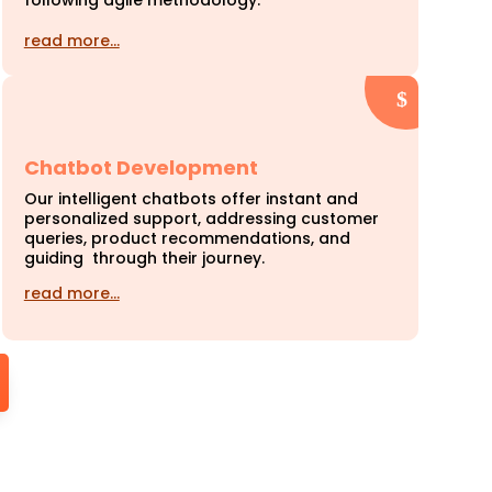
following agile methodology.
read more…
Chatbot Development
Our intelligent chatbots offer instant and
personalized support, addressing customer
queries, product recommendations, and
guiding through their journey.
read more…