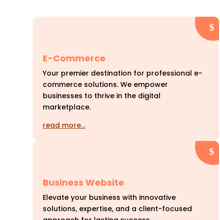
E-Commerce
Your premier destination for professional e-
commerce solutions. We empower
businesses to thrive in the digital
marketplace.
read more…
Business Website
Elevate your business with innovative
solutions, expertise, and a client-focused