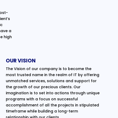
cost-
ent’s
ic
have a
e high
OUR VISION
The Vision of our company is to become the
most trusted name in the realm of IT by offering
unmatched services, solutions and support for
the growth of our precious clients. Our
imagination is to set into actions through unique
programs with a focus on successful
accomplishment of all the projects in stipulated
timeframe while building a long-term
relationship with our clients.