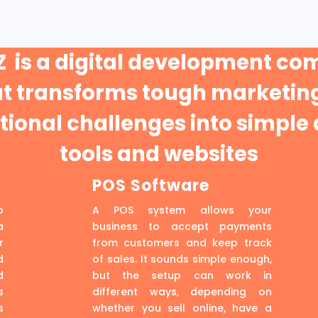
 is a digital development c
at transforms tough marketing
ional challenges into simple 
tools and websites
POS Software
p
A POS system allows your
a
business to accept payments
r
from customers and keep track
d
of sales. It sounds simple enough,
d
but the setup can work in
s
different ways, depending on
s
whether you sell online, have a