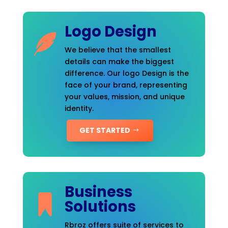
Logo Design
We believe that the smallest
details can make the biggest
difference. Our logo Design is the
face of your brand, representing
your values, mission, and unique
identity.
GET STARTED
Business
Solutions
Rbroz offers suite of services to