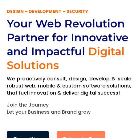
DESIGN – DEVELOPMENT – SECURITY
Your Web Revolution
Partner
for Innovative
and Impactful
Digital
Solutions
We proactively consult, design, develop & scale
robust web, mobile & custom software solutions,
that fuel innovation & deliver digital success!
Join the Journey
Let your Business and Brand grow