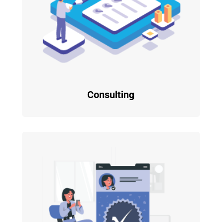
Consulting