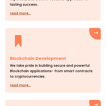
lasting success..
read more…
Blockchain Development
We take pride in building secure and powerful
Blockchain applications- from smart contracts
to cryptocurrencies.
read more…