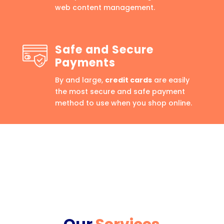
web content management.
Safe and Secure
Payments
By and large,
credit cards
are easily
the most secure and safe payment
method to use when you shop online.