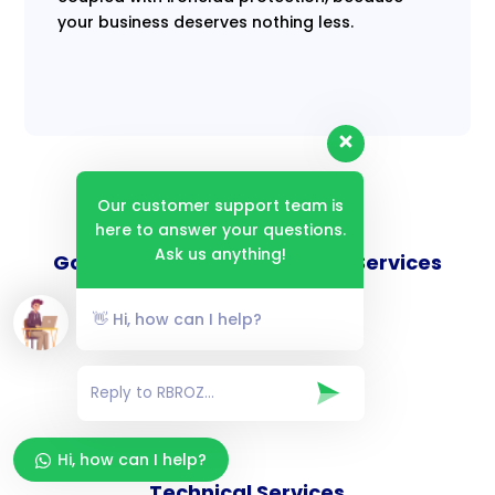
your business deserves nothing less.
Our customer support team is
here to answer your questions.
Ask us anything!
Goverance and Compliance Services
👋 Hi, how can I help?
Consulting Services
Hi, how can I help?
Technical Services