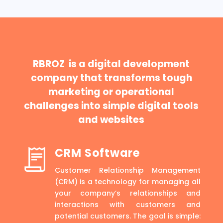
RBROZ is a digital development
company that transforms tough
marketing or operational
challenges into simple digital tools
and websites
CRM Software
Customer Relationship Management
(CRM) is a technology for managing all
your company’s relationships and
interactions with customers and
potential customers. The goal is simple: