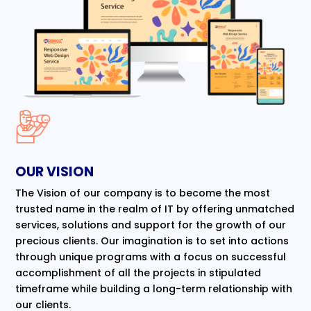
OUR VISION
The Vision of our company is to become the most
trusted name in the realm of IT by offering unmatched
services, solutions and support for the growth of our
precious clients. Our imagination is to set into actions
through unique programs with a focus on successful
accomplishment of all the projects in stipulated
timeframe while building a long-term relationship with
our clients.