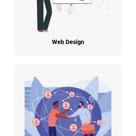
Web Design