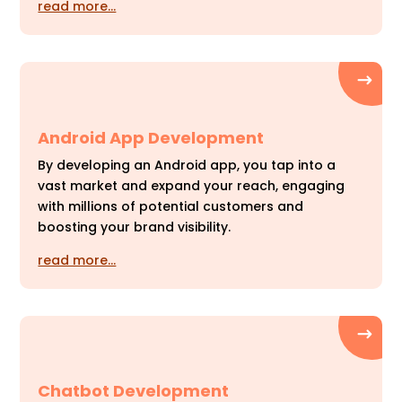
read more…
Android App Development
By developing an Android app, you tap into a
vast market and expand your reach, engaging
with millions of potential customers and
boosting your brand visibility.
read more…
Chatbot Development