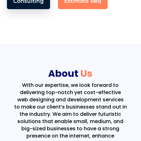
Consulting
Estimate Req
About
Us
With our expertise, we look forward to
delivering top-notch yet cost-effective
web designing and development services
to make our client’s businesses stand out in
the industry. We aim to deliver futuristic
solutions that enable small, medium, and
big-sized businesses to have a strong
presence on the internet, enhance