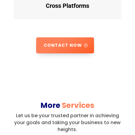
Cross Platforms
CONTACT NOW
More
Services
Let us be your trusted partner in achieving
your goals and taking your business to new
heights.