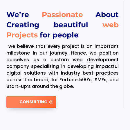
We’re
Passionate
About
Creating beautiful
web
Projects
for people
we believe that every project is an important
milestone in our journey. Hence, we position
ourselves as a custom web development
company specializing in developing impactful
digital solutions with industry best practices
across the board, for Fortune 500’s, SMEs, and
Start-up’s around the globe.
CONSULTING