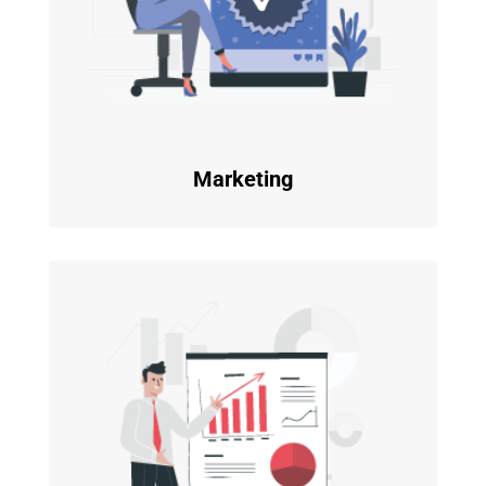
Marketing