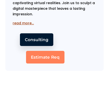
captivating virtual realities. Join us to sculpt a
digital masterpiece that leaves a lasting
impression.
read more…
Consulting
Estimate Req