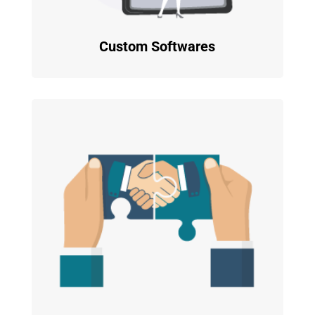
Custom Softwares