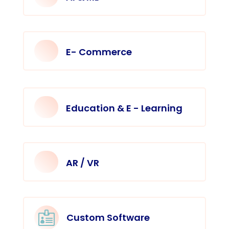
E- Commerce
Education & E - Learning
AR / VR

Custom Software