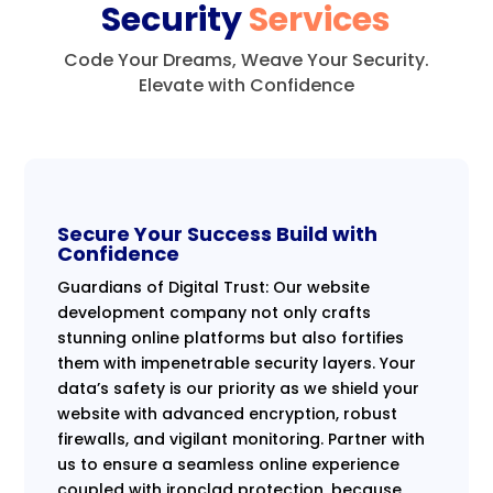
Security
Services
Code Your Dreams, Weave Your Security.
Elevate with Confidence
Secure Your Success Build with
Confidence
Guardians of Digital Trust: Our website
development company not only crafts
stunning online platforms but also fortifies
them with impenetrable security layers. Your
data’s safety is our priority as we shield your
website with advanced encryption, robust
firewalls, and vigilant monitoring. Partner with
us to ensure a seamless online experience
coupled with ironclad protection, because