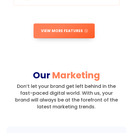
VIEW MORE FEATURES
Our
Marketing
Don’t let your brand get left behind in the
fast-paced digital world.
With us, your
brand will always be at the forefront of the
latest marketing trends.