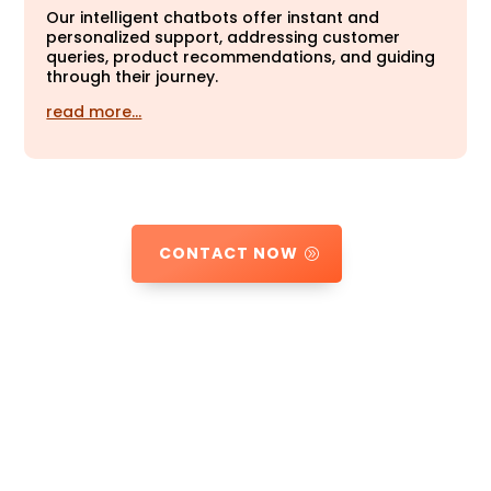
Our intelligent chatbots offer instant and
personalized support, addressing customer
queries, product recommendations, and guiding
through their journey.
read more…
CONTACT NOW