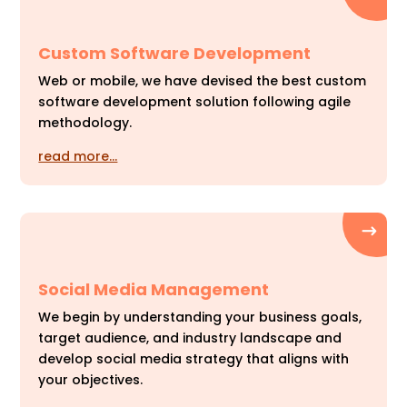
Custom Software Development
Web or mobile, we have devised the best custom
software development solution following agile
methodology.
read more…
Social Media Management
We begin by understanding your business goals,
target audience, and industry landscape and
develop social media strategy that aligns with
your objectives.