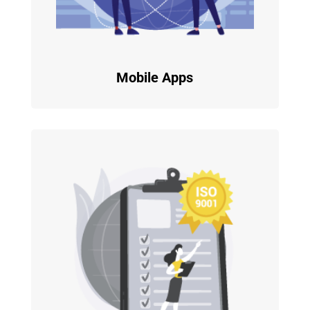
Mobile Apps