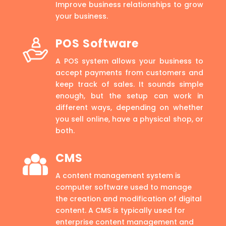
Improve business relationships to grow
your business.
POS Software
A POS system allows your business to
accept payments from customers and
keep track of sales. It sounds simple
enough, but the setup can work in
different ways, depending on whether
you sell online, have a physical shop, or
both.
CMS
A content management system is
computer software used to manage
the creation and modification of digital
content. A CMS is typically used for
enterprise content management and