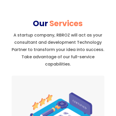
Our
Services
A startup company, RBROZ will act as your
consultant and development Technology
Partner to transform your idea into success.
Take advantage of our full-service
capabilities.