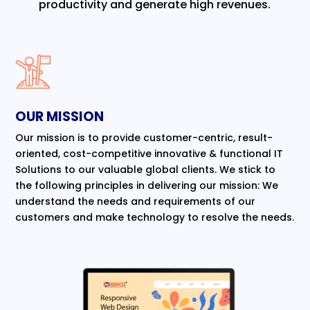
productivity and generate high revenues.
OUR MISSION
Our mission is to provide customer-centric, result-
oriented, cost-competitive innovative & functional IT
Solutions to our valuable global clients. We stick to
the following principles in delivering our mission: We
understand the needs and requirements of our
customers and make technology to resolve the needs.