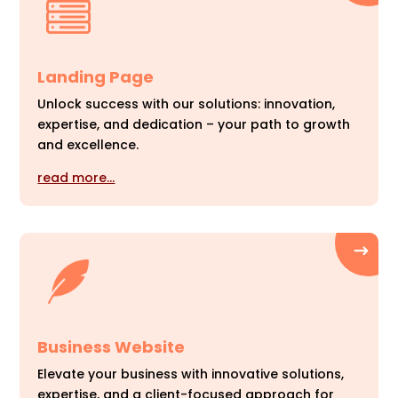
Landing Page
Unlock success with our solutions: innovation,
expertise, and dedication – your path to growth
and excellence.
read more…
Business Website
Elevate your business with innovative solutions,
expertise, and a client-focused approach for