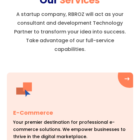
Our
Services
A startup company, RBROZ will act as your
consultant and development Technology
Partner to transform your idea into success.
Take advantage of our full-service
capabilities.
E-Commerce
Your premier destination for professional e-
commerce solutions. We empower businesses to
thrive in the digital marketplace.