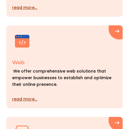
read more…
Web
We offer comprehensive web solutions that
empower businesses to establish and optimize
their online presence.
read more…