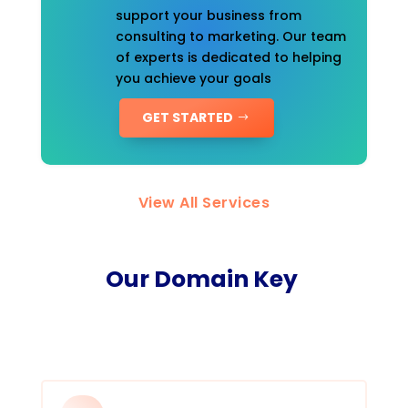
support your business from
consulting to marketing. Our team
of experts is dedicated to helping
you achieve your goals
GET STARTED
View All Services
Our Domain Key