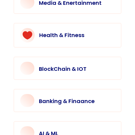
Media & Enertainment

Health & Fitness
BlockChain & IOT
Banking & Finaance
AI & ML