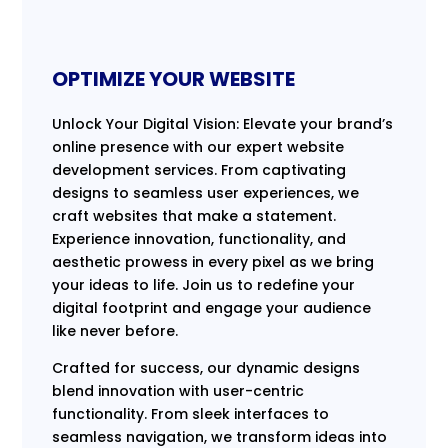
OPTIMIZE YOUR WEBSITE
Unlock Your Digital Vision: Elevate your brand’s
online presence with our expert website
development services. From captivating
designs to seamless user experiences, we
craft websites that make a statement.
Experience innovation, functionality, and
aesthetic prowess in every pixel as we bring
your ideas to life. Join us to redefine your
digital footprint and engage your audience
like never before.
Crafted for success, our dynamic designs
blend innovation with user-centric
functionality. From sleek interfaces to
seamless navigation, we transform ideas into