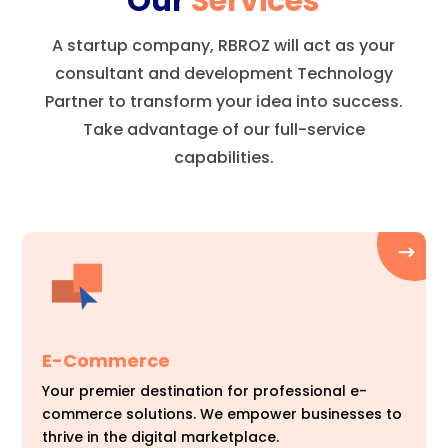
Our
Services
A startup company, RBROZ will act as your
consultant and development Technology
Partner to transform your idea into success.
Take advantage of our full-service
capabilities.
E-Commerce
Your premier destination for professional e-
commerce solutions. We empower businesses to
thrive in the digital marketplace.