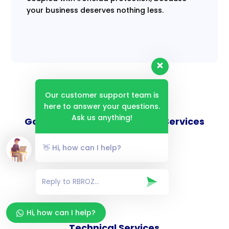
your business deserves nothing less.
Our customer support team is
here to answer your questions.
Ask us anything!
Goverance and Compliance Services
👋 Hi, how can I help?
Consulting Services
Hi, how can I help?
Technical Services