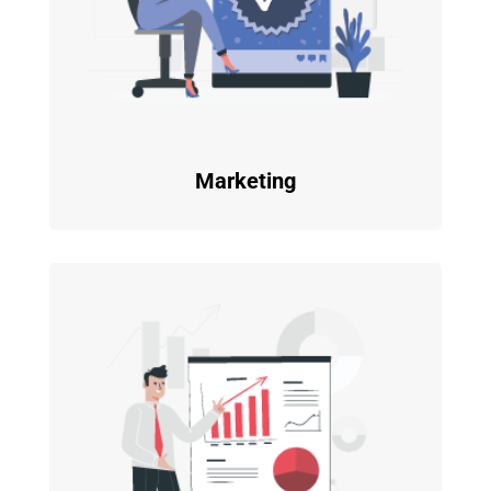
Marketing