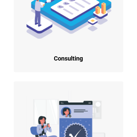
Consulting