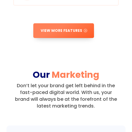
VIEW MORE FEATURES
Our
Marketing
Don’t let your brand get left behind in the
fast-paced digital world.
With us, your
brand will always be at the forefront of the
latest marketing trends.