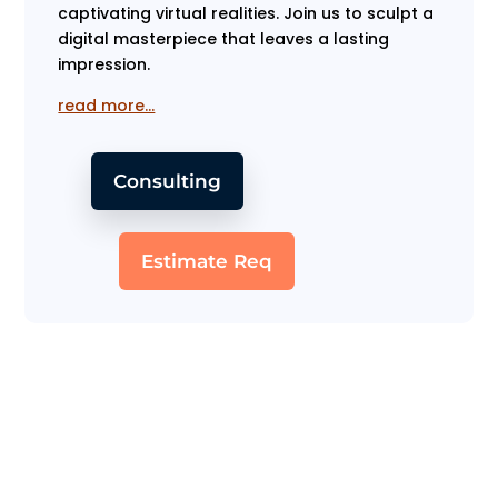
captivating virtual realities. Join us to sculpt a
digital masterpiece that leaves a lasting
impression.
read more…
Consulting
Estimate Req