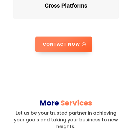
Cross Platforms
CONTACT NOW
More
Services
Let us be your trusted partner in achieving
your goals and taking your business to new
heights.