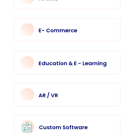
E- Commerce
Education & E - Learning
AR / VR

Custom Software