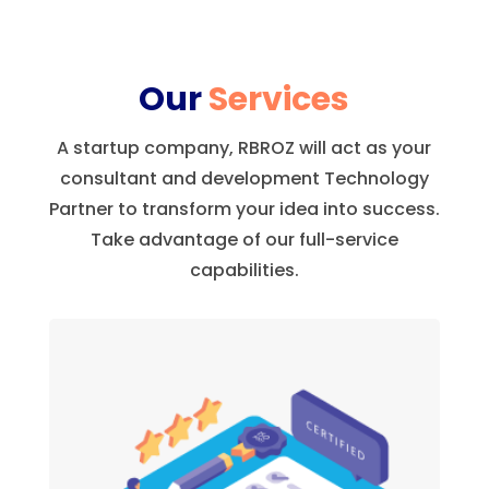
Our
Services
A startup company, RBROZ will act as your
consultant and development Technology
Partner to transform your idea into success.
Take advantage of our full-service
capabilities.