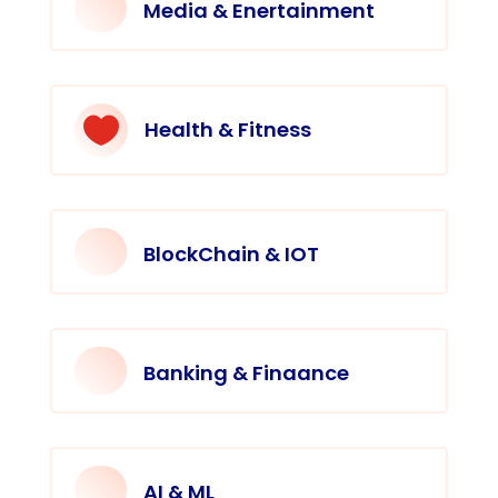
Media & Enertainment

Health & Fitness
BlockChain & IOT
Banking & Finaance
AI & ML