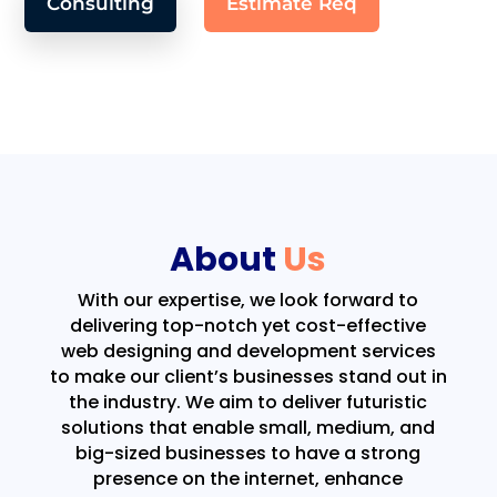
Consulting
Estimate Req
About
Us
With our expertise, we look forward to
delivering top-notch yet cost-effective
web designing and development services
to make our client’s businesses stand out in
the industry. We aim to deliver futuristic
solutions that enable small, medium, and
big-sized businesses to have a strong
presence on the internet, enhance