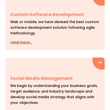
Custom Software Development
Web or mobile, we have devised the best custom
software development solution following agile
methodology.
read more…
Social Media Management
We begin by understanding your business goals,
target audience, and industry landscape and
develop social media strategy that aligns with
your objectives.