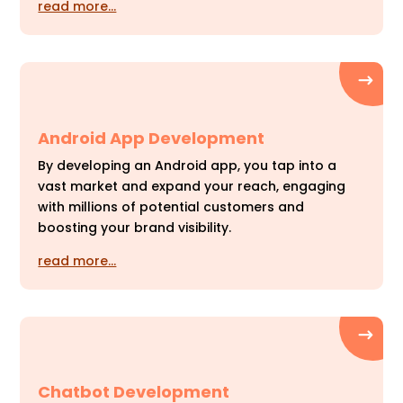
read more…
Android App Development
By developing an Android app, you tap into a
vast market and expand your reach, engaging
with millions of potential customers and
boosting your brand visibility.
read more…
Chatbot Development