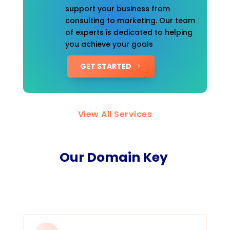
support your business from
consulting to marketing. Our team
of experts is dedicated to helping
you achieve your goals
GET STARTED
View All Services
Our Domain Key