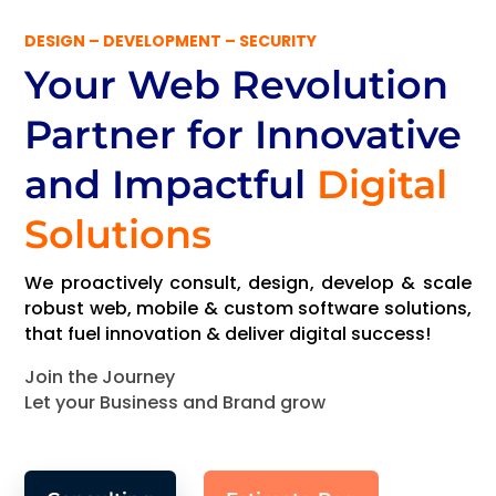
DESIGN – DEVELOPMENT – SECURITY
Your Web Revolution
Partner
for Innovative
and Impactful
Digital
Solutions
We proactively consult, design, develop & scale
robust web, mobile & custom software solutions,
that fuel innovation & deliver digital success!
Join the Journey
Let your Business and Brand grow