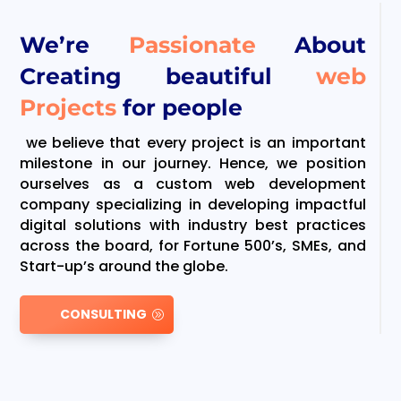
We’re
Passionate
About
Creating beautiful
web
Projects
for people
we believe that every project is an important
milestone in our journey. Hence, we position
ourselves as a custom web development
company specializing in developing impactful
digital solutions with industry best practices
across the board, for Fortune 500’s, SMEs, and
Start-up’s around the globe.
CONSULTING