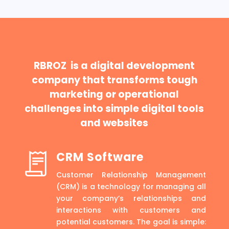
RBROZ is a digital development
company that transforms tough
marketing or operational
challenges into simple digital tools
and websites
CRM Software
Customer Relationship Management
(CRM) is a technology for managing all
your company’s relationships and
interactions with customers and
potential customers. The goal is simple: