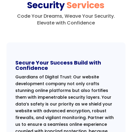
Security
Services
Code Your Dreams, Weave Your Security.
Elevate with Confidence
Secure Your Success Build with
Confidence
Guardians of Digital Trust: Our website
development company not only crafts
stunning online platforms but also fortifies
them with impenetrable security layers. Your
data’s safety is our priority as we shield your
website with advanced encryption, robust
firewalls, and vigilant monitoring. Partner with
us to ensure a seamless online experience
coupled with ironclad protection, because