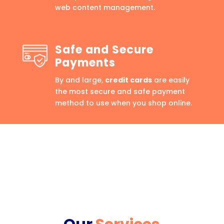
web content management.
Safe and Secure
Payments
By and large,
credit cards
are easily
the most secure and safe payment
method to use when you shop online.