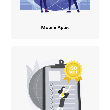
Mobile Apps