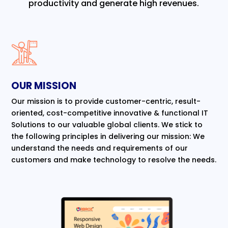
productivity and generate high revenues.
OUR MISSION
Our mission is to provide customer-centric, result-
oriented, cost-competitive innovative & functional IT
Solutions to our valuable global clients. We stick to
the following principles in delivering our mission: We
understand the needs and requirements of our
customers and make technology to resolve the needs.