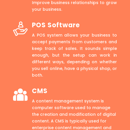
Improve business relationships to grow
your business.
POS Software
A POS system allows your business to
accept payments from customers and
keep track of sales. It sounds simple
enough, but the setup can work in
different ways, depending on whether
you sell online, have a physical shop, or
both.
CMS
A content management system is
computer software used to manage
the creation and modification of digital
content. A CMS is typically used for
enterprise content management and