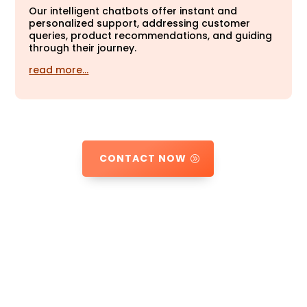
Our intelligent chatbots offer instant and
personalized support, addressing customer
queries, product recommendations, and guiding
through their journey.
read more…
CONTACT NOW