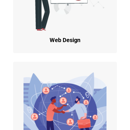
Web Design