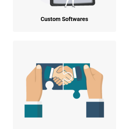
Custom Softwares