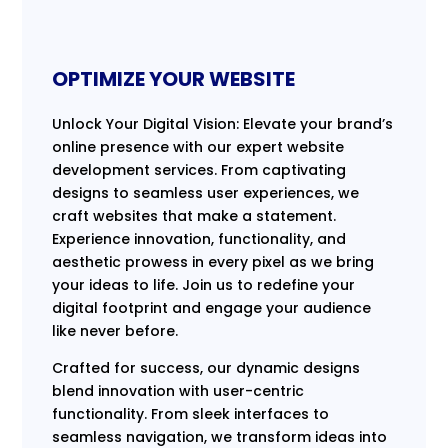
OPTIMIZE YOUR WEBSITE
Unlock Your Digital Vision: Elevate your brand’s
online presence with our expert website
development services. From captivating
designs to seamless user experiences, we
craft websites that make a statement.
Experience innovation, functionality, and
aesthetic prowess in every pixel as we bring
your ideas to life. Join us to redefine your
digital footprint and engage your audience
like never before.
Crafted for success, our dynamic designs
blend innovation with user-centric
functionality. From sleek interfaces to
seamless navigation, we transform ideas into