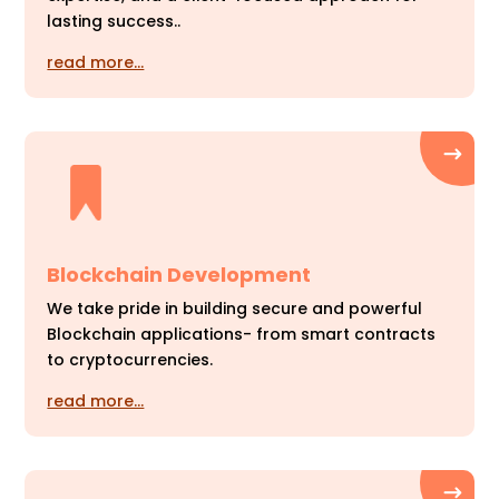
lasting success..
read more…
Blockchain Development
We take pride in building secure and powerful
Blockchain applications- from smart contracts
to cryptocurrencies.
read more…