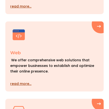
read more…
Web
We offer comprehensive web solutions that
empower businesses to establish and optimize
their online presence.
read more…