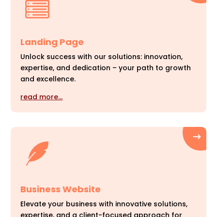
Landing Page
Unlock success with our solutions: innovation,
expertise, and dedication – your path to growth
and excellence.
read more…
Business Website
Elevate your business with innovative solutions,
expertise, and a client-focused approach for