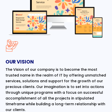
OUR VISION
The Vision of our company is to become the most
trusted name in the realm of IT by offering unmatched
services, solutions and support for the growth of our
precious clients. Our imagination is to set into actions
through unique programs with a focus on successful
accomplishment of all the projects in stipulated
timeframe while building a long-term relationship with
our clients.