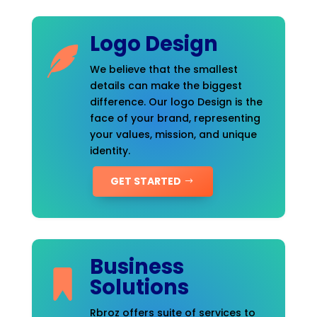
Logo Design
We believe that the smallest
details can make the biggest
difference. Our logo Design is the
face of your brand, representing
your values, mission, and unique
identity.
GET STARTED
Business
Solutions
Rbroz offers suite of services to