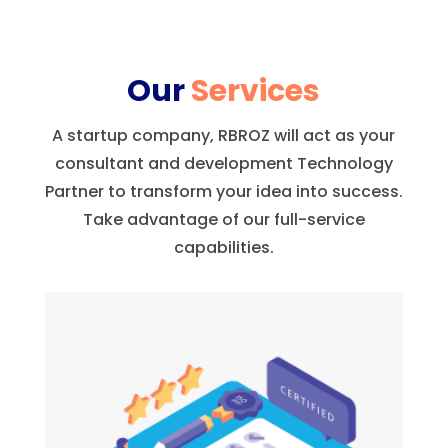
Our
Services
A startup company, RBROZ will act as your
consultant and development Technology
Partner to transform your idea into success.
Take advantage of our full-service
capabilities.