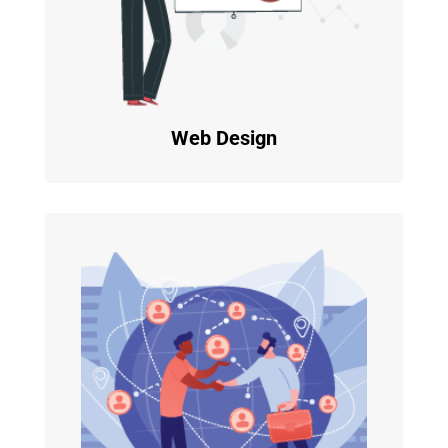
Web Design