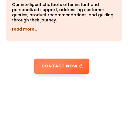
Our intelligent chatbots offer instant and
personalized support, addressing customer
queries, product recommendations, and guiding
through their journey.
read more…
CONTACT NOW