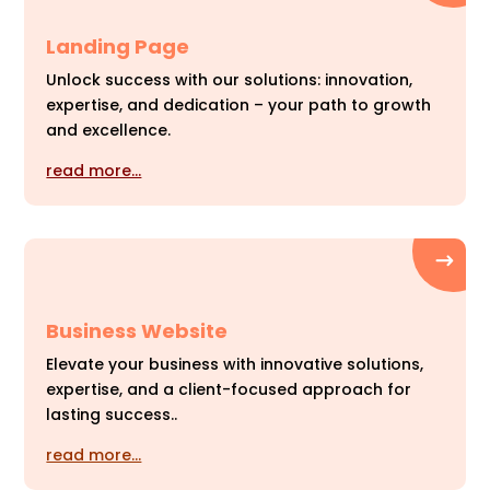
Landing Page
Unlock success with our solutions: innovation,
expertise, and dedication – your path to growth
and excellence.
read more…
Business Website
Elevate your business with innovative solutions,
expertise, and a client-focused approach for
lasting success..
read more…