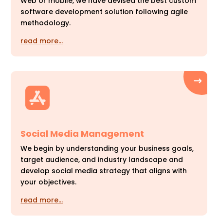
Web or mobile, we have devised the best custom
software development solution following agile
methodology.
read more…
Social Media Management
We begin by understanding your business goals,
target audience, and industry landscape and
develop social media strategy that aligns with
your objectives.
read more…