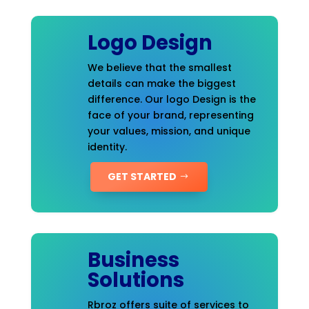
Logo Design
We believe that the smallest
details can make the biggest
difference. Our logo Design is the
face of your brand, representing
your values, mission, and unique
identity.
GET STARTED
Business
Solutions
Rbroz offers suite of services to