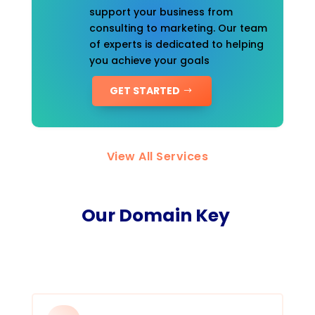
support your business from
consulting to marketing. Our team
of experts is dedicated to helping
you achieve your goals
GET STARTED
View All Services
Our Domain Key