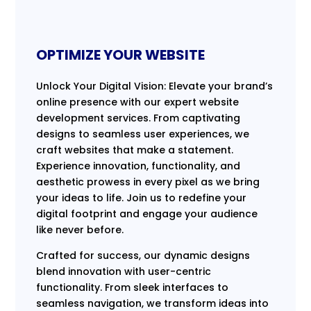
OPTIMIZE YOUR WEBSITE
Unlock Your Digital Vision: Elevate your brand’s
online presence with our expert website
development services. From captivating
designs to seamless user experiences, we
craft websites that make a statement.
Experience innovation, functionality, and
aesthetic prowess in every pixel as we bring
your ideas to life. Join us to redefine your
digital footprint and engage your audience
like never before.
Crafted for success, our dynamic designs
blend innovation with user-centric
functionality. From sleek interfaces to
seamless navigation, we transform ideas into