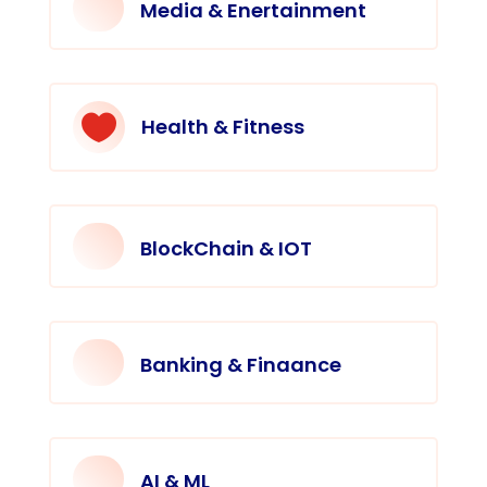
Media & Enertainment

Health & Fitness
BlockChain & IOT
Banking & Finaance
AI & ML