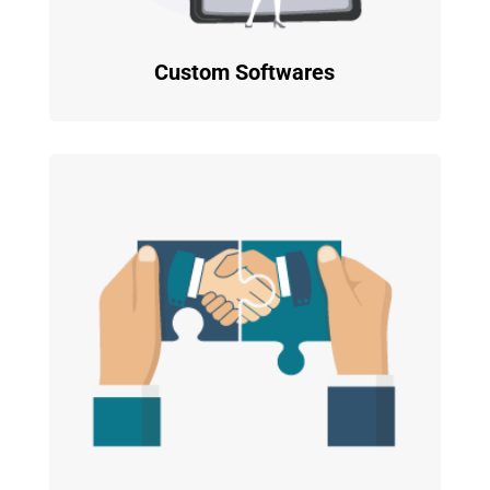
Custom Softwares