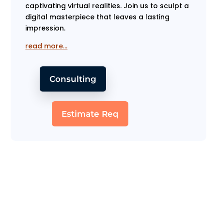
captivating virtual realities. Join us to sculpt a
digital masterpiece that leaves a lasting
impression.
read more…
Consulting
Estimate Req