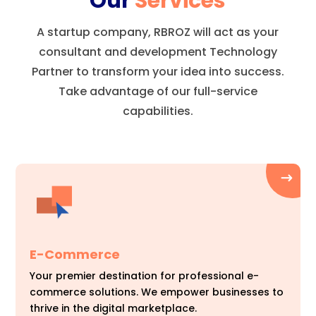
Our
Services
A startup company, RBROZ will act as your
consultant and development Technology
Partner to transform your idea into success.
Take advantage of our full-service
capabilities.
E-Commerce
Your premier destination for professional e-
commerce solutions. We empower businesses to
thrive in the digital marketplace.