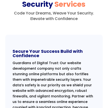
Security
Services
Code Your Dreams, Weave Your Security.
Elevate with Confidence
Secure Your Success Build with
Confidence
Guardians of Digital Trust: Our website
development company not only crafts
stunning online platforms but also fortifies
them with impenetrable security layers. Your
data’s safety is our priority as we shield your
website with advanced encryption, robust
firewalls, and vigilant monitoring. Partner with
us to ensure a seamless online experience
coupled with ironclad protection, because