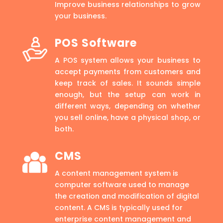
Improve business relationships to grow
your business.
POS Software
A POS system allows your business to
accept payments from customers and
keep track of sales. It sounds simple
enough, but the setup can work in
different ways, depending on whether
you sell online, have a physical shop, or
both.
CMS
A content management system is
computer software used to manage
the creation and modification of digital
content. A CMS is typically used for
enterprise content management and