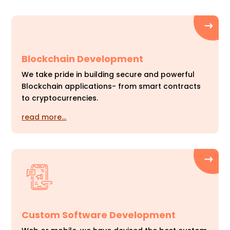
Blockchain Development
We take pride in building secure and powerful
Blockchain applications- from smart contracts
to cryptocurrencies.
read more…
Custom Software Development