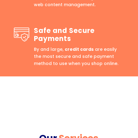
web content management.
Safe and Secure
Payments
By and large,
credit cards
are easily
the most secure and safe payment
method to use when you shop online.