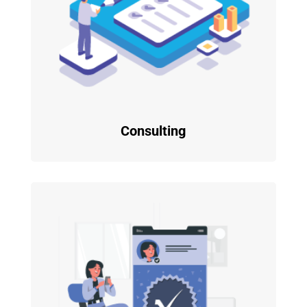
Consulting