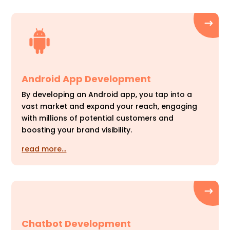
Android App Development
By developing an Android app, you tap into a
vast market and expand your reach, engaging
with millions of potential customers and
boosting your brand visibility.
read more…
Chatbot Development