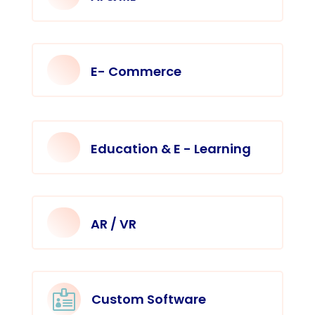
E- Commerce
Education & E - Learning
AR / VR

Custom Software