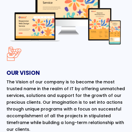
OUR VISION
The Vision of our company is to become the most
trusted name in the realm of IT by offering unmatched
services, solutions and support for the growth of our
precious clients. Our imagination is to set into actions
through unique programs with a focus on successful
accomplishment of all the projects in stipulated
timeframe while building a long-term relationship with
our clients.