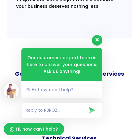
your business deserves nothing less.
Our customer support team is
here to answer your questions.
Ask us anything!
Goverance and Compliance Services
👋 Hi, how can I help?
Consulting Services
Hi, how can I help?
Technical Services