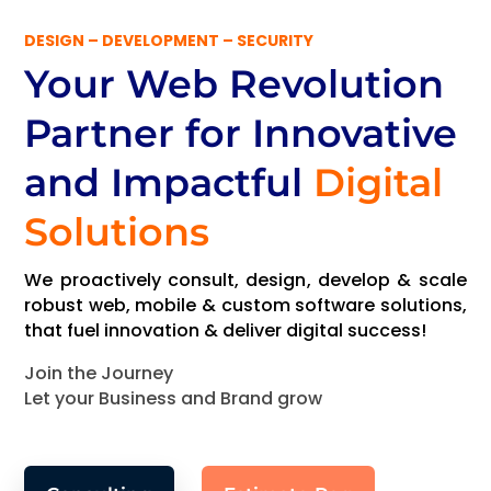
DESIGN – DEVELOPMENT – SECURITY
Your Web Revolution
Partner
for Innovative
and Impactful
Digital
Solutions
We proactively consult, design, develop & scale
robust web, mobile & custom software solutions,
that fuel innovation & deliver digital success!
Join the Journey
Let your Business and Brand grow