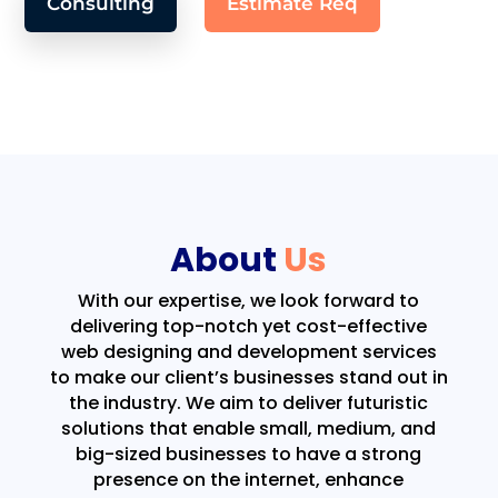
Consulting
Estimate Req
About
Us
With our expertise, we look forward to
delivering top-notch yet cost-effective
web designing and development services
to make our client’s businesses stand out in
the industry. We aim to deliver futuristic
solutions that enable small, medium, and
big-sized businesses to have a strong
presence on the internet, enhance