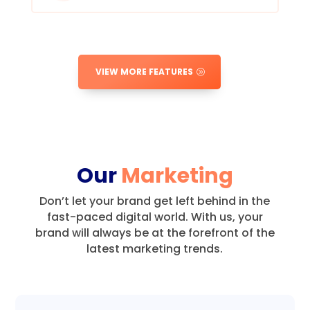
VIEW MORE FEATURES
Our
Marketing
Don’t let your brand get left behind in the
fast-paced digital world.
With us, your
brand will always be at the forefront of the
latest marketing trends.