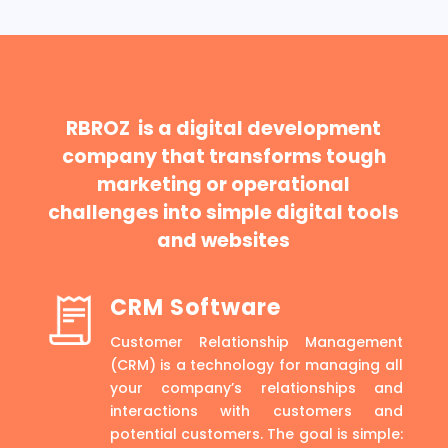
RBROZ is a digital development
company that transforms tough
marketing or operational
challenges into simple digital tools
and websites
CRM Software
Customer Relationship Management
(CRM) is a technology for managing all
your company’s relationships and
interactions with customers and
potential customers. The goal is simple: