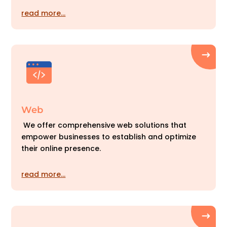
read more…
Web
We offer comprehensive web solutions that
empower businesses to establish and optimize
their online presence.
read more…