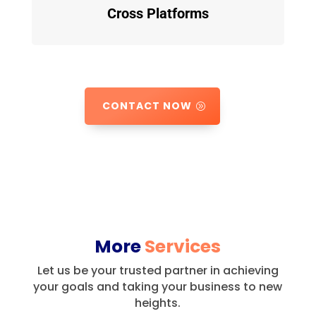
Cross Platforms
CONTACT NOW
More
Services
Let us be your trusted partner in achieving
your goals and taking your business to new
heights.