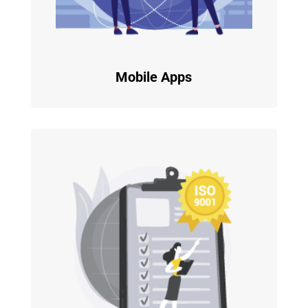
Mobile Apps