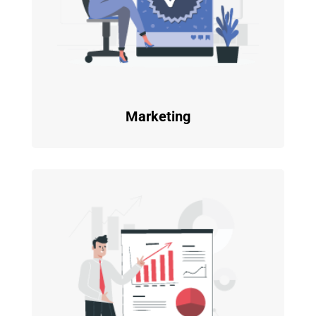
Marketing