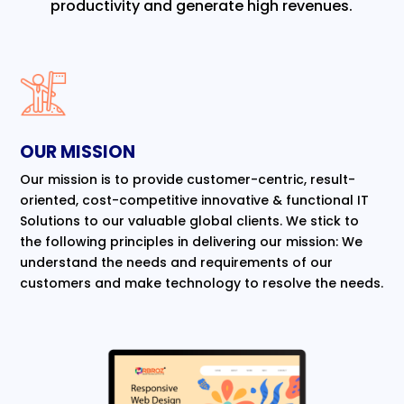
productivity and generate high revenues.
OUR MISSION
Our mission is to provide customer-centric, result-
oriented, cost-competitive innovative & functional IT
Solutions to our valuable global clients. We stick to
the following principles in delivering our mission: We
understand the needs and requirements of our
customers and make technology to resolve the needs.