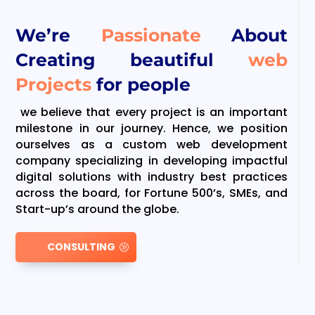
We’re
Passionate
About
Creating beautiful
web
Projects
for people
we believe that every project is an important
milestone in our journey. Hence, we position
ourselves as a custom web development
company specializing in developing impactful
digital solutions with industry best practices
across the board, for Fortune 500’s, SMEs, and
Start-up’s around the globe.
CONSULTING