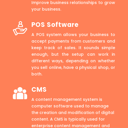
Improve business relationships to grow
your business.
POS Software
A POS system allows your business to
accept payments from customers and
keep track of sales. It sounds simple
enough, but the setup can work in
different ways, depending on whether
you sell online, have a physical shop, or
both.
CMS
A content management system is
computer software used to manage
the creation and modification of digital
content. A CMS is typically used for
enterprise content management and