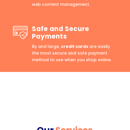
web content management.
Safe and Secure
Payments
By and large,
credit cards
are easily
the most secure and safe payment
method to use when you shop online.