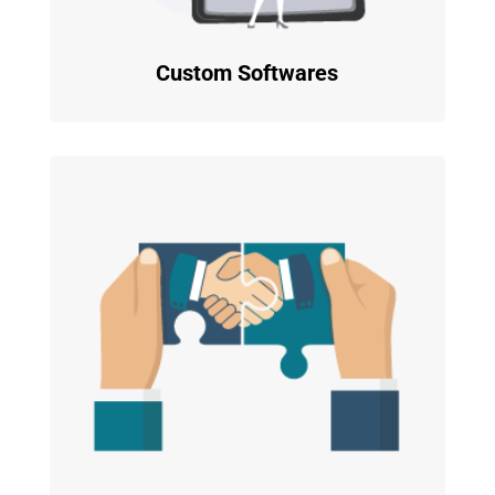
Custom Softwares