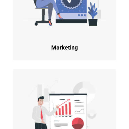
Marketing