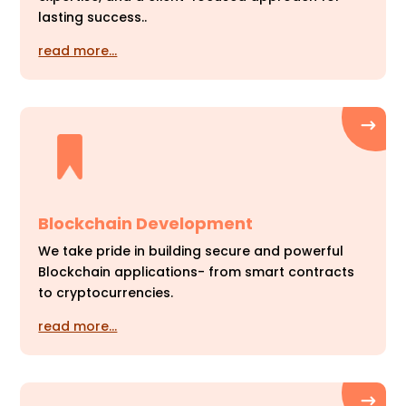
lasting success..
read more…
Blockchain Development
We take pride in building secure and powerful
Blockchain applications- from smart contracts
to cryptocurrencies.
read more…