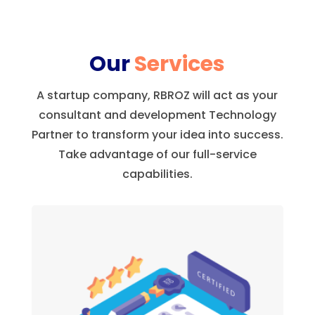
Our
Services
A startup company, RBROZ will act as your
consultant and development Technology
Partner to transform your idea into success.
Take advantage of our full-service
capabilities.