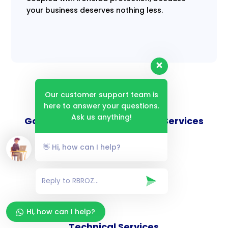
your business deserves nothing less.
Our customer support team is
here to answer your questions.
Ask us anything!
Goverance and Compliance Services
👋 Hi, how can I help?
Consulting Services
Hi, how can I help?
Technical Services