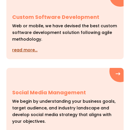
Custom Software Development
Web or mobile, we have devised the best custom
software development solution following agile
methodology.
read more…
Social Media Management
We begin by understanding your business goals,
target audience, and industry landscape and
develop social media strategy that aligns with
your objectives.