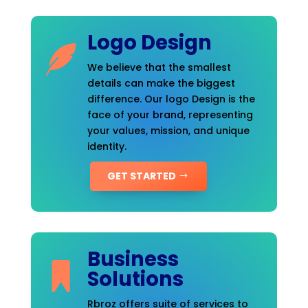
Logo Design
We believe that the smallest
details can make the biggest
difference. Our logo Design is the
face of your brand, representing
your values, mission, and unique
identity.
GET STARTED
Business
Solutions
Rbroz offers suite of services to