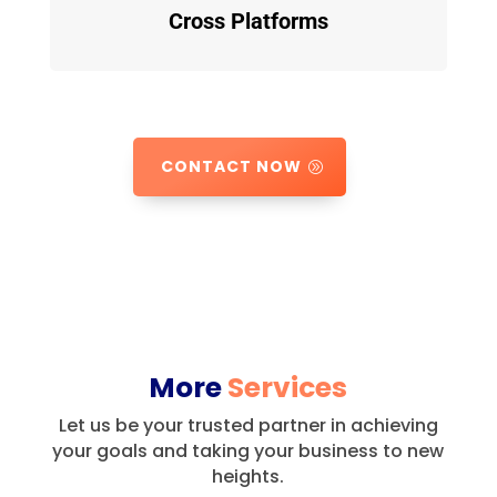
Cross Platforms
CONTACT NOW
More
Services
Let us be your trusted partner in achieving
your goals and taking your business to new
heights.