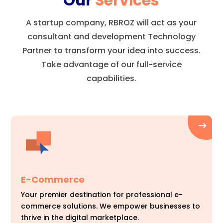
Our
Services
A startup company, RBROZ will act as your
consultant and development Technology
Partner to transform your idea into success.
Take advantage of our full-service
capabilities.
E-Commerce
Your premier destination for professional e-
commerce solutions. We empower businesses to
thrive in the digital marketplace.