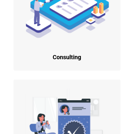
Consulting