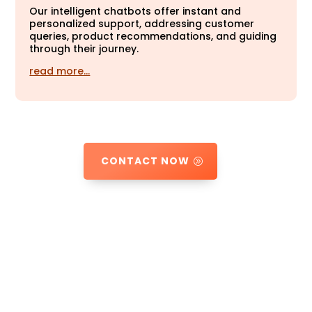
Our intelligent chatbots offer instant and
personalized support, addressing customer
queries, product recommendations, and guiding
through their journey.
read more…
CONTACT NOW