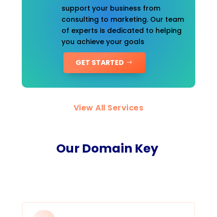
support your business from
consulting to marketing. Our team
of experts is dedicated to helping
you achieve your goals
GET STARTED
View All Services
Our Domain Key