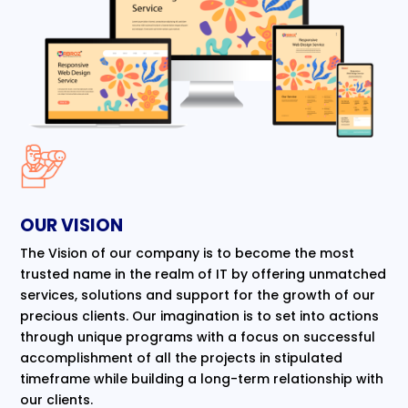
OUR VISION
The Vision of our company is to become the most
trusted name in the realm of IT by offering unmatched
services, solutions and support for the growth of our
precious clients. Our imagination is to set into actions
through unique programs with a focus on successful
accomplishment of all the projects in stipulated
timeframe while building a long-term relationship with
our clients.