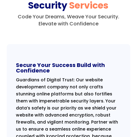
Security
Services
Code Your Dreams, Weave Your Security.
Elevate with Confidence
Secure Your Success Build with
Confidence
Guardians of Digital Trust: Our website
development company not only crafts
stunning online platforms but also fortifies
them with impenetrable security layers. Your
data’s safety is our priority as we shield your
website with advanced encryption, robust
firewalls, and vigilant monitoring. Partner with
us to ensure a seamless online experience
coupled with ironclad protection, because