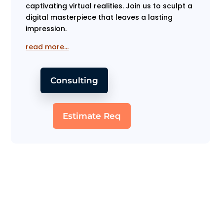
captivating virtual realities. Join us to sculpt a
digital masterpiece that leaves a lasting
impression.
read more…
Consulting
Estimate Req