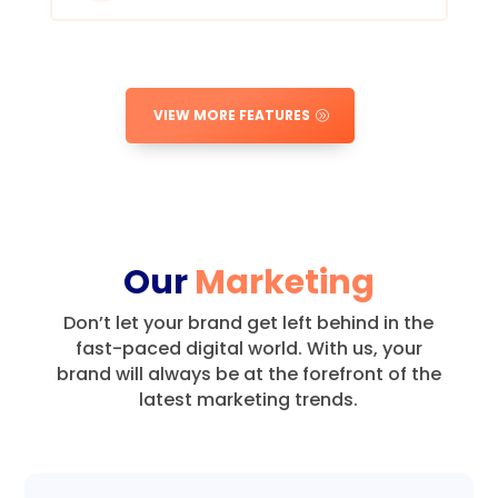
VIEW MORE FEATURES
Our
Marketing
Don’t let your brand get left behind in the
fast-paced digital world.
With us, your
brand will always be at the forefront of the
latest marketing trends.