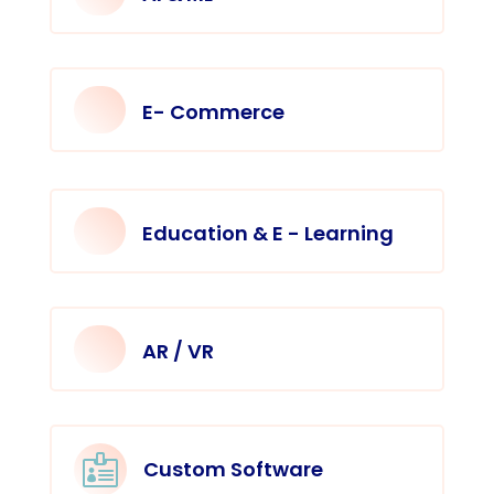
E- Commerce
Education & E - Learning
AR / VR

Custom Software