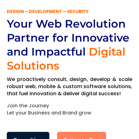
DESIGN – DEVELOPMENT – SECURITY
Your Web Revolution
Partner
for Innovative
and Impactful
Digital
Solutions
We proactively consult, design, develop & scale
robust web, mobile & custom software solutions,
that fuel innovation & deliver digital success!
Join the Journey
Let your Business and Brand grow