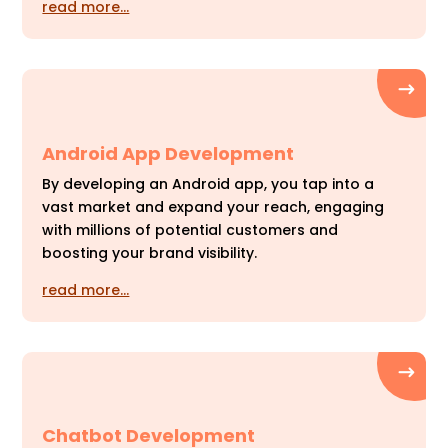
read more…
Android App Development
By developing an Android app, you tap into a
vast market and expand your reach, engaging
with millions of potential customers and
boosting your brand visibility.
read more…
Chatbot Development