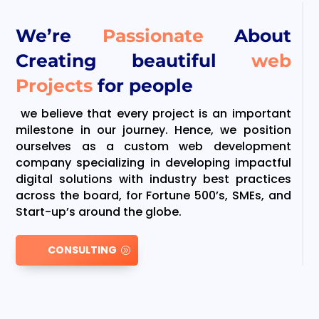
We’re
Passionate
About
Creating beautiful
web
Projects
for people
we believe that every project is an important
milestone in our journey. Hence, we position
ourselves as a custom web development
company specializing in developing impactful
digital solutions with industry best practices
across the board, for Fortune 500’s, SMEs, and
Start-up’s around the globe.
CONSULTING