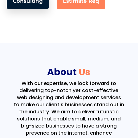
Consulting
Estimate Req
About
Us
With our expertise, we look forward to
delivering top-notch yet cost-effective
web designing and development services
to make our client’s businesses stand out in
the industry. We aim to deliver futuristic
solutions that enable small, medium, and
big-sized businesses to have a strong
presence on the internet, enhance