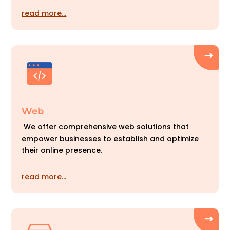
read more…
Web
We offer comprehensive web solutions that
empower businesses to establish and optimize
their online presence.
read more…