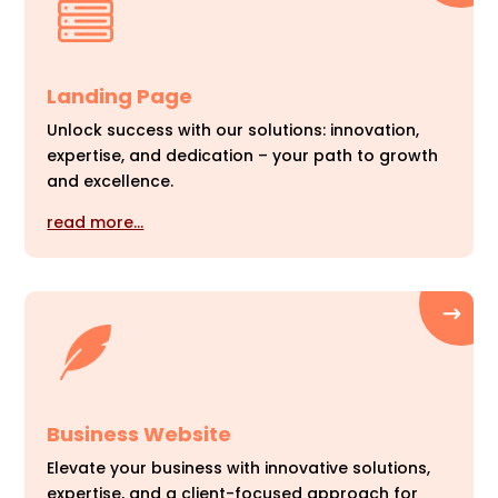
Landing Page
Unlock success with our solutions: innovation,
expertise, and dedication – your path to growth
and excellence.
read more…
Business Website
Elevate your business with innovative solutions,
expertise, and a client-focused approach for