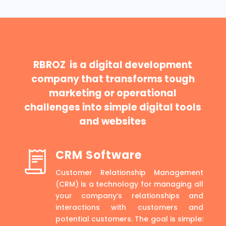
RBROZ is a digital development
company that transforms tough
marketing or operational
challenges into simple digital tools
and websites
CRM Software
Customer Relationship Management
(CRM) is a technology for managing all
your company’s relationships and
interactions with customers and
potential customers. The goal is simple: