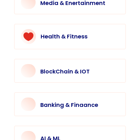
Media & Enertainment

Health & Fitness
BlockChain & IOT
Banking & Finaance
AI & ML