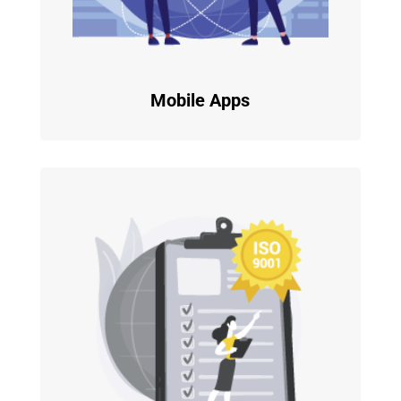
Mobile Apps