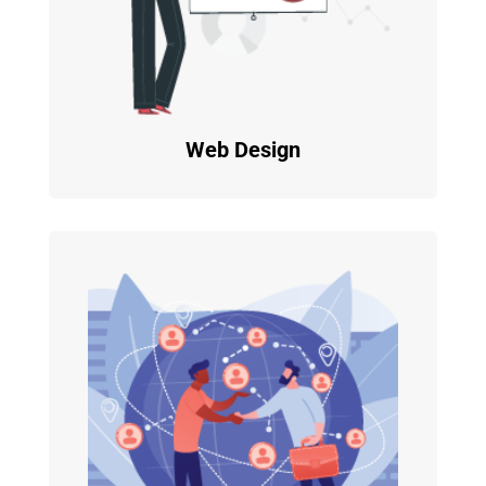
Web Design