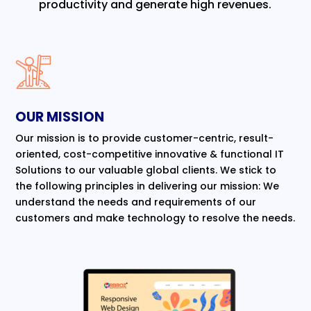
productivity and generate high revenues.
OUR MISSION
Our mission is to provide customer-centric, result-
oriented, cost-competitive innovative & functional IT
Solutions to our valuable global clients. We stick to
the following principles in delivering our mission: We
understand the needs and requirements of our
customers and make technology to resolve the needs.