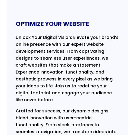
OPTIMIZE YOUR WEBSITE
Unlock Your Digital Vision: Elevate your brand’s
online presence with our expert website
development services. From captivating
designs to seamless user experiences, we
craft websites that make a statement.
Experience innovation, functionality, and
aesthetic prowess in every pixel as we bring
your ideas to life. Join us to redefine your
digital footprint and engage your audience
like never before.
Crafted for success, our dynamic designs
blend innovation with user-centric
functionality. From sleek interfaces to
seamless navigation, we transform ideas into