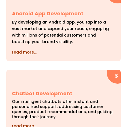
Android App Development
By developing an Android app, you tap into a
vast market and expand your reach, engaging
with millions of potential customers and
boosting your brand visibility.
read more…
Chatbot Development
Our intelligent chatbots offer instant and
personalized support, addressing customer
queries, product recommendations, and guiding
through their journey.
read more…