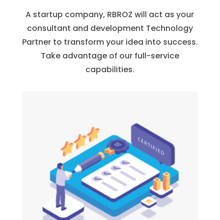
A startup company, RBROZ will act as your
consultant and development Technology
Partner to transform your idea into success.
Take advantage of our full-service
capabilities.