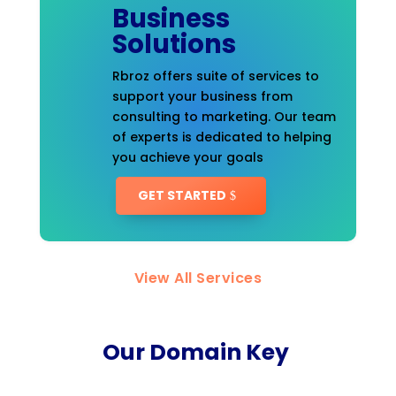
Business
Solutions
Rbroz offers suite of services to
support your business from
consulting to marketing. Our team
of experts is dedicated to helping
you achieve your goals
GET STARTED
View All Services
Our Domain Key