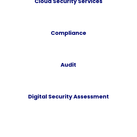
Cloud Security Services
Compliance
Audit
Digital Security Assessment