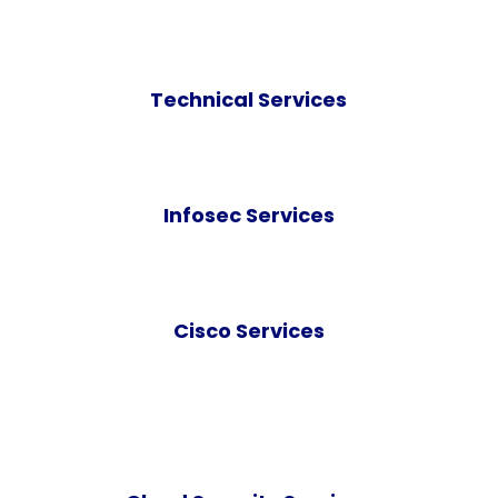
Technical Services
Infosec Services
Cisco Services