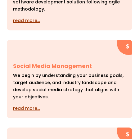
software development solution following agile
methodology.
read more…
Social Media Management
We begin by understanding your business goals,
target audience, and industry landscape and
develop social media strategy that aligns with
your objectives.
read more…