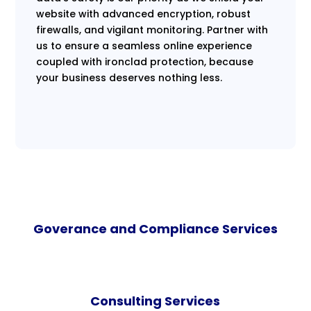
website with advanced encryption, robust
firewalls, and vigilant monitoring. Partner with
us to ensure a seamless online experience
coupled with ironclad protection, because
your business deserves nothing less.
Goverance and Compliance Services
Consulting Services