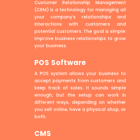
Customer Relationship Management
(CRM) is a technology for managing all
your company’s relationships and
interactions with customers and
potential customers. The goal is simple:
Improve business relationships to grow
your business.
POS Software
A POS system allows your business to
accept payments from customers and
keep track of sales. It sounds simple
enough, but the setup can work in
different ways, depending on whether
you sell online, have a physical shop, or
both.
CMS