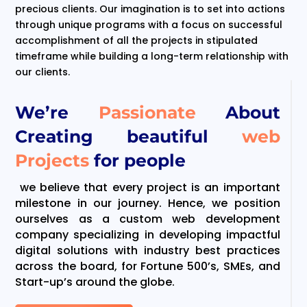
precious clients. Our imagination is to set into actions
through unique programs with a focus on successful
accomplishment of all the projects in stipulated
timeframe while building a long-term relationship with
our clients.
We’re
Passionate
About
Creating beautiful
web
Projects
for people
we believe that every project is an important
milestone in our journey. Hence, we position
ourselves as a custom web development
company specializing in developing impactful
digital solutions with industry best practices
across the board, for Fortune 500’s, SMEs, and
Start-up’s around the globe.