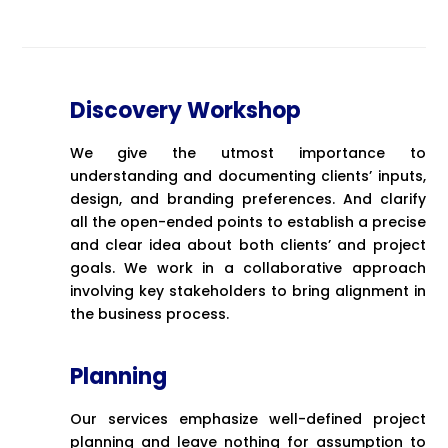
Discovery Workshop
We give the utmost importance to
understanding and documenting clients’ inputs,
design, and branding preferences. And clarify
all the open-ended points to establish a precise
and clear idea about both clients’ and project
goals. We work in a collaborative approach
involving key stakeholders to bring alignment in
the business process.
Planning
Our services emphasize well-defined project
planning and leave nothing for assumption to