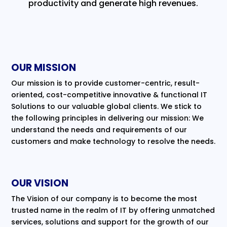
productivity and generate high revenues.
OUR MISSION
Our mission is to provide customer-centric, result-
oriented, cost-competitive innovative & functional IT
Solutions to our valuable global clients. We stick to
the following principles in delivering our mission: We
understand the needs and requirements of our
customers and make technology to resolve the needs.
OUR VISION
The Vision of our company is to become the most
trusted name in the realm of IT by offering unmatched
services, solutions and support for the growth of our