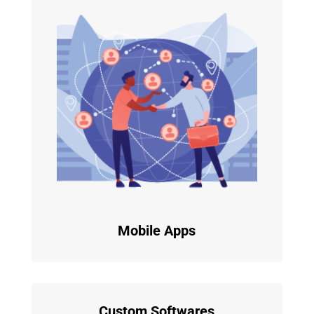
Mobile Apps
Custom Softwares