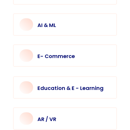
AI & ML
E- Commerce
Education & E - Learning
AR / VR