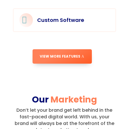

Custom Software
VIEW MORE FEATURES
Our
Marketing
Don’t let your brand get left behind in the
fast-paced digital world.
With us, your
brand will always be at the forefront of the