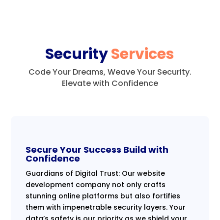
Security
Services
Code Your Dreams, Weave Your Security.
Elevate with Confidence
Secure Your Success Build with
Confidence
Guardians of Digital Trust: Our website
development company not only crafts
stunning online platforms but also fortifies
them with impenetrable security layers. Your
data’s safety is our priority as we shield your