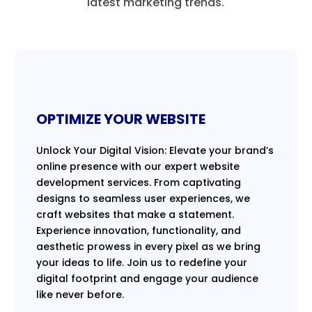
latest marketing trends.
OPTIMIZE YOUR WEBSITE
Unlock Your Digital Vision: Elevate your brand’s
online presence with our expert website
development services. From captivating
designs to seamless user experiences, we
craft websites that make a statement.
Experience innovation, functionality, and
aesthetic prowess in every pixel as we bring
your ideas to life. Join us to redefine your
digital footprint and engage your audience
like never before.