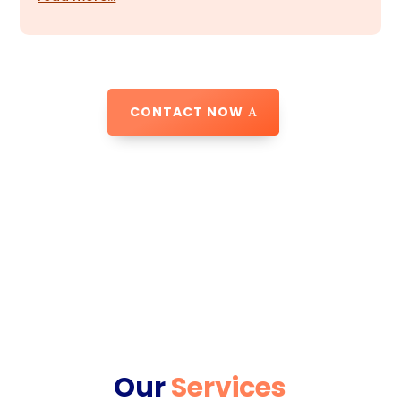
CONTACT NOW
Our
Services