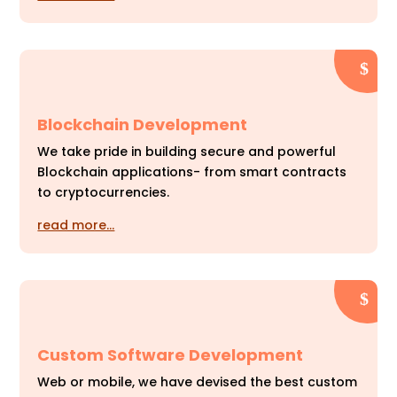
Blockchain Development
We take pride in building secure and powerful
Blockchain applications- from smart contracts
to cryptocurrencies.
read more…
Custom Software Development
Web or mobile, we have devised the best custom