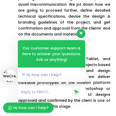
avoid miscommunication. We jot down how we
are going to proceed further, define detailed
technical specifications, devise the design &
branding guidelines of the project, and get
confirmation and approval from the clients’ end
on the documents and materials.
Design
Our customer support team is
here to answer your questions.
We provide clients with Web, Tablet, and
Ask us anything!
Mobile-specific UI designs of the projects based
on the approved wireframes and design
👋 Hi, how can I help?
guidelines. As a trusted entity, we deliver
clickable prototypes on the Invision platform
and the source files in either Photoshop or
Sketch format. Getting system UI designs
approved and confirmed by the client is one of
our objectives at this stage.
Hi, how can I help?