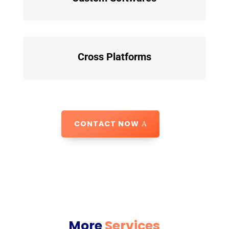
Cross Platforms
CONTACT NOW
More
Services