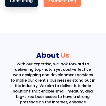
Consulting
Estimate Req
About
Us
With our expertise, we look forward to
delivering top-notch yet cost-effective
web designing and development services
to make our client’s businesses stand out in
the industry. We aim to deliver futuristic
solutions that enable small, medium, and
big-sized businesses to have a strong
presence on the internet, enhance