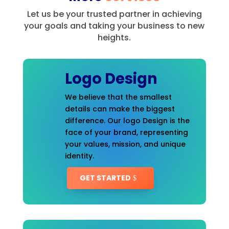
Let us be your trusted partner in achieving
your goals and taking your business to new
heights.
Logo Design
We believe that the smallest
details can make the biggest
difference. Our logo Design is the
face of your brand, representing
your values, mission, and unique
identity.
GET STARTED