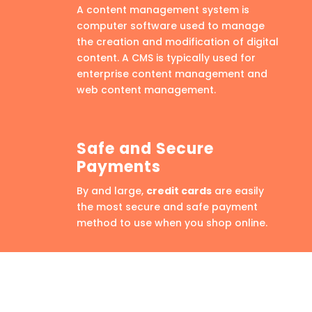
A content management system is
computer software used to manage
the creation and modification of digital
content. A CMS is typically used for
enterprise content management and
web content management.
Safe and Secure
Payments
By and large,
credit cards
are easily
the most secure and safe payment
method to use when you shop online.