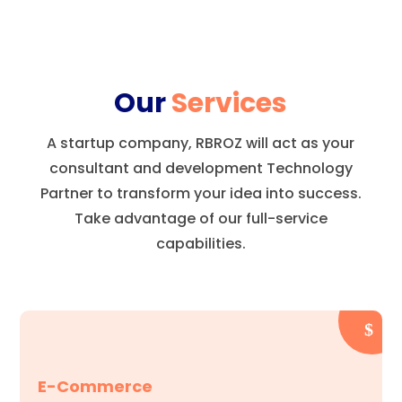
Our
Services
A startup company, RBROZ will act as your
consultant and development Technology
Partner to transform your idea into success.
Take advantage of our full-service
capabilities.
E-Commerce