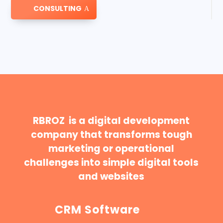
CONSULTING
RBROZ is a digital development
company that transforms tough
marketing or operational
challenges into simple digital tools
and websites
CRM Software