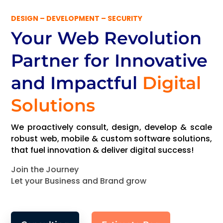
DESIGN – DEVELOPMENT – SECURITY
Your Web Revolution
Partner
for Innovative
and Impactful
Digital
Solutions
We proactively consult, design, develop & scale
robust web, mobile & custom software solutions,
that fuel innovation & deliver digital success!
Join the Journey
Let your Business and Brand grow