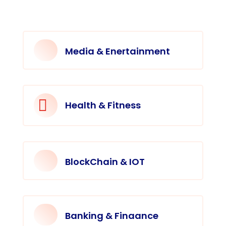
Media & Enertainment

Health & Fitness
BlockChain & IOT
Banking & Finaance