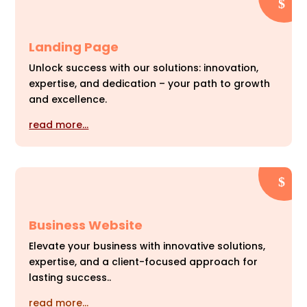
Landing Page
Unlock success with our solutions: innovation,
expertise, and dedication – your path to growth
and excellence.
read more…
Business Website
Elevate your business with innovative solutions,
expertise, and a client-focused approach for
lasting success..
read more…