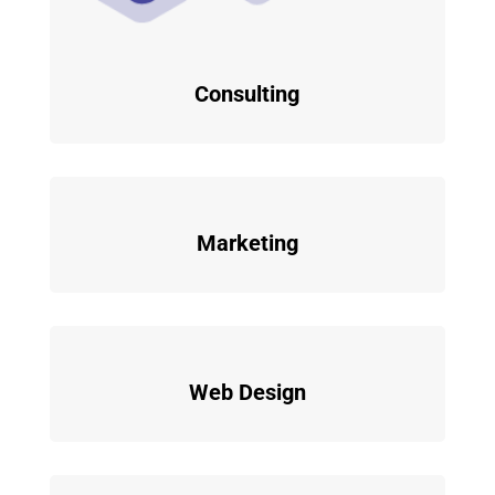
Consulting
Marketing
Web Design