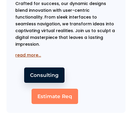
Crafted for success, our dynamic designs
blend innovation with user-centric
functionality. From sleek interfaces to
seamless navigation, we transform ideas into
captivating virtual realities. Join us to sculpt a
digital masterpiece that leaves a lasting
impression.
read more…
Consulting
Estimate Req