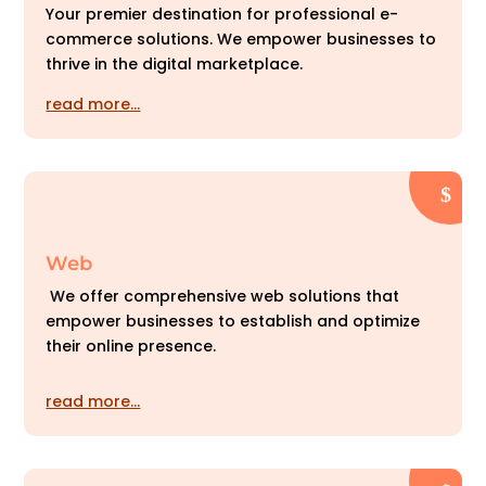
Your premier destination for professional e-
commerce solutions. We empower businesses to
thrive in the digital marketplace.
read more…
Web
We offer comprehensive web solutions that
empower businesses to establish and optimize
their online presence.
read more…