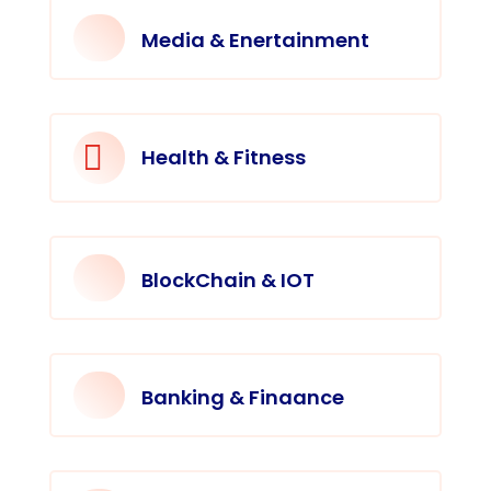
Media & Enertainment

Health & Fitness
BlockChain & IOT
Banking & Finaance