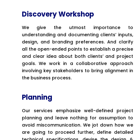
Discovery Workshop
We give the utmost importance to
understanding and documenting clients’ inputs,
design, and branding preferences. And clarify
all the open-ended points to establish a precise
and clear idea about both clients’ and project
goals. We work in a collaborative approach
involving key stakeholders to bring alignment in
the business process.
Planning
Our services emphasize well-defined project
planning and leave nothing for assumption to
avoid miscommunication. We jot down how we
are going to proceed further, define detailed
technical specifications, devise the design &