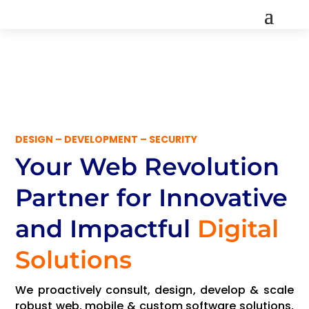
DESIGN – DEVELOPMENT – SECURITY
Your Web Revolution
Partner
for Innovative
and Impactful
Digital
Solutions
We proactively consult, design, develop & scale
robust web, mobile & custom software solutions,