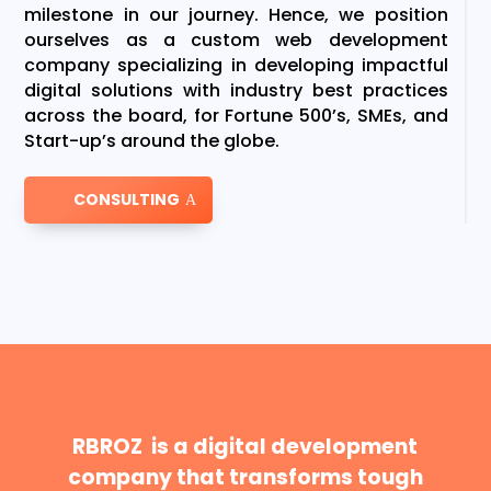
milestone in our journey. Hence, we position
ourselves as a custom web development
company specializing in developing impactful
digital solutions with industry best practices
across the board, for Fortune 500’s, SMEs, and
Start-up’s around the globe.
CONSULTING
RBROZ is a digital development
company that transforms tough