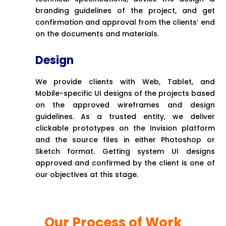
branding guidelines of the project, and get
confirmation and approval from the clients’ end
on the documents and materials.
Design
We provide clients with Web, Tablet, and
Mobile-specific UI designs of the projects based
on the approved wireframes and design
guidelines. As a trusted entity, we deliver
clickable prototypes on the Invision platform
and the source files in either Photoshop or
Sketch format. Getting system UI designs
approved and confirmed by the client is one of
our objectives at this stage.
Our Process of Work