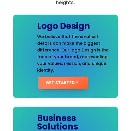
heights.
Logo Design
We believe that the smallest
details can make the biggest
difference. Our logo Design is the
face of your brand, representing
your values, mission, and unique
identity.
GET STARTED
Business
Solutions