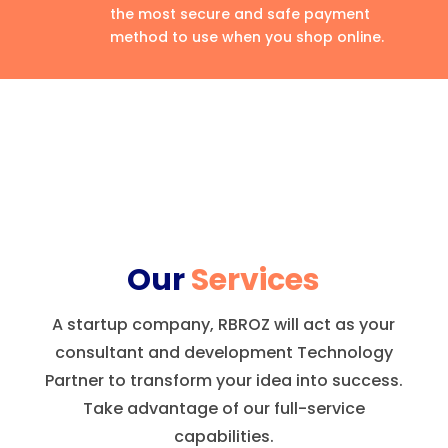
the most secure and safe payment
method to use when you shop online.
Our
Services
A startup company, RBROZ will act as your
consultant and development Technology
Partner to transform your idea into success.
Take advantage of our full-service
capabilities.