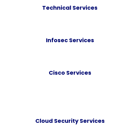
Technical Services
Infosec Services
Cisco Services
Cloud Security Services