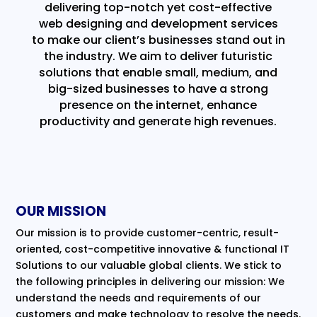
delivering top-notch yet cost-effective
web designing and development services
to make our client’s businesses stand out in
the industry. We aim to deliver futuristic
solutions that enable small, medium, and
big-sized businesses to have a strong
presence on the internet, enhance
productivity and generate high revenues.
OUR MISSION
Our mission is to provide customer-centric, result-
oriented, cost-competitive innovative & functional IT
Solutions to our valuable global clients. We stick to
the following principles in delivering our mission: We
understand the needs and requirements of our
customers and make technology to resolve the needs.