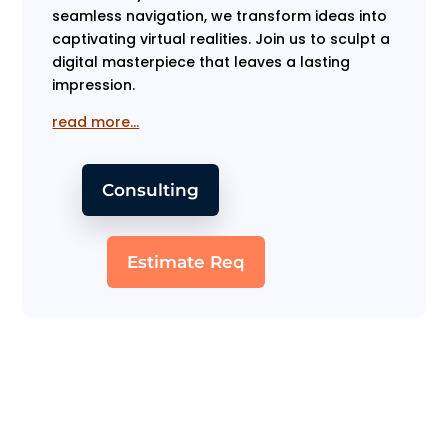
seamless navigation, we transform ideas into
captivating virtual realities. Join us to sculpt a
digital masterpiece that leaves a lasting
impression.
read more…
Consulting
Estimate Req