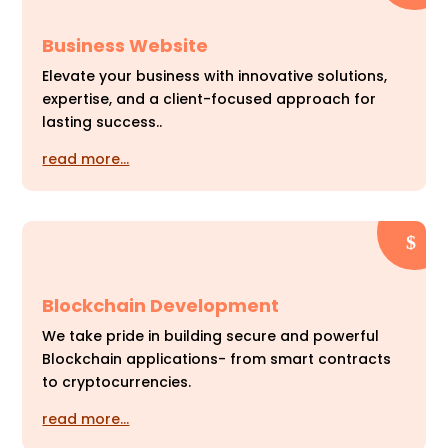
Business Website
Elevate your business with innovative solutions,
expertise, and a client-focused approach for
lasting success..
read more…
Blockchain Development
We take pride in building secure and powerful
Blockchain applications- from smart contracts
to cryptocurrencies.
read more…