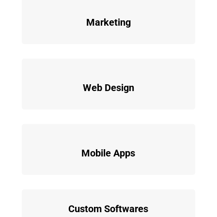
Marketing
Web Design
Mobile Apps
Custom Softwares