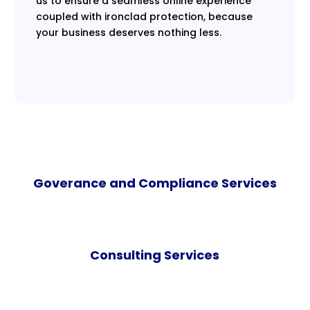
us to ensure a seamless online experience
coupled with ironclad protection, because
your business deserves nothing less.
Goverance and Compliance Services
Consulting Services