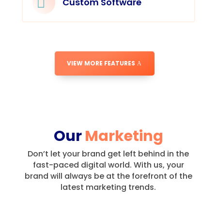

Custom Software
VIEW MORE FEATURES
Our
Marketing
Don’t let your brand get left behind in the
fast-paced digital world.
With us, your
brand will always be at the forefront of the
latest marketing trends.