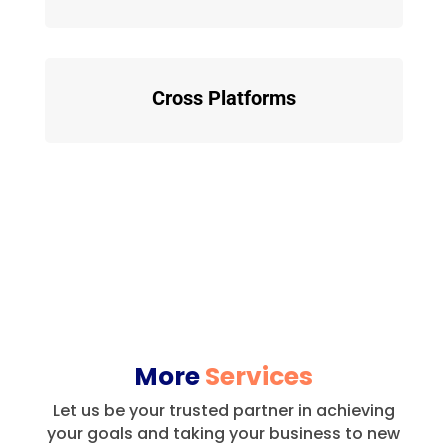
Cross Platforms
More
Services
Let us be your trusted partner in achieving
your goals and taking your business to new