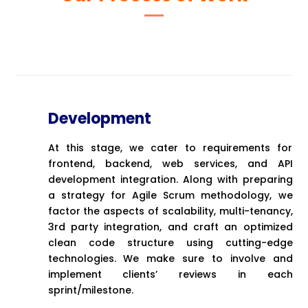
Development
At this stage, we cater to requirements for
frontend, backend, web services, and API
development integration. Along with preparing
a strategy for Agile Scrum methodology, we
factor the aspects of scalability, multi-tenancy,
3rd party integration, and craft an optimized
clean code structure using cutting-edge
technologies. We make sure to involve and
implement clients’ reviews in each
sprint/milestone.