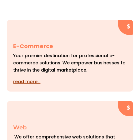
E-Commerce
Your premier destination for professional e-
commerce solutions. We empower businesses to
thrive in the digital marketplace.
read more…
Web
We offer comprehensive web solutions that