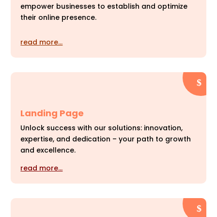
empower businesses to establish and optimize
their online presence.
read more…
Landing Page
Unlock success with our solutions: innovation,
expertise, and dedication – your path to growth
and excellence.
read more…