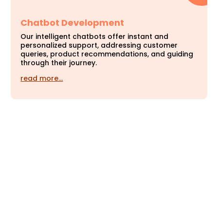
Chatbot Development
Our intelligent chatbots offer instant and
personalized support, addressing customer
queries, product recommendations, and guiding
through their journey.
read more…