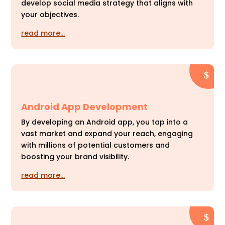
develop social media strategy that aligns with
your objectives.
read more…
Android App Development
By developing an Android app, you tap into a
vast market and expand your reach, engaging
with millions of potential customers and
boosting your brand visibility.
read more…