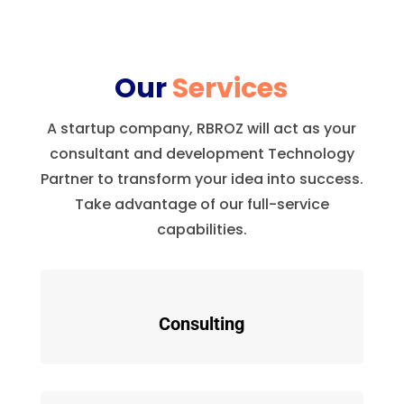
Our
Services
A startup company, RBROZ will act as your
consultant and development Technology
Partner to transform your idea into success.
Take advantage of our full-service
capabilities.
Consulting