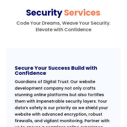
Security
Services
Code Your Dreams, Weave Your Security.
Elevate with Confidence
Secure Your Success Build with
Confidence
Guardians of Digital Trust: Our website
development company not only crafts
stunning online platforms but also fortifies
them with impenetrable security layers. Your
data’s safety is our priority as we shield your
website with advanced encryption, robust
firewalls, and vigilant monitoring. Partner with