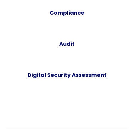
Compliance
Audit
Digital Security Assessment