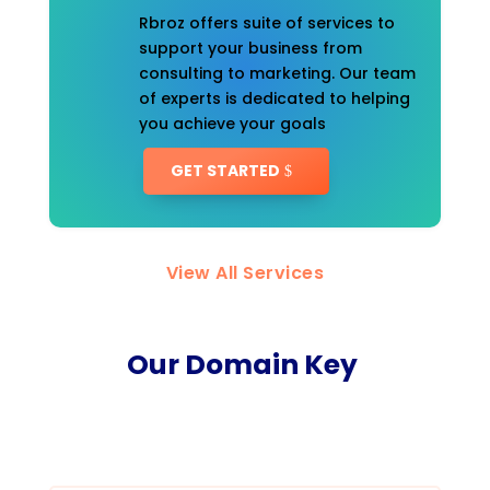
Rbroz offers suite of services to
support your business from
consulting to marketing. Our team
of experts is dedicated to helping
you achieve your goals
GET STARTED
View All Services
Our Domain Key