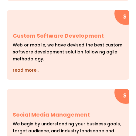
Custom Software Development
Web or mobile, we have devised the best custom
software development solution following agile
methodology.
read more…
Social Media Management
We begin by understanding your business goals,
target audience, and industry landscape and