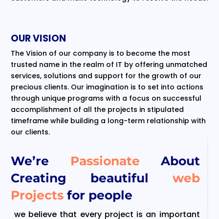
OUR VISION
The Vision of our company is to become the most
trusted name in the realm of IT by offering unmatched
services, solutions and support for the growth of our
precious clients. Our imagination is to set into actions
through unique programs with a focus on successful
accomplishment of all the projects in stipulated
timeframe while building a long-term relationship with
our clients.
We’re
Passionate
About
Creating beautiful
web
Projects
for people
we believe that every project is an important