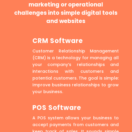
marketing or operational
challenges into simple digital tools
and websites
CRM Software
Customer Relationship Management
(CRM) is a technology for managing all
your company’s relationships and
interactions with customers and
potential customers. The goal is simple:
Improve business relationships to grow
your business.
POS Software
A POS system allows your business to
accept payments from customers and
keep track of sales. It sounds simple