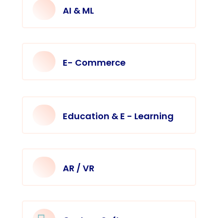
AI & ML
E- Commerce
Education & E - Learning
AR / VR