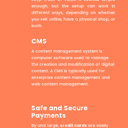
enough, but the setup can work in
different ways, depending on whether
you sell online, have a physical shop, or
both.
CMS
A content management system is
computer software used to manage
the creation and modification of digital
content. A CMS is typically used for
enterprise content management and
web content management.
Safe and Secure
Payments
By and large,
credit cards
are easily