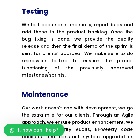
Testing
We test each sprint manually, report bugs and
add those to the product backlog. Once the
bug fixing is done, we provide the quality
release and then the final demo of the sprint is
sent for clients’ approval. We make sure to do
regression testing to ensure the proper
functioning of the previously approved
milestones/sprints.
Maintenance
Our work doesn’t end with development, we go
the extra mile for our clients. Through an Agile
approach, we ensure product enhancement. We
do regular Security Audits, Bi-weekly code
Hi, how can I help?
backups, and constant system upgradation.