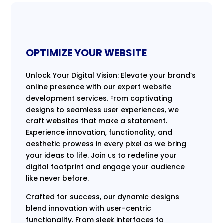
OPTIMIZE YOUR WEBSITE
Unlock Your Digital Vision: Elevate your brand’s
online presence with our expert website
development services. From captivating
designs to seamless user experiences, we
craft websites that make a statement.
Experience innovation, functionality, and
aesthetic prowess in every pixel as we bring
your ideas to life. Join us to redefine your
digital footprint and engage your audience
like never before.
Crafted for success, our dynamic designs
blend innovation with user-centric
functionality. From sleek interfaces to