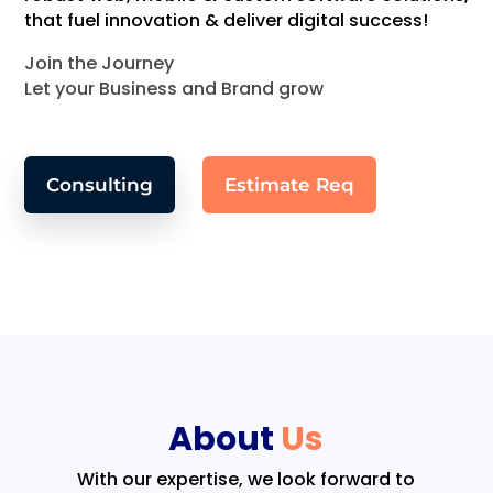
that fuel innovation & deliver digital success!
Join the Journey
Let your Business and Brand grow
Consulting
Estimate Req
About
Us
With our expertise, we look forward to