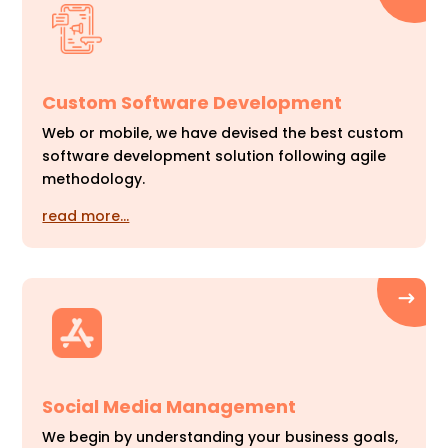
Custom Software Development
Web or mobile, we have devised the best custom
software development solution following agile
methodology.
read more…
Social Media Management
We begin by understanding your business goals,