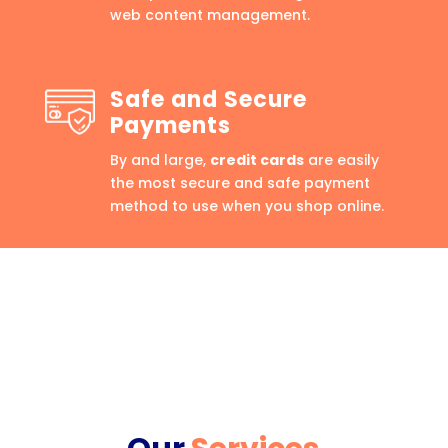
web content management.
Safe and Secure
Payments
By and large,
credit cards
are easily
the most secure and safe payment
method to use when you shop online.