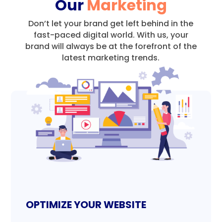
Our
Marketing
Don’t let your brand get left behind in the
fast-paced digital world.
With us, your
brand will always be at the forefront of the
latest marketing trends.
OPTIMIZE YOUR WEBSITE