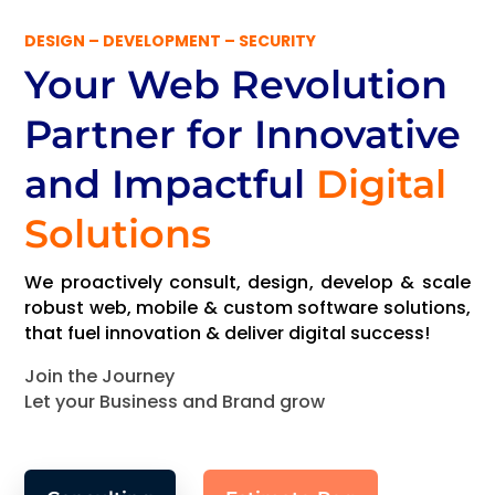
DESIGN – DEVELOPMENT – SECURITY
Your Web Revolution
Partner
for Innovative
and Impactful
Digital
Solutions
We proactively consult, design, develop & scale
robust web, mobile & custom software solutions,
that fuel innovation & deliver digital success!
Join the Journey
Let your Business and Brand grow