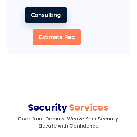
Consulting
Estimate Req
Security
Services
Code Your Dreams, Weave Your Security.
Elevate with Confidence