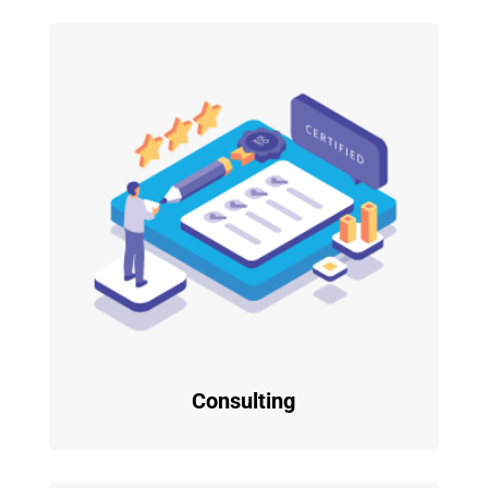
Consulting