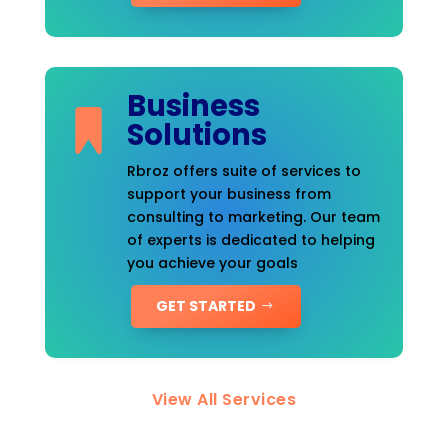
Business
Solutions
Rbroz offers suite of services to
support your business from
consulting to marketing. Our team
of experts is dedicated to helping
you achieve your goals
GET STARTED
View All Services