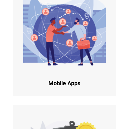
Mobile Apps