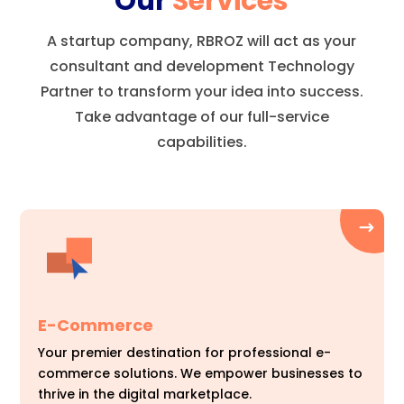
Our
Services
A startup company, RBROZ will act as your
consultant and development Technology
Partner to transform your idea into success.
Take advantage of our full-service
capabilities.
E-Commerce
Your premier destination for professional e-
commerce solutions. We empower businesses to
thrive in the digital marketplace.