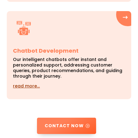
Chatbot Development
Our intelligent chatbots offer instant and
personalized support, addressing customer
queries, product recommendations, and guiding
through their journey.
read more…
CONTACT NOW