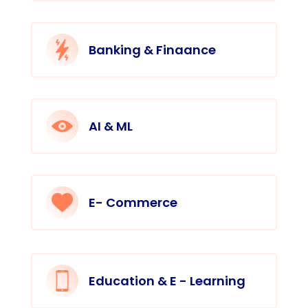
Banking & Finaance
AI & ML
E- Commerce
Education & E - Learning