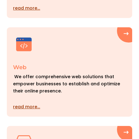
read more…
Web
We offer comprehensive web solutions that
empower businesses to establish and optimize
their online presence.
read more…