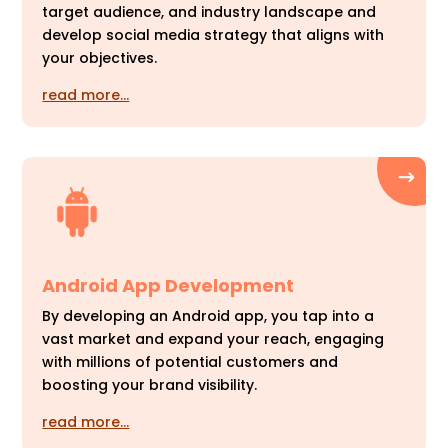
target audience, and industry landscape and
develop social media strategy that aligns with
your objectives.
read more…
Android App Development
By developing an Android app, you tap into a
vast market and expand your reach, engaging
with millions of potential customers and
boosting your brand visibility.
read more…