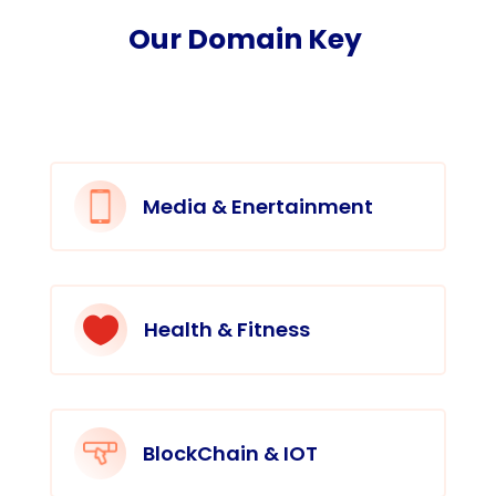
Our Domain Key
Media & Enertainment

Health & Fitness
BlockChain & IOT