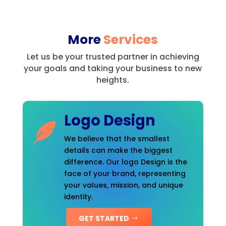
More
Services
Let us be your trusted partner in achieving
your goals and taking your business to new
heights.
Logo Design
We believe that the smallest
details can make the biggest
difference. Our logo Design is the
face of your brand, representing
your values, mission, and unique
identity.
GET STARTED