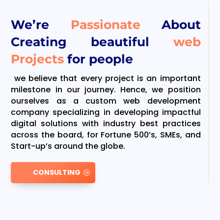
We’re
Passionate
About
Creating beautiful
web
Projects
for people
we believe that every project is an important
milestone in our journey. Hence, we position
ourselves as a custom web development
company specializing in developing impactful
digital solutions with industry best practices
across the board, for Fortune 500’s, SMEs, and
Start-up’s around the globe.
CONSULTING