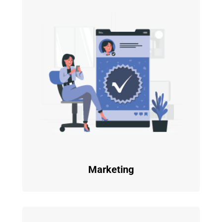
Marketing