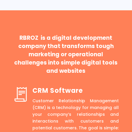
RBROZ is a digital development
company that transforms tough
marketing or operational
challenges into simple digital tools
and websites
CRM Software
Customer Relationship Management
(CRM) is a technology for managing all
your company’s relationships and
interactions with customers and
potential customers. The goal is simple: