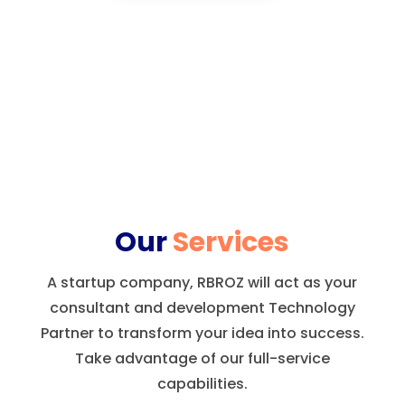
Our
Services
A startup company, RBROZ will act as your
consultant and development Technology
Partner to transform your idea into success.
Take advantage of our full-service
capabilities.