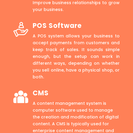
Improve business relationships to grow
your business.
POS Software
A POS system allows your business to
accept payments from customers and
keep track of sales. It sounds simple
enough, but the setup can work in
different ways, depending on whether
you sell online, have a physical shop, or
both.
CMS
A content management system is
computer software used to manage
the creation and modification of digital
content. A CMS is typically used for
enterprise content management and