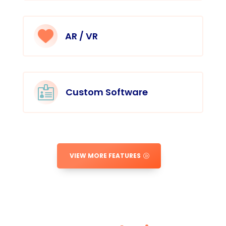
AR / VR

Custom Software
VIEW MORE FEATURES