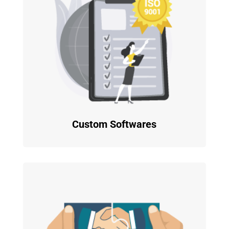
Custom Softwares