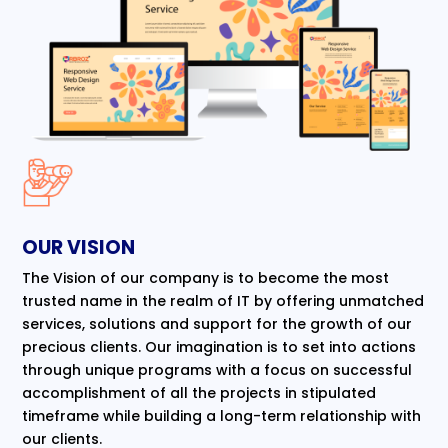
OUR VISION
The Vision of our company is to become the most
trusted name in the realm of IT by offering unmatched
services, solutions and support for the growth of our
precious clients. Our imagination is to set into actions
through unique programs with a focus on successful
accomplishment of all the projects in stipulated
timeframe while building a long-term relationship with
our clients.