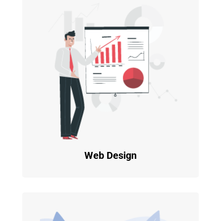
Web Design