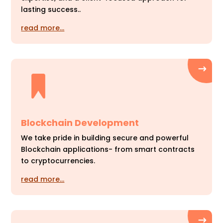
lasting success..
read more…
Blockchain Development
We take pride in building secure and powerful
Blockchain applications- from smart contracts
to cryptocurrencies.
read more…