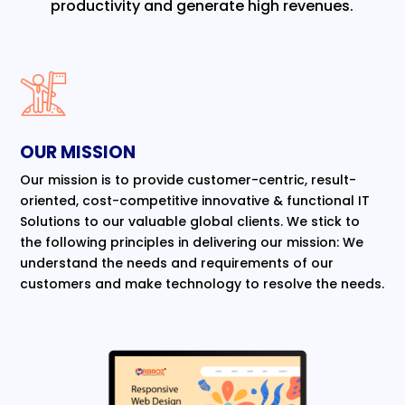
productivity and generate high revenues.
OUR MISSION
Our mission is to provide customer-centric, result-
oriented, cost-competitive innovative & functional IT
Solutions to our valuable global clients. We stick to
the following principles in delivering our mission: We
understand the needs and requirements of our
customers and make technology to resolve the needs.