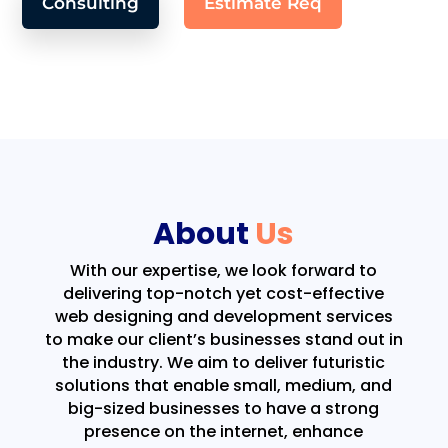
Consulting
Estimate Req
About
Us
With our expertise, we look forward to
delivering top-notch yet cost-effective
web designing and development services
to make our client’s businesses stand out in
the industry. We aim to deliver futuristic
solutions that enable small, medium, and
big-sized businesses to have a strong
presence on the internet, enhance