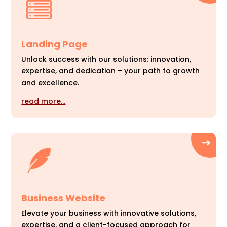
Landing Page
Unlock success with our solutions: innovation,
expertise, and dedication – your path to growth
and excellence.
read more…
Business Website
Elevate your business with innovative solutions,
expertise, and a client-focused approach for