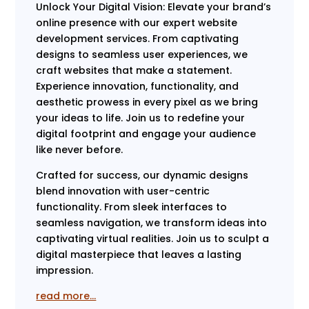
Unlock Your Digital Vision: Elevate your brand’s
online presence with our expert website
development services. From captivating
designs to seamless user experiences, we
craft websites that make a statement.
Experience innovation, functionality, and
aesthetic prowess in every pixel as we bring
your ideas to life. Join us to redefine your
digital footprint and engage your audience
like never before.
Crafted for success, our dynamic designs
blend innovation with user-centric
functionality. From sleek interfaces to
seamless navigation, we transform ideas into
captivating virtual realities. Join us to sculpt a
digital masterpiece that leaves a lasting
impression.
read more…