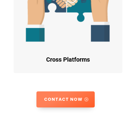
Cross Platforms
CONTACT NOW