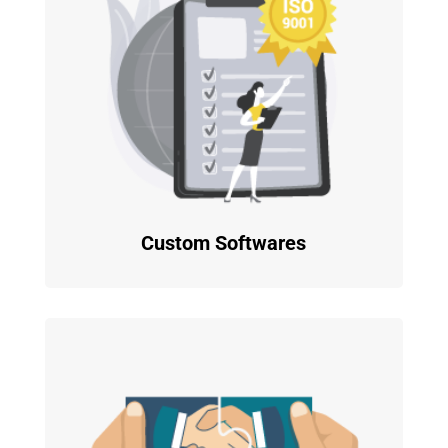
Custom Softwares