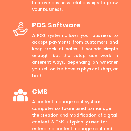
Improve business relationships to grow
your business.
POS Software
A POS system allows your business to
accept payments from customers and
keep track of sales. It sounds simple
enough, but the setup can work in
different ways, depending on whether
you sell online, have a physical shop, or
both.
CMS
A content management system is
computer software used to manage
the creation and modification of digital
content. A CMS is typically used for
enterprise content management and