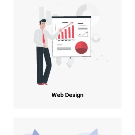
Web Design