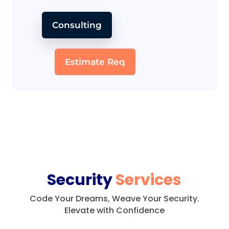
Consulting
Estimate Req
Security
Services
Code Your Dreams, Weave Your Security.
Elevate with Confidence