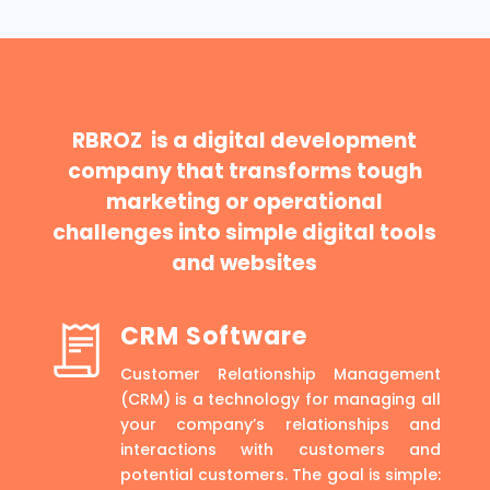
RBROZ is a digital development
company that transforms tough
marketing or operational
challenges into simple digital tools
and websites
CRM Software
Customer Relationship Management
(CRM) is a technology for managing all
your company’s relationships and
interactions with customers and
potential customers. The goal is simple: