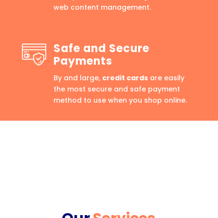
web content management.
Safe and Secure
Payments
By and large,
credit cards
are easily
the most secure and safe payment
method to use when you shop online.