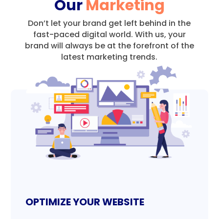
Our
Marketing
Don’t let your brand get left behind in the
fast-paced digital world.
With us, your
brand will always be at the forefront of the
latest marketing trends.
OPTIMIZE YOUR WEBSITE