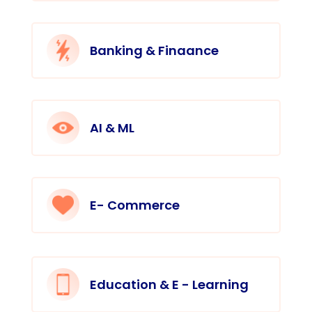
Banking & Finaance
AI & ML
E- Commerce
Education & E - Learning