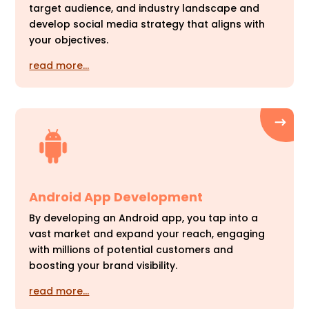
target audience, and industry landscape and
develop social media strategy that aligns with
your objectives.
read more…
Android App Development
By developing an Android app, you tap into a
vast market and expand your reach, engaging
with millions of potential customers and
boosting your brand visibility.
read more…