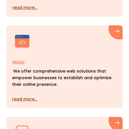
read more…
Web
We offer comprehensive web solutions that
empower businesses to establish and optimize
their online presence.
read more…