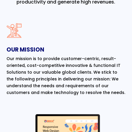
productivity and generate high revenues.
OUR MISSION
Our mission is to provide customer-centric, result-
oriented, cost-competitive innovative & functional IT
Solutions to our valuable global clients. We stick to
the following principles in delivering our mission: We
understand the needs and requirements of our
customers and make technology to resolve the needs.