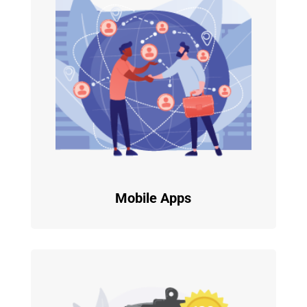
Mobile Apps