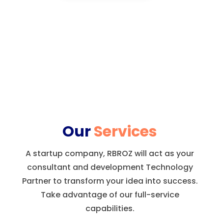
Our
Services
A startup company, RBROZ will act as your
consultant and development Technology
Partner to transform your idea into success.
Take advantage of our full-service
capabilities.