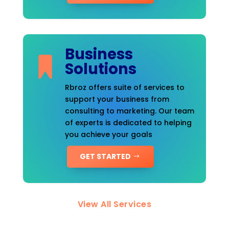
Business
Solutions
Rbroz offers suite of services to
support your business from
consulting to marketing. Our team
of experts is dedicated to helping
you achieve your goals
GET STARTED
View All Services