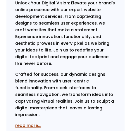
Unlock Your Digital Vision: Elevate your brand’s
online presence with our expert website
development services. From captivating
designs to seamless user experiences, we
craft websites that make a statement.
Experience innovation, functionality, and
aesthetic prowess in every pixel as we bring
your ideas to life. Join us to redefine your
digital footprint and engage your audience
like never before.
Crafted for success, our dynamic designs
blend innovation with user-centric
functionality. From sleek interfaces to
seamless navigation, we transform ideas into
captivating virtual realities. Join us to sculpt a
digital masterpiece that leaves a lasting
impression.
read more…