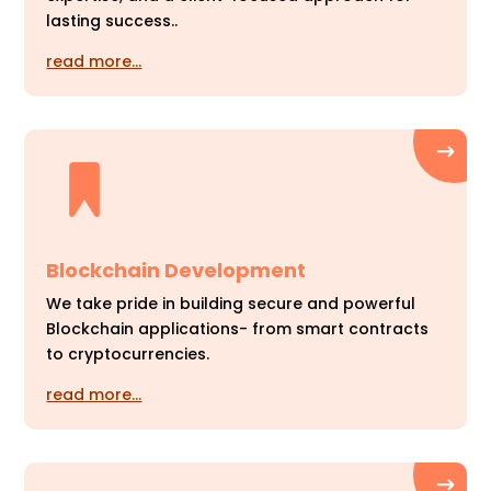
lasting success..
read more…
Blockchain Development
We take pride in building secure and powerful
Blockchain applications- from smart contracts
to cryptocurrencies.
read more…