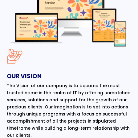
OUR VISION
The Vision of our company is to become the most
trusted name in the realm of IT by offering unmatched
services, solutions and support for the growth of our
precious clients. Our imagination is to set into actions
through unique programs with a focus on successful
accomplishment of all the projects in stipulated
timeframe while building a long-term relationship with
our clients.