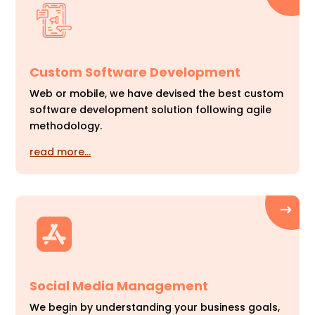
Custom Software Development
Web or mobile, we have devised the best custom
software development solution following agile
methodology.
read more…
Social Media Management
We begin by understanding your business goals,