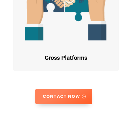
Cross Platforms
CONTACT NOW