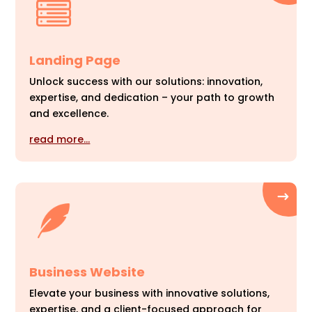
Landing Page
Unlock success with our solutions: innovation,
expertise, and dedication – your path to growth
and excellence.
read more…
Business Website
Elevate your business with innovative solutions,
expertise, and a client-focused approach for