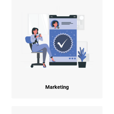
Marketing