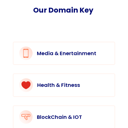
Our Domain Key
Media & Enertainment

Health & Fitness
BlockChain & IOT