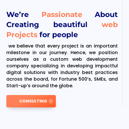
We’re
Passionate
About
Creating beautiful
web
Projects
for people
we believe that every project is an important
milestone in our journey. Hence, we position
ourselves as a custom web development
company specializing in developing impactful
digital solutions with industry best practices
across the board, for Fortune 500’s, SMEs, and
Start-up’s around the globe.
CONSULTING