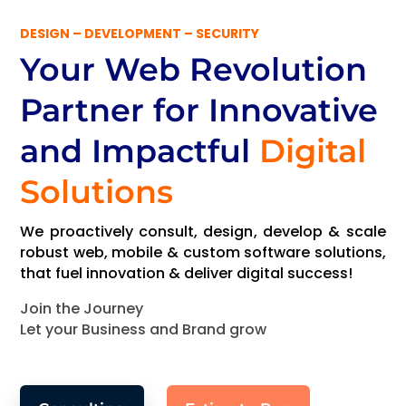
DESIGN – DEVELOPMENT – SECURITY
Your Web Revolution
Partner
for Innovative
and Impactful
Digital
Solutions
We proactively consult, design, develop & scale
robust web, mobile & custom software solutions,
that fuel innovation & deliver digital success!
Join the Journey
Let your Business and Brand grow