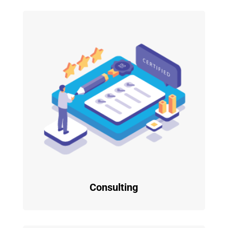
Consulting