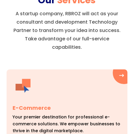
Our
Services
A startup company, RBROZ will act as your
consultant and development Technology
Partner to transform your idea into success.
Take advantage of our full-service
capabilities.
E-Commerce
Your premier destination for professional e-
commerce solutions. We empower businesses to
thrive in the digital marketplace.