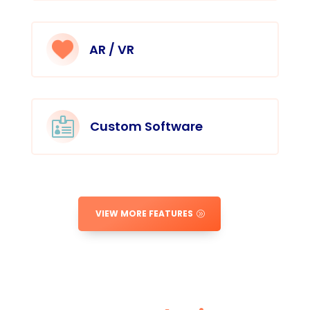
AR / VR

Custom Software
VIEW MORE FEATURES