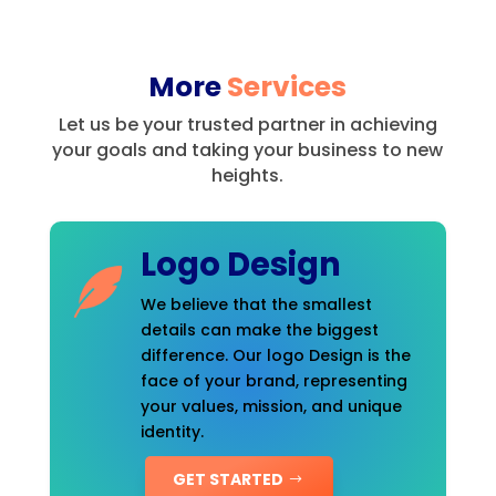
More
Services
Let us be your trusted partner in achieving
your goals and taking your business to new
heights.
Logo Design
We believe that the smallest
details can make the biggest
difference. Our logo Design is the
face of your brand, representing
your values, mission, and unique
identity.
GET STARTED