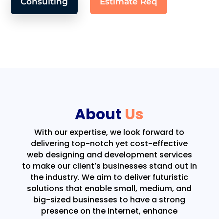
Consulting
Estimate Req
About
Us
With our expertise, we look forward to
delivering top-notch yet cost-effective
web designing and development services
to make our client’s businesses stand out in
the industry. We aim to deliver futuristic
solutions that enable small, medium, and
big-sized businesses to have a strong
presence on the internet, enhance