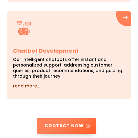
Chatbot Development
Our intelligent chatbots offer instant and
personalized support, addressing customer
queries, product recommendations, and guiding
through their journey.
read more…
CONTACT NOW