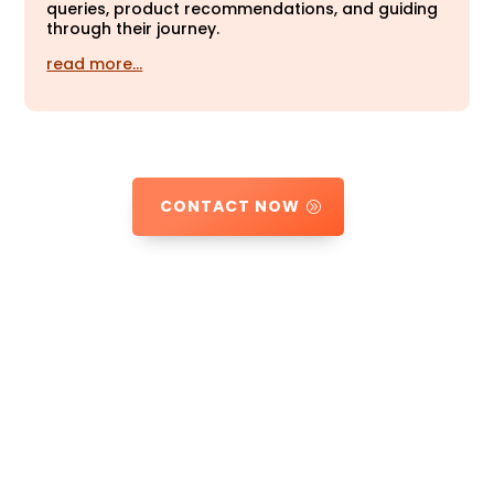
queries, product recommendations, and guiding
through their journey.
read more…
CONTACT NOW