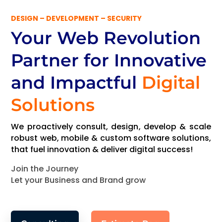
DESIGN – DEVELOPMENT – SECURITY
Your Web Revolution
Partner
for Innovative
and Impactful
Digital
Solutions
We proactively consult, design, develop & scale
robust web, mobile & custom software solutions,
that fuel innovation & deliver digital success!
Join the Journey
Let your Business and Brand grow