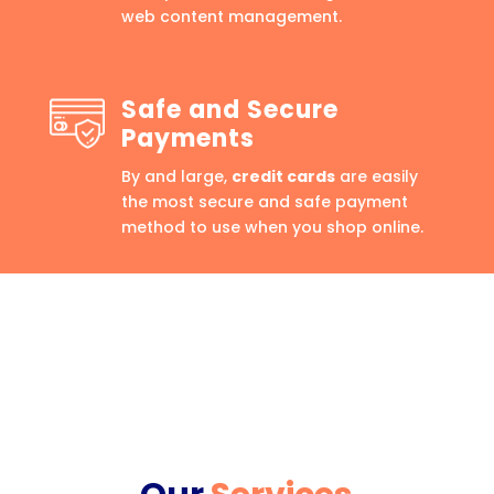
web content management.
Safe and Secure
Payments
By and large,
credit cards
are easily
the most secure and safe payment
method to use when you shop online.