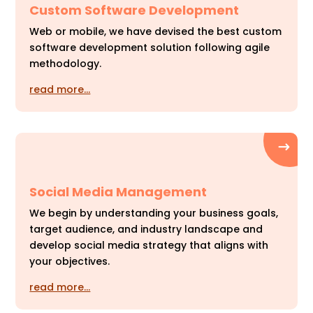
Custom Software Development
Web or mobile, we have devised the best custom
software development solution following agile
methodology.
read more…
Social Media Management
We begin by understanding your business goals,
target audience, and industry landscape and
develop social media strategy that aligns with
your objectives.
read more…