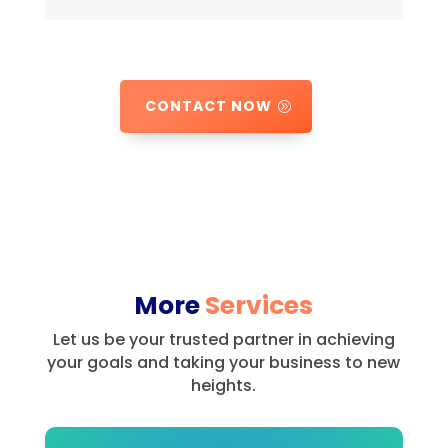
CONTACT NOW
More
Services
Let us be your trusted partner in achieving
your goals and taking your business to new
heights.