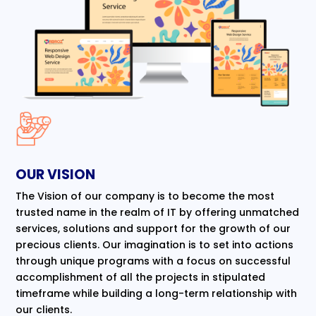
OUR VISION
The Vision of our company is to become the most
trusted name in the realm of IT by offering unmatched
services, solutions and support for the growth of our
precious clients. Our imagination is to set into actions
through unique programs with a focus on successful
accomplishment of all the projects in stipulated
timeframe while building a long-term relationship with
our clients.