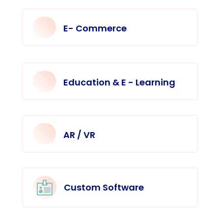
E- Commerce
Education & E - Learning
AR / VR

Custom Software