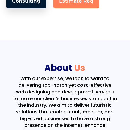
Consulting
Estimate Req
About
Us
With our expertise, we look forward to
delivering top-notch yet cost-effective
web designing and development services
to make our client’s businesses stand out in
the industry. We aim to deliver futuristic
solutions that enable small, medium, and
big-sized businesses to have a strong
presence on the internet, enhance