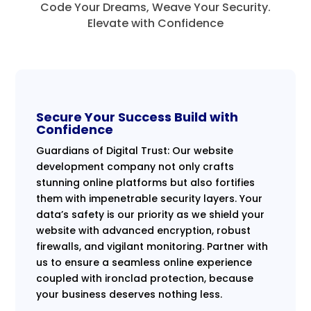
Code Your Dreams, Weave Your Security.
Elevate with Confidence
Secure Your Success Build with
Confidence
Guardians of Digital Trust: Our website
development company not only crafts
stunning online platforms but also fortifies
them with impenetrable security layers. Your
data’s safety is our priority as we shield your
website with advanced encryption, robust
firewalls, and vigilant monitoring. Partner with
us to ensure a seamless online experience
coupled with ironclad protection, because
your business deserves nothing less.