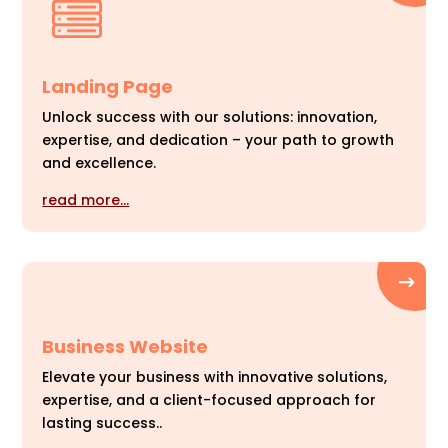
Landing Page
Unlock success with our solutions: innovation,
expertise, and dedication – your path to growth
and excellence.
read more…
Business Website
Elevate your business with innovative solutions,
expertise, and a client-focused approach for
lasting success..