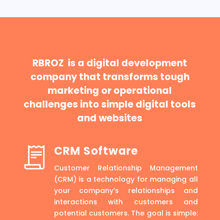
RBROZ is a digital development
company that transforms tough
marketing or operational
challenges into simple digital tools
and websites
CRM Software
Customer Relationship Management
(CRM) is a technology for managing all
your company’s relationships and
interactions with customers and
potential customers. The goal is simple: