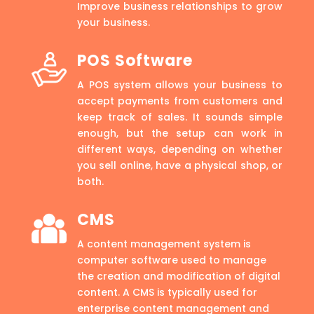
Improve business relationships to grow
your business.
POS Software
A POS system allows your business to
accept payments from customers and
keep track of sales. It sounds simple
enough, but the setup can work in
different ways, depending on whether
you sell online, have a physical shop, or
both.
CMS
A content management system is
computer software used to manage
the creation and modification of digital
content. A CMS is typically used for
enterprise content management and