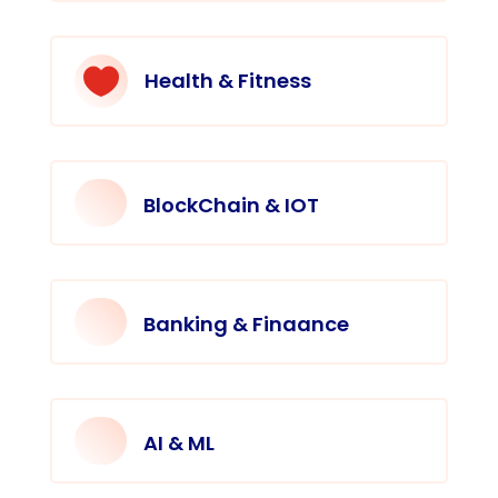

Health & Fitness
BlockChain & IOT
Banking & Finaance
AI & ML