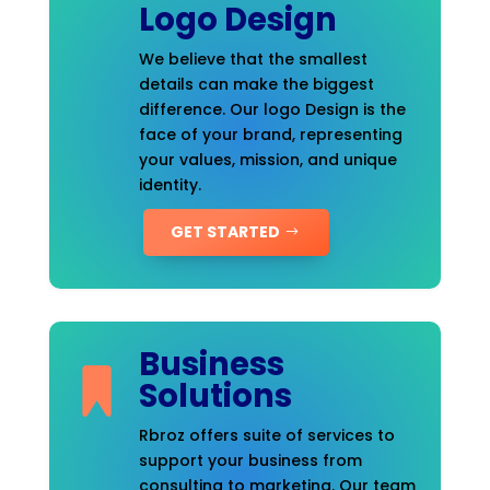
Logo Design
We believe that the smallest
details can make the biggest
difference. Our logo Design is the
face of your brand, representing
your values, mission, and unique
identity.
GET STARTED
Business
Solutions
Rbroz offers suite of services to
support your business from
consulting to marketing. Our team