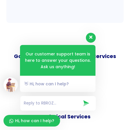
Our customer support team is
Goverance and Compliance Services
here to answer your questions.
Ask us anything!
👋 Hi, how can I help?
Consulting Services
Technical Services
Hi, how can I help?