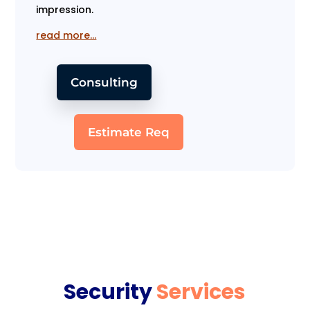
impression.
read more…
Consulting
Estimate Req
Security
Services