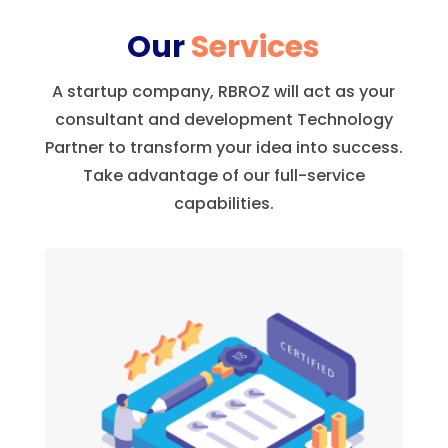
Our
Services
A startup company, RBROZ will act as your
consultant and development Technology
Partner to transform your idea into success.
Take advantage of our full-service
capabilities.