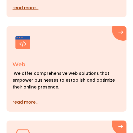
read more…
Web
We offer comprehensive web solutions that
empower businesses to establish and optimize
their online presence.
read more…