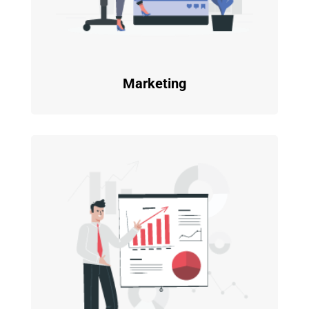
Marketing