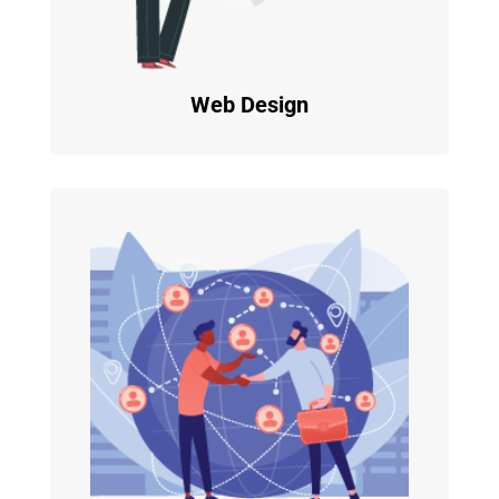
Web Design