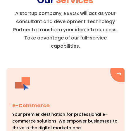
Our
Services
A startup company, RBROZ will act as your
consultant and development Technology
Partner to transform your idea into success.
Take advantage of our full-service
capabilities.
E-Commerce
Your premier destination for professional e-
commerce solutions. We empower businesses to
thrive in the digital marketplace.