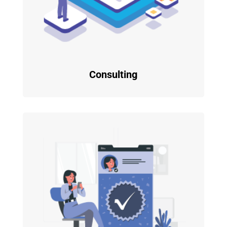
Consulting