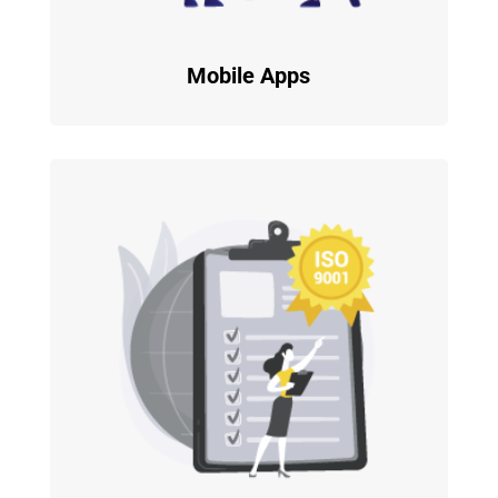
Mobile Apps