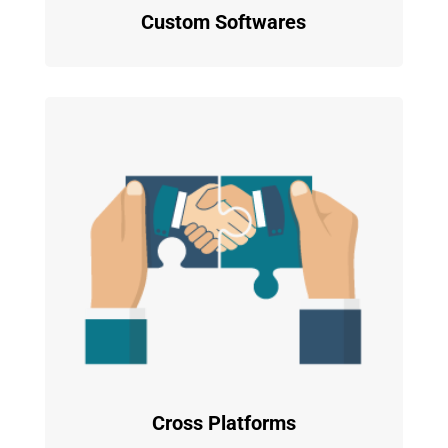
Custom Softwares
Cross Platforms