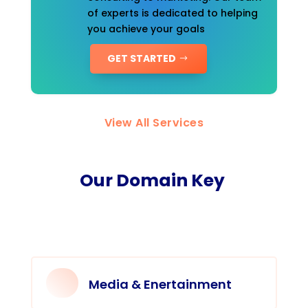
of experts is dedicated to helping
you achieve your goals
GET STARTED
View All Services
Our Domain Key
Media & Enertainment