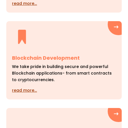
read more…
Blockchain Development
We take pride in building secure and powerful
Blockchain applications- from smart contracts
to cryptocurrencies.
read more…