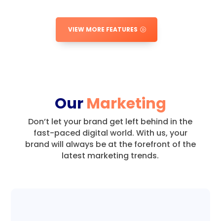
VIEW MORE FEATURES
Our
Marketing
Don’t let your brand get left behind in the
fast-paced digital world.
With us, your
brand will always be at the forefront of the
latest marketing trends.