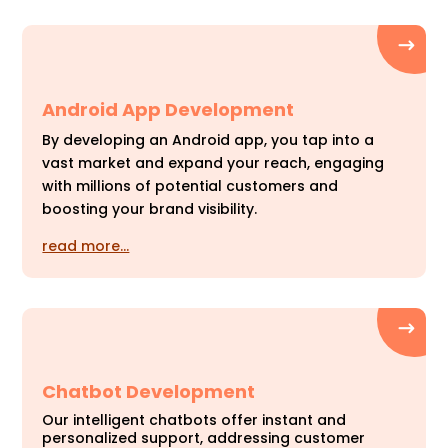
Android App Development
By developing an Android app, you tap into a
vast market and expand your reach, engaging
with millions of potential customers and
boosting your brand visibility.
read more…
Chatbot Development
Our intelligent chatbots offer instant and
personalized support, addressing customer