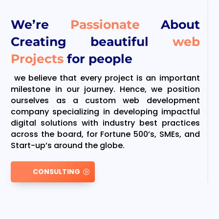
We’re
Passionate
About
Creating beautiful
web
Projects
for people
we believe that every project is an important
milestone in our journey. Hence, we position
ourselves as a custom web development
company specializing in developing impactful
digital solutions with industry best practices
across the board, for Fortune 500’s, SMEs, and
Start-up’s around the globe.
CONSULTING