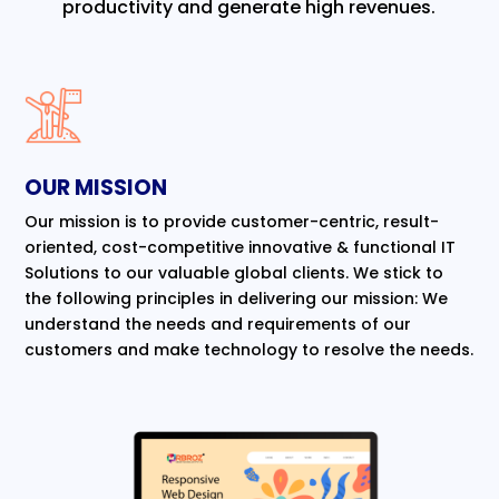
productivity and generate high revenues.
OUR MISSION
Our mission is to provide customer-centric, result-
oriented, cost-competitive innovative & functional IT
Solutions to our valuable global clients. We stick to
the following principles in delivering our mission: We
understand the needs and requirements of our
customers and make technology to resolve the needs.