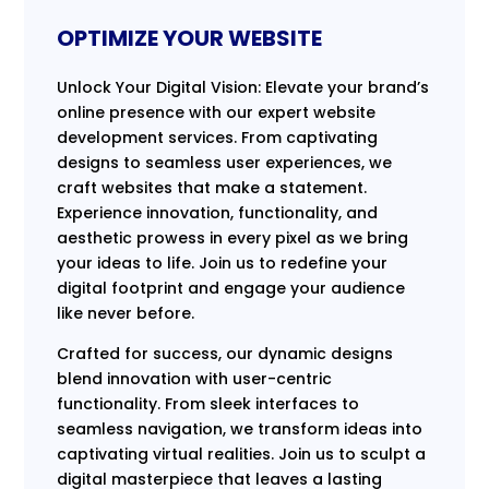
OPTIMIZE YOUR WEBSITE
Unlock Your Digital Vision: Elevate your brand’s
online presence with our expert website
development services. From captivating
designs to seamless user experiences, we
craft websites that make a statement.
Experience innovation, functionality, and
aesthetic prowess in every pixel as we bring
your ideas to life. Join us to redefine your
digital footprint and engage your audience
like never before.
Crafted for success, our dynamic designs
blend innovation with user-centric
functionality. From sleek interfaces to
seamless navigation, we transform ideas into
captivating virtual realities. Join us to sculpt a
digital masterpiece that leaves a lasting