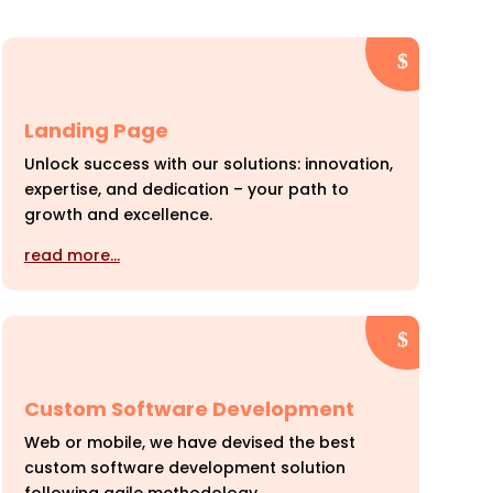
Landing Page
Unlock success with our solutions: innovation,
expertise, and dedication – your path to
growth and excellence.
read more…
Custom Software Development
Web or mobile, we have devised the best
custom software development solution