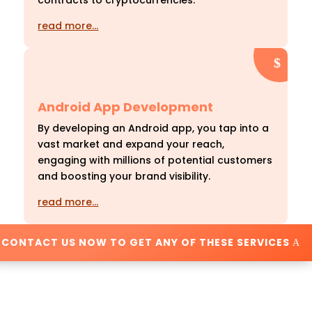
contracts to cryptocurrencies.
read more…
Android App Development
By developing an Android app, you tap into a
vast market and expand your reach,
engaging with millions of potential customers
and boosting your brand visibility.
read more…
CONTACT US NOW TO GET ANY OF THESE SERVICES