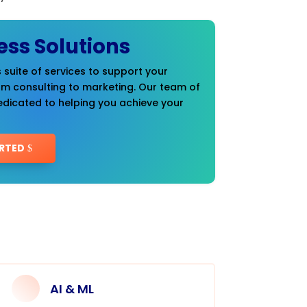
ess Solutions
 suite of services to support your
om consulting to marketing. Our team of
edicated to helping you achieve your
RTED
AI & ML