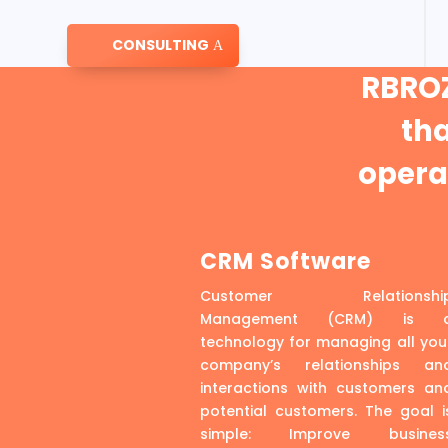
CONSULTING
RBROZ
th
operat
CRM Software
Customer Relationshi
Management (CRM) is 
technology for managing all you
company’s relationships an
interactions with customers an
potential customers. The goal i
simple: Improve busines