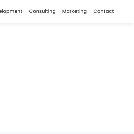
elopment
Consulting
Marketing
Contact