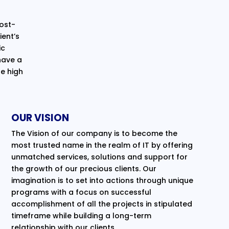
cost-
ent’s
ic
have a
e high
OUR VISION
The Vision of our company is to become the
most trusted name in the realm of IT by offering
unmatched services, solutions and support for
the growth of our precious clients. Our
imagination is to set into actions through unique
programs with a focus on successful
accomplishment of all the projects in stipulated
timeframe while building a long-term
relationship with our clients.