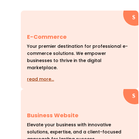
E-Commerce
Your premier destination for professional e-
commerce solutions. We empower
businesses to thrive in the digital
marketplace.
read more…
Business Website
Elevate your business with innovative
solutions, expertise, and a client-focused