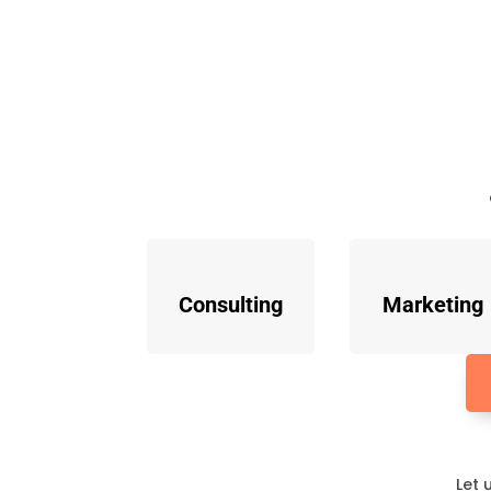
Consulting
Marketing
Let 