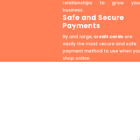
relationships to grow you
business.
Safe and Secure
Payments
By and large,
credit cards
are
easily the most secure and safe
payment method to use when yo
shop online.