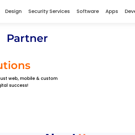
Design
Security Services
Software
Apps
Dev
 Partner
utions
obust web, mobile & custom
gital success!