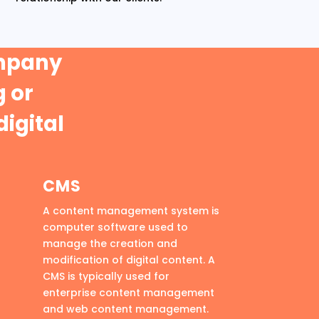
ompany
 or
digital
CMS
A content management system is
computer software used to
manage the creation and
modification of digital content. A
CMS is typically used for
enterprise content management
and web content management.