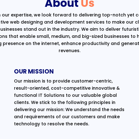
About
Us
 our expertise, we look forward to delivering top-notch yet 
ctive web designing and development services to make our cli
usinesses stand out in the industry. We aim to deliver futurist
ions that enable small, medium, and big-sized businesses to 
g presence on the internet, enhance productivity and generat
revenues.
OUR MISSION
Our mission is to provide customer-centric,
result-oriented, cost-competitive innovative &
functional IT Solutions to our valuable global
clients. We stick to the following principles in
delivering our mission: We understand the needs
and requirements of our customers and make
technology to resolve the needs.