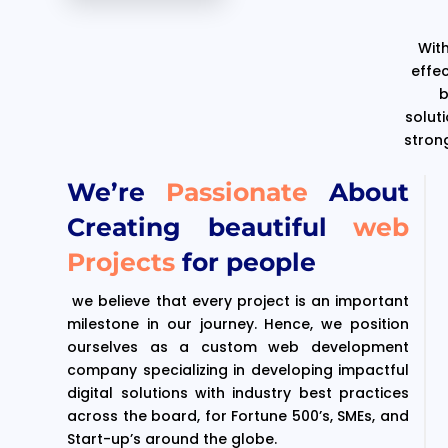
With
effe
b
solut
stron
We’re
Passionate
About
Creating beautiful
web
Projects
for people
we believe that every project is an important
milestone in our journey. Hence, we position
ourselves as a custom web development
company specializing in developing impactful
digital solutions with industry best practices
across the board, for Fortune 500’s, SMEs, and
Start-up’s around the globe.