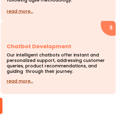
following agile methodology.
read more…
Chatbot Development
Our intelligent chatbots offer instant and
personalized support, addressing customer
queries, product recommendations, and
guiding through their journey.
read more…