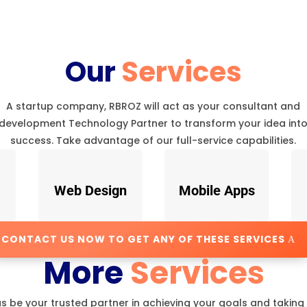
Our
Services
A startup company, RBROZ will act as your consultant and
development Technology Partner to transform your idea int
success. Take advantage of our full-service capabilities.
Web Design
Mobile Apps
CONTACT US NOW TO GET ANY OF THESE SERVICES
More
Services
us be your trusted partner in achieving your goals and taking