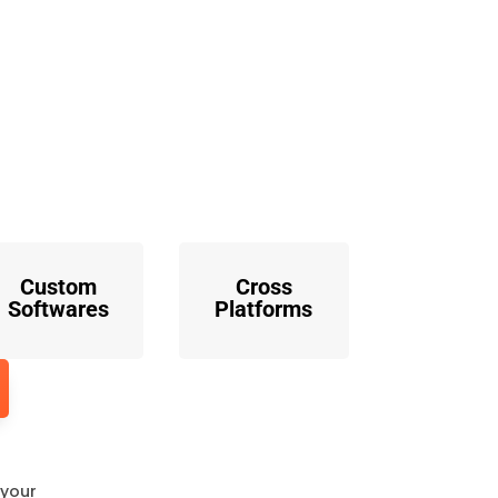
o
Custom
Cross
Softwares
Platforms
 your