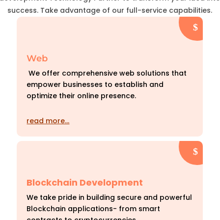
success. Take advantage of our full-service capabilities.
Web
We offer comprehensive web solutions that
empower businesses to establish and
optimize their online presence.
read more…
Blockchain Development
We take pride in building secure and powerful
Blockchain applications- from smart