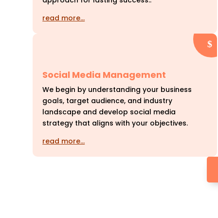
approach for lasting success..
read more…
Social Media Management
We begin by understanding your business
goals, target audience, and industry
landscape and develop social media
strategy that aligns with your objectives.
read more…