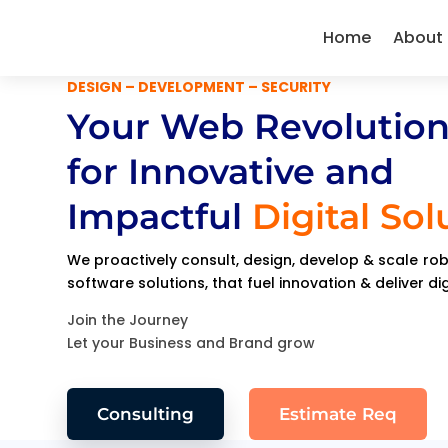
Home
About
DESIGN – DEVELOPMENT – SECURITY
Your Web Revolution
for Innovative and
Impactful
Digital Sol
We proactively consult, design, develop & scale r
software solutions, that fuel innovation & deliver di
Join the Journey
Let your Business and Brand grow
Consulting
Estimate Req