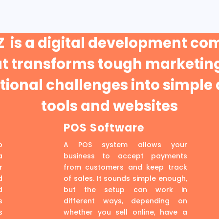
 is a digital development c
at transforms tough marketing
ional challenges into simple 
tools and websites
POS Software
p
A POS system allows your
a
business to accept payments
r
from customers and keep track
d
of sales. It sounds simple enough,
d
but the setup can work in
s
different ways, depending on
s
whether you sell online, have a