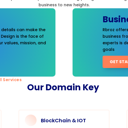
business to new heights.
Busin
t details can make the
Rbroz offers
 Design is the face of
business fr
r values, mission, and
experts is d
goals
GET STA
l Services
Our Domain Key
BlockChain & IOT