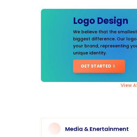
Logo Design
We believe that the smalles
biggest difference. Our logo
your brand, representing you
unique identity.
GET STARTED
View Al
Media & Enertainment