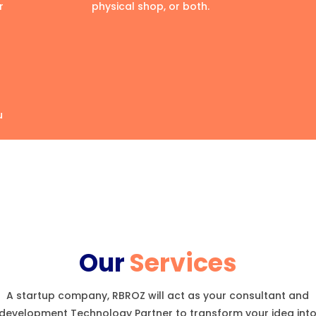
r
physical shop, or both.
u
Our
Services
A startup company, RBROZ will act as your consultant and
development Technology Partner to transform your idea int