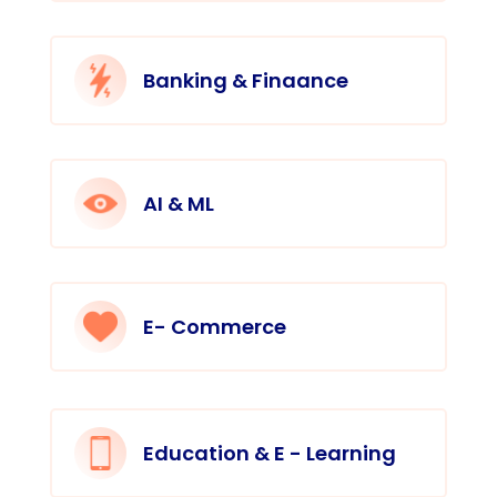
Banking & Finaance
AI & ML
E- Commerce
Education & E - Learning