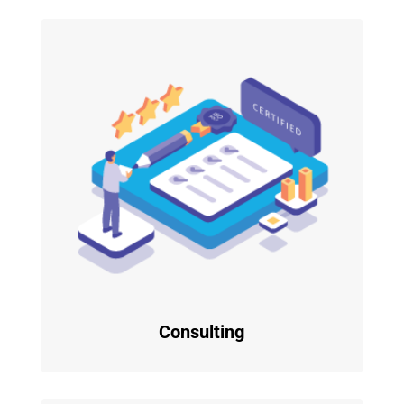
Consulting