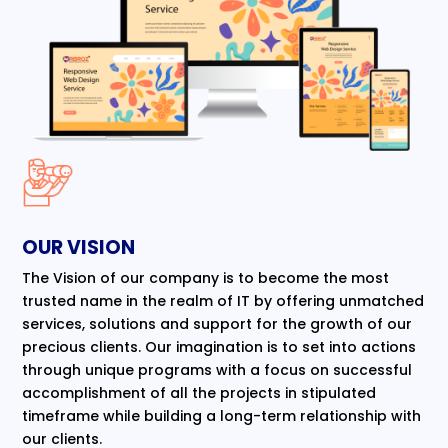
OUR VISION
The Vision of our company is to become the most
trusted name in the realm of IT by offering unmatched
services, solutions and support for the growth of our
precious clients. Our imagination is to set into actions
through unique programs with a focus on successful
accomplishment of all the projects in stipulated
timeframe while building a long-term relationship with
our clients.