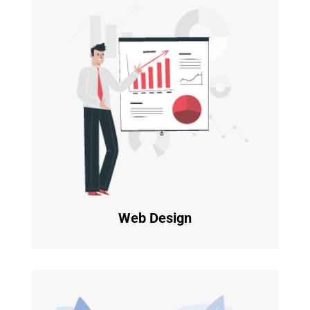
Web Design