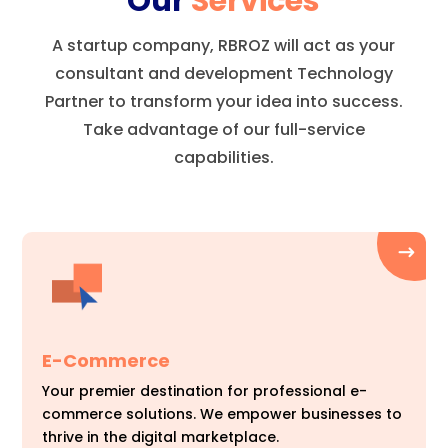
Our
Services
A startup company, RBROZ will act as your
consultant and development Technology
Partner to transform your idea into success.
Take advantage of our full-service
capabilities.
E-Commerce
Your premier destination for professional e-
commerce solutions. We empower businesses to
thrive in the digital marketplace.