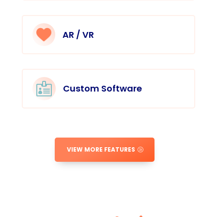
AR / VR

Custom Software
VIEW MORE FEATURES