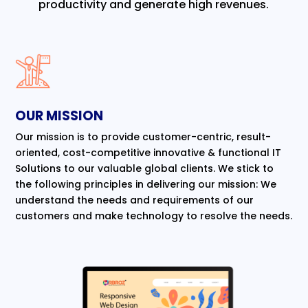
productivity and generate high revenues.
OUR MISSION
Our mission is to provide customer-centric, result-
oriented, cost-competitive innovative & functional IT
Solutions to our valuable global clients. We stick to
the following principles in delivering our mission: We
understand the needs and requirements of our
customers and make technology to resolve the needs.