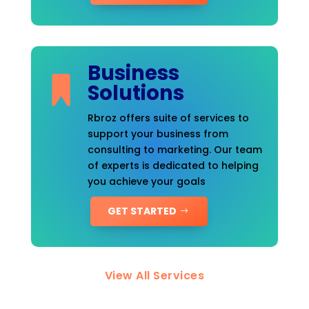
Business
Solutions
Rbroz offers suite of services to
support your business from
consulting to marketing. Our team
of experts is dedicated to helping
you achieve your goals
GET STARTED
View All Services