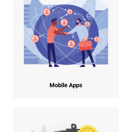
Mobile Apps