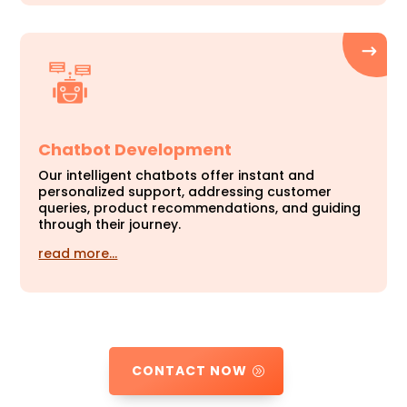
Chatbot Development
Our intelligent chatbots offer instant and
personalized support, addressing customer
queries, product recommendations, and guiding
through their journey.
read more…
CONTACT NOW