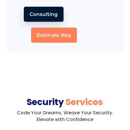
Consulting
Estimate Req
Security
Services
Code Your Dreams, Weave Your Security.
Elevate with Confidence