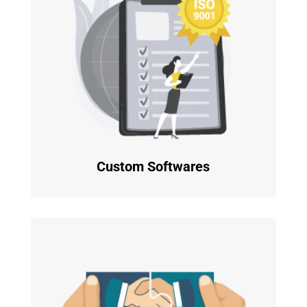
Custom Softwares