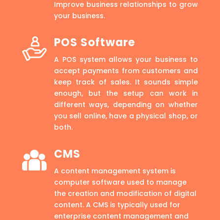
Improve business relationships to grow
your business.
POS Software
A POS system allows your business to
accept payments from customers and
keep track of sales. It sounds simple
enough, but the setup can work in
different ways, depending on whether
you sell online, have a physical shop, or
both.
CMS
A content management system is
computer software used to manage
the creation and modification of digital
content. A CMS is typically used for
enterprise content management and