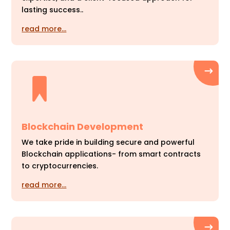
lasting success..
read more…
Blockchain Development
We take pride in building secure and powerful
Blockchain applications- from smart contracts
to cryptocurrencies.
read more…