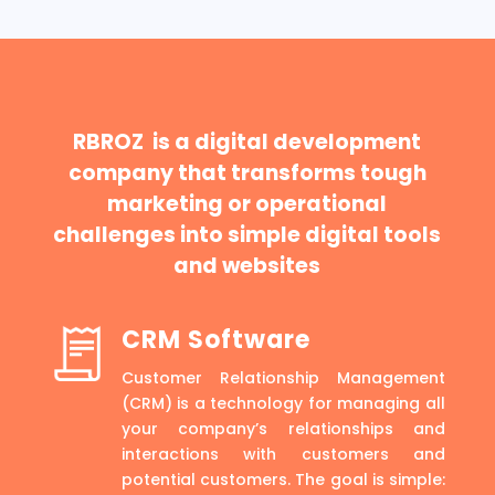
RBROZ is a digital development
company that transforms tough
marketing or operational
challenges into simple digital tools
and websites
CRM Software
Customer Relationship Management
(CRM) is a technology for managing all
your company’s relationships and
interactions with customers and
potential customers. The goal is simple: