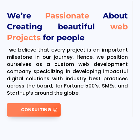
We’re
Passionate
About
Creating beautiful
web
Projects
for people
we believe that every project is an important
milestone in our journey. Hence, we position
ourselves as a custom web development
company specializing in developing impactful
digital solutions with industry best practices
across the board, for Fortune 500’s, SMEs, and
Start-up’s around the globe.
CONSULTING