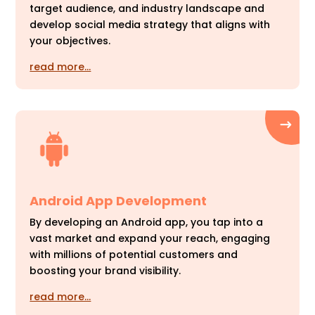
target audience, and industry landscape and
develop social media strategy that aligns with
your objectives.
read more…
Android App Development
By developing an Android app, you tap into a
vast market and expand your reach, engaging
with millions of potential customers and
boosting your brand visibility.
read more…