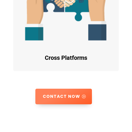
Cross Platforms
CONTACT NOW