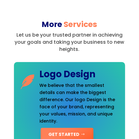
More
Services
Let us be your trusted partner in achieving
your goals and taking your business to new
heights.
Logo Design
We believe that the smallest
details can make the biggest
difference. Our logo Design is the
face of your brand, representing
your values, mission, and unique
identity.
GET STARTED