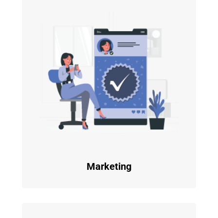
Marketing