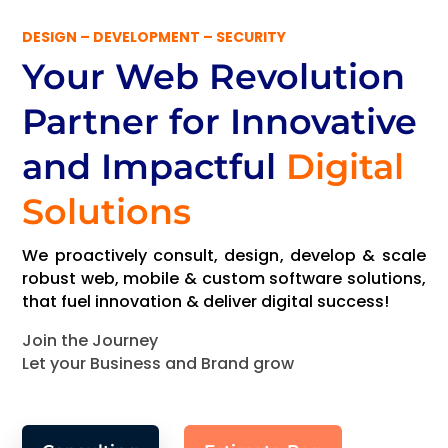
DESIGN – DEVELOPMENT – SECURITY
Your Web Revolution
Partner
for Innovative
and Impactful
Digital
Solutions
We proactively consult, design, develop & scale
robust web, mobile & custom software solutions,
that fuel innovation & deliver digital success!
Join the Journey
Let your Business and Brand grow