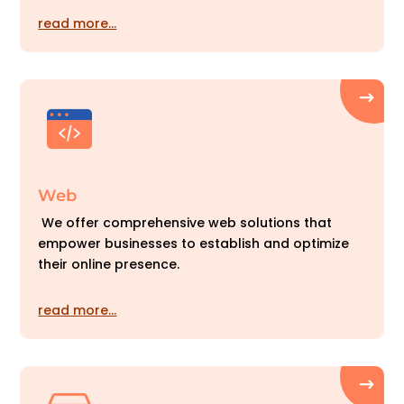
read more…
Web
We offer comprehensive web solutions that
empower businesses to establish and optimize
their online presence.
read more…