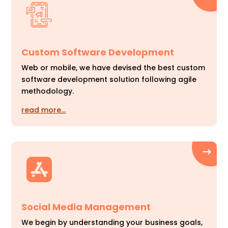
Custom Software Development
Web or mobile, we have devised the best custom
software development solution following agile
methodology.
read more…
Social Media Management
We begin by understanding your business goals,