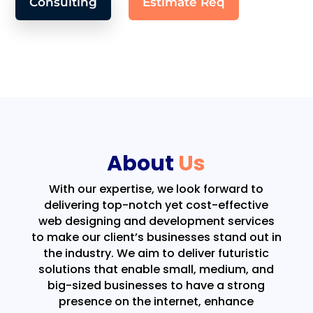
Consulting
Estimate Req
About
Us
With our expertise, we look forward to
delivering top-notch yet cost-effective
web designing and development services
to make our client’s businesses stand out in
the industry. We aim to deliver futuristic
solutions that enable small, medium, and
big-sized businesses to have a strong
presence on the internet, enhance