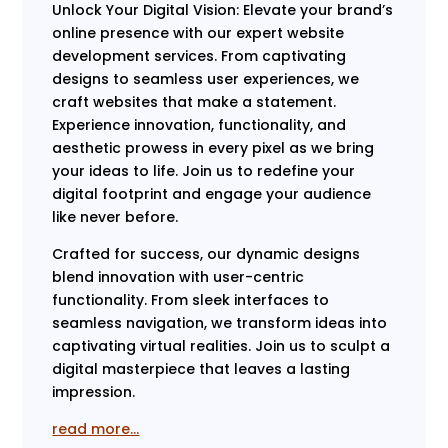
Unlock Your Digital Vision: Elevate your brand’s
online presence with our expert website
development services. From captivating
designs to seamless user experiences, we
craft websites that make a statement.
Experience innovation, functionality, and
aesthetic prowess in every pixel as we bring
your ideas to life. Join us to redefine your
digital footprint and engage your audience
like never before.
Crafted for success, our dynamic designs
blend innovation with user-centric
functionality. From sleek interfaces to
seamless navigation, we transform ideas into
captivating virtual realities. Join us to sculpt a
digital masterpiece that leaves a lasting
impression.
read more…