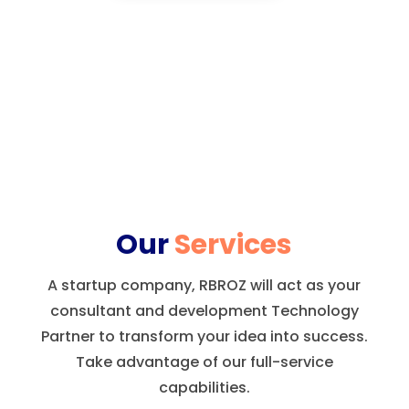
Our
Services
A startup company, RBROZ will act as your
consultant and development Technology
Partner to transform your idea into success.
Take advantage of our full-service
capabilities.