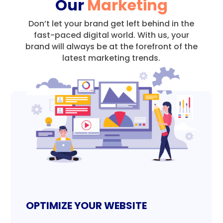
Our
Marketing
Don’t let your brand get left behind in the
fast-paced digital world.
With us, your
brand will always be at the forefront of the
latest marketing trends.
OPTIMIZE YOUR WEBSITE