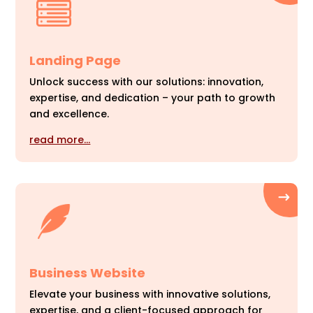
Landing Page
Unlock success with our solutions: innovation,
expertise, and dedication – your path to growth
and excellence.
read more…
Business Website
Elevate your business with innovative solutions,
expertise, and a client-focused approach for