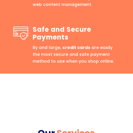
web content management.
Safe and Secure
Payments
By and large,
credit cards
are easily
the most secure and safe payment
method to use when you shop online.