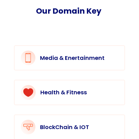
Our Domain Key
Media & Enertainment

Health & Fitness
BlockChain & IOT