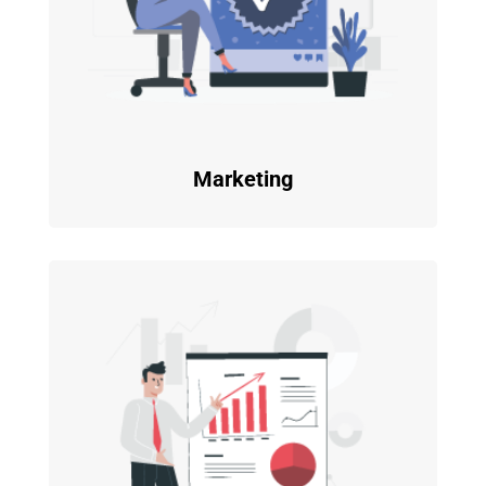
Marketing