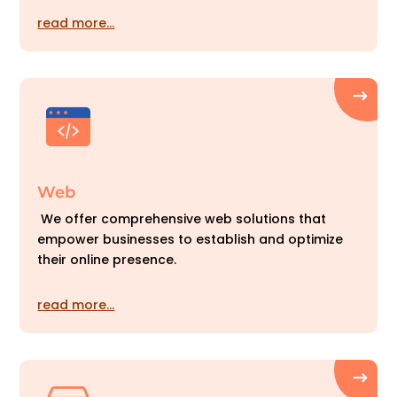
read more…
Web
We offer comprehensive web solutions that
empower businesses to establish and optimize
their online presence.
read more…