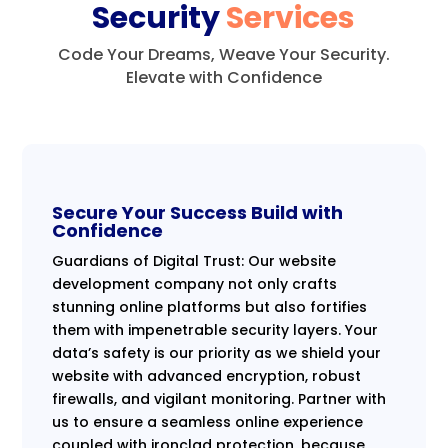
Security
Services
Code Your Dreams, Weave Your Security.
Elevate with Confidence
Secure Your Success Build with
Confidence
Guardians of Digital Trust: Our website
development company not only crafts
stunning online platforms but also fortifies
them with impenetrable security layers. Your
data’s safety is our priority as we shield your
website with advanced encryption, robust
firewalls, and vigilant monitoring. Partner with
us to ensure a seamless online experience
coupled with ironclad protection, because