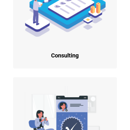
Consulting