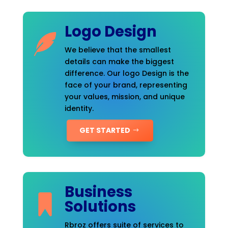
Logo Design
We believe that the smallest
details can make the biggest
difference. Our logo Design is the
face of your brand, representing
your values, mission, and unique
identity.
GET STARTED
Business
Solutions
Rbroz offers suite of services to