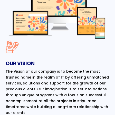
OUR VISION
The Vision of our company is to become the most
trusted name in the realm of IT by offering unmatched
services, solutions and support for the growth of our
precious clients. Our imagination is to set into actions
through unique programs with a focus on successful
accomplishment of all the projects in stipulated
timeframe while building a long-term relationship with
our clients.