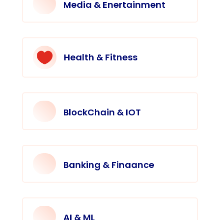
Media & Enertainment

Health & Fitness
BlockChain & IOT
Banking & Finaance
AI & ML