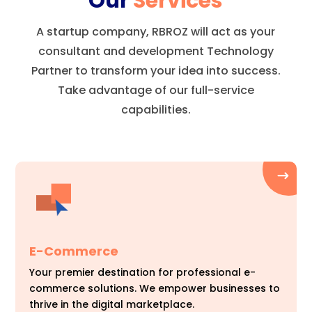
Our
Services
A startup company, RBROZ will act as your
consultant and development Technology
Partner to transform your idea into success.
Take advantage of our full-service
capabilities.
E-Commerce
Your premier destination for professional e-
commerce solutions. We empower businesses to
thrive in the digital marketplace.