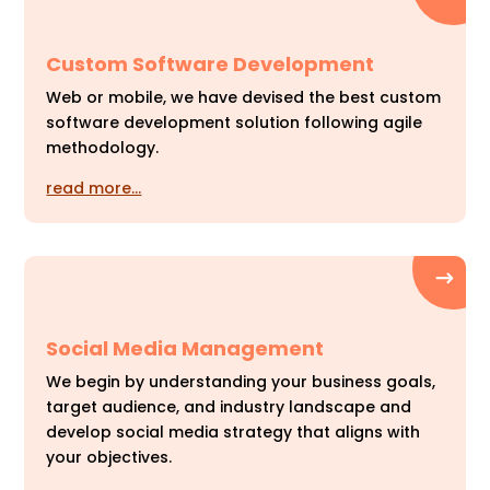
Custom Software Development
Web or mobile, we have devised the best custom
software development solution following agile
methodology.
read more…
Social Media Management
We begin by understanding your business goals,
target audience, and industry landscape and
develop social media strategy that aligns with
your objectives.