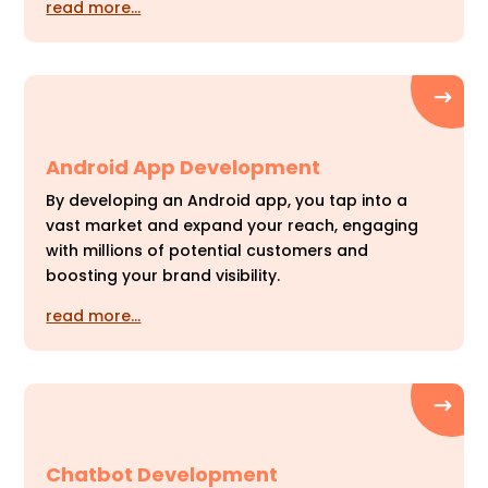
read more…
Android App Development
By developing an Android app, you tap into a
vast market and expand your reach, engaging
with millions of potential customers and
boosting your brand visibility.
read more…
Chatbot Development