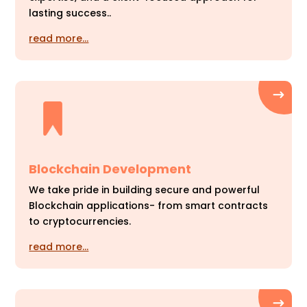
lasting success..
read more…
Blockchain Development
We take pride in building secure and powerful
Blockchain applications- from smart contracts
to cryptocurrencies.
read more…