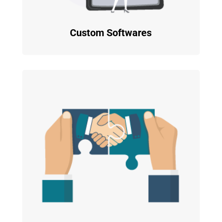
Custom Softwares