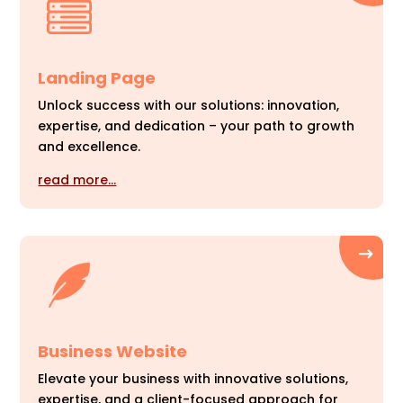
Landing Page
Unlock success with our solutions: innovation,
expertise, and dedication – your path to growth
and excellence.
read more…
Business Website
Elevate your business with innovative solutions,
expertise, and a client-focused approach for