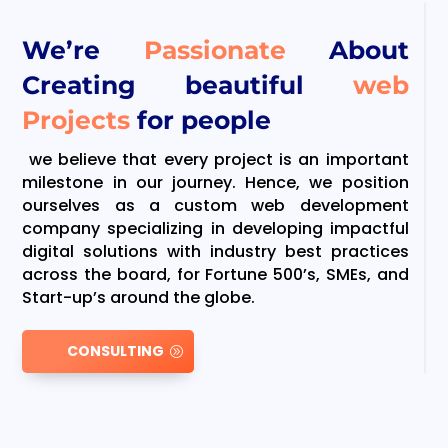
We’re
Passionate
About
Creating beautiful
web
Projects
for people
we believe that every project is an important
milestone in our journey. Hence, we position
ourselves as a custom web development
company specializing in developing impactful
digital solutions with industry best practices
across the board, for Fortune 500’s, SMEs, and
Start-up’s around the globe.
CONSULTING