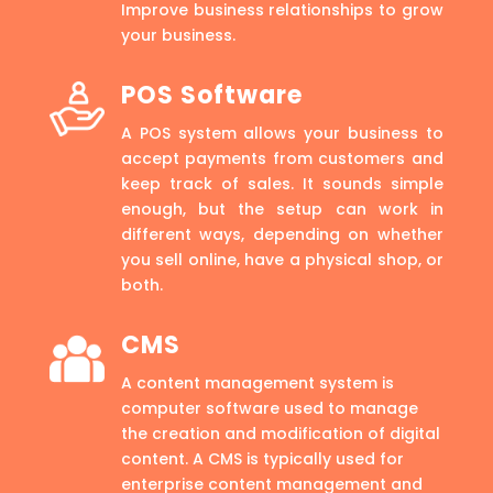
Improve business relationships to grow
your business.
POS Software
A POS system allows your business to
accept payments from customers and
keep track of sales. It sounds simple
enough, but the setup can work in
different ways, depending on whether
you sell online, have a physical shop, or
both.
CMS
A content management system is
computer software used to manage
the creation and modification of digital
content. A CMS is typically used for
enterprise content management and