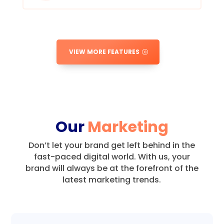
VIEW MORE FEATURES
Our
Marketing
Don’t let your brand get left behind in the
fast-paced digital world.
With us, your
brand will always be at the forefront of the
latest marketing trends.