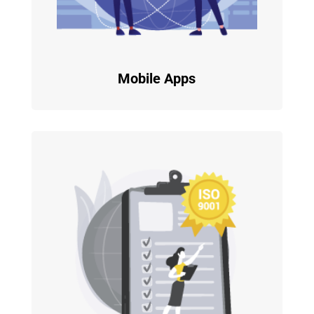
Mobile Apps