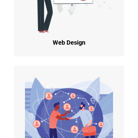
Web Design