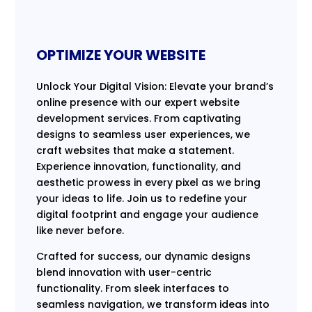
OPTIMIZE YOUR WEBSITE
Unlock Your Digital Vision: Elevate your brand’s
online presence with our expert website
development services. From captivating
designs to seamless user experiences, we
craft websites that make a statement.
Experience innovation, functionality, and
aesthetic prowess in every pixel as we bring
your ideas to life. Join us to redefine your
digital footprint and engage your audience
like never before.
Crafted for success, our dynamic designs
blend innovation with user-centric
functionality. From sleek interfaces to
seamless navigation, we transform ideas into