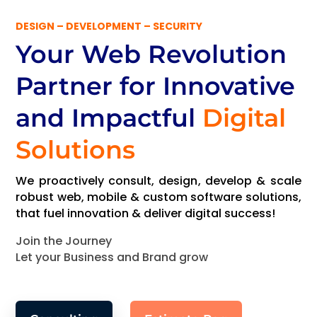
DESIGN – DEVELOPMENT – SECURITY
Your Web Revolution
Partner
for Innovative
and Impactful
Digital
Solutions
We proactively consult, design, develop & scale
robust web, mobile & custom software solutions,
that fuel innovation & deliver digital success!
Join the Journey
Let your Business and Brand grow