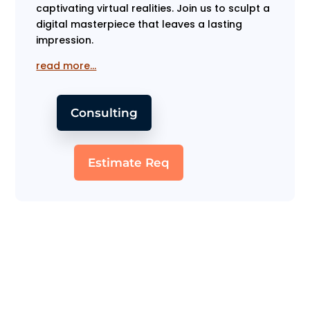
captivating virtual realities. Join us to sculpt a
digital masterpiece that leaves a lasting
impression.
read more…
Consulting
Estimate Req