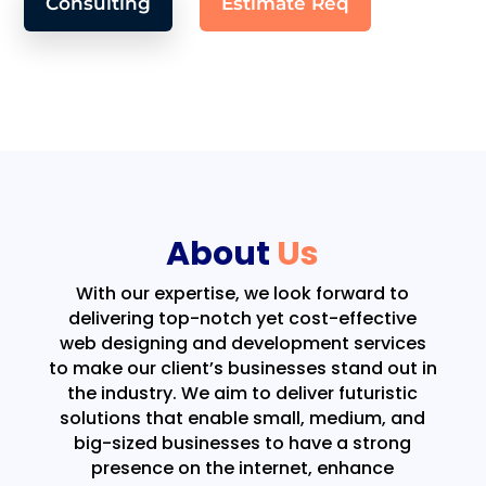
Consulting
Estimate Req
About
Us
With our expertise, we look forward to
delivering top-notch yet cost-effective
web designing and development services
to make our client’s businesses stand out in
the industry. We aim to deliver futuristic
solutions that enable small, medium, and
big-sized businesses to have a strong
presence on the internet, enhance