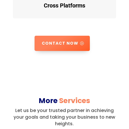
Cross Platforms
CONTACT NOW
More
Services
Let us be your trusted partner in achieving
your goals and taking your business to new
heights.