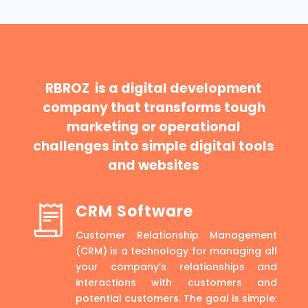
RBROZ is a digital development
company that transforms tough
marketing or operational
challenges into simple digital tools
and websites
CRM Software
Customer Relationship Management
(CRM) is a technology for managing all
your company’s relationships and
interactions with customers and
potential customers. The goal is simple: