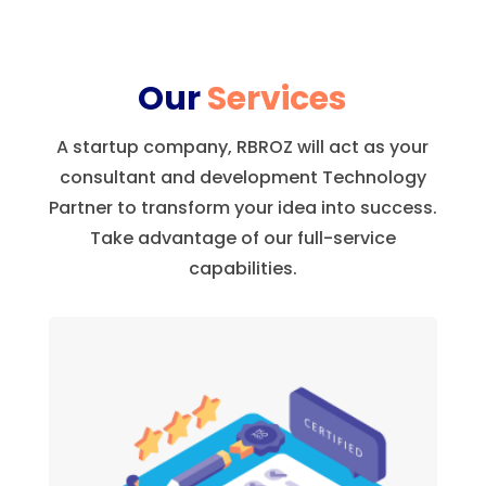
Our
Services
A startup company, RBROZ will act as your
consultant and development Technology
Partner to transform your idea into success.
Take advantage of our full-service
capabilities.