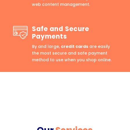
web content management.
Safe and Secure
Payments
By and large,
credit cards
are easily
the most secure and safe payment
method to use when you shop online.