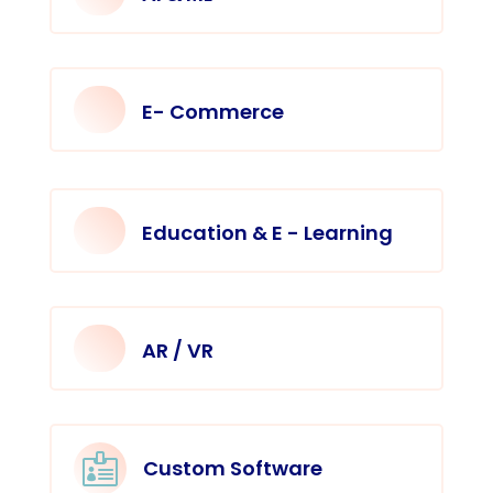
E- Commerce
Education & E - Learning
AR / VR

Custom Software