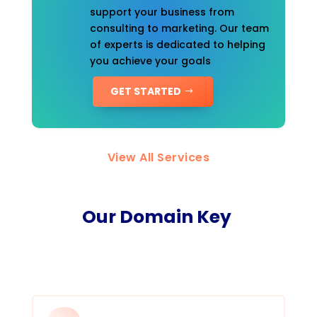
support your business from
consulting to marketing. Our team
of experts is dedicated to helping
you achieve your goals
GET STARTED
View All Services
Our Domain Key