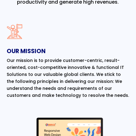
productivity and generate high revenues.
OUR MISSION
Our mission is to provide customer-centric, result-
oriented, cost-competitive innovative & functional IT
Solutions to our valuable global clients. We stick to
the following principles in delivering our mission: We
understand the needs and requirements of our
customers and make technology to resolve the needs.