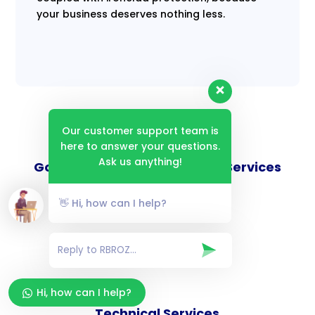
your business deserves nothing less.
Our customer support team is
here to answer your questions.
Ask us anything!
Goverance and Compliance Services
👋 Hi, how can I help?
Consulting Services
Hi, how can I help?
Technical Services