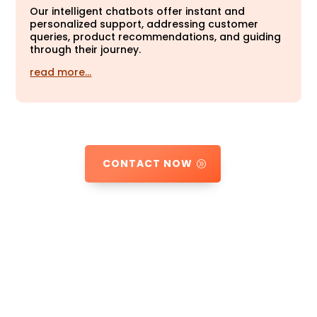
Our intelligent chatbots offer instant and
personalized support, addressing customer
queries, product recommendations, and guiding
through their journey.
read more…
CONTACT NOW