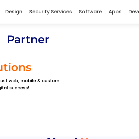
Design
Security Services
Software
Apps
Dev
 Partner
utions
obust web, mobile & custom
gital success!