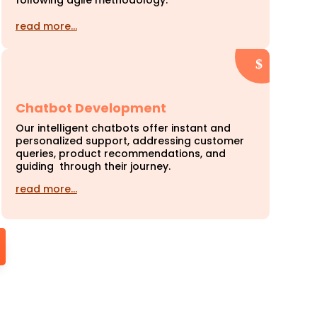
following agile methodology.
read more…
Chatbot Development
Our intelligent chatbots offer instant and
personalized support, addressing customer
queries, product recommendations, and
guiding through their journey.
read more…