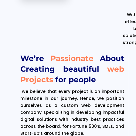
With
effe
b
solut
stron
We’re
Passionate
About
Creating beautiful
web
Projects
for people
we believe that every project is an important
milestone in our journey. Hence, we position
ourselves as a custom web development
company specializing in developing impactful
digital solutions with industry best practices
across the board, for Fortune 500’s, SMEs, and
Start-up’s around the globe.