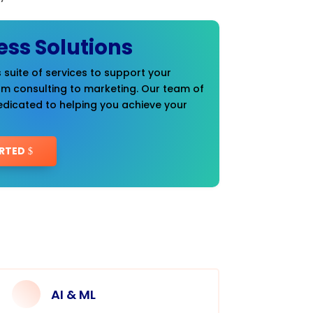
ess Solutions
 suite of services to support your
om consulting to marketing. Our team of
edicated to helping you achieve your
RTED
AI & ML