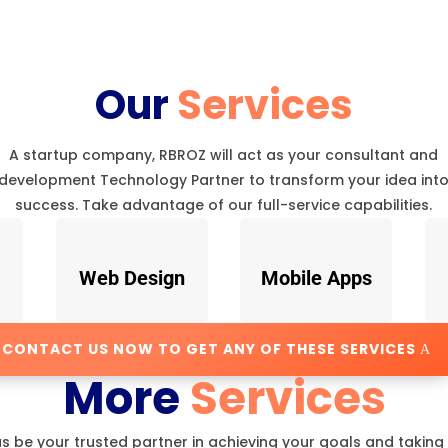
Our
Services
A startup company, RBROZ will act as your consultant and
development Technology Partner to transform your idea int
success. Take advantage of our full-service capabilities.
Web Design
Mobile Apps
CONTACT US NOW TO GET ANY OF THESE SERVICES
More
Services
us be your trusted partner in achieving your goals and taking