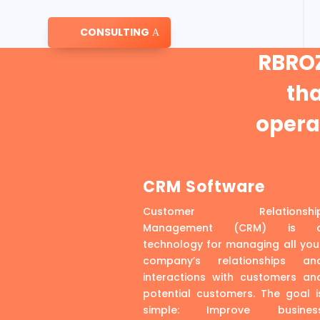
CONSULTING
RBROZ
th
operat
CRM Software
Customer Relationshi
Management (CRM) is 
technology for managing all you
company’s relationships an
interactions with customers an
potential customers. The goal i
simple: Improve busines