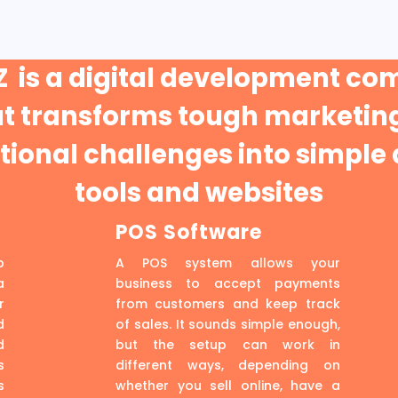
 is a digital development c
at transforms tough marketing
ional challenges into simple 
tools and websites
POS Software
p
A POS system allows your
a
business to accept payments
r
from customers and keep track
d
of sales. It sounds simple enough,
d
but the setup can work in
s
different ways, depending on
s
whether you sell online, have a