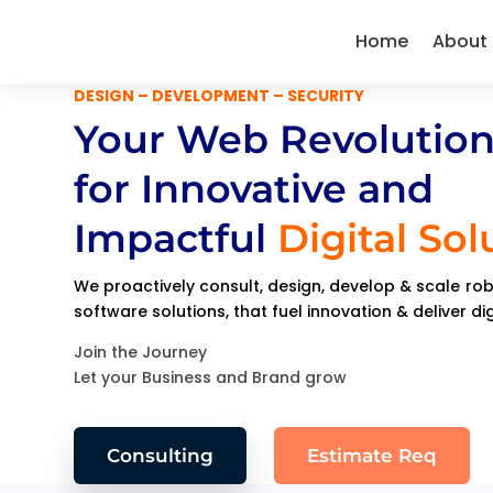
Home
About
DESIGN – DEVELOPMENT – SECURITY
Your Web Revolution
for Innovative and
Impactful
Digital Sol
We proactively consult, design, develop & scale r
software solutions, that fuel innovation & deliver di
Join the Journey
Let your Business and Brand grow
Consulting
Estimate Req