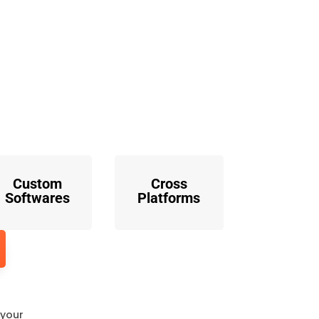
o
Custom
Cross
Softwares
Platforms
 your