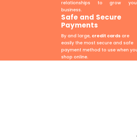
relationships to grow you
business.
Safe and Secure
Payments
By and large,
credit cards
are
easily the most secure and safe
payment method to use when yo
shop online.