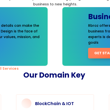
business to new heights.
Busin
t details can make the
Rbroz offers
 Design is the face of
business fr
r values, mission, and
experts is d
goals
GET STA
l Services
Our Domain Key
BlockChain & IOT