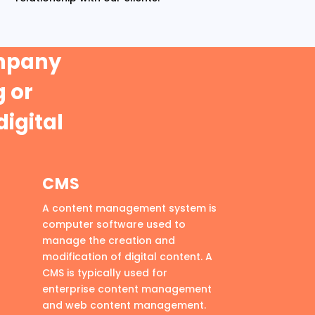
ompany
 or
digital
CMS
A content management system is
computer software used to
manage the creation and
modification of digital content. A
CMS is typically used for
enterprise content management
and web content management.