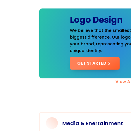
Logo Design
We believe that the smalles
biggest difference. Our logo
your brand, representing you
unique identity.
GET STARTED
View Al
Media & Enertainment