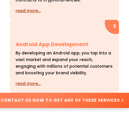
contracts to cryptocurrencies.
read more…
Android App Development
By developing an Android app, you tap into a
vast market and expand your reach,
engaging with millions of potential customers
and boosting your brand visibility.
read more…
CONTACT US NOW TO GET ANY OF THESE SERVICES