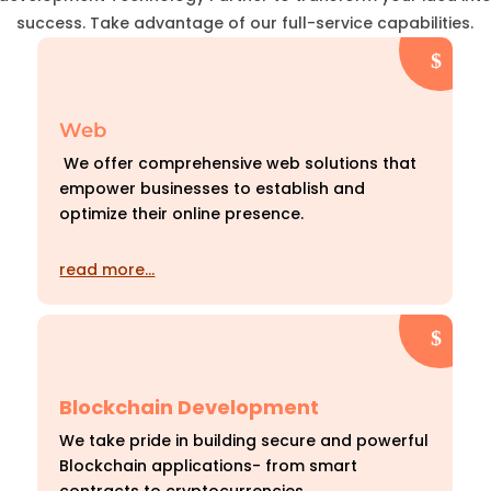
success. Take advantage of our full-service capabilities.
Web
We offer comprehensive web solutions that
empower businesses to establish and
optimize their online presence.
read more…
Blockchain Development
We take pride in building secure and powerful
Blockchain applications- from smart