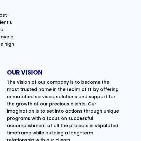
cost-
ent’s
ic
have a
e high
OUR VISION
The Vision of our company is to become the
most trusted name in the realm of IT by offering
unmatched services, solutions and support for
the growth of our precious clients. Our
imagination is to set into actions through unique
programs with a focus on successful
accomplishment of all the projects in stipulated
timeframe while building a long-term
relationship with our clients.