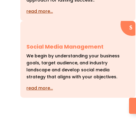
approach for lasting success..
read more…
Social Media Management
We begin by understanding your business
goals, target audience, and industry
landscape and develop social media
strategy that aligns with your objectives.
read more…