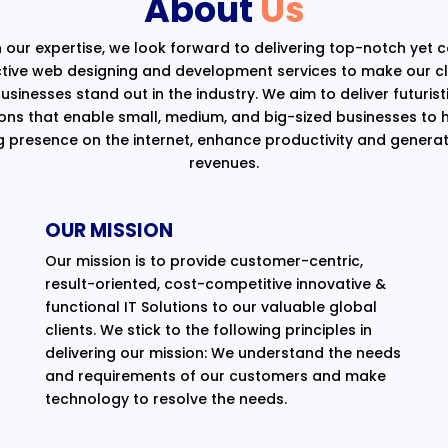
About
Us
 our expertise, we look forward to delivering top-notch yet 
ctive web designing and development services to make our cli
usinesses stand out in the industry. We aim to deliver futurist
ions that enable small, medium, and big-sized businesses to 
g presence on the internet, enhance productivity and generat
revenues.
OUR MISSION
Our mission is to provide customer-centric,
result-oriented, cost-competitive innovative &
functional IT Solutions to our valuable global
clients. We stick to the following principles in
delivering our mission: We understand the needs
and requirements of our customers and make
technology to resolve the needs.