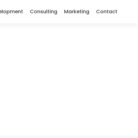
elopment
Consulting
Marketing
Contact