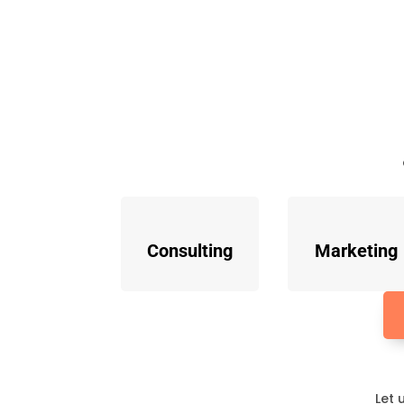
Consulting
Marketing
Let 