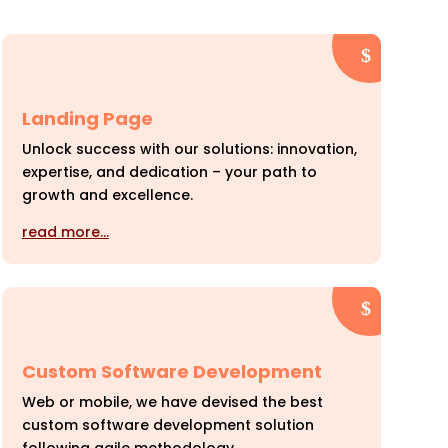
Landing Page
Unlock success with our solutions: innovation,
expertise, and dedication – your path to
growth and excellence.
read more…
Custom Software Development
Web or mobile, we have devised the best
custom software development solution