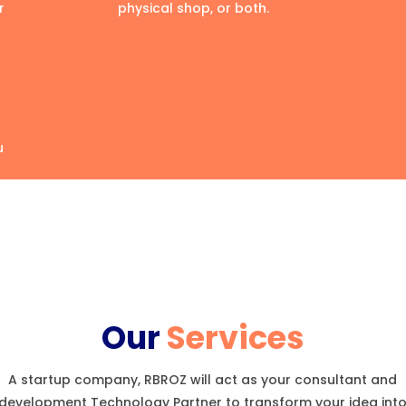
r
physical shop, or both.
u
Our
Services
A startup company, RBROZ will act as your consultant and
development Technology Partner to transform your idea int