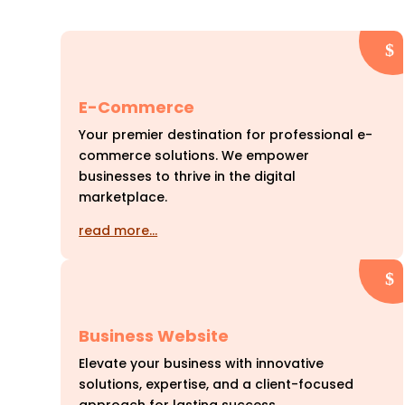
E-Commerce
Your premier destination for professional e-
commerce solutions. We empower
businesses to thrive in the digital
marketplace.
read more…
Business Website
Elevate your business with innovative
solutions, expertise, and a client-focused