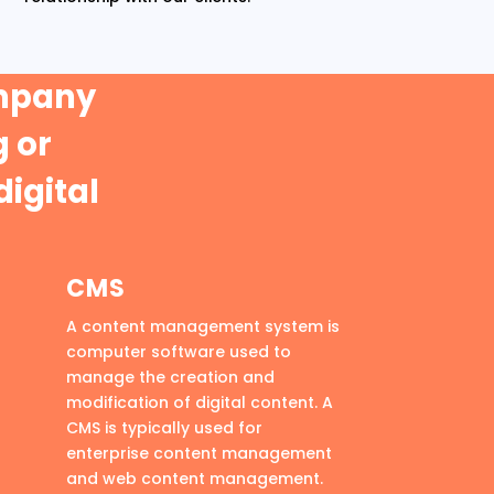
ompany
 or
digital
CMS
A content management system is
computer software used to
manage the creation and
modification of digital content. A
CMS is typically used for
enterprise content management
and web content management.