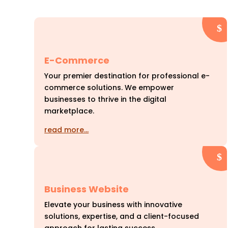
E-Commerce
Your premier destination for professional e-
commerce solutions. We empower
businesses to thrive in the digital
marketplace.
read more…
Business Website
Elevate your business with innovative
solutions, expertise, and a client-focused