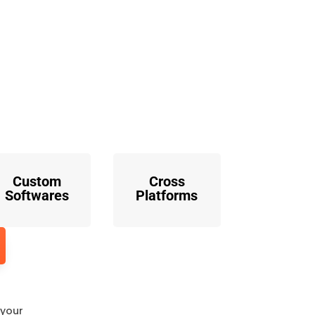
o
Custom
Cross
Softwares
Platforms
 your