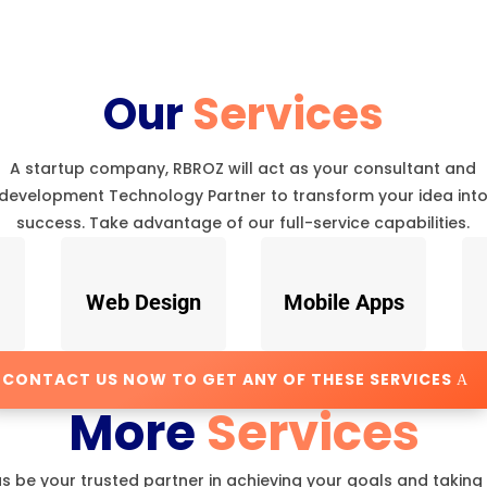
Our
Services
A startup company, RBROZ will act as your consultant and
development Technology Partner to transform your idea int
success. Take advantage of our full-service capabilities.
Web Design
Mobile Apps
CONTACT US NOW TO GET ANY OF THESE SERVICES
More
Services
us be your trusted partner in achieving your goals and taking