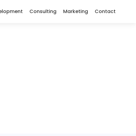
elopment
Consulting
Marketing
Contact