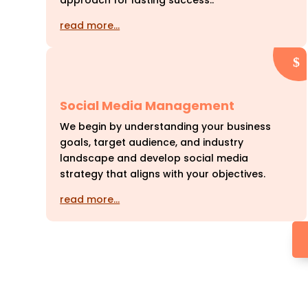
approach for lasting success..
read more…
Social Media Management
We begin by understanding your business
goals, target audience, and industry
landscape and develop social media
strategy that aligns with your objectives.
read more…