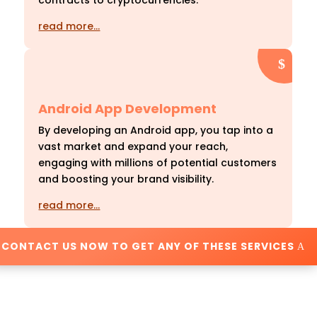
contracts to cryptocurrencies.
read more…
Android App Development
By developing an Android app, you tap into a
vast market and expand your reach,
engaging with millions of potential customers
and boosting your brand visibility.
read more…
CONTACT US NOW TO GET ANY OF THESE SERVICES