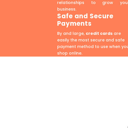
relationships to grow you
business.
Safe and Secure
Payments
By and large,
credit cards
are
easily the most secure and safe
payment method to use when yo
shop online.