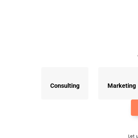
Consulting
Marketing
Let 