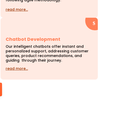
following agile methodology.
read more…
Chatbot Development
Our intelligent chatbots offer instant and
personalized support, addressing customer
queries, product recommendations, and
guiding through their journey.
read more…