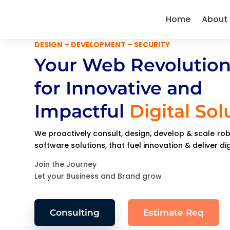
Home
About
DESIGN – DEVELOPMENT – SECURITY
Your Web Revolution
for Innovative and
Impactful
Digital Sol
We proactively consult, design, develop & scale r
software solutions, that fuel innovation & deliver di
Join the Journey
Let your Business and Brand grow
Consulting
Estimate Req