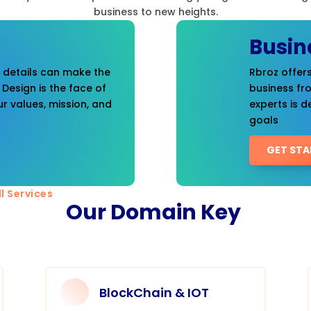
business to new heights.
Busin
t details can make the
Rbroz offers
 Design is the face of
business fr
r values, mission, and
experts is d
goals
GET STA
l Services
Our Domain Key
BlockChain & IOT