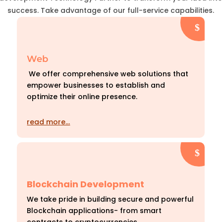
success. Take advantage of our full-service capabilities.
Web
We offer comprehensive web solutions that
empower businesses to establish and
optimize their online presence.
read more…
Blockchain Development
We take pride in building secure and powerful
Blockchain applications- from smart