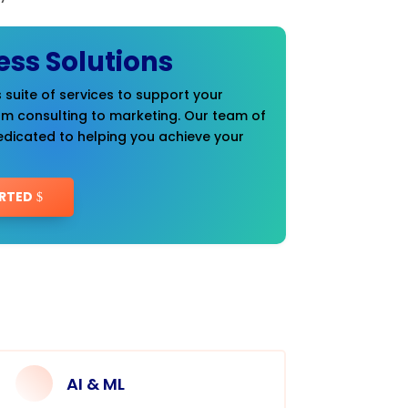
ess Solutions
 suite of services to support your
om consulting to marketing. Our team of
edicated to helping you achieve your
RTED
AI & ML