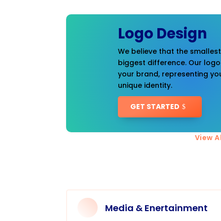
Logo Design
We believe that the smalles
biggest difference. Our logo
your brand, representing you
unique identity.
GET STARTED
View Al
Media & Enertainment