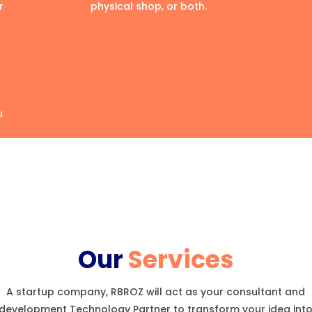
r
physical shop, or both.
u
Our
Services
A startup company, RBROZ will act as your consultant and
development Technology Partner to transform your idea int