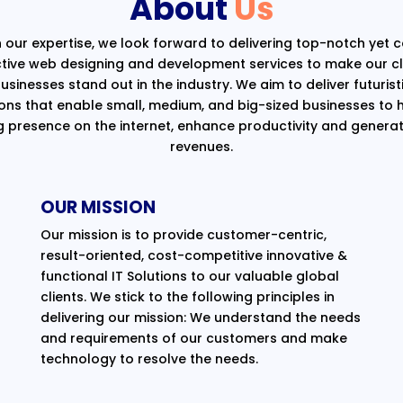
About
Us
 our expertise, we look forward to delivering top-notch yet 
ctive web designing and development services to make our cli
usinesses stand out in the industry. We aim to deliver futurist
ions that enable small, medium, and big-sized businesses to 
g presence on the internet, enhance productivity and generat
revenues.
OUR MISSION
Our mission is to provide customer-centric,
result-oriented, cost-competitive innovative &
functional IT Solutions to our valuable global
clients. We stick to the following principles in
delivering our mission: We understand the needs
and requirements of our customers and make
technology to resolve the needs.