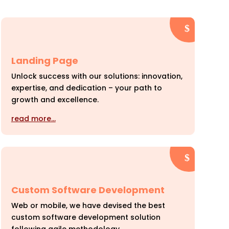
Landing Page
Unlock success with our solutions: innovation,
expertise, and dedication – your path to
growth and excellence.
read more…
Custom Software Development
Web or mobile, we have devised the best
custom software development solution