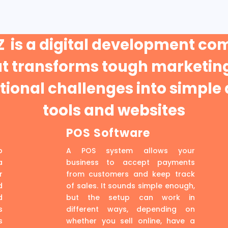
 is a digital development c
at transforms tough marketing
ional challenges into simple 
tools and websites
POS Software
p
A POS system allows your
a
business to accept payments
r
from customers and keep track
d
of sales. It sounds simple enough,
d
but the setup can work in
s
different ways, depending on
s
whether you sell online, have a