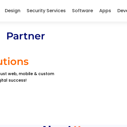
Design
Security Services
Software
Apps
Dev
 Partner
utions
obust web, mobile & custom
gital success!