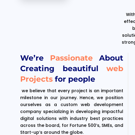
With
effe
b
solut
stron
We’re
Passionate
About
Creating beautiful
web
Projects
for people
we believe that every project is an important
milestone in our journey. Hence, we position
ourselves as a custom web development
company specializing in developing impactful
digital solutions with industry best practices
across the board, for Fortune 500’s, SMEs, and
Start-up’s around the globe.