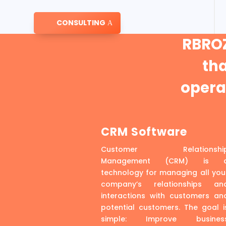
CONSULTING
RBROZ
th
operat
CRM Software
Customer Relationshi
Management (CRM) is 
technology for managing all you
company’s relationships an
interactions with customers an
potential customers. The goal i
simple: Improve busines