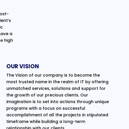
cost-
ent’s
ic
have a
e high
OUR VISION
The Vision of our company is to become the
most trusted name in the realm of IT by offering
unmatched services, solutions and support for
the growth of our precious clients. Our
imagination is to set into actions through unique
programs with a focus on successful
accomplishment of all the projects in stipulated
timeframe while building a long-term
relationship with our clients.