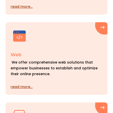
read more…
Web
We offer comprehensive web solutions that
empower businesses to establish and optimize
their online presence.
read more…