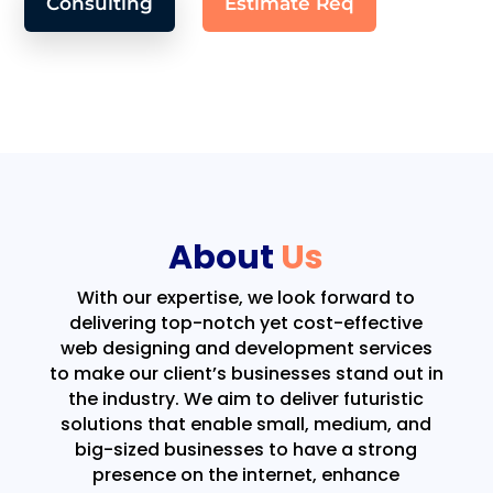
Consulting
Estimate Req
About
Us
With our expertise, we look forward to
delivering top-notch yet cost-effective
web designing and development services
to make our client’s businesses stand out in
the industry. We aim to deliver futuristic
solutions that enable small, medium, and
big-sized businesses to have a strong
presence on the internet, enhance