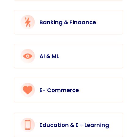
Banking & Finaance
AI & ML
E- Commerce
Education & E - Learning