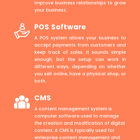
Improve business relationships to grow
your business.
POS Software
A POS system allows your business to
accept payments from customers and
keep track of sales. It sounds simple
enough, but the setup can work in
different ways, depending on whether
you sell online, have a physical shop, or
both.
CMS
A content management system is
computer software used to manage
the creation and modification of digital
content. A CMS is typically used for
enterprise content management and