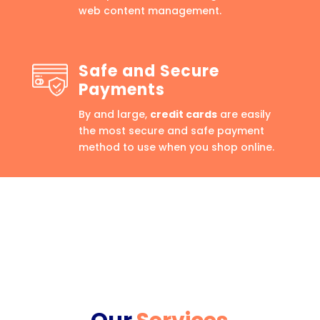
web content management.
Safe and Secure
Payments
By and large,
credit cards
are easily
the most secure and safe payment
method to use when you shop online.