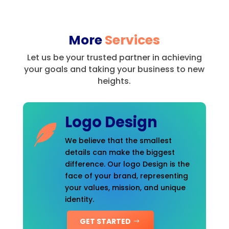
More
Services
Let us be your trusted partner in achieving
your goals and taking your business to new
heights.
Logo Design
We believe that the smallest
details can make the biggest
difference. Our logo Design is the
face of your brand, representing
your values, mission, and unique
identity.
GET STARTED