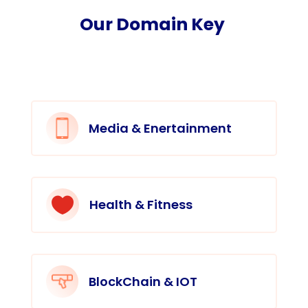
Our Domain Key
Media & Enertainment

Health & Fitness
BlockChain & IOT