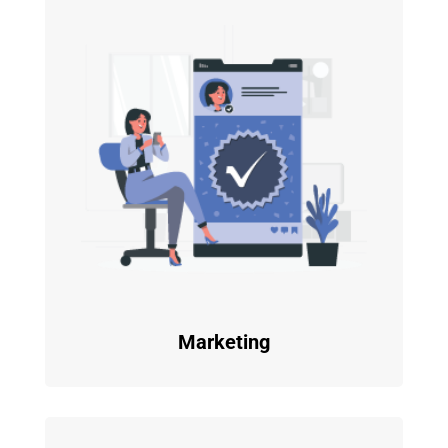
Marketing