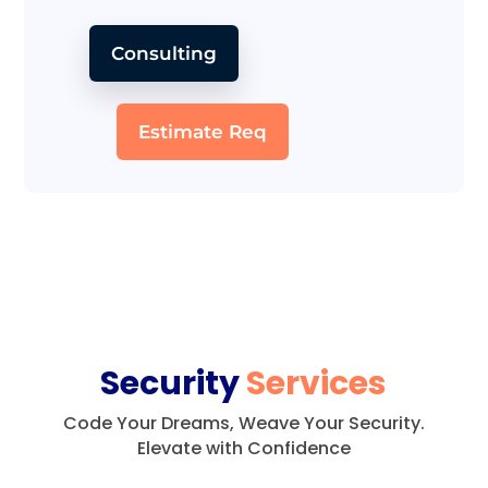
Consulting
Estimate Req
Security
Services
Code Your Dreams, Weave Your Security.
Elevate with Confidence