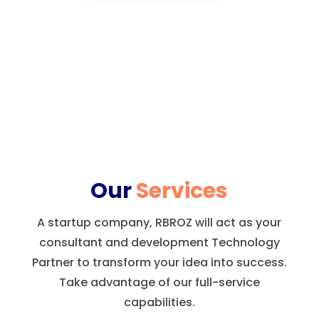
Our
Services
A startup company, RBROZ will act as your
consultant and development Technology
Partner to transform your idea into success.
Take advantage of our full-service
capabilities.