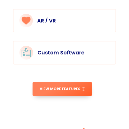
AR / VR

Custom Software
VIEW MORE FEATURES