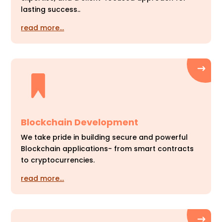
lasting success..
read more…
Blockchain Development
We take pride in building secure and powerful
Blockchain applications- from smart contracts
to cryptocurrencies.
read more…