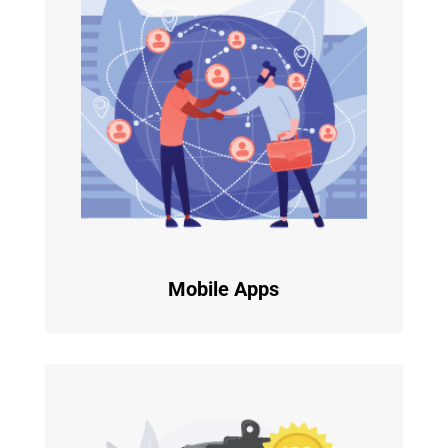
Mobile Apps