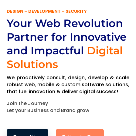
DESIGN – DEVELOPMENT – SECURITY
Your Web Revolution
Partner
for Innovative
and Impactful
Digital
Solutions
We proactively consult, design, develop & scale
robust web, mobile & custom software solutions,
that fuel innovation & deliver digital success!
Join the Journey
Let your Business and Brand grow