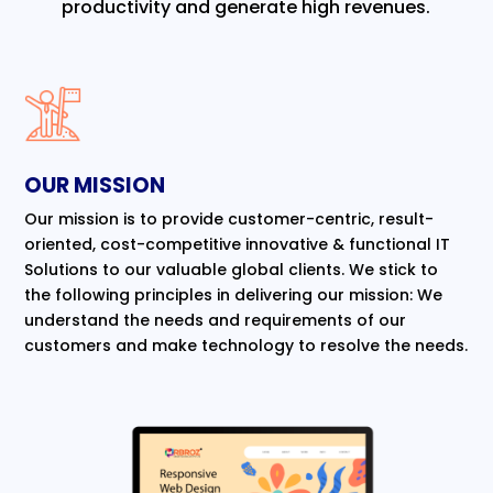
productivity and generate high revenues.
OUR MISSION
Our mission is to provide customer-centric, result-
oriented, cost-competitive innovative & functional IT
Solutions to our valuable global clients. We stick to
the following principles in delivering our mission: We
understand the needs and requirements of our
customers and make technology to resolve the needs.