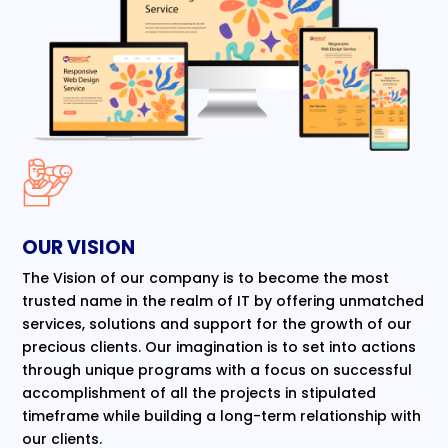
OUR VISION
The Vision of our company is to become the most
trusted name in the realm of IT by offering unmatched
services, solutions and support for the growth of our
precious clients. Our imagination is to set into actions
through unique programs with a focus on successful
accomplishment of all the projects in stipulated
timeframe while building a long-term relationship with
our clients.