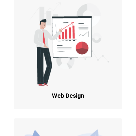
Web Design