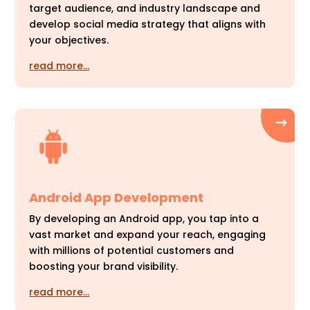
target audience, and industry landscape and
develop social media strategy that aligns with
your objectives.
read more…
Android App Development
By developing an Android app, you tap into a
vast market and expand your reach, engaging
with millions of potential customers and
boosting your brand visibility.
read more…