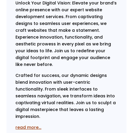
Unlock Your Digital Vision: Elevate your brand’s
online presence with our expert website
development services. From captivating
designs to seamless user experiences, we
craft websites that make a statement.
Experience innovation, functionality, and
aesthetic prowess in every pixel as we bring
your ideas to life. Join us to redefine your
digital footprint and engage your audience
like never before.
Crafted for success, our dynamic designs
blend innovation with user-centric
functionality. From sleek interfaces to
seamless navigation, we transform ideas into
captivating virtual realities. Join us to sculpt a
digital masterpiece that leaves a lasting
impression.
read more…