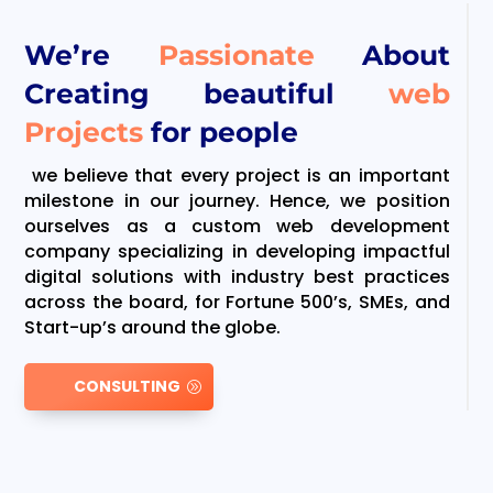
We’re
Passionate
About
Creating beautiful
web
Projects
for people
we believe that every project is an important
milestone in our journey. Hence, we position
ourselves as a custom web development
company specializing in developing impactful
digital solutions with industry best practices
across the board, for Fortune 500’s, SMEs, and
Start-up’s around the globe.
CONSULTING