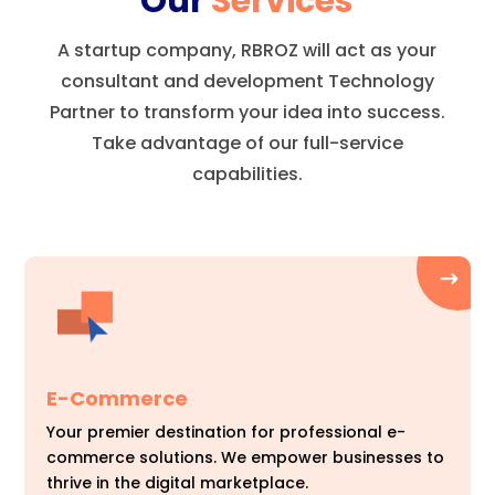
Our
Services
A startup company, RBROZ will act as your
consultant and development Technology
Partner to transform your idea into success.
Take advantage of our full-service
capabilities.
E-Commerce
Your premier destination for professional e-
commerce solutions. We empower businesses to
thrive in the digital marketplace.