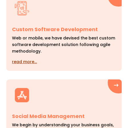
Custom Software Development
Web or mobile, we have devised the best custom
software development solution following agile
methodology.
read more…
Social Media Management
We begin by understanding your business goals,