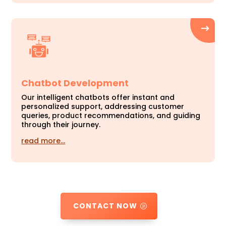
Chatbot Development
Our intelligent chatbots offer instant and
personalized support, addressing customer
queries, product recommendations, and guiding
through their journey.
read more…
CONTACT NOW