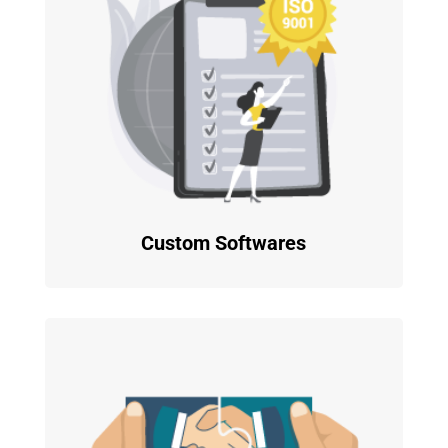
Custom Softwares