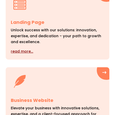
Landing Page
Unlock success with our solutions: innovation,
expertise, and dedication – your path to growth
and excellence.
read more…
Business Website
Elevate your business with innovative solutions,
expertise, and a client-focused approach for