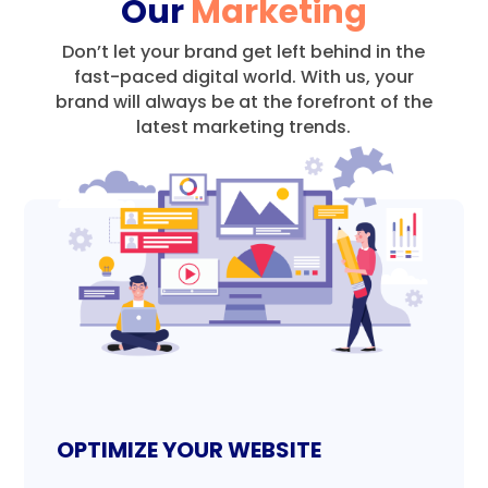
Our
Marketing
Don’t let your brand get left behind in the
fast-paced digital world.
With us, your
brand will always be at the forefront of the
latest marketing trends.
OPTIMIZE YOUR WEBSITE