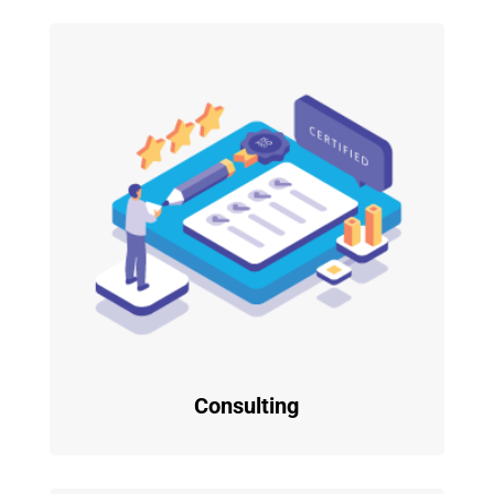
Consulting