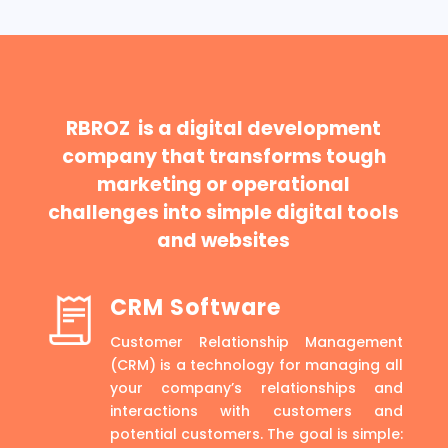
RBROZ is a digital development
company that transforms tough
marketing or operational
challenges into simple digital tools
and websites
CRM Software
Customer Relationship Management
(CRM) is a technology for managing all
your company’s relationships and
interactions with customers and
potential customers. The goal is simple: