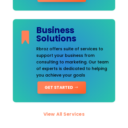
Business
Solutions
Rbroz offers suite of services to
support your business from
consulting to marketing. Our team
of experts is dedicated to helping
you achieve your goals
GET STARTED
View All Services