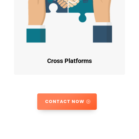
Cross Platforms
CONTACT NOW