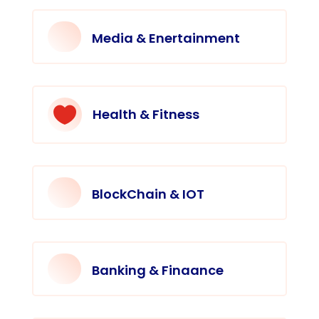
Media & Enertainment

Health & Fitness
BlockChain & IOT
Banking & Finaance