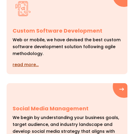
Custom Software Development
Web or mobile, we have devised the best custom
software development solution following agile
methodology.
read more…
Social Media Management
We begin by understanding your business goals,
target audience, and industry landscape and
develop social media strategy that aligns with