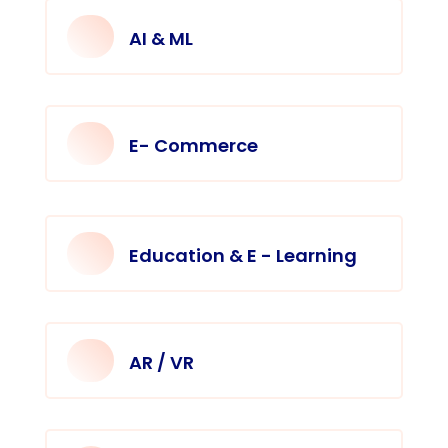
AI & ML
E- Commerce
Education & E - Learning
AR / VR