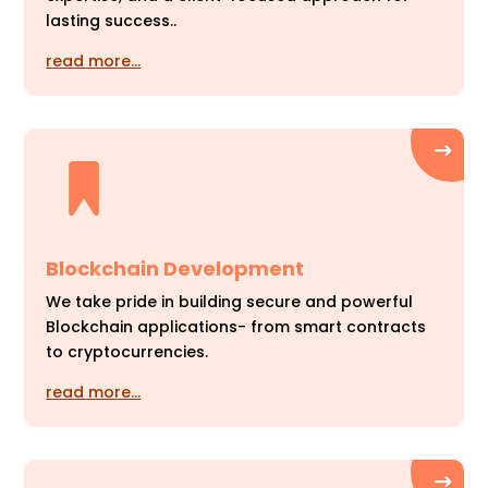
lasting success..
read more…
Blockchain Development
We take pride in building secure and powerful
Blockchain applications- from smart contracts
to cryptocurrencies.
read more…