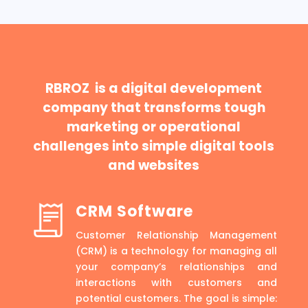
RBROZ is a digital development
company that transforms tough
marketing or operational
challenges into simple digital tools
and websites
CRM Software
Customer Relationship Management
(CRM) is a technology for managing all
your company’s relationships and
interactions with customers and
potential customers. The goal is simple: