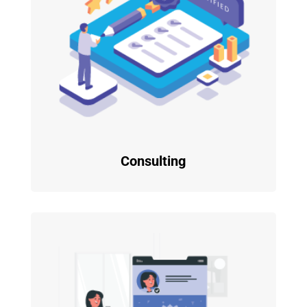
Consulting