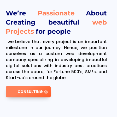
We’re
Passionate
About
Creating beautiful
web
Projects
for people
we believe that every project is an important
milestone in our journey. Hence, we position
ourselves as a custom web development
company specializing in developing impactful
digital solutions with industry best practices
across the board, for Fortune 500’s, SMEs, and
Start-up’s around the globe.
CONSULTING