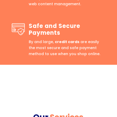
web content management.
Safe and Secure
Payments
By and large,
credit cards
are easily
the most secure and safe payment
method to use when you shop online.