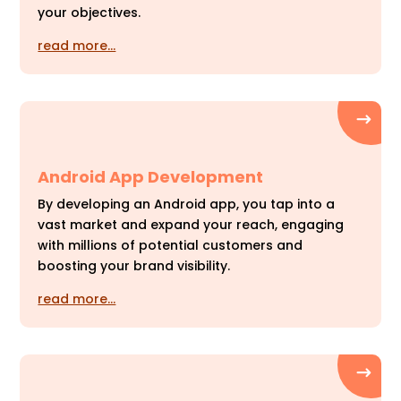
your objectives.
read more…
Android App Development
By developing an Android app, you tap into a
vast market and expand your reach, engaging
with millions of potential customers and
boosting your brand visibility.
read more…