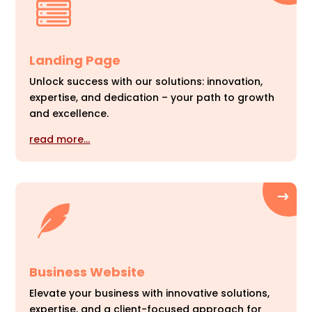
Landing Page
Unlock success with our solutions: innovation,
expertise, and dedication – your path to growth
and excellence.
read more…
Business Website
Elevate your business with innovative solutions,
expertise, and a client-focused approach for