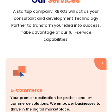
Our
Services
A startup company, RBROZ will act as your
consultant and development Technology
Partner to transform your idea into success.
Take advantage of our full-service
capabilities.
E-Commerce
Your premier destination for professional e-
commerce solutions. We empower businesses to
thrive in the digital marketplace.