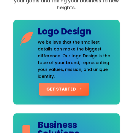
your goals and taking your business to new
heights.
Logo Design
We believe that the smallest
details can make the biggest
difference. Our logo Design is the
face of your brand, representing
your values, mission, and unique
identity.
GET STARTED
Business