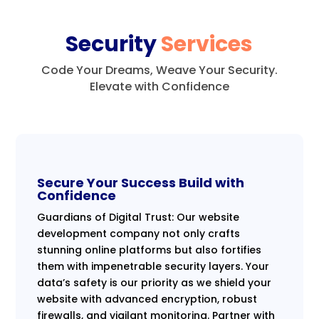
Security
Services
Code Your Dreams, Weave Your Security.
Elevate with Confidence
Secure Your Success Build with
Confidence
Guardians of Digital Trust: Our website
development company not only crafts
stunning online platforms but also fortifies
them with impenetrable security layers. Your
data’s safety is our priority as we shield your
website with advanced encryption, robust
firewalls, and vigilant monitoring. Partner with