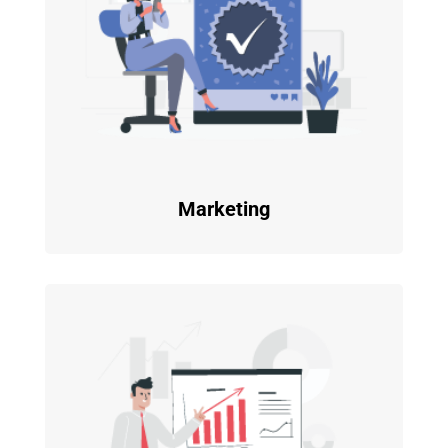
Marketing