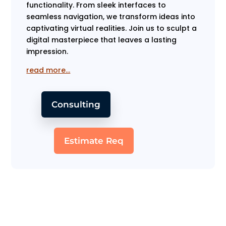
functionality. From sleek interfaces to
seamless navigation, we transform ideas into
captivating virtual realities. Join us to sculpt a
digital masterpiece that leaves a lasting
impression.
read more…
Consulting
Estimate Req