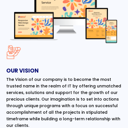
OUR VISION
The Vision of our company is to become the most
trusted name in the realm of IT by offering unmatched
services, solutions and support for the growth of our
precious clients. Our imagination is to set into actions
through unique programs with a focus on successful
accomplishment of all the projects in stipulated
timeframe while building a long-term relationship with
our clients.