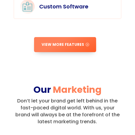

Custom Software
VIEW MORE FEATURES
Our
Marketing
Don’t let your brand get left behind in the
fast-paced digital world.
With us, your
brand will always be at the forefront of the
latest marketing trends.