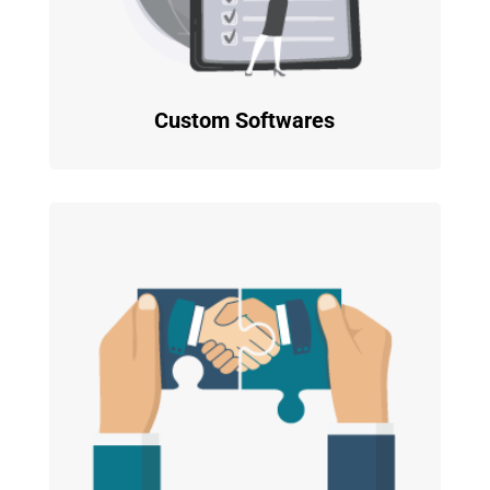
Custom Softwares