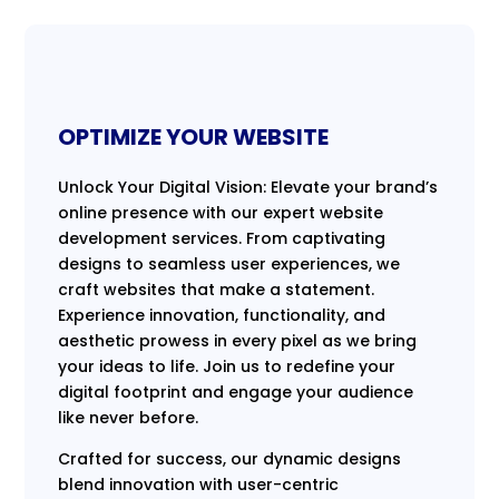
OPTIMIZE YOUR WEBSITE
Unlock Your Digital Vision: Elevate your brand’s
online presence with our expert website
development services. From captivating
designs to seamless user experiences, we
craft websites that make a statement.
Experience innovation, functionality, and
aesthetic prowess in every pixel as we bring
your ideas to life. Join us to redefine your
digital footprint and engage your audience
like never before.
Crafted for success, our dynamic designs
blend innovation with user-centric