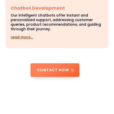
Chatbot Development
Our intelligent chatbots offer instant and
personalized support, addressing customer
queries, product recommendations, and guiding
through their journey.
read more…
CONTACT NOW