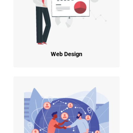
Web Design