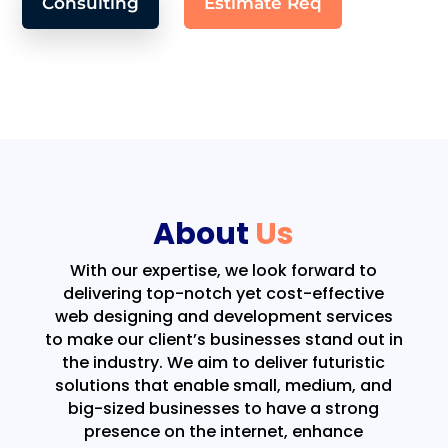
Consulting
Estimate Req
About
Us
With our expertise, we look forward to
delivering top-notch yet cost-effective
web designing and development services
to make our client’s businesses stand out in
the industry. We aim to deliver futuristic
solutions that enable small, medium, and
big-sized businesses to have a strong
presence on the internet, enhance