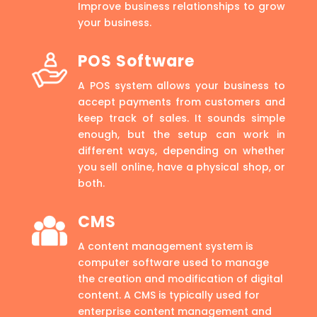
Improve business relationships to grow
your business.
POS Software
A POS system allows your business to
accept payments from customers and
keep track of sales. It sounds simple
enough, but the setup can work in
different ways, depending on whether
you sell online, have a physical shop, or
both.
CMS
A content management system is
computer software used to manage
the creation and modification of digital
content. A CMS is typically used for
enterprise content management and