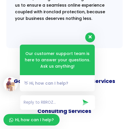
us to ensure a seamless online experience
coupled with ironclad protection, because
your business deserves nothing less.
Our customer support team is
here to answer your questions.
Ask us anything!
Goverance and Compliance Services
👋 Hi, how can I help?
Consulting Services
Hi, how can I help?