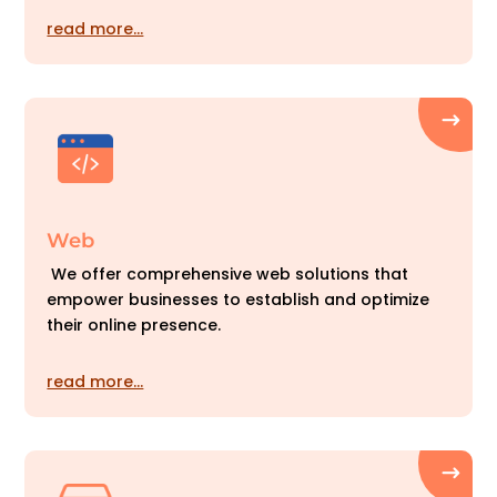
read more…
Web
We offer comprehensive web solutions that
empower businesses to establish and optimize
their online presence.
read more…