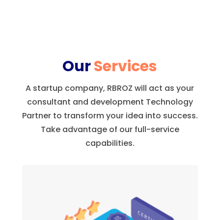
Our
Services
A startup company, RBROZ will act as your
consultant and development Technology
Partner to transform your idea into success.
Take advantage of our full-service
capabilities.