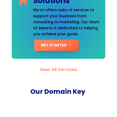
Solutions
Rbroz offers suite of services to
support your business from
consulting to marketing. Our team
of experts is dedicated to helping
you achieve your goals
GET STARTED
View All Services
Our Domain Key