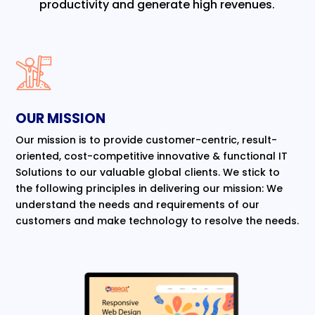
productivity and generate high revenues.
OUR MISSION
Our mission is to provide customer-centric, result-
oriented, cost-competitive innovative & functional IT
Solutions to our valuable global clients. We stick to
the following principles in delivering our mission: We
understand the needs and requirements of our
customers and make technology to resolve the needs.