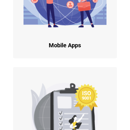
Mobile Apps