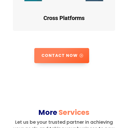
Cross Platforms
CONTACT NOW
More
Services
Let us be your trusted partner in achieving