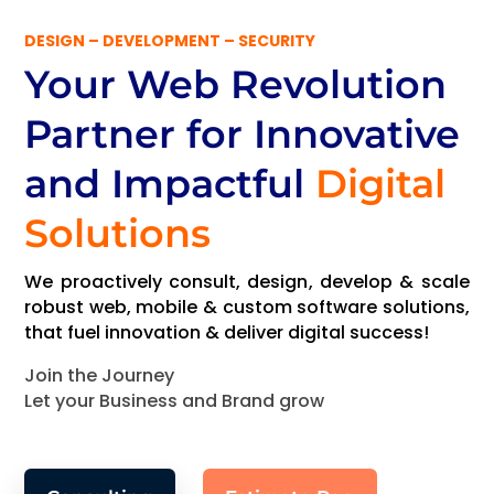
DESIGN – DEVELOPMENT – SECURITY
Your Web Revolution
Partner
for Innovative
and Impactful
Digital
Solutions
We proactively consult, design, develop & scale
robust web, mobile & custom software solutions,
that fuel innovation & deliver digital success!
Join the Journey
Let your Business and Brand grow