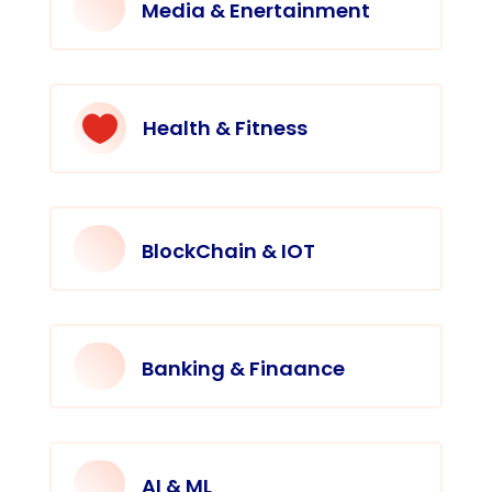
Media & Enertainment

Health & Fitness
BlockChain & IOT
Banking & Finaance
AI & ML