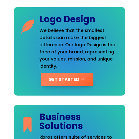
Logo Design
We believe that the smallest
details can make the biggest
difference. Our logo Design is the
face of your brand, representing
your values, mission, and unique
identity.
GET STARTED
Business
Solutions
Rbroz offers suite of services to