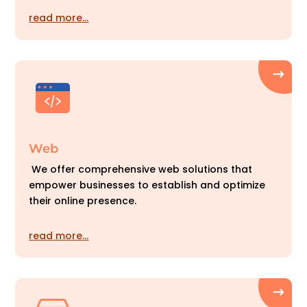
read more…
Web
We offer comprehensive web solutions that
empower businesses to establish and optimize
their online presence.
read more…