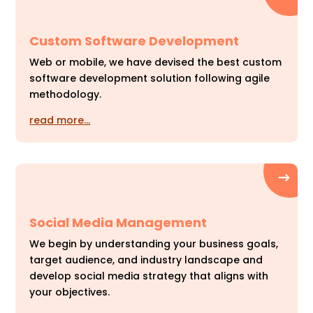
Custom Software Development
Web or mobile, we have devised the best custom
software development solution following agile
methodology.
read more…
Social Media Management
We begin by understanding your business goals,
target audience, and industry landscape and
develop social media strategy that aligns with
your objectives.