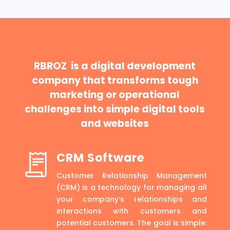
RBROZ is a digital development
company that transforms tough
marketing or operational
challenges into simple digital tools
and websites
CRM Software
Customer Relationship Management
(CRM) is a technology for managing all
your company’s relationships and
interactions with customers and
potential customers. The goal is simple: