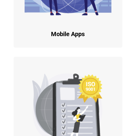
Mobile Apps