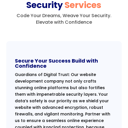
Security
Services
Code Your Dreams, Weave Your Security.
Elevate with Confidence
Secure Your Success Build with
Confidence
Guardians of Digital Trust: Our website
development company not only crafts
stunning online platforms but also fortifies
them with impenetrable security layers. Your
data’s safety is our priority as we shield your
website with advanced encryption, robust
firewalls, and vigilant monitoring. Partner with
us to ensure a seamless online experience
coupled with ironclad protection, because