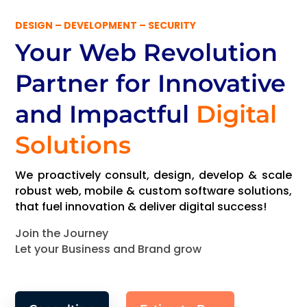
DESIGN – DEVELOPMENT – SECURITY
Your Web Revolution
Partner
for Innovative
and Impactful
Digital
Solutions
We proactively consult, design, develop & scale
robust web, mobile & custom software solutions,
that fuel innovation & deliver digital success!
Join the Journey
Let your Business and Brand grow