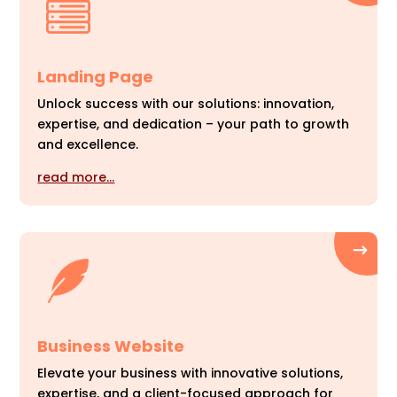
Landing Page
Unlock success with our solutions: innovation,
expertise, and dedication – your path to growth
and excellence.
read more…
Business Website
Elevate your business with innovative solutions,
expertise, and a client-focused approach for