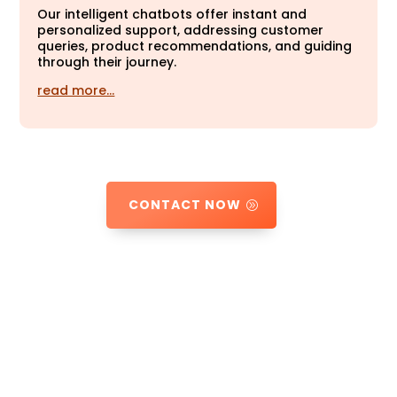
Our intelligent chatbots offer instant and
personalized support, addressing customer
queries, product recommendations, and guiding
through their journey.
read more…
CONTACT NOW