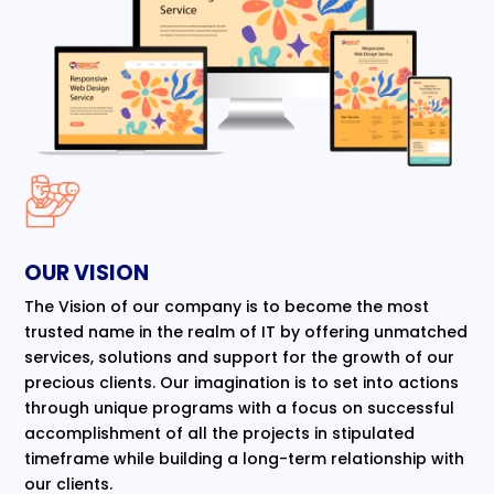
OUR VISION
The Vision of our company is to become the most
trusted name in the realm of IT by offering unmatched
services, solutions and support for the growth of our
precious clients. Our imagination is to set into actions
through unique programs with a focus on successful
accomplishment of all the projects in stipulated
timeframe while building a long-term relationship with
our clients.