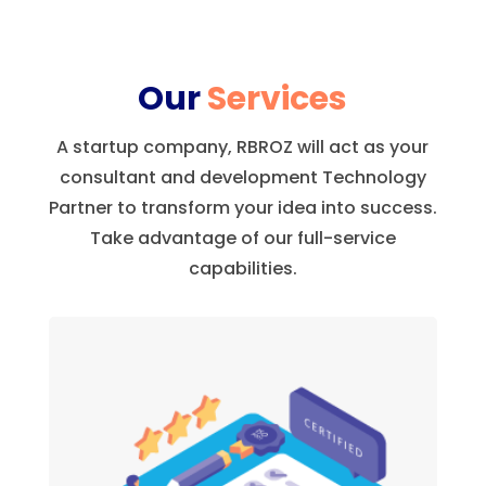
Our
Services
A startup company, RBROZ will act as your
consultant and development Technology
Partner to transform your idea into success.
Take advantage of our full-service
capabilities.