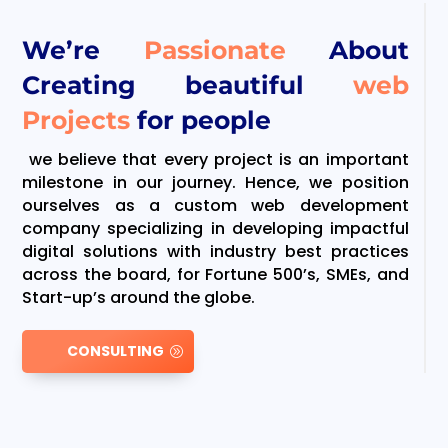
We’re
Passionate
About
Creating beautiful
web
Projects
for people
we believe that every project is an important
milestone in our journey. Hence, we position
ourselves as a custom web development
company specializing in developing impactful
digital solutions with industry best practices
across the board, for Fortune 500’s, SMEs, and
Start-up’s around the globe.
CONSULTING