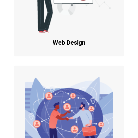
Web Design