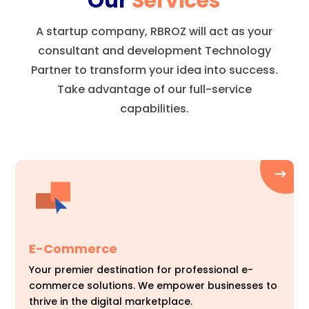
Our
Services
A startup company, RBROZ will act as your
consultant and development Technology
Partner to transform your idea into success.
Take advantage of our full-service
capabilities.
E-Commerce
Your premier destination for professional e-
commerce solutions. We empower businesses to
thrive in the digital marketplace.