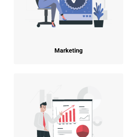
Marketing