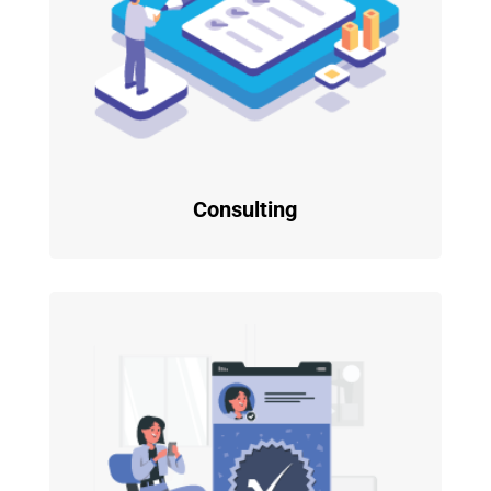
Consulting