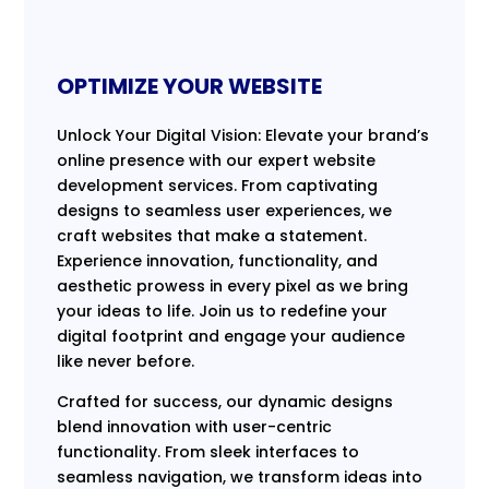
OPTIMIZE YOUR WEBSITE
Unlock Your Digital Vision: Elevate your brand’s
online presence with our expert website
development services. From captivating
designs to seamless user experiences, we
craft websites that make a statement.
Experience innovation, functionality, and
aesthetic prowess in every pixel as we bring
your ideas to life. Join us to redefine your
digital footprint and engage your audience
like never before.
Crafted for success, our dynamic designs
blend innovation with user-centric
functionality. From sleek interfaces to
seamless navigation, we transform ideas into