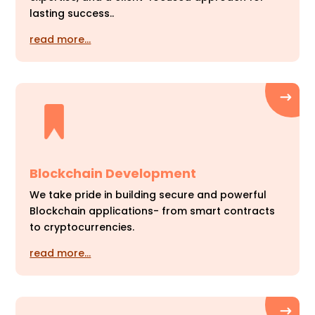
lasting success..
read more…
Blockchain Development
We take pride in building secure and powerful
Blockchain applications- from smart contracts
to cryptocurrencies.
read more…