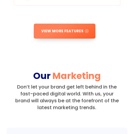
VIEW MORE FEATURES
Our
Marketing
Don’t let your brand get left behind in the
fast-paced digital world.
With us, your
brand will always be at the forefront of the
latest marketing trends.