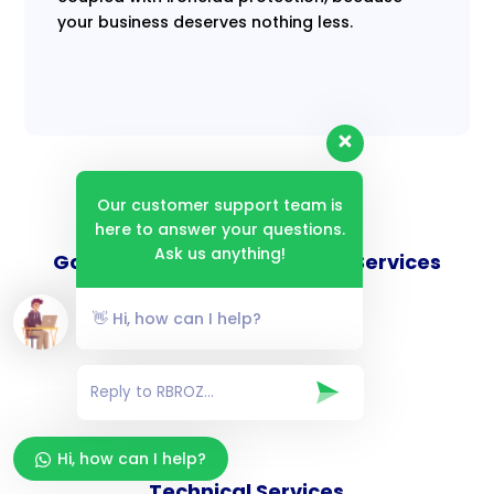
your business deserves nothing less.
Our customer support team is
here to answer your questions.
Ask us anything!
Goverance and Compliance Services
👋 Hi, how can I help?
Consulting Services
Hi, how can I help?
Technical Services