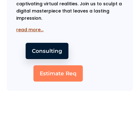
captivating virtual realities. Join us to sculpt a
digital masterpiece that leaves a lasting
impression.
read more…
Consulting
Estimate Req