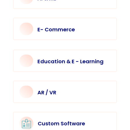
E- Commerce
Education & E - Learning
AR / VR

Custom Software