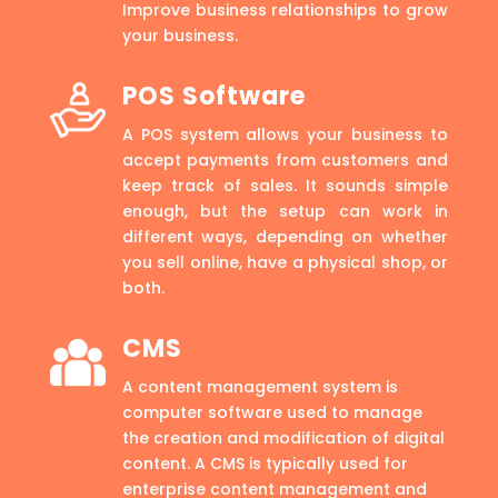
Improve business relationships to grow
your business.
POS Software
A POS system allows your business to
accept payments from customers and
keep track of sales. It sounds simple
enough, but the setup can work in
different ways, depending on whether
you sell online, have a physical shop, or
both.
CMS
A content management system is
computer software used to manage
the creation and modification of digital
content. A CMS is typically used for
enterprise content management and