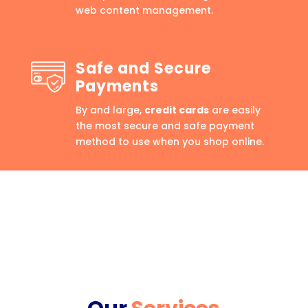
web content management.
Safe and Secure
Payments
By and large,
credit cards
are easily
the most secure and safe payment
method to use when you shop online.