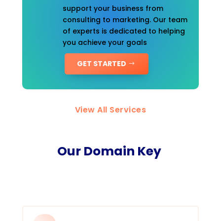
support your business from
consulting to marketing. Our team
of experts is dedicated to helping
you achieve your goals
GET STARTED
View All Services
Our Domain Key