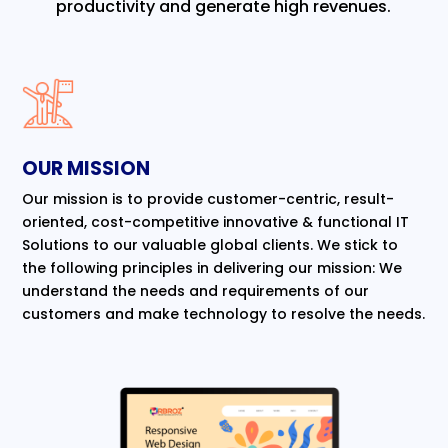
productivity and generate high revenues.
OUR MISSION
Our mission is to provide customer-centric, result-
oriented, cost-competitive innovative & functional IT
Solutions to our valuable global clients. We stick to
the following principles in delivering our mission: We
understand the needs and requirements of our
customers and make technology to resolve the needs.