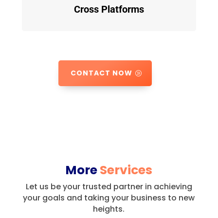
Cross Platforms
CONTACT NOW
More
Services
Let us be your trusted partner in achieving
your goals and taking your business to new
heights.