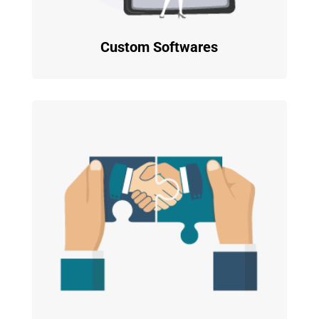
Custom Softwares