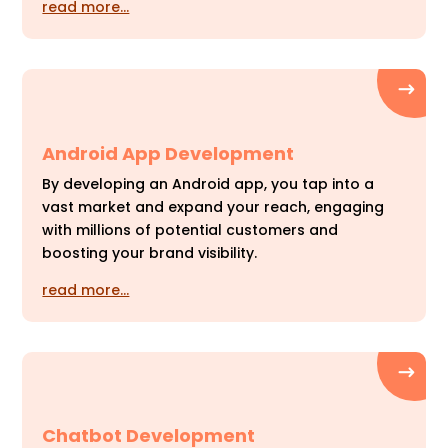
read more…
Android App Development
By developing an Android app, you tap into a
vast market and expand your reach, engaging
with millions of potential customers and
boosting your brand visibility.
read more…
Chatbot Development