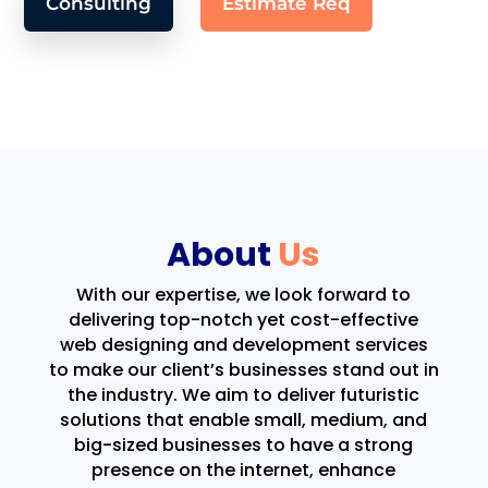
Consulting
Estimate Req
About
Us
With our expertise, we look forward to
delivering top-notch yet cost-effective
web designing and development services
to make our client’s businesses stand out in
the industry. We aim to deliver futuristic
solutions that enable small, medium, and
big-sized businesses to have a strong
presence on the internet, enhance