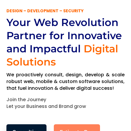
DESIGN – DEVELOPMENT – SECURITY
Your Web Revolution
Partner
for Innovative
and Impactful
Digital
Solutions
We proactively consult, design, develop & scale
robust web, mobile & custom software solutions,
that fuel innovation & deliver digital success!
Join the Journey
Let your Business and Brand grow