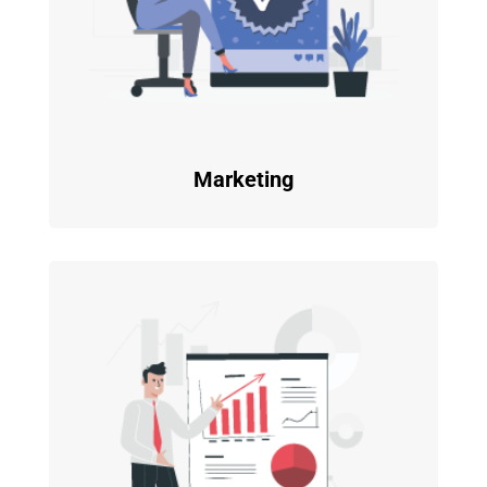
Marketing