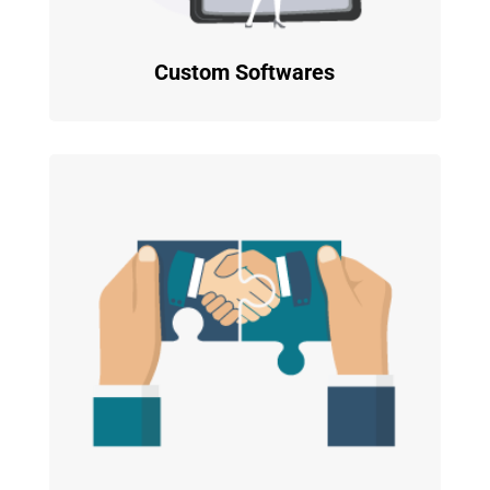
Custom Softwares