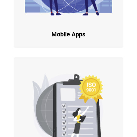
Mobile Apps