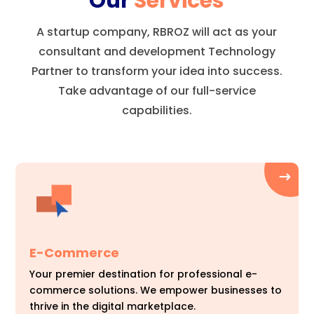
Our
Services
A startup company, RBROZ will act as your
consultant and development Technology
Partner to transform your idea into success.
Take advantage of our full-service
capabilities.
E-Commerce
Your premier destination for professional e-
commerce solutions. We empower businesses to
thrive in the digital marketplace.