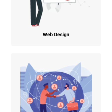
Web Design