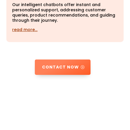
Our intelligent chatbots offer instant and
personalized support, addressing customer
queries, product recommendations, and guiding
through their journey.
read more…
CONTACT NOW