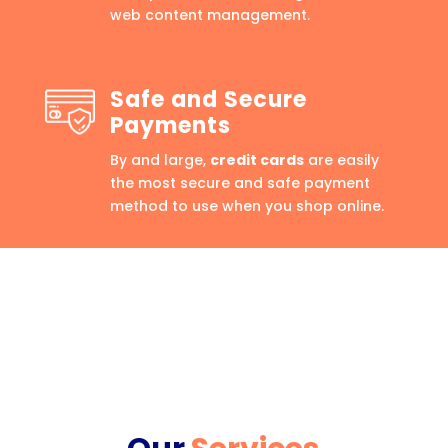
web content management.
Safe and Secure
Payments
By and large,
credit cards
are easily
the most secure and safe payment
method to use when you shop online.