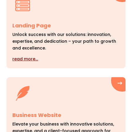
Landing Page
Unlock success with our solutions: innovation,
expertise, and dedication – your path to growth
and excellence.
read more…
Business Website
Elevate your business with innovative solutions,
expertise, and a client-focused approach for