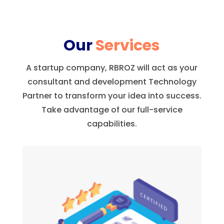
Our
Services
A startup company, RBROZ will act as your
consultant and development Technology
Partner to transform your idea into success.
Take advantage of our full-service
capabilities.