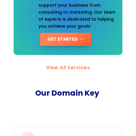
support your business from
consulting to marketing. Our team
of experts is dedicated to helping
you achieve your goals
GET STARTED
View All Services
Our Domain Key