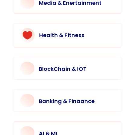
Media & Enertainment

Health & Fitness
BlockChain & IOT
Banking & Finaance
AI & ML