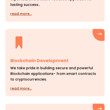
lasting success..
read more…
Blockchain Development
We take pride in building secure and powerful
Blockchain applications- from smart contracts
to cryptocurrencies.
read more…