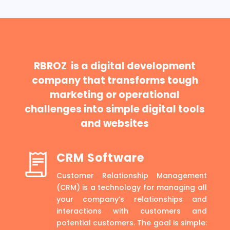
RBROZ is a digital development
company that transforms tough
marketing or operational
challenges into simple digital tools
and websites
CRM Software
Customer Relationship Management
(CRM) is a technology for managing all
your company’s relationships and
interactions with customers and
potential customers. The goal is simple: