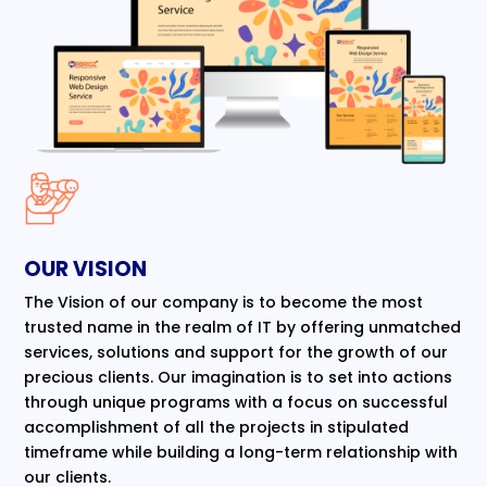
OUR VISION
The Vision of our company is to become the most
trusted name in the realm of IT by offering unmatched
services, solutions and support for the growth of our
precious clients. Our imagination is to set into actions
through unique programs with a focus on successful
accomplishment of all the projects in stipulated
timeframe while building a long-term relationship with
our clients.