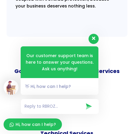
your business deserves nothing less.
Our customer support team is
here to answer your questions.
Ask us anything!
Goverance and Compliance Services
👋 Hi, how can I help?
Consulting Services
Hi, how can I help?
Technical Services