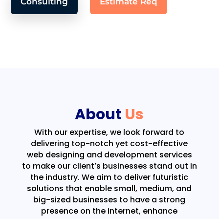
Consulting
Estimate Req
About
Us
With our expertise, we look forward to
delivering top-notch yet cost-effective
web designing and development services
to make our client’s businesses stand out in
the industry. We aim to deliver futuristic
solutions that enable small, medium, and
big-sized businesses to have a strong
presence on the internet, enhance