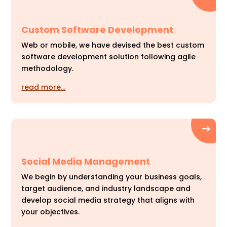
Custom Software Development
Web or mobile, we have devised the best custom
software development solution following agile
methodology.
read more…
Social Media Management
We begin by understanding your business goals,
target audience, and industry landscape and
develop social media strategy that aligns with
your objectives.