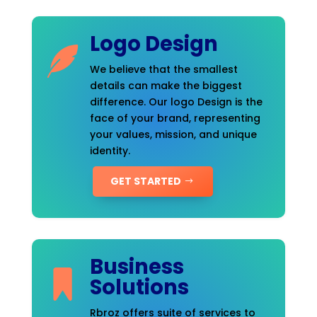
Logo Design
We believe that the smallest
details can make the biggest
difference. Our logo Design is the
face of your brand, representing
your values, mission, and unique
identity.
GET STARTED
Business
Solutions
Rbroz offers suite of services to