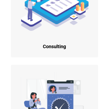
Consulting