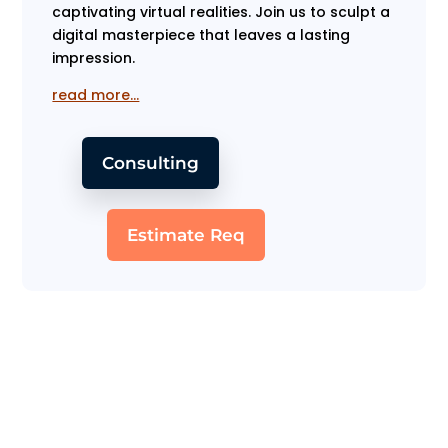
captivating virtual realities. Join us to sculpt a
digital masterpiece that leaves a lasting
impression.
read more…
Consulting
Estimate Req