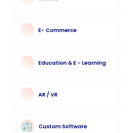
E- Commerce
Education & E - Learning
AR / VR

Custom Software