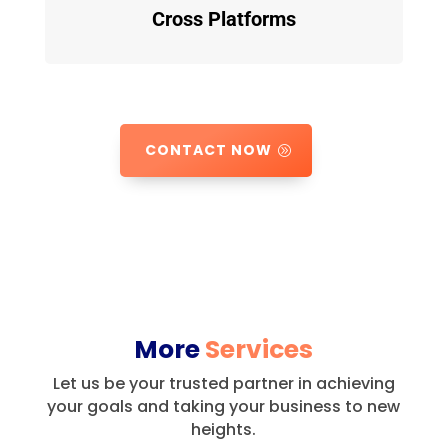
Cross Platforms
CONTACT NOW
More
Services
Let us be your trusted partner in achieving
your goals and taking your business to new
heights.