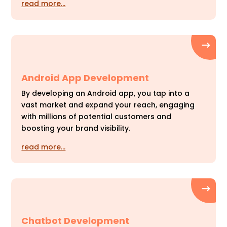
read more…
Android App Development
By developing an Android app, you tap into a
vast market and expand your reach, engaging
with millions of potential customers and
boosting your brand visibility.
read more…
Chatbot Development