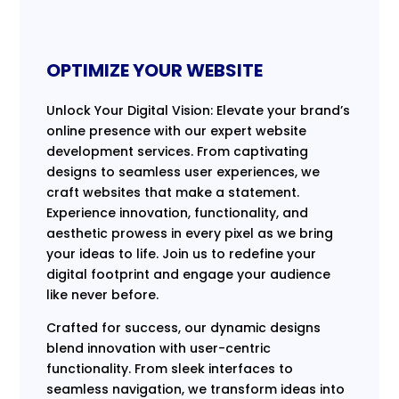
OPTIMIZE YOUR WEBSITE
Unlock Your Digital Vision: Elevate your brand’s
online presence with our expert website
development services. From captivating
designs to seamless user experiences, we
craft websites that make a statement.
Experience innovation, functionality, and
aesthetic prowess in every pixel as we bring
your ideas to life. Join us to redefine your
digital footprint and engage your audience
like never before.
Crafted for success, our dynamic designs
blend innovation with user-centric
functionality. From sleek interfaces to
seamless navigation, we transform ideas into