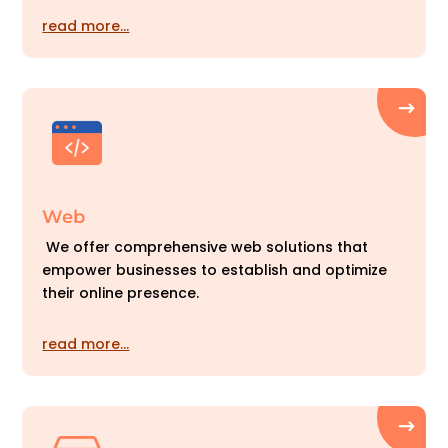
read more…
Web
We offer comprehensive web solutions that
empower businesses to establish and optimize
their online presence.
read more…