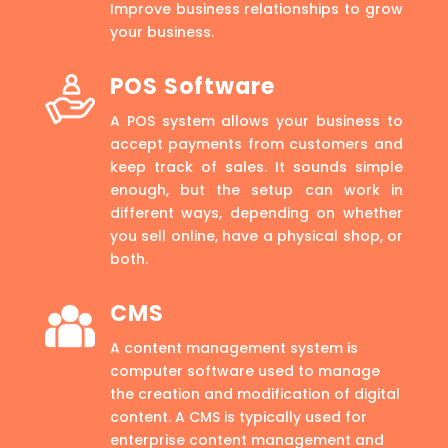
Improve business relationships to grow
your business.
POS Software
A POS system allows your business to
accept payments from customers and
keep track of sales. It sounds simple
enough, but the setup can work in
different ways, depending on whether
you sell online, have a physical shop, or
both.
CMS
A content management system is
computer software used to manage
the creation and modification of digital
content. A CMS is typically used for
enterprise content management and