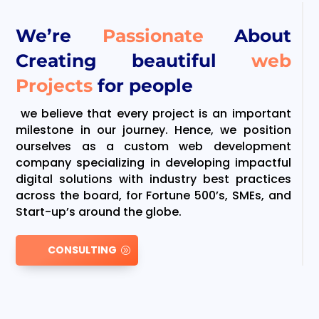
We’re
Passionate
About
Creating beautiful
web
Projects
for people
we believe that every project is an important
milestone in our journey. Hence, we position
ourselves as a custom web development
company specializing in developing impactful
digital solutions with industry best practices
across the board, for Fortune 500’s, SMEs, and
Start-up’s around the globe.
CONSULTING