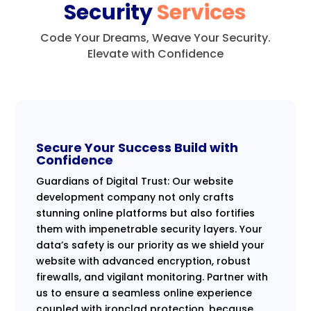
Security
Services
Code Your Dreams, Weave Your Security.
Elevate with Confidence
Secure Your Success Build with
Confidence
Guardians of Digital Trust: Our website
development company not only crafts
stunning online platforms but also fortifies
them with impenetrable security layers. Your
data’s safety is our priority as we shield your
website with advanced encryption, robust
firewalls, and vigilant monitoring. Partner with
us to ensure a seamless online experience
coupled with ironclad protection, because