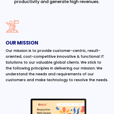
productivity and generate high revenues.
OUR MISSION
Our mission is to provide customer-centric, result-
oriented, cost-competitive innovative & functional IT
Solutions to our valuable global clients. We stick to
the following principles in delivering our mission: We
understand the needs and requirements of our
customers and make technology to resolve the needs.