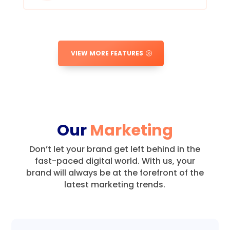
VIEW MORE FEATURES
Our
Marketing
Don’t let your brand get left behind in the
fast-paced digital world.
With us, your
brand will always be at the forefront of the
latest marketing trends.