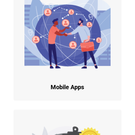
Mobile Apps