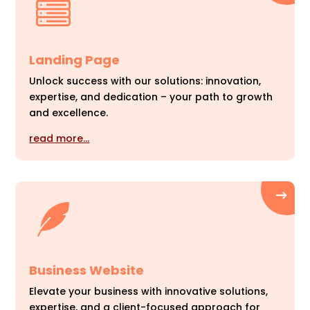
Landing Page
Unlock success with our solutions: innovation,
expertise, and dedication – your path to growth
and excellence.
read more…
Business Website
Elevate your business with innovative solutions,
expertise, and a client-focused approach for