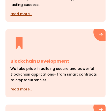
lasting success..
read more…
Blockchain Development
We take pride in building secure and powerful
Blockchain applications- from smart contracts
to cryptocurrencies.
read more…