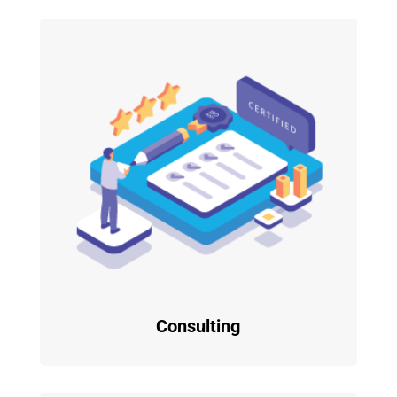
Consulting