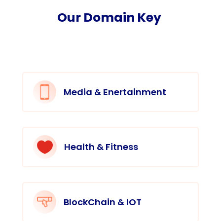
Our Domain Key
Media & Enertainment

Health & Fitness
BlockChain & IOT