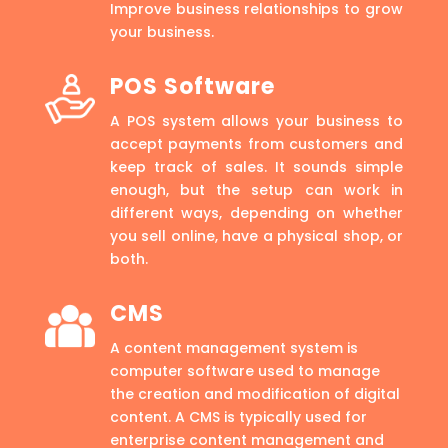
Improve business relationships to grow
your business.
POS Software
A POS system allows your business to
accept payments from customers and
keep track of sales. It sounds simple
enough, but the setup can work in
different ways, depending on whether
you sell online, have a physical shop, or
both.
CMS
A content management system is
computer software used to manage
the creation and modification of digital
content. A CMS is typically used for
enterprise content management and