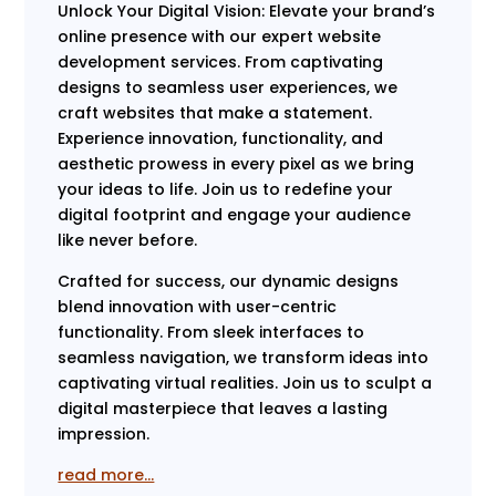
Unlock Your Digital Vision: Elevate your brand’s
online presence with our expert website
development services. From captivating
designs to seamless user experiences, we
craft websites that make a statement.
Experience innovation, functionality, and
aesthetic prowess in every pixel as we bring
your ideas to life. Join us to redefine your
digital footprint and engage your audience
like never before.
Crafted for success, our dynamic designs
blend innovation with user-centric
functionality. From sleek interfaces to
seamless navigation, we transform ideas into
captivating virtual realities. Join us to sculpt a
digital masterpiece that leaves a lasting
impression.
read more…