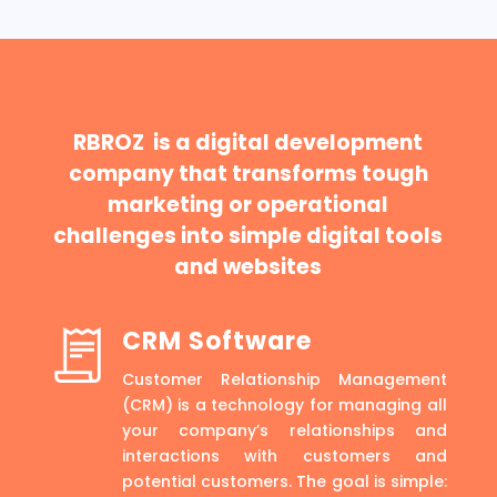
RBROZ is a digital development
company that transforms tough
marketing or operational
challenges into simple digital tools
and websites
CRM Software
Customer Relationship Management
(CRM) is a technology for managing all
your company’s relationships and
interactions with customers and
potential customers. The goal is simple: