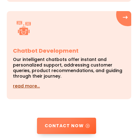
Chatbot Development
Our intelligent chatbots offer instant and
personalized support, addressing customer
queries, product recommendations, and guiding
through their journey.
read more…
CONTACT NOW