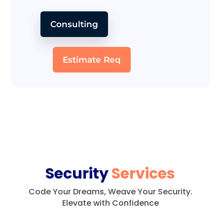
Consulting
Estimate Req
Security
Services
Code Your Dreams, Weave Your Security.
Elevate with Confidence