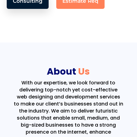
Consulting
Estimate Req
About
Us
With our expertise, we look forward to
delivering top-notch yet cost-effective
web designing and development services
to make our client’s businesses stand out in
the industry. We aim to deliver futuristic
solutions that enable small, medium, and
big-sized businesses to have a strong
presence on the internet, enhance