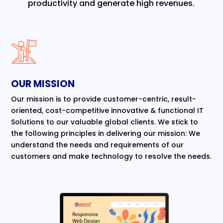
productivity and generate high revenues.
OUR MISSION
Our mission is to provide customer-centric, result-
oriented, cost-competitive innovative & functional IT
Solutions to our valuable global clients. We stick to
the following principles in delivering our mission: We
understand the needs and requirements of our
customers and make technology to resolve the needs.