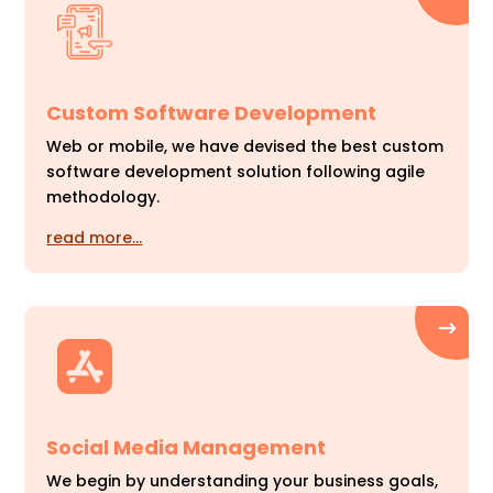
Custom Software Development
Web or mobile, we have devised the best custom
software development solution following agile
methodology.
read more…
Social Media Management
We begin by understanding your business goals,