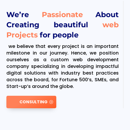
We’re
Passionate
About
Creating beautiful
web
Projects
for people
we believe that every project is an important
milestone in our journey. Hence, we position
ourselves as a custom web development
company specializing in developing impactful
digital solutions with industry best practices
across the board, for Fortune 500’s, SMEs, and
Start-up’s around the globe.
CONSULTING