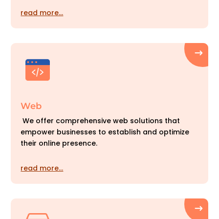
read more…
Web
We offer comprehensive web solutions that
empower businesses to establish and optimize
their online presence.
read more…