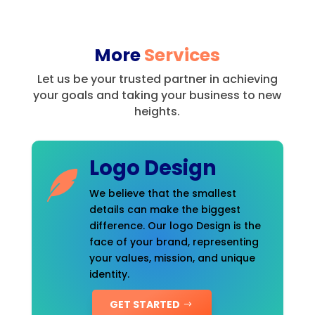
More
Services
Let us be your trusted partner in achieving
your goals and taking your business to new
heights.
Logo Design
We believe that the smallest
details can make the biggest
difference. Our logo Design is the
face of your brand, representing
your values, mission, and unique
identity.
GET STARTED