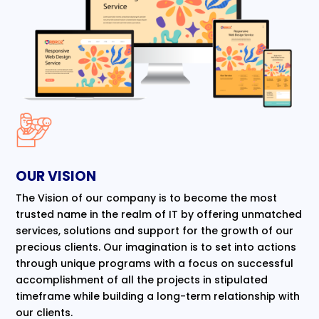
OUR VISION
The Vision of our company is to become the most
trusted name in the realm of IT by offering unmatched
services, solutions and support for the growth of our
precious clients. Our imagination is to set into actions
through unique programs with a focus on successful
accomplishment of all the projects in stipulated
timeframe while building a long-term relationship with
our clients.