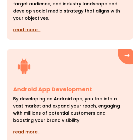
target audience, and industry landscape and
develop social media strategy that aligns with
your objectives.
read more…
Android App Development
By developing an Android app, you tap into a
vast market and expand your reach, engaging
with millions of potential customers and
boosting your brand visibility.
read more…