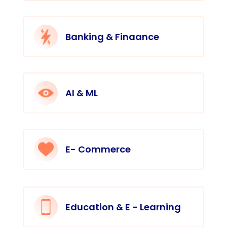
Banking & Finaance
AI & ML
E- Commerce
Education & E - Learning