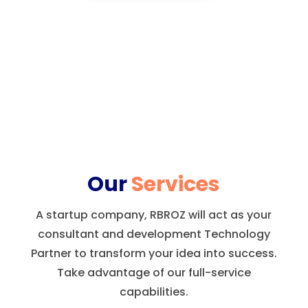
Our
Services
A startup company, RBROZ will act as your
consultant and development Technology
Partner to transform your idea into success.
Take advantage of our full-service
capabilities.