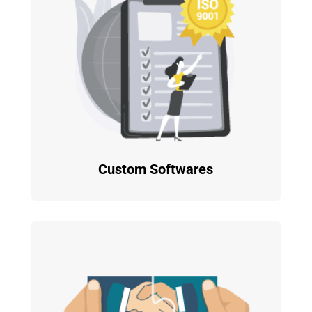
Custom Softwares