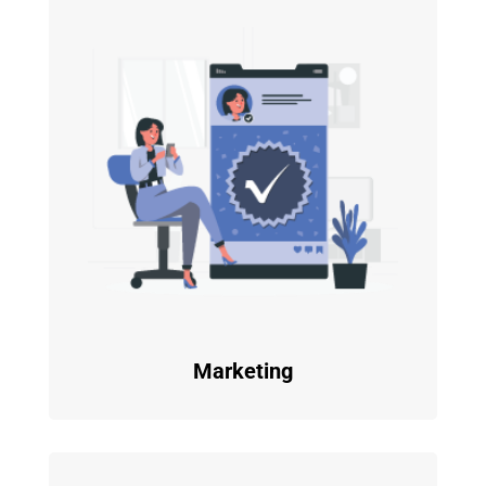
Marketing