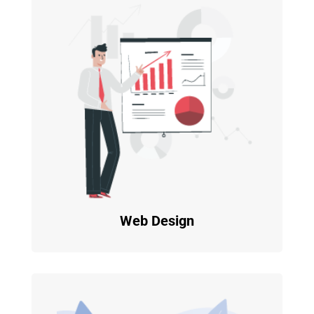
Web Design