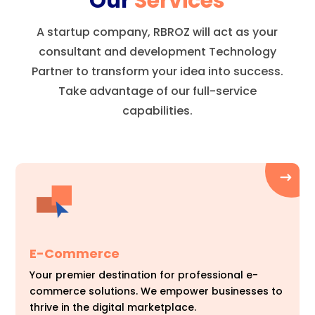
Our
Services
A startup company, RBROZ will act as your
consultant and development Technology
Partner to transform your idea into success.
Take advantage of our full-service
capabilities.
E-Commerce
Your premier destination for professional e-
commerce solutions. We empower businesses to
thrive in the digital marketplace.