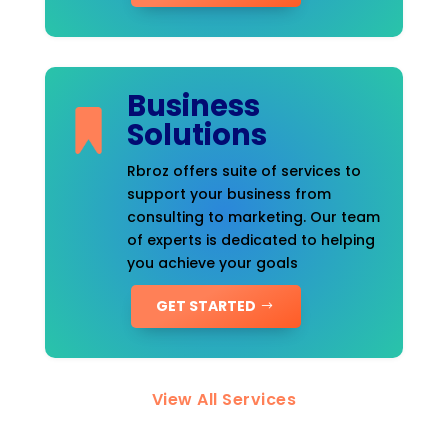
Business
Solutions
Rbroz offers suite of services to
support your business from
consulting to marketing. Our team
of experts is dedicated to helping
you achieve your goals
GET STARTED
View All Services