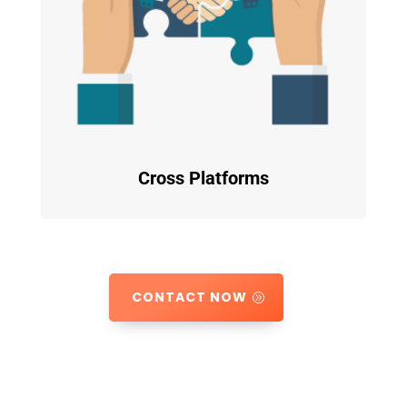
Cross Platforms
CONTACT NOW