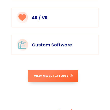
AR / VR

Custom Software
VIEW MORE FEATURES