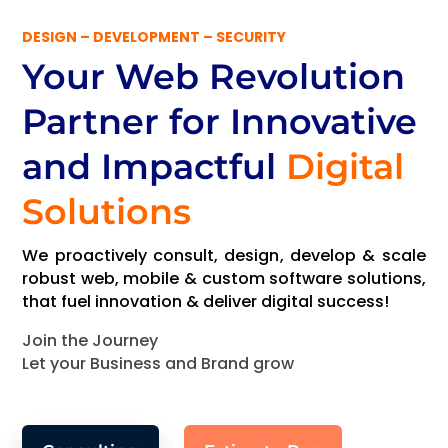
DESIGN – DEVELOPMENT – SECURITY
Your Web Revolution
Partner
for Innovative
and Impactful
Digital
Solutions
We proactively consult, design, develop & scale
robust web, mobile & custom software solutions,
that fuel innovation & deliver digital success!
Join the Journey
Let your Business and Brand grow