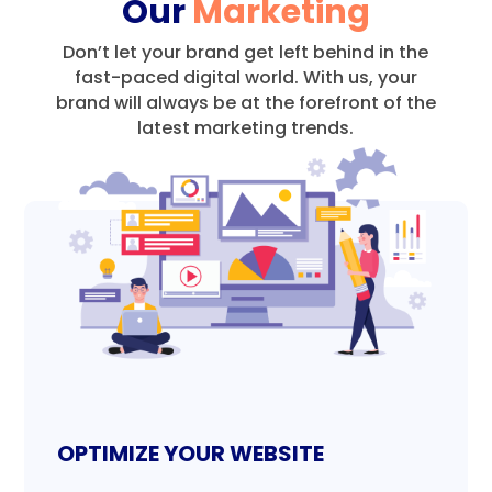
Our
Marketing
Don’t let your brand get left behind in the
fast-paced digital world.
With us, your
brand will always be at the forefront of the
latest marketing trends.
OPTIMIZE YOUR WEBSITE