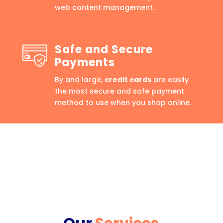
web content management.
Safe and Secure
Payments
By and large,
credit cards
are easily
the most secure and safe payment
method to use when you shop online.