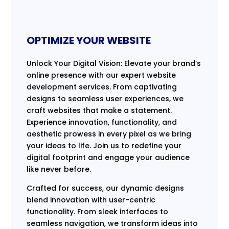
OPTIMIZE YOUR WEBSITE
Unlock Your Digital Vision: Elevate your brand’s
online presence with our expert website
development services. From captivating
designs to seamless user experiences, we
craft websites that make a statement.
Experience innovation, functionality, and
aesthetic prowess in every pixel as we bring
your ideas to life. Join us to redefine your
digital footprint and engage your audience
like never before.
Crafted for success, our dynamic designs
blend innovation with user-centric
functionality. From sleek interfaces to
seamless navigation, we transform ideas into