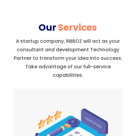
Our
Services
A startup company, RBROZ will act as your
consultant and development Technology
Partner to transform your idea into success.
Take advantage of our full-service
capabilities.