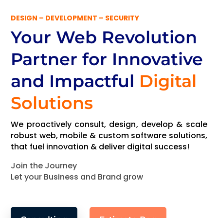
DESIGN – DEVELOPMENT – SECURITY
Your Web Revolution
Partner
for Innovative
and Impactful
Digital
Solutions
We proactively consult, design, develop & scale
robust web, mobile & custom software solutions,
that fuel innovation & deliver digital success!
Join the Journey
Let your Business and Brand grow