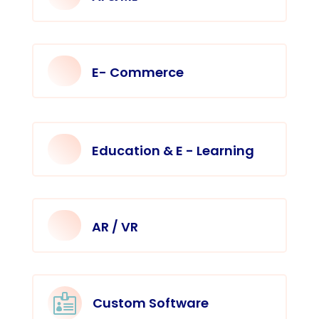
E- Commerce
Education & E - Learning
AR / VR

Custom Software