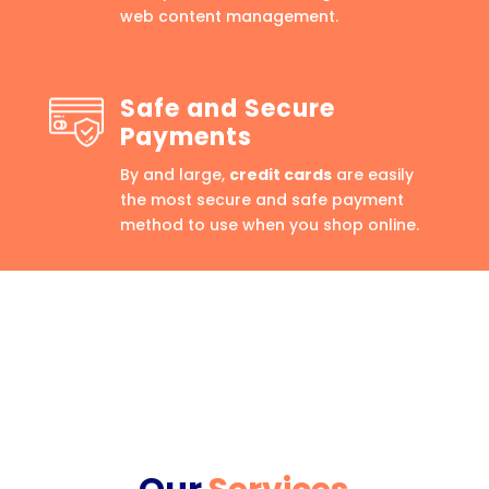
web content management.
Safe and Secure
Payments
By and large,
credit cards
are easily
the most secure and safe payment
method to use when you shop online.