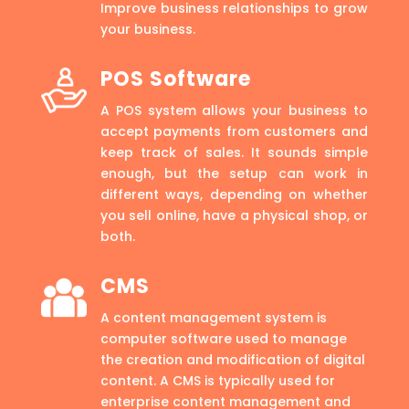
Improve business relationships to grow
your business.
POS Software
A POS system allows your business to
accept payments from customers and
keep track of sales. It sounds simple
enough, but the setup can work in
different ways, depending on whether
you sell online, have a physical shop, or
both.
CMS
A content management system is
computer software used to manage
the creation and modification of digital
content. A CMS is typically used for
enterprise content management and