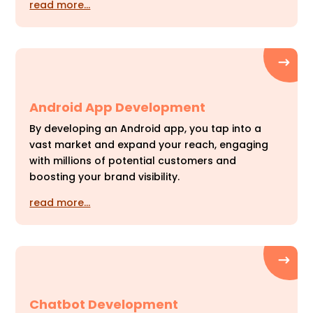
read more…
Android App Development
By developing an Android app, you tap into a
vast market and expand your reach, engaging
with millions of potential customers and
boosting your brand visibility.
read more…
Chatbot Development