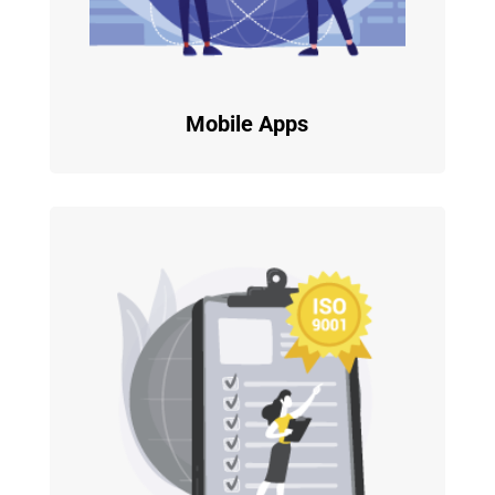
Mobile Apps