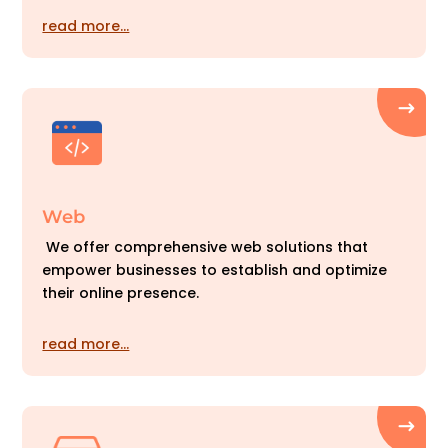
read more…
Web
We offer comprehensive web solutions that
empower businesses to establish and optimize
their online presence.
read more…