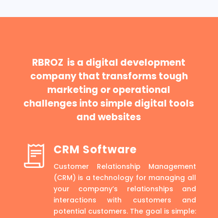
RBROZ is a digital development
company that transforms tough
marketing or operational
challenges into simple digital tools
and websites
CRM Software
Customer Relationship Management
(CRM) is a technology for managing all
your company’s relationships and
interactions with customers and
potential customers. The goal is simple: