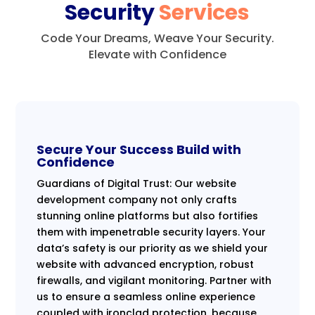
Security
Services
Code Your Dreams, Weave Your Security.
Elevate with Confidence
Secure Your Success Build with
Confidence
Guardians of Digital Trust: Our website
development company not only crafts
stunning online platforms but also fortifies
them with impenetrable security layers. Your
data’s safety is our priority as we shield your
website with advanced encryption, robust
firewalls, and vigilant monitoring. Partner with
us to ensure a seamless online experience
coupled with ironclad protection, because