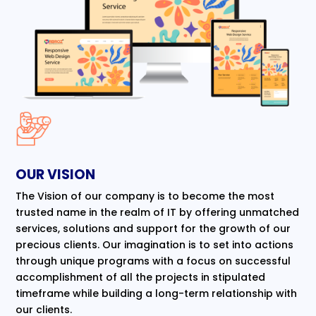
OUR VISION
The Vision of our company is to become the most
trusted name in the realm of IT by offering unmatched
services, solutions and support for the growth of our
precious clients. Our imagination is to set into actions
through unique programs with a focus on successful
accomplishment of all the projects in stipulated
timeframe while building a long-term relationship with
our clients.