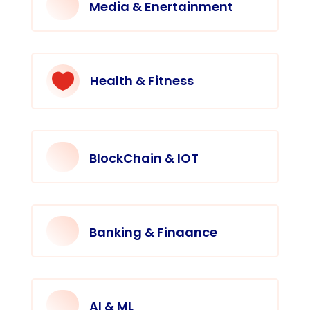
Media & Enertainment

Health & Fitness
BlockChain & IOT
Banking & Finaance
AI & ML