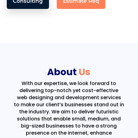
Consulting
Estimate Req
About
Us
With our expertise, we look forward to
delivering top-notch yet cost-effective
web designing and development services
to make our client’s businesses stand out in
the industry. We aim to deliver futuristic
solutions that enable small, medium, and
big-sized businesses to have a strong
presence on the internet, enhance