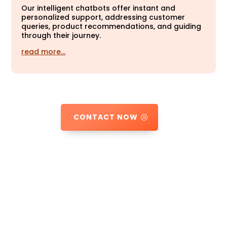
Our intelligent chatbots offer instant and
personalized support, addressing customer
queries, product recommendations, and guiding
through their journey.
read more…
CONTACT NOW