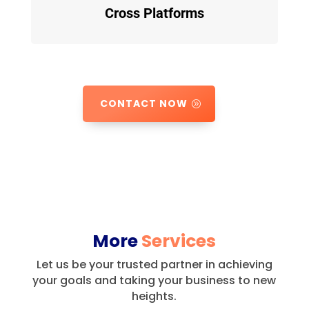
Cross Platforms
CONTACT NOW
More
Services
Let us be your trusted partner in achieving
your goals and taking your business to new
heights.