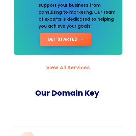
support your business from
consulting to marketing. Our team
of experts is dedicated to helping
you achieve your goals
GET STARTED
View All Services
Our Domain Key