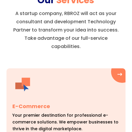
Our
Services
A startup company, RBROZ will act as your
consultant and development Technology
Partner to transform your idea into success.
Take advantage of our full-service
capabilities.
E-Commerce
Your premier destination for professional e-
commerce solutions. We empower businesses to
thrive in the digital marketplace.