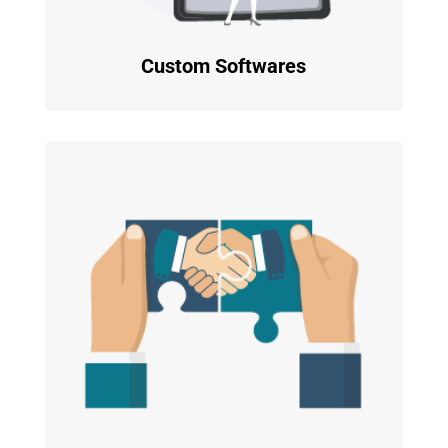
Custom Softwares