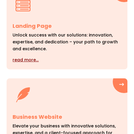
Landing Page
Unlock success with our solutions: innovation,
expertise, and dedication – your path to growth
and excellence.
read more…
Business Website
Elevate your business with innovative solutions,
expertise, and a client-focused approach for