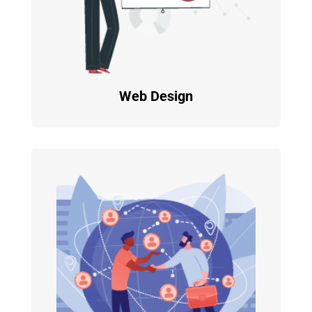
Web Design