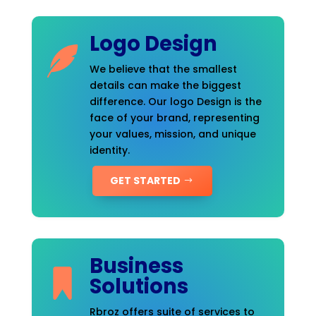
Logo Design
We believe that the smallest
details can make the biggest
difference. Our logo Design is the
face of your brand, representing
your values, mission, and unique
identity.
GET STARTED
Business
Solutions
Rbroz offers suite of services to