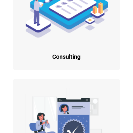
Consulting