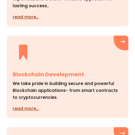
lasting success..
read more…
Blockchain Development
We take pride in building secure and powerful
Blockchain applications- from smart contracts
to cryptocurrencies.
read more…