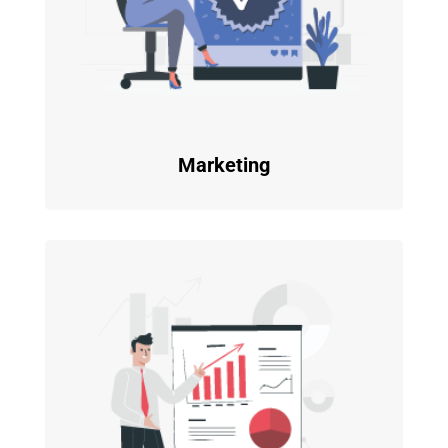
Marketing