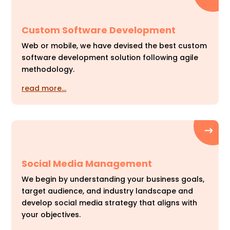
Custom Software Development
Web or mobile, we have devised the best custom
software development solution following agile
methodology.
read more…
Social Media Management
We begin by understanding your business goals,
target audience, and industry landscape and
develop social media strategy that aligns with
your objectives.