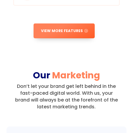
VIEW MORE FEATURES
Our
Marketing
Don’t let your brand get left behind in the
fast-paced digital world.
With us, your
brand will always be at the forefront of the
latest marketing trends.