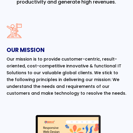
productivity and generate high revenues.
OUR MISSION
Our mission is to provide customer-centric, result-
oriented, cost-competitive innovative & functional IT
Solutions to our valuable global clients. We stick to
the following principles in delivering our mission: We
understand the needs and requirements of our
customers and make technology to resolve the needs.