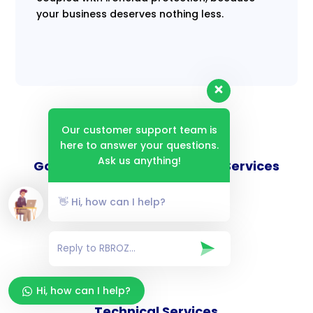
your business deserves nothing less.
Our customer support team is
here to answer your questions.
Ask us anything!
Goverance and Compliance Services
👋 Hi, how can I help?
Consulting Services
Hi, how can I help?
Technical Services