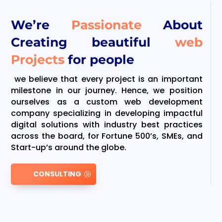
We’re
Passionate
About
Creating beautiful
web
Projects
for people
we believe that every project is an important
milestone in our journey. Hence, we position
ourselves as a custom web development
company specializing in developing impactful
digital solutions with industry best practices
across the board, for Fortune 500’s, SMEs, and
Start-up’s around the globe.
CONSULTING