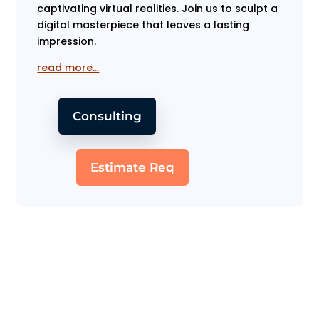
captivating virtual realities. Join us to sculpt a
digital masterpiece that leaves a lasting
impression.
read more…
Consulting
Estimate Req