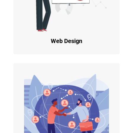
Web Design