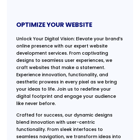
OPTIMIZE YOUR WEBSITE
Unlock Your Digital Vision: Elevate your brand’s
online presence with our expert website
development services. From captivating
designs to seamless user experiences, we
craft websites that make a statement.
Experience innovation, functionality, and
aesthetic prowess in every pixel as we bring
your ideas to life. Join us to redefine your
digital footprint and engage your audience
like never before.
Crafted for success, our dynamic designs
blend innovation with user-centric
functionality. From sleek interfaces to
seamless navigation, we transform ideas into