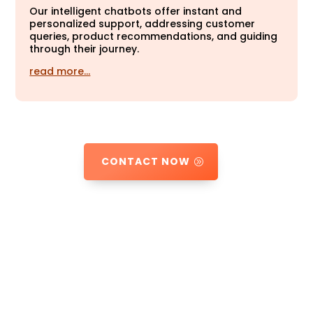
Our intelligent chatbots offer instant and
personalized support, addressing customer
queries, product recommendations, and guiding
through their journey.
read more…
CONTACT NOW