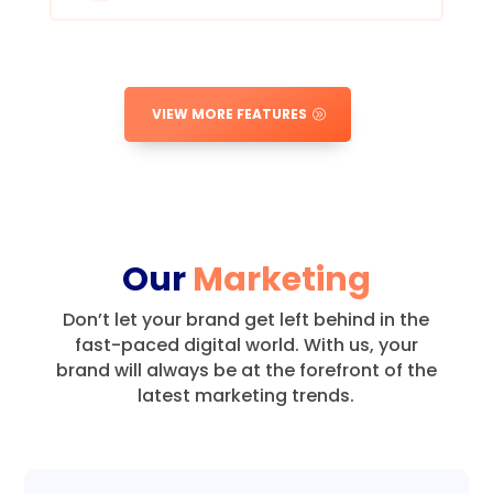
VIEW MORE FEATURES
Our
Marketing
Don’t let your brand get left behind in the
fast-paced digital world.
With us, your
brand will always be at the forefront of the
latest marketing trends.