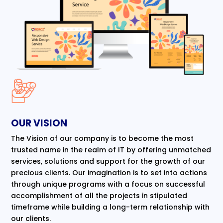
OUR VISION
The Vision of our company is to become the most
trusted name in the realm of IT by offering unmatched
services, solutions and support for the growth of our
precious clients. Our imagination is to set into actions
through unique programs with a focus on successful
accomplishment of all the projects in stipulated
timeframe while building a long-term relationship with
our clients.