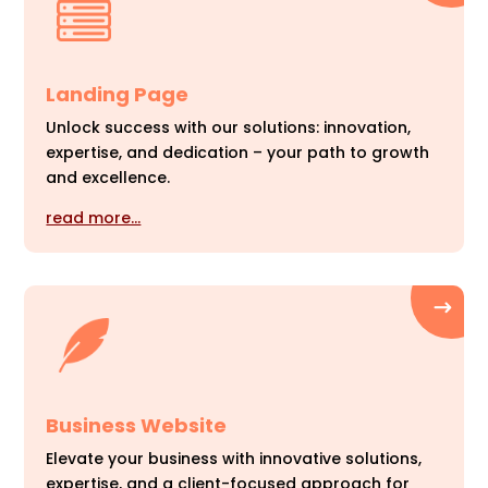
Landing Page
Unlock success with our solutions: innovation,
expertise, and dedication – your path to growth
and excellence.
read more…
Business Website
Elevate your business with innovative solutions,
expertise, and a client-focused approach for