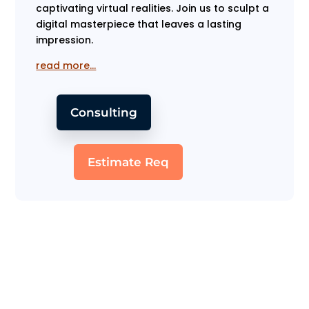
captivating virtual realities. Join us to sculpt a
digital masterpiece that leaves a lasting
impression.
read more…
Consulting
Estimate Req