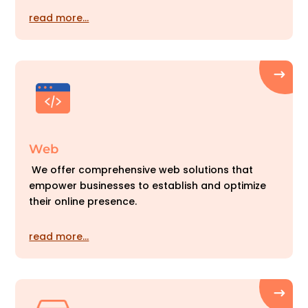
read more…
Web
We offer comprehensive web solutions that
empower businesses to establish and optimize
their online presence.
read more…