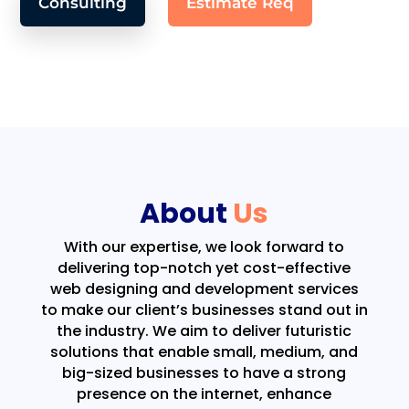
Consulting
Estimate Req
About
Us
With our expertise, we look forward to
delivering top-notch yet cost-effective
web designing and development services
to make our client’s businesses stand out in
the industry. We aim to deliver futuristic
solutions that enable small, medium, and
big-sized businesses to have a strong
presence on the internet, enhance