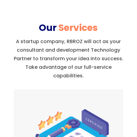
Our
Services
A startup company, RBROZ will act as your
consultant and development Technology
Partner to transform your idea into success.
Take advantage of our full-service
capabilities.