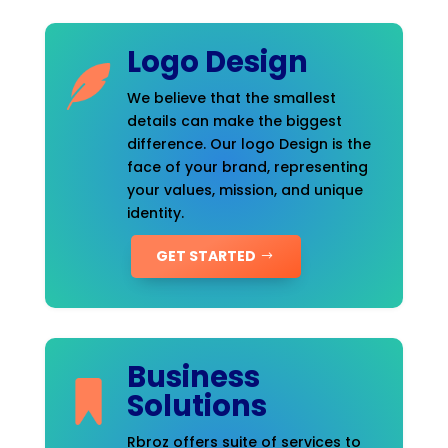
Logo Design
We believe that the smallest
details can make the biggest
difference. Our logo Design is the
face of your brand, representing
your values, mission, and unique
identity.
GET STARTED
Business
Solutions
Rbroz offers suite of services to