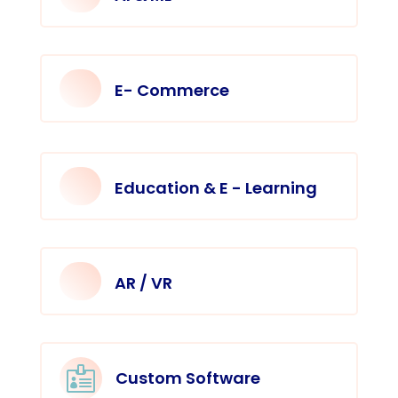
E- Commerce
Education & E - Learning
AR / VR

Custom Software