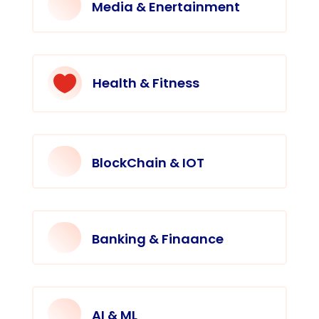
Media & Enertainment

Health & Fitness
BlockChain & IOT
Banking & Finaance
AI & ML