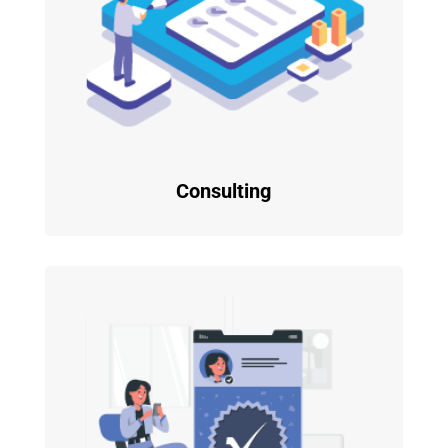
Consulting