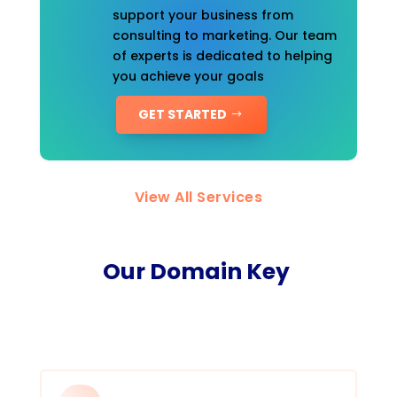
support your business from
consulting to marketing. Our team
of experts is dedicated to helping
you achieve your goals
GET STARTED
View All Services
Our Domain Key