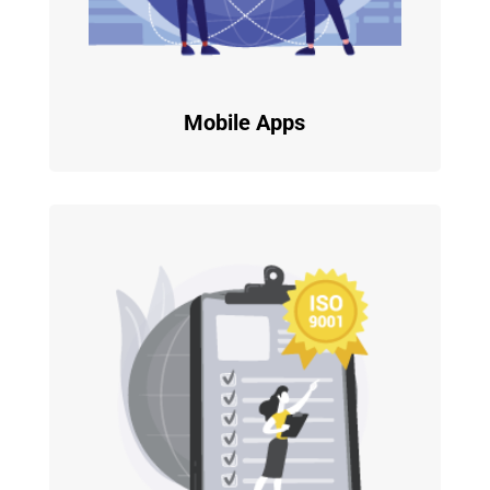
Mobile Apps