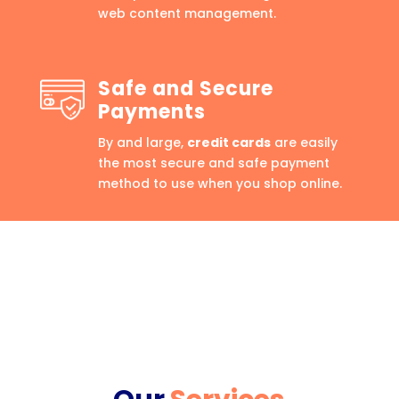
web content management.
Safe and Secure
Payments
By and large,
credit cards
are easily
the most secure and safe payment
method to use when you shop online.