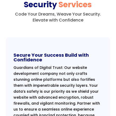
Security
Services
Code Your Dreams, Weave Your Security.
Elevate with Confidence
Secure Your Success Build with
Confidence
Guardians of Digital Trust: Our website
development company not only crafts
stunning online platforms but also fortifies
them with impenetrable security layers. Your
data’s safety is our priority as we shield your
website with advanced encryption, robust
firewalls, and vigilant monitoring. Partner with
us to ensure a seamless online experience
coupled with ironclad protection, because