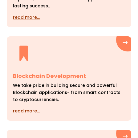
lasting success..
read more…
Blockchain Development
We take pride in building secure and powerful
Blockchain applications- from smart contracts
to cryptocurrencies.
read more…