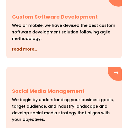
Custom Software Development
Web or mobile, we have devised the best custom
software development solution following agile
methodology.
read more…
Social Media Management
We begin by understanding your business goals,
target audience, and industry landscape and
develop social media strategy that aligns with
your objectives.