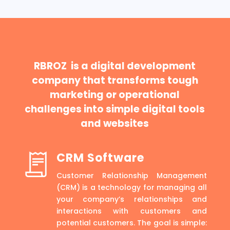
RBROZ is a digital development
company that transforms tough
marketing or operational
challenges into simple digital tools
and websites
CRM Software
Customer Relationship Management
(CRM) is a technology for managing all
your company’s relationships and
interactions with customers and
potential customers. The goal is simple: