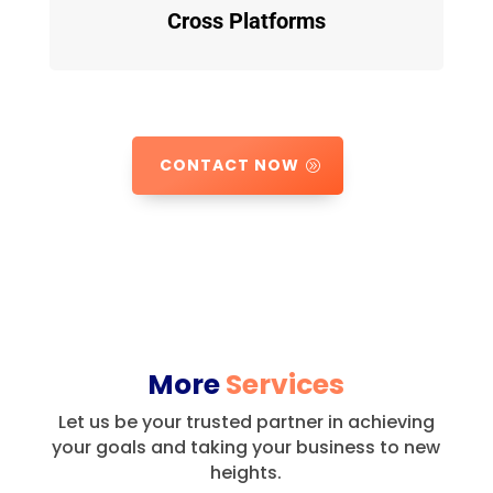
Cross Platforms
CONTACT NOW
More
Services
Let us be your trusted partner in achieving
your goals and taking your business to new
heights.