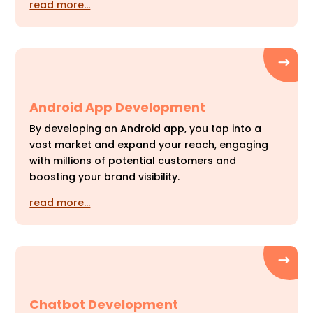
read more…
Android App Development
By developing an Android app, you tap into a
vast market and expand your reach, engaging
with millions of potential customers and
boosting your brand visibility.
read more…
Chatbot Development