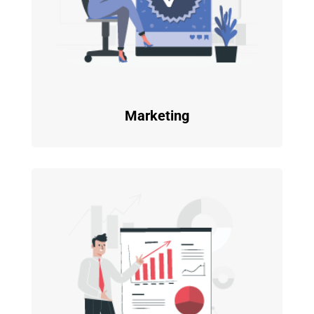
Marketing