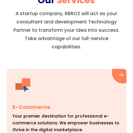
Our
Services
A startup company, RBROZ will act as your
consultant and development Technology
Partner to transform your idea into success.
Take advantage of our full-service
capabilities.
E-Commerce
Your premier destination for professional e-
commerce solutions. We empower businesses to
thrive in the digital marketplace.