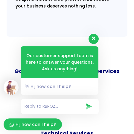
your business deserves nothing less.
Our customer support team is
here to answer your questions.
Ask us anything!
Goverance and Compliance Services
👋 Hi, how can I help?
Consulting Services
Hi, how can I help?
Technical Services