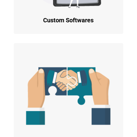
Custom Softwares