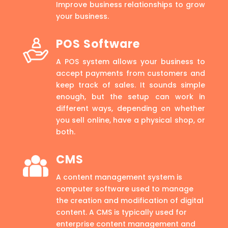
Improve business relationships to grow
your business.
POS Software
A POS system allows your business to
accept payments from customers and
keep track of sales. It sounds simple
enough, but the setup can work in
different ways, depending on whether
you sell online, have a physical shop, or
both.
CMS
A content management system is
computer software used to manage
the creation and modification of digital
content. A CMS is typically used for
enterprise content management and