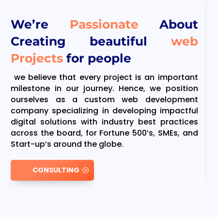
We’re
Passionate
About
Creating beautiful
web
Projects
for people
we believe that every project is an important
milestone in our journey. Hence, we position
ourselves as a custom web development
company specializing in developing impactful
digital solutions with industry best practices
across the board, for Fortune 500’s, SMEs, and
Start-up’s around the globe.
CONSULTING