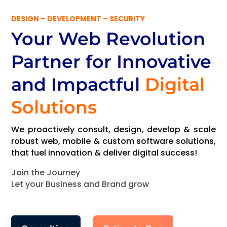
DESIGN – DEVELOPMENT – SECURITY
Your Web Revolution
Partner
for Innovative
and Impactful
Digital
Solutions
We proactively consult, design, develop & scale
robust web, mobile & custom software solutions,
that fuel innovation & deliver digital success!
Join the Journey
Let your Business and Brand grow