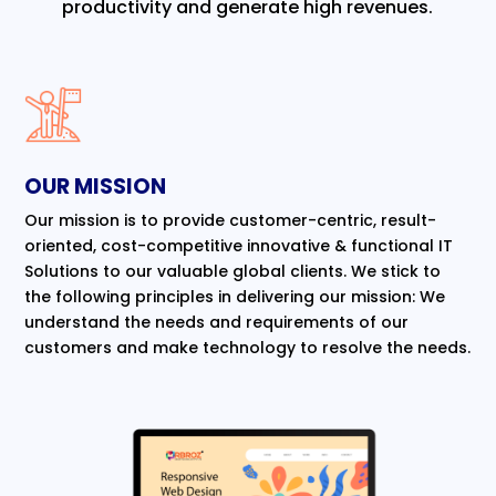
productivity and generate high revenues.
OUR MISSION
Our mission is to provide customer-centric, result-
oriented, cost-competitive innovative & functional IT
Solutions to our valuable global clients. We stick to
the following principles in delivering our mission: We
understand the needs and requirements of our
customers and make technology to resolve the needs.