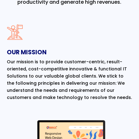
productivity and generate high revenues.
OUR MISSION
Our mission is to provide customer-centric, result-
oriented, cost-competitive innovative & functional IT
Solutions to our valuable global clients. We stick to
the following principles in delivering our mission: We
understand the needs and requirements of our
customers and make technology to resolve the needs.