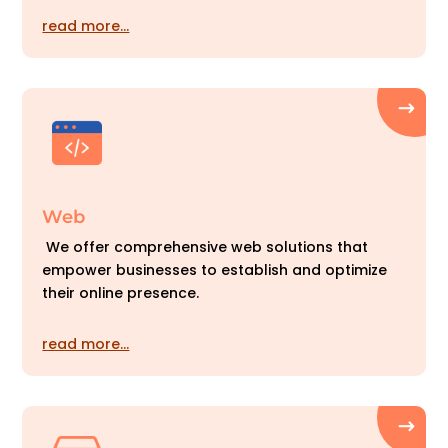
read more…
Web
We offer comprehensive web solutions that
empower businesses to establish and optimize
their online presence.
read more…