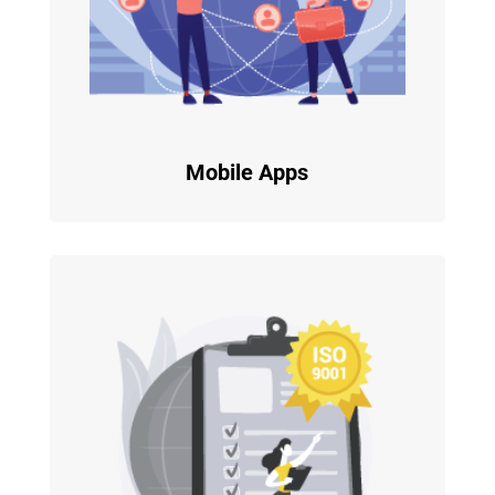
Mobile Apps