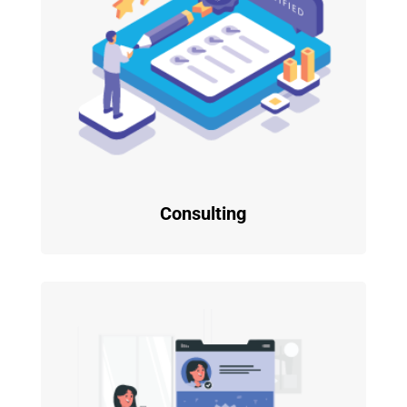
Consulting