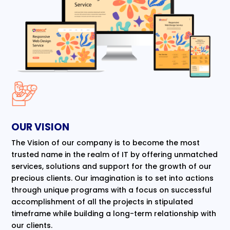
OUR VISION
The Vision of our company is to become the most
trusted name in the realm of IT by offering unmatched
services, solutions and support for the growth of our
precious clients. Our imagination is to set into actions
through unique programs with a focus on successful
accomplishment of all the projects in stipulated
timeframe while building a long-term relationship with
our clients.