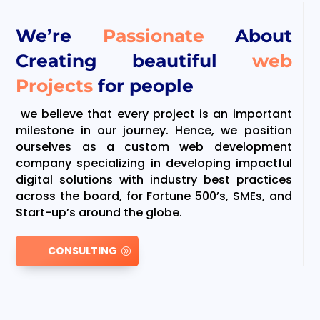
We’re
Passionate
About
Creating beautiful
web
Projects
for people
we believe that every project is an important
milestone in our journey. Hence, we position
ourselves as a custom web development
company specializing in developing impactful
digital solutions with industry best practices
across the board, for Fortune 500’s, SMEs, and
Start-up’s around the globe.
CONSULTING