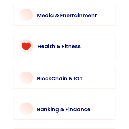
Media & Enertainment

Health & Fitness
BlockChain & IOT
Banking & Finaance