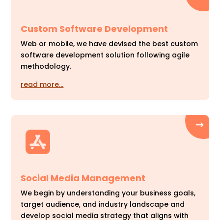
Custom Software Development
Web or mobile, we have devised the best custom
software development solution following agile
methodology.
read more…
Social Media Management
We begin by understanding your business goals,
target audience, and industry landscape and
develop social media strategy that aligns with