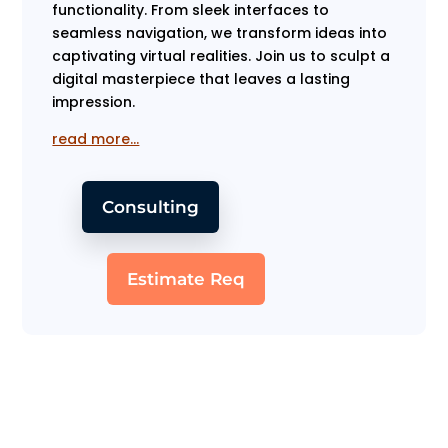
functionality. From sleek interfaces to
seamless navigation, we transform ideas into
captivating virtual realities. Join us to sculpt a
digital masterpiece that leaves a lasting
impression.
read more…
Consulting
Estimate Req