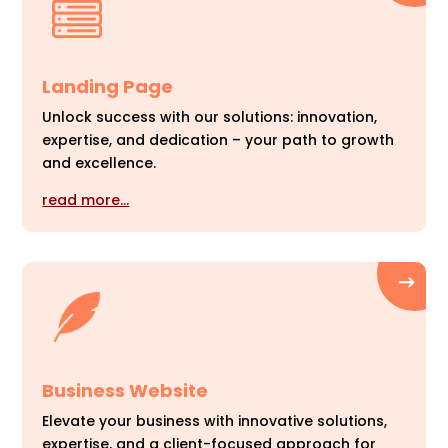
Landing Page
Unlock success with our solutions: innovation,
expertise, and dedication – your path to growth
and excellence.
read more…
Business Website
Elevate your business with innovative solutions,
expertise, and a client-focused approach for