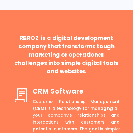
RBROZ is a digital development
company that transforms tough
marketing or operational
challenges into simple digital tools
and websites
CRM Software
Customer Relationship Management
(CRM) is a technology for managing all
your company’s relationships and
interactions with customers and
potential customers. The goal is simple: