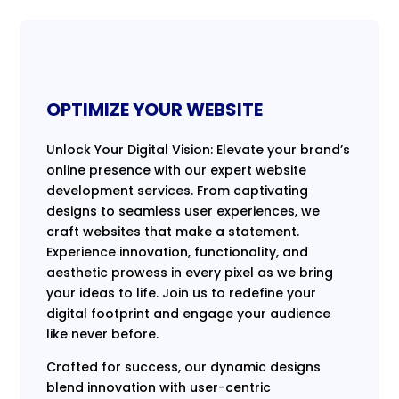
OPTIMIZE YOUR WEBSITE
Unlock Your Digital Vision: Elevate your brand’s
online presence with our expert website
development services. From captivating
designs to seamless user experiences, we
craft websites that make a statement.
Experience innovation, functionality, and
aesthetic prowess in every pixel as we bring
your ideas to life. Join us to redefine your
digital footprint and engage your audience
like never before.
Crafted for success, our dynamic designs
blend innovation with user-centric