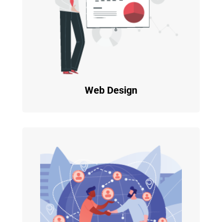
Web Design