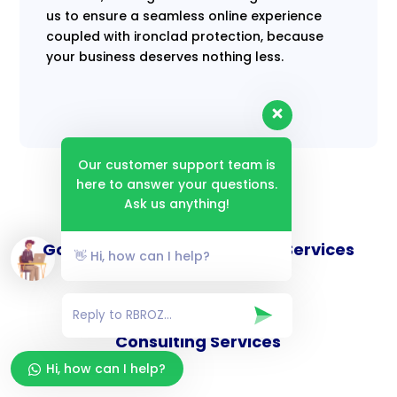
us to ensure a seamless online experience
coupled with ironclad protection, because
your business deserves nothing less.
Our customer support team is
here to answer your questions.
Ask us anything!
Goverance and Compliance Services
👋 Hi, how can I help?
Consulting Services
Hi, how can I help?