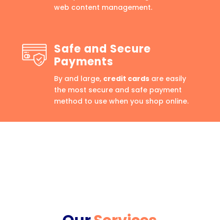
web content management.
Safe and Secure
Payments
By and large,
credit cards
are easily
the most secure and safe payment
method to use when you shop online.