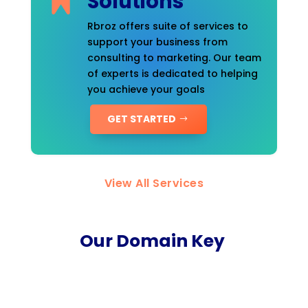
Solutions
Rbroz offers suite of services to
support your business from
consulting to marketing. Our team
of experts is dedicated to helping
you achieve your goals
GET STARTED
View All Services
Our Domain Key