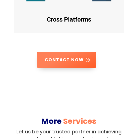
Cross Platforms
CONTACT NOW
More
Services
Let us be your trusted partner in achieving