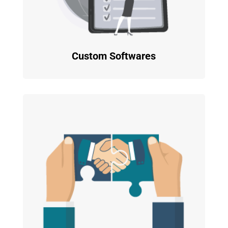
Custom Softwares