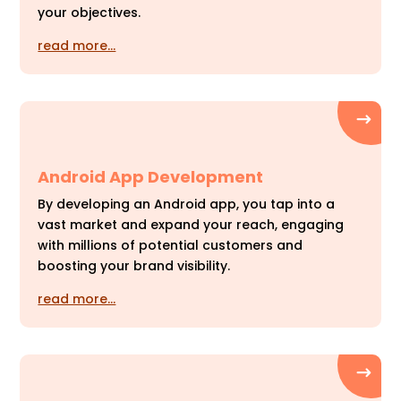
your objectives.
read more…
Android App Development
By developing an Android app, you tap into a
vast market and expand your reach, engaging
with millions of potential customers and
boosting your brand visibility.
read more…