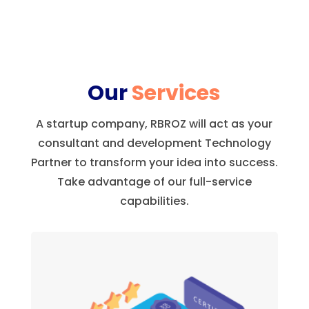
Our
Services
A startup company, RBROZ will act as your
consultant and development Technology
Partner to transform your idea into success.
Take advantage of our full-service
capabilities.