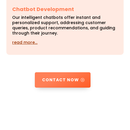
Chatbot Development
Our intelligent chatbots offer instant and
personalized support, addressing customer
queries, product recommendations, and guiding
through their journey.
read more…
CONTACT NOW