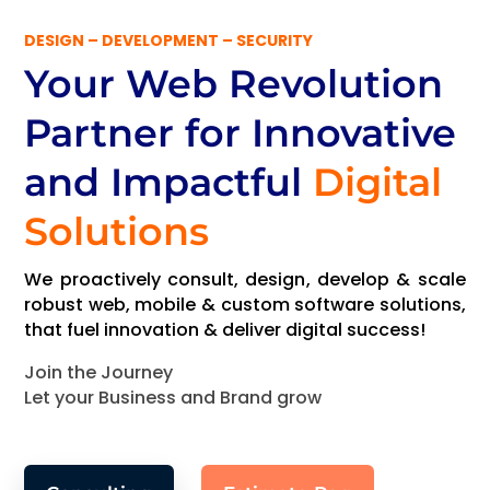
DESIGN – DEVELOPMENT – SECURITY
Your Web Revolution
Partner
for Innovative
and Impactful
Digital
Solutions
We proactively consult, design, develop & scale
robust web, mobile & custom software solutions,
that fuel innovation & deliver digital success!
Join the Journey
Let your Business and Brand grow