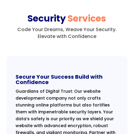
Security
Services
Code Your Dreams, Weave Your Security.
Elevate with Confidence
Secure Your Success Build with
Confidence
Guardians of Digital Trust: Our website
development company not only crafts
stunning online platforms but also fortifies
them with impenetrable security layers. Your
data’s safety is our priority as we shield your
website with advanced encryption, robust
firewalls, and vigilant monitoring. Partner with