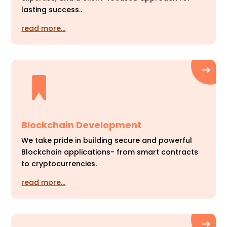
lasting success..
read more…
Blockchain Development
We take pride in building secure and powerful
Blockchain applications- from smart contracts
to cryptocurrencies.
read more…