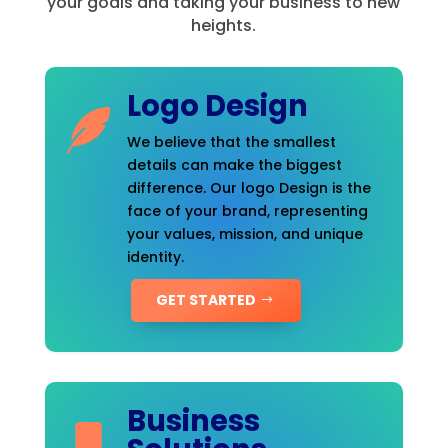
your goals and taking your business to new
heights.
Logo Design
We believe that the smallest
details can make the biggest
difference. Our logo Design is the
face of your brand, representing
your values, mission, and unique
identity.
GET STARTED
Business