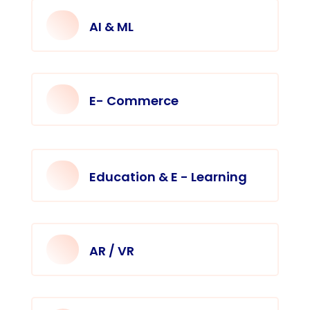
AI & ML
E- Commerce
Education & E - Learning
AR / VR