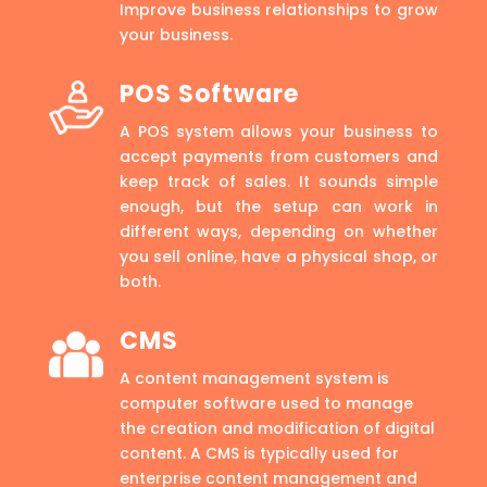
Improve business relationships to grow
your business.
POS Software
A POS system allows your business to
accept payments from customers and
keep track of sales. It sounds simple
enough, but the setup can work in
different ways, depending on whether
you sell online, have a physical shop, or
both.
CMS
A content management system is
computer software used to manage
the creation and modification of digital
content. A CMS is typically used for
enterprise content management and