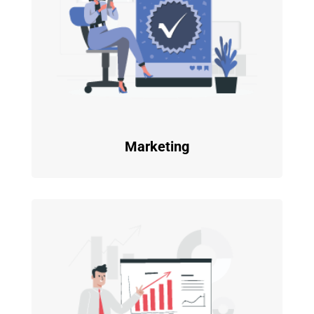
Marketing