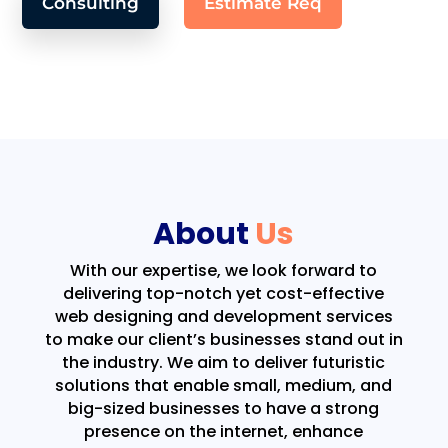
Consulting
Estimate Req
About
Us
With our expertise, we look forward to
delivering top-notch yet cost-effective
web designing and development services
to make our client’s businesses stand out in
the industry. We aim to deliver futuristic
solutions that enable small, medium, and
big-sized businesses to have a strong
presence on the internet, enhance