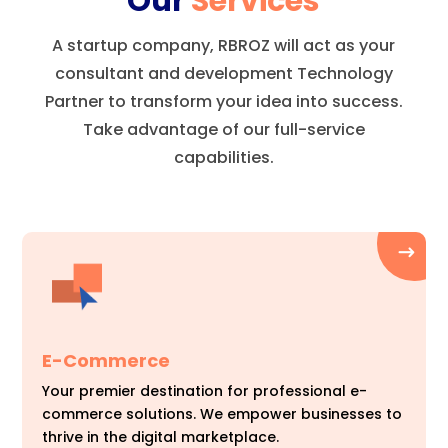
Our
Services
A startup company, RBROZ will act as your
consultant and development Technology
Partner to transform your idea into success.
Take advantage of our full-service
capabilities.
E-Commerce
Your premier destination for professional e-
commerce solutions. We empower businesses to
thrive in the digital marketplace.