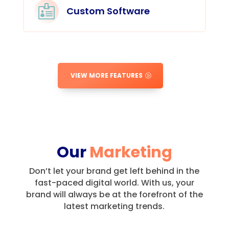

Custom Software
VIEW MORE FEATURES
Our
Marketing
Don’t let your brand get left behind in the
fast-paced digital world.
With us, your
brand will always be at the forefront of the
latest marketing trends.