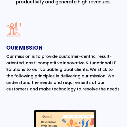
productivity and generate high revenues.
OUR MISSION
Our mission is to provide customer-centric, result-
oriented, cost-competitive innovative & functional IT
Solutions to our valuable global clients. We stick to
the following principles in delivering our mission: We
understand the needs and requirements of our
customers and make technology to resolve the needs.