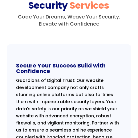
Security
Services
Code Your Dreams, Weave Your Security.
Elevate with Confidence
Secure Your Success Build with
Confidence
Guardians of Digital Trust: Our website
development company not only crafts
stunning online platforms but also fortifies
them with impenetrable security layers. Your
data’s safety is our priority as we shield your
website with advanced encryption, robust
firewalls, and vigilant monitoring. Partner with
us to ensure a seamless online experience
coupled with ironclad protection, because