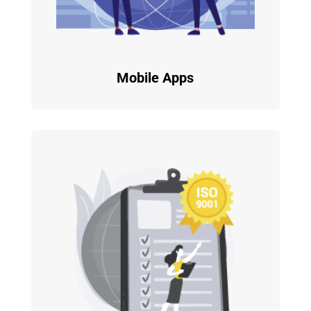
Mobile Apps