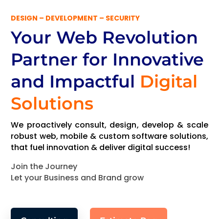
DESIGN – DEVELOPMENT – SECURITY
Your Web Revolution
Partner
for Innovative
and Impactful
Digital
Solutions
We proactively consult, design, develop & scale
robust web, mobile & custom software solutions,
that fuel innovation & deliver digital success!
Join the Journey
Let your Business and Brand grow