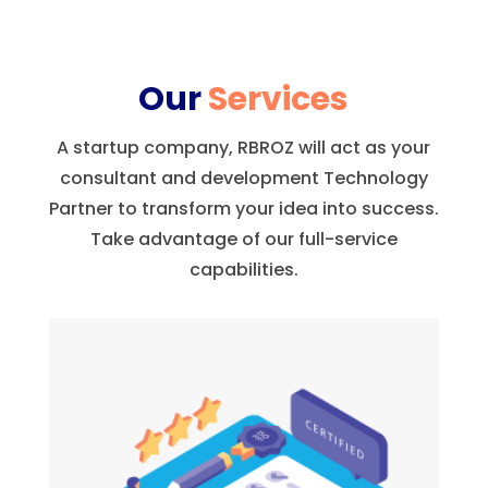
Our
Services
A startup company, RBROZ will act as your
consultant and development Technology
Partner to transform your idea into success.
Take advantage of our full-service
capabilities.