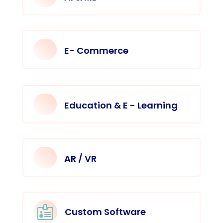
E- Commerce
Education & E - Learning
AR / VR

Custom Software