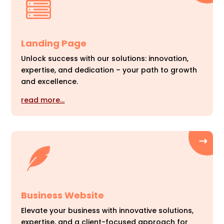
Landing Page
Unlock success with our solutions: innovation,
expertise, and dedication – your path to growth
and excellence.
read more…
Business Website
Elevate your business with innovative solutions,
expertise, and a client-focused approach for