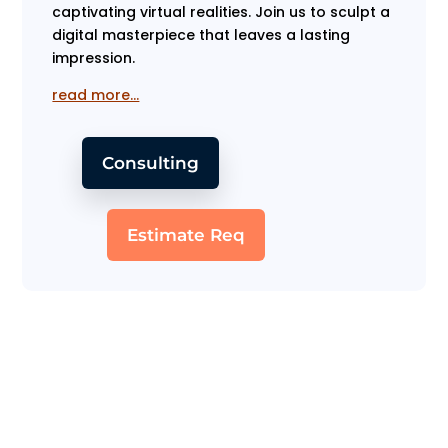
captivating virtual realities. Join us to sculpt a
digital masterpiece that leaves a lasting
impression.
read more…
Consulting
Estimate Req