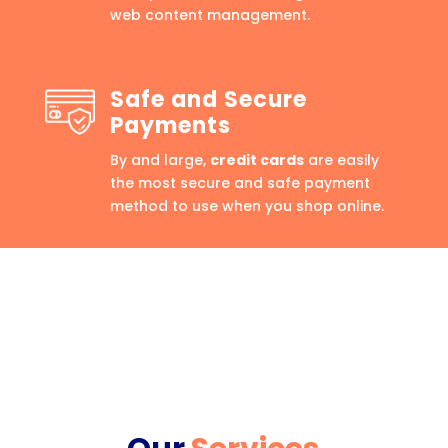
web content management.
Safe and Secure
Payments
By and large,
credit cards
are easily
the most secure and safe payment
method to use when you shop online.