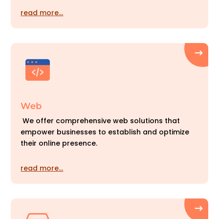
read more…
Web
We offer comprehensive web solutions that
empower businesses to establish and optimize
their online presence.
read more…