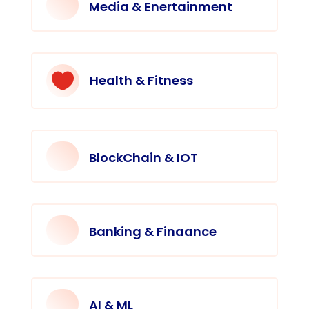
Media & Enertainment

Health & Fitness
BlockChain & IOT
Banking & Finaance
AI & ML