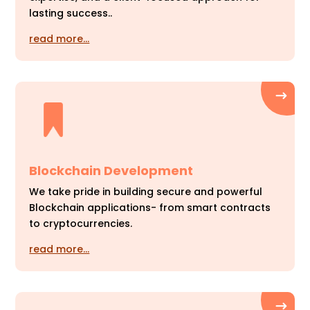
lasting success..
read more…
Blockchain Development
We take pride in building secure and powerful
Blockchain applications- from smart contracts
to cryptocurrencies.
read more…