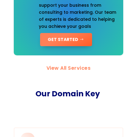
support your business from
consulting to marketing. Our team
of experts is dedicated to helping
you achieve your goals
GET STARTED
View All Services
Our Domain Key