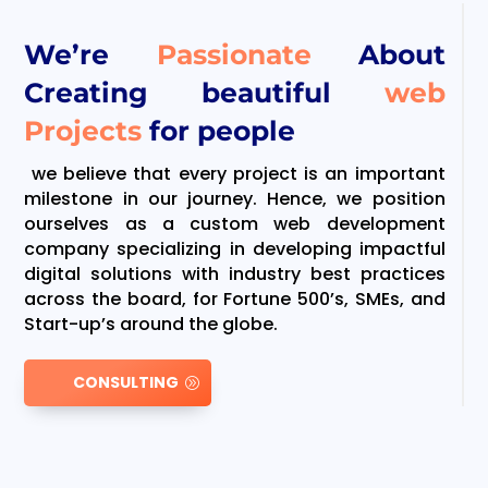
We’re
Passionate
About
Creating beautiful
web
Projects
for people
we believe that every project is an important
milestone in our journey. Hence, we position
ourselves as a custom web development
company specializing in developing impactful
digital solutions with industry best practices
across the board, for Fortune 500’s, SMEs, and
Start-up’s around the globe.
CONSULTING