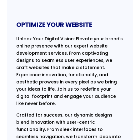
OPTIMIZE YOUR WEBSITE
Unlock Your Digital Vision: Elevate your brand’s
online presence with our expert website
development services. From captivating
designs to seamless user experiences, we
craft websites that make a statement.
Experience innovation, functionality, and
aesthetic prowess in every pixel as we bring
your ideas to life. Join us to redefine your
digital footprint and engage your audience
like never before.
Crafted for success, our dynamic designs
blend innovation with user-centric
functionality. From sleek interfaces to
seamless navigation, we transform ideas into