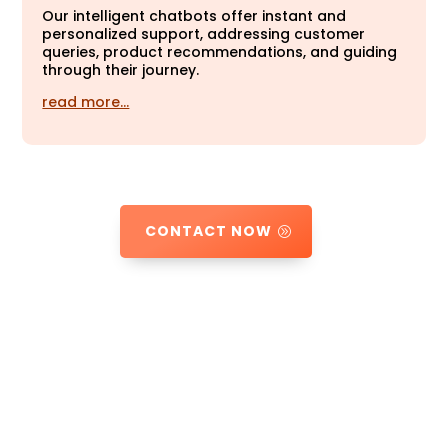
Our intelligent chatbots offer instant and
personalized support, addressing customer
queries, product recommendations, and guiding
through their journey.
read more…
CONTACT NOW