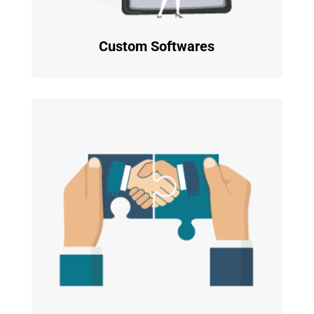
Custom Softwares