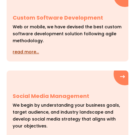
Custom Software Development
Web or mobile, we have devised the best custom
software development solution following agile
methodology.
read more…
Social Media Management
We begin by understanding your business goals,
target audience, and industry landscape and
develop social media strategy that aligns with
your objectives.