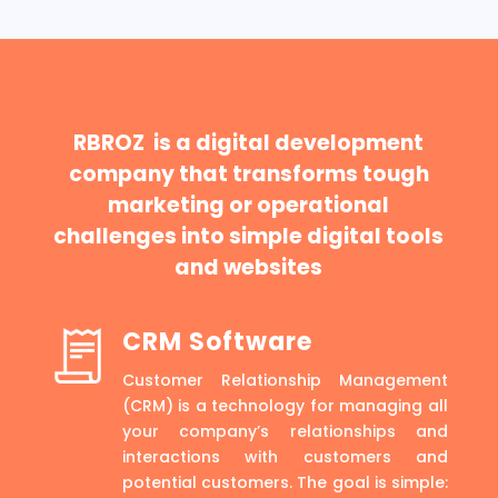
RBROZ is a digital development
company that transforms tough
marketing or operational
challenges into simple digital tools
and websites
CRM Software
Customer Relationship Management
(CRM) is a technology for managing all
your company’s relationships and
interactions with customers and
potential customers. The goal is simple: