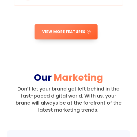
VIEW MORE FEATURES
Our
Marketing
Don’t let your brand get left behind in the
fast-paced digital world.
With us, your
brand will always be at the forefront of the
latest marketing trends.