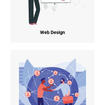
Web Design