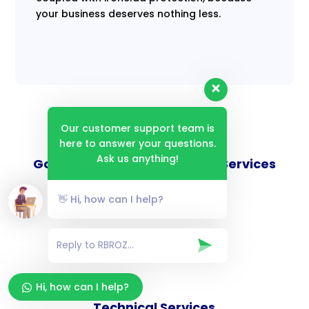
your business deserves nothing less.
Our customer support team is
here to answer your questions.
Ask us anything!
Goverance and Compliance Services
👋 Hi, how can I help?
Consulting Services
Hi, how can I help?
Technical Services