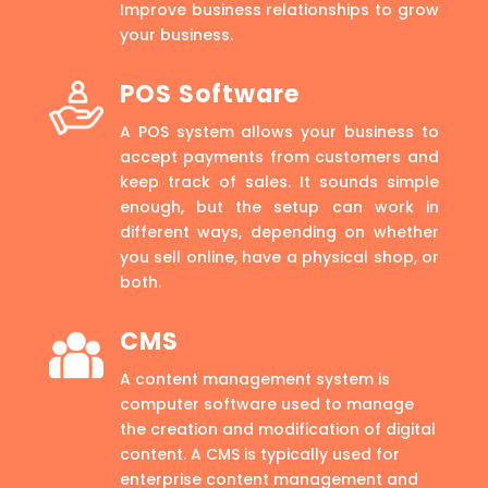
Improve business relationships to grow
your business.
POS Software
A POS system allows your business to
accept payments from customers and
keep track of sales. It sounds simple
enough, but the setup can work in
different ways, depending on whether
you sell online, have a physical shop, or
both.
CMS
A content management system is
computer software used to manage
the creation and modification of digital
content. A CMS is typically used for
enterprise content management and