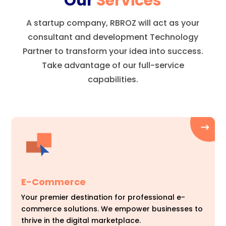
Our
Services
A startup company, RBROZ will act as your
consultant and development Technology
Partner to transform your idea into success.
Take advantage of our full-service
capabilities.
E-Commerce
Your premier destination for professional e-
commerce solutions. We empower businesses to
thrive in the digital marketplace.