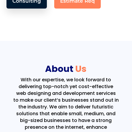
Consulting
Estimate Req
About
Us
With our expertise, we look forward to
delivering top-notch yet cost-effective
web designing and development services
to make our client’s businesses stand out in
the industry. We aim to deliver futuristic
solutions that enable small, medium, and
big-sized businesses to have a strong
presence on the internet, enhance