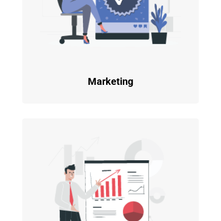
Marketing