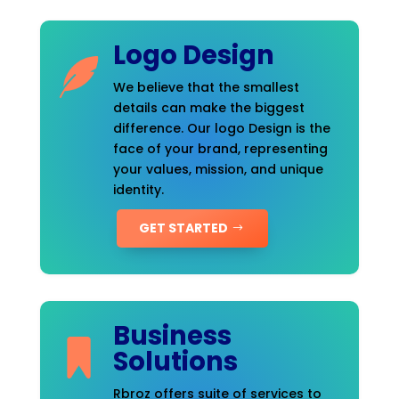
Logo Design
We believe that the smallest
details can make the biggest
difference. Our logo Design is the
face of your brand, representing
your values, mission, and unique
identity.
GET STARTED
Business
Solutions
Rbroz offers suite of services to