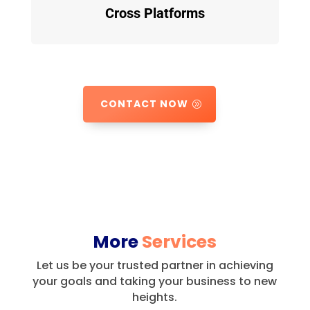
Cross Platforms
CONTACT NOW
More
Services
Let us be your trusted partner in achieving
your goals and taking your business to new
heights.