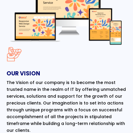
OUR VISION
The Vision of our company is to become the most
trusted name in the realm of IT by offering unmatched
services, solutions and support for the growth of our
precious clients. Our imagination is to set into actions
through unique programs with a focus on successful
accomplishment of all the projects in stipulated
timeframe while building a long-term relationship with
our clients.