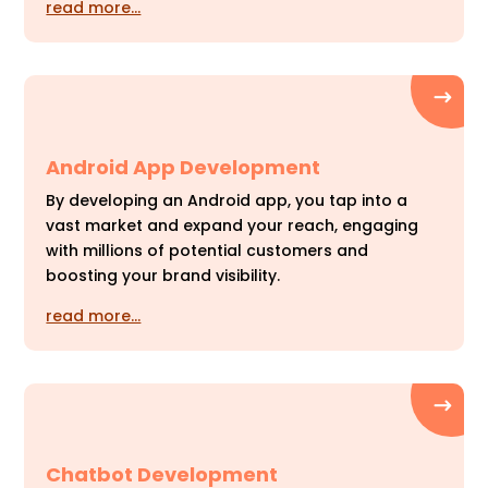
read more…
Android App Development
By developing an Android app, you tap into a
vast market and expand your reach, engaging
with millions of potential customers and
boosting your brand visibility.
read more…
Chatbot Development