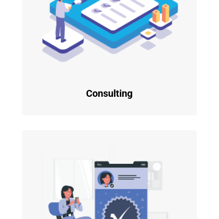
Consulting