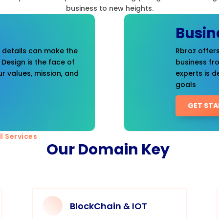
business to new heights.
Busin
t details can make the
Rbroz offers
 Design is the face of
business fr
r values, mission, and
experts is d
goals
GET STA
l Services
Our Domain Key
BlockChain & IOT