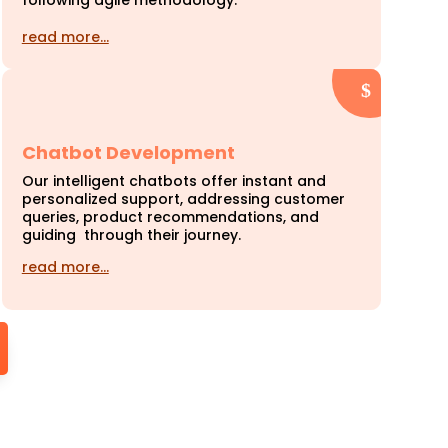
following agile methodology.
read more…
Chatbot Development
Our intelligent chatbots offer instant and
personalized support, addressing customer
queries, product recommendations, and
guiding through their journey.
read more…