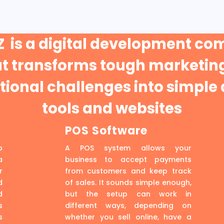
 is a digital development c
at transforms tough marketing
ional challenges into simple 
tools and websites
POS Software
p
A POS system allows your
a
business to accept payments
r
from customers and keep track
d
of sales. It sounds simple enough,
d
but the setup can work in
s
different ways, depending on
s
whether you sell online, have a