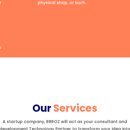
r
physical shop, or both.
u
Our
Services
A startup company, RBROZ will act as your consultant and
development Technology Partner to transform your idea int