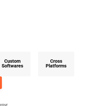
o
Custom
Cross
Softwares
Platforms
 your