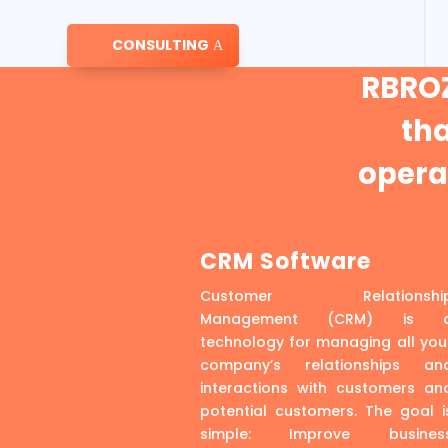
CONSULTING
RBROZ
th
operat
CRM Software
Customer Relationshi
Management (CRM) is 
technology for managing all you
company’s relationships an
interactions with customers an
potential customers. The goal i
simple: Improve busines