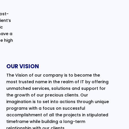
cost-
ent’s
ic
have a
e high
OUR VISION
The Vision of our company is to become the
most trusted name in the realm of IT by offering
unmatched services, solutions and support for
the growth of our precious clients. Our
imagination is to set into actions through unique
programs with a focus on successful
accomplishment of all the projects in stipulated
timeframe while building a long-term
relationship with our clients.