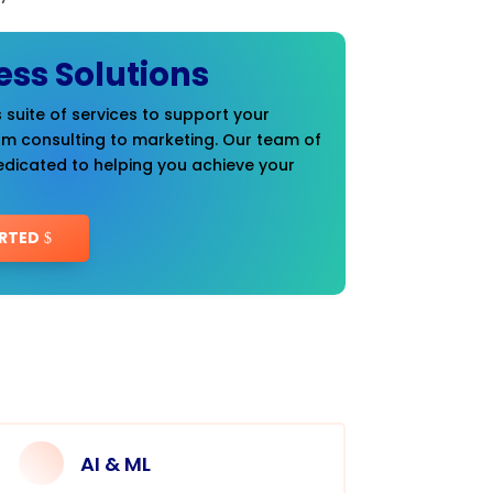
ess Solutions
 suite of services to support your
om consulting to marketing. Our team of
edicated to helping you achieve your
RTED
AI & ML