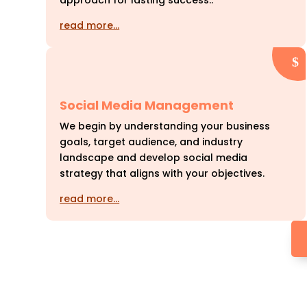
approach for lasting success..
read more…
Social Media Management
We begin by understanding your business
goals, target audience, and industry
landscape and develop social media
strategy that aligns with your objectives.
read more…