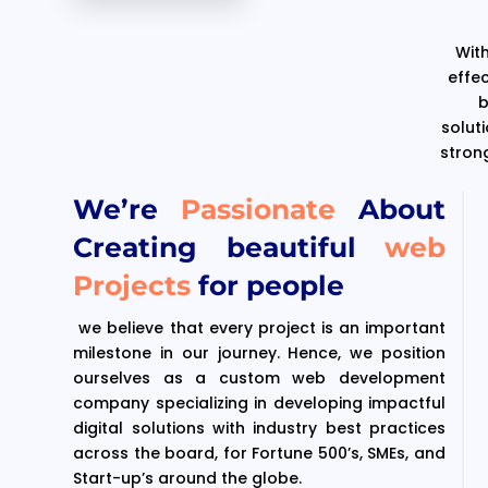
With
effe
b
solut
stron
We’re
Passionate
About
Creating beautiful
web
Projects
for people
we believe that every project is an important
milestone in our journey. Hence, we position
ourselves as a custom web development
company specializing in developing impactful
digital solutions with industry best practices
across the board, for Fortune 500’s, SMEs, and
Start-up’s around the globe.