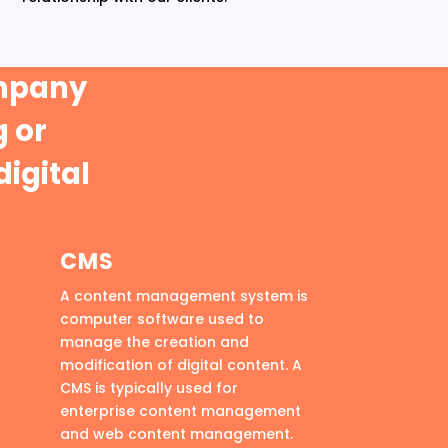
ompany
 or
digital
CMS
A content management system is
computer software used to
manage the creation and
modification of digital content. A
CMS is typically used for
enterprise content management
and web content management.