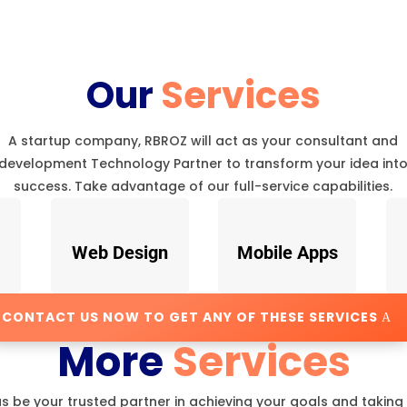
Our
Services
A startup company, RBROZ will act as your consultant and
development Technology Partner to transform your idea int
success. Take advantage of our full-service capabilities.
Web Design
Mobile Apps
CONTACT US NOW TO GET ANY OF THESE SERVICES
More
Services
us be your trusted partner in achieving your goals and taking