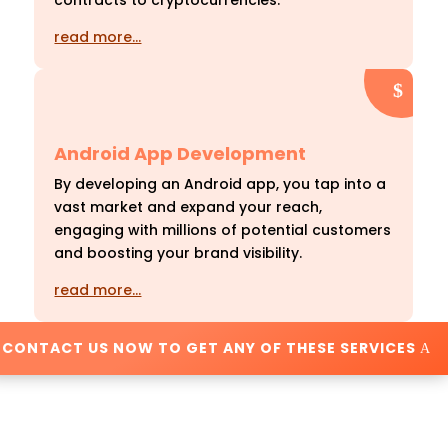
contracts to cryptocurrencies.
read more…
Android App Development
By developing an Android app, you tap into a
vast market and expand your reach,
engaging with millions of potential customers
and boosting your brand visibility.
read more…
CONTACT US NOW TO GET ANY OF THESE SERVICES