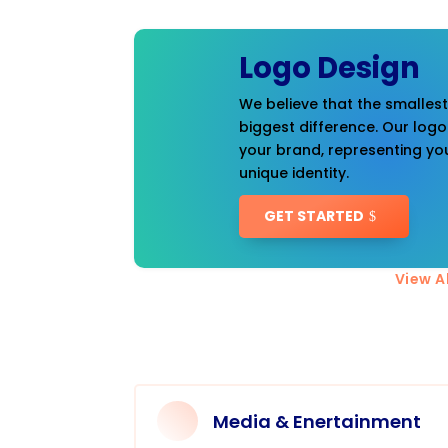
Logo Design
We believe that the smalles
biggest difference. Our logo
your brand, representing you
unique identity.
GET STARTED
View Al
Media & Enertainment