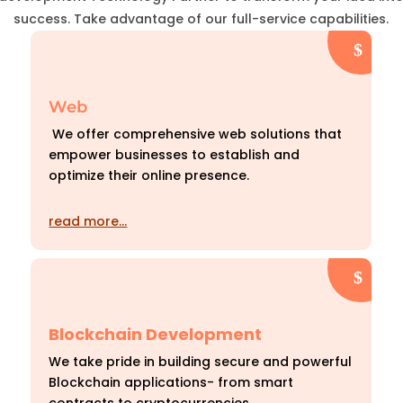
success. Take advantage of our full-service capabilities.
Web
We offer comprehensive web solutions that
empower businesses to establish and
optimize their online presence.
read more…
Blockchain Development
We take pride in building secure and powerful
Blockchain applications- from smart