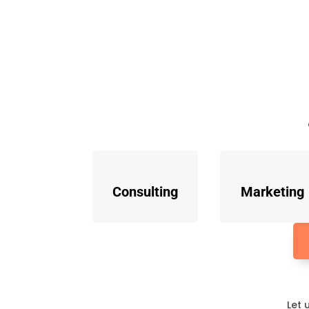
Consulting
Marketing
Let 