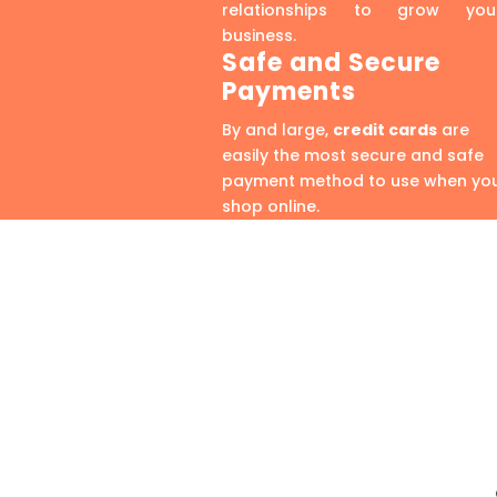
relationships to grow you
business.
Safe and Secure
Payments
By and large,
credit cards
are
easily the most secure and safe
payment method to use when yo
shop online.