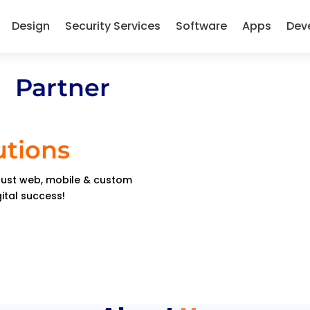
Design
Security Services
Software
Apps
Dev
 Partner
utions
obust web, mobile & custom
gital success!