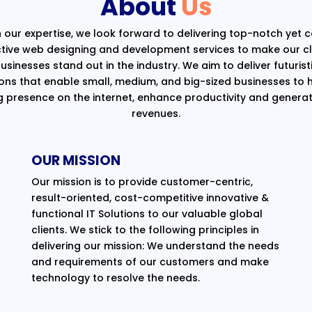
About
Us
 our expertise, we look forward to delivering top-notch yet 
ctive web designing and development services to make our cli
usinesses stand out in the industry. We aim to deliver futurist
ions that enable small, medium, and big-sized businesses to 
g presence on the internet, enhance productivity and generat
revenues.
OUR MISSION
Our mission is to provide customer-centric,
result-oriented, cost-competitive innovative &
functional IT Solutions to our valuable global
clients. We stick to the following principles in
delivering our mission: We understand the needs
and requirements of our customers and make
technology to resolve the needs.