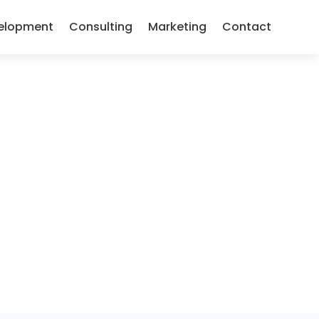
elopment
Consulting
Marketing
Contact