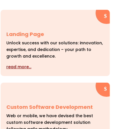
Landing Page
Unlock success with our solutions: innovation,
expertise, and dedication – your path to
growth and excellence.
read more…
Custom Software Development
Web or mobile, we have devised the best
custom software development solution