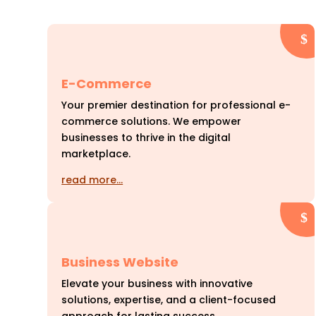
E-Commerce
Your premier destination for professional e-
commerce solutions. We empower
businesses to thrive in the digital
marketplace.
read more…
Business Website
Elevate your business with innovative
solutions, expertise, and a client-focused