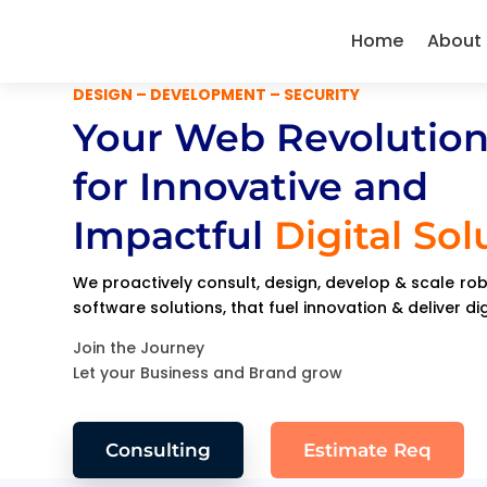
Home
About
DESIGN – DEVELOPMENT – SECURITY
Your Web Revolution
for Innovative and
Impactful
Digital Sol
We proactively consult, design, develop & scale r
software solutions, that fuel innovation & deliver di
Join the Journey
Let your Business and Brand grow
Consulting
Estimate Req