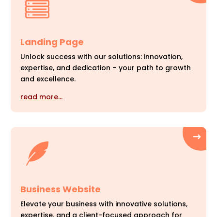
Landing Page
Unlock success with our solutions: innovation,
expertise, and dedication – your path to growth
and excellence.
read more…
Business Website
Elevate your business with innovative solutions,
expertise, and a client-focused approach for