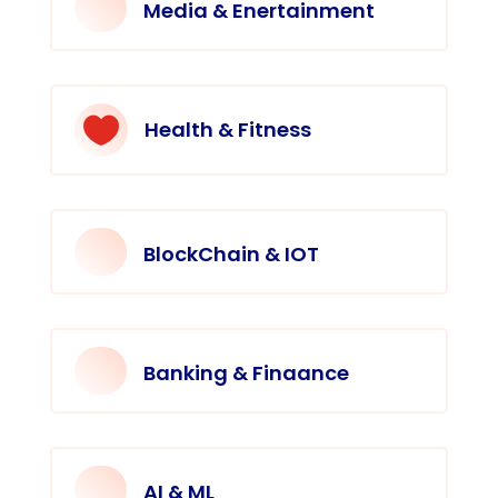
Media & Enertainment

Health & Fitness
BlockChain & IOT
Banking & Finaance
AI & ML