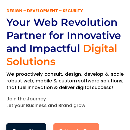
DESIGN – DEVELOPMENT – SECURITY
Your Web Revolution
Partner
for Innovative
and Impactful
Digital
Solutions
We proactively consult, design, develop & scale
robust web, mobile & custom software solutions,
that fuel innovation & deliver digital success!
Join the Journey
Let your Business and Brand grow