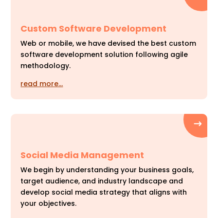
Custom Software Development
Web or mobile, we have devised the best custom
software development solution following agile
methodology.
read more…
Social Media Management
We begin by understanding your business goals,
target audience, and industry landscape and
develop social media strategy that aligns with
your objectives.