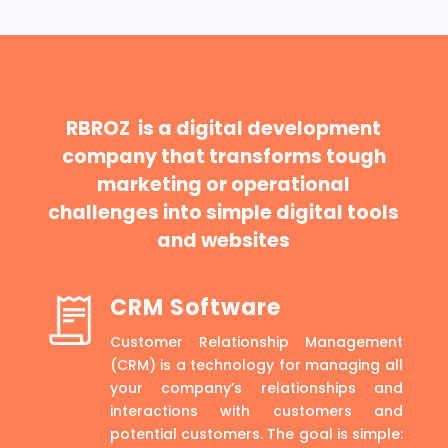
RBROZ is a digital development
company that transforms tough
marketing or operational
challenges into simple digital tools
and websites
CRM Software
Customer Relationship Management
(CRM) is a technology for managing all
your company’s relationships and
interactions with customers and
potential customers. The goal is simple: