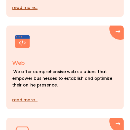
read more…
Web
We offer comprehensive web solutions that
empower businesses to establish and optimize
their online presence.
read more…