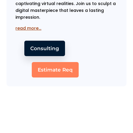
captivating virtual realities. Join us to sculpt a
digital masterpiece that leaves a lasting
impression.
read more…
Consulting
Estimate Req