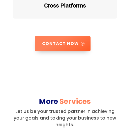
Cross Platforms
CONTACT NOW
More
Services
Let us be your trusted partner in achieving
your goals and taking your business to new
heights.