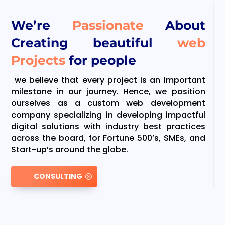
We’re
Passionate
About
Creating beautiful
web
Projects
for people
we believe that every project is an important
milestone in our journey. Hence, we position
ourselves as a custom web development
company specializing in developing impactful
digital solutions with industry best practices
across the board, for Fortune 500’s, SMEs, and
Start-up’s around the globe.
CONSULTING