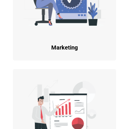
Marketing