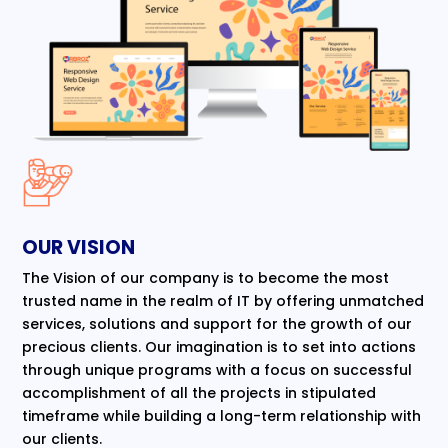
OUR VISION
The Vision of our company is to become the most
trusted name in the realm of IT by offering unmatched
services, solutions and support for the growth of our
precious clients. Our imagination is to set into actions
through unique programs with a focus on successful
accomplishment of all the projects in stipulated
timeframe while building a long-term relationship with
our clients.