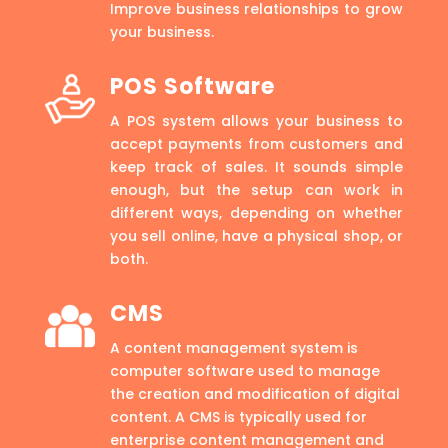
Improve business relationships to grow
your business.
POS Software
A POS system allows your business to
accept payments from customers and
keep track of sales. It sounds simple
enough, but the setup can work in
different ways, depending on whether
you sell online, have a physical shop, or
both.
CMS
A content management system is
computer software used to manage
the creation and modification of digital
content. A CMS is typically used for
enterprise content management and