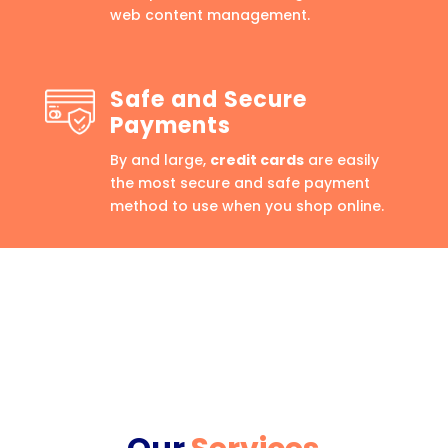
web content management.
Safe and Secure
Payments
By and large,
credit cards
are easily
the most secure and safe payment
method to use when you shop online.