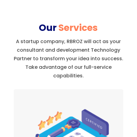
Our
Services
A startup company, RBROZ will act as your
consultant and development Technology
Partner to transform your idea into success.
Take advantage of our full-service
capabilities.