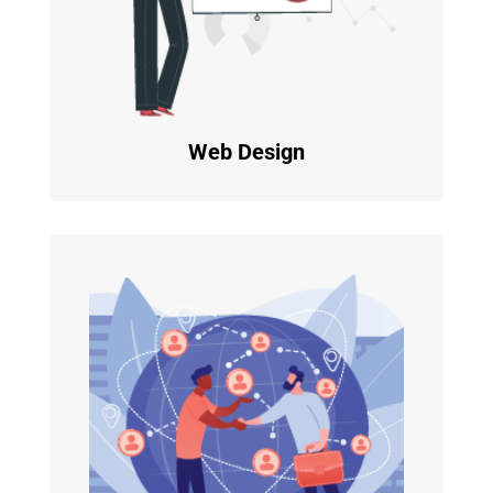
Web Design