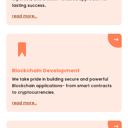
lasting success..
read more…
Blockchain Development
We take pride in building secure and powerful
Blockchain applications- from smart contracts
to cryptocurrencies.
read more…