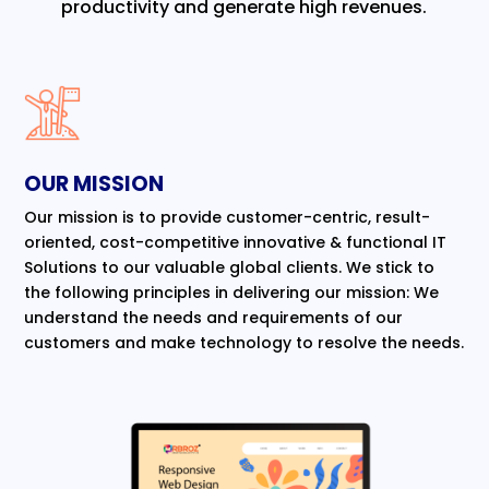
productivity and generate high revenues.
OUR MISSION
Our mission is to provide customer-centric, result-
oriented, cost-competitive innovative & functional IT
Solutions to our valuable global clients. We stick to
the following principles in delivering our mission: We
understand the needs and requirements of our
customers and make technology to resolve the needs.