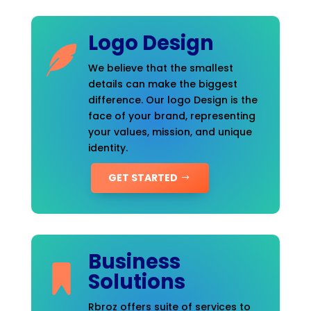
Logo Design
We believe that the smallest
details can make the biggest
difference. Our logo Design is the
face of your brand, representing
your values, mission, and unique
identity.
GET STARTED
Business
Solutions
Rbroz offers suite of services to