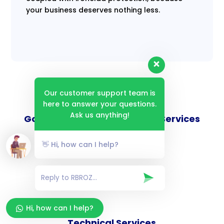
your business deserves nothing less.
Our customer support team is
here to answer your questions.
Ask us anything!
Goverance and Compliance Services
👋 Hi, how can I help?
Consulting Services
Hi, how can I help?
Technical Services