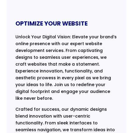
OPTIMIZE YOUR WEBSITE
Unlock Your Digital Vision: Elevate your brand’s
online presence with our expert website
development services. From captivating
designs to seamless user experiences, we
craft websites that make a statement.
Experience innovation, functionality, and
aesthetic prowess in every pixel as we bring
your ideas to life. Join us to redefine your
digital footprint and engage your audience
like never before.
Crafted for success, our dynamic designs
blend innovation with user-centric
functionality. From sleek interfaces to
seamless navigation, we transform ideas into