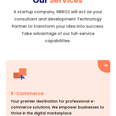
Our
Services
A startup company, RBROZ will act as your
consultant and development Technology
Partner to transform your idea into success.
Take advantage of our full-service
capabilities.
E-Commerce
Your premier destination for professional e-
commerce solutions. We empower businesses to
thrive in the digital marketplace.