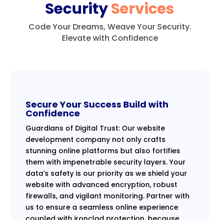
Security
Services
Code Your Dreams, Weave Your Security.
Elevate with Confidence
Secure Your Success Build with
Confidence
Guardians of Digital Trust: Our website
development company not only crafts
stunning online platforms but also fortifies
them with impenetrable security layers. Your
data’s safety is our priority as we shield your
website with advanced encryption, robust
firewalls, and vigilant monitoring. Partner with
us to ensure a seamless online experience
coupled with ironclad protection, because