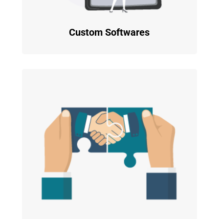
Custom Softwares