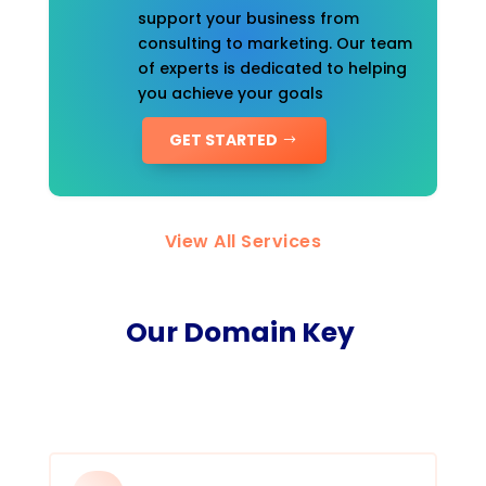
support your business from
consulting to marketing. Our team
of experts is dedicated to helping
you achieve your goals
GET STARTED
View All Services
Our Domain Key