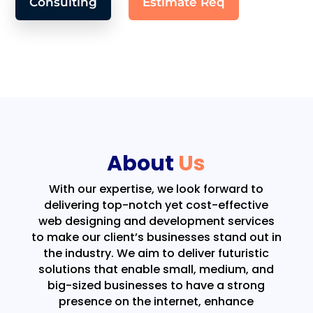
Consulting
Estimate Req
About
Us
With our expertise, we look forward to
delivering top-notch yet cost-effective
web designing and development services
to make our client’s businesses stand out in
the industry. We aim to deliver futuristic
solutions that enable small, medium, and
big-sized businesses to have a strong
presence on the internet, enhance