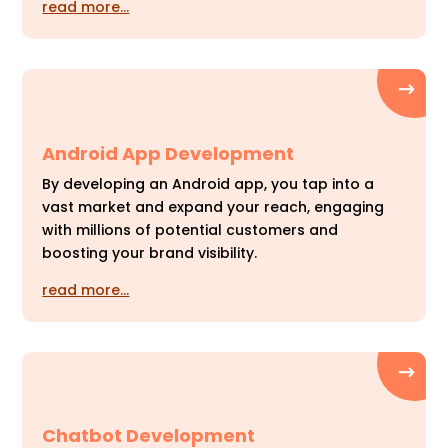
read more…
Android App Development
By developing an Android app, you tap into a
vast market and expand your reach, engaging
with millions of potential customers and
boosting your brand visibility.
read more…
Chatbot Development