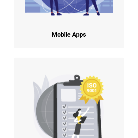
Mobile Apps