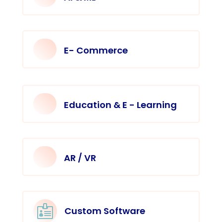
E- Commerce
Education & E - Learning
AR / VR

Custom Software