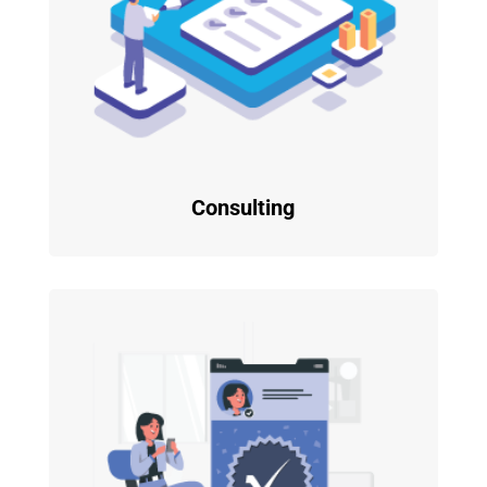
Consulting