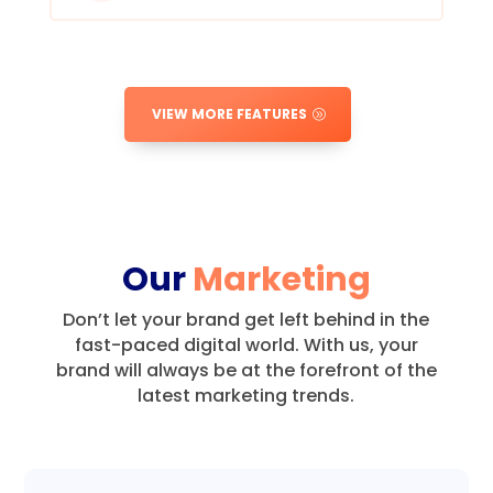
VIEW MORE FEATURES
Our
Marketing
Don’t let your brand get left behind in the
fast-paced digital world.
With us, your
brand will always be at the forefront of the
latest marketing trends.