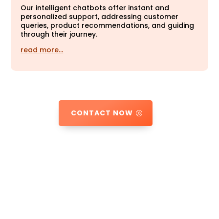
Our intelligent chatbots offer instant and
personalized support, addressing customer
queries, product recommendations, and guiding
through their journey.
read more…
CONTACT NOW