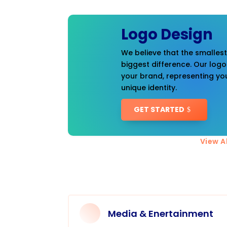
Logo Design
We believe that the smalles
biggest difference. Our logo
your brand, representing you
unique identity.
GET STARTED
View Al
Media & Enertainment