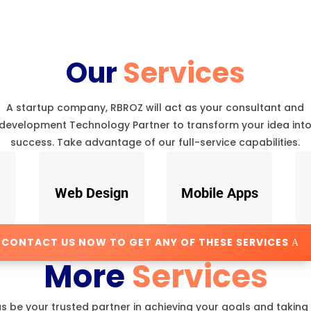
Our
Services
A startup company, RBROZ will act as your consultant and
development Technology Partner to transform your idea int
success. Take advantage of our full-service capabilities.
Web Design
Mobile Apps
CONTACT US NOW TO GET ANY OF THESE SERVICES
More
Services
us be your trusted partner in achieving your goals and taking