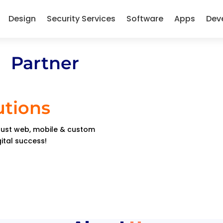
Design
Security Services
Software
Apps
Dev
 Partner
utions
obust web, mobile & custom
gital success!