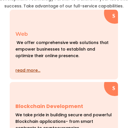
success. Take advantage of our full-service capabilities.
Web
We offer comprehensive web solutions that
empower businesses to establish and
optimize their online presence.
read more…
Blockchain Development
We take pride in building secure and powerful
Blockchain applications- from smart