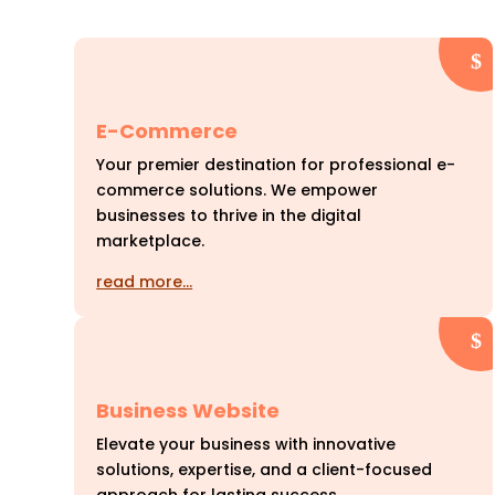
E-Commerce
Your premier destination for professional e-
commerce solutions. We empower
businesses to thrive in the digital
marketplace.
read more…
Business Website
Elevate your business with innovative
solutions, expertise, and a client-focused