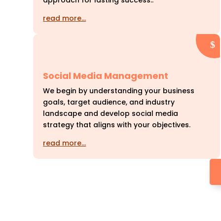
approach for lasting success..
read more…
Social Media Management
We begin by understanding your business
goals, target audience, and industry
landscape and develop social media
strategy that aligns with your objectives.
read more…