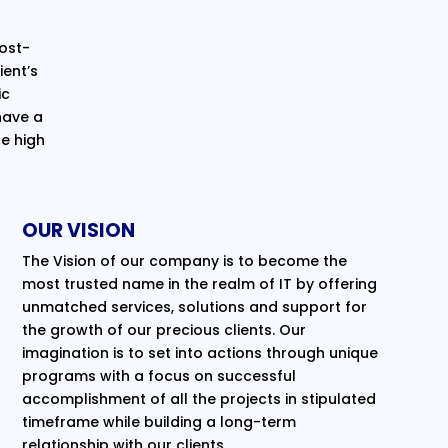
cost-
ent’s
ic
have a
e high
OUR VISION
The Vision of our company is to become the
most trusted name in the realm of IT by offering
unmatched services, solutions and support for
the growth of our precious clients. Our
imagination is to set into actions through unique
programs with a focus on successful
accomplishment of all the projects in stipulated
timeframe while building a long-term
relationship with our clients.