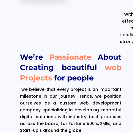
With
effe
b
solut
stron
We’re
Passionate
About
Creating beautiful
web
Projects
for people
we believe that every project is an important
milestone in our journey. Hence, we position
ourselves as a custom web development
company specializing in developing impactful
digital solutions with industry best practices
across the board, for Fortune 500’s, SMEs, and
Start-up’s around the globe.