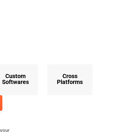
o
Custom
Cross
Softwares
Platforms
 your