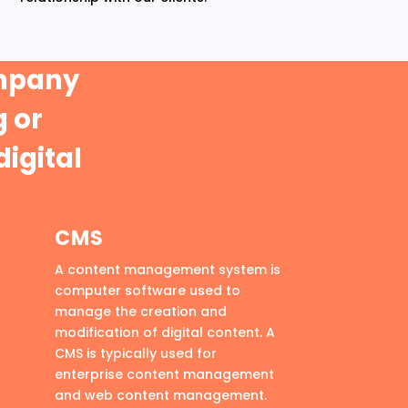
ompany
 or
digital
CMS
A content management system is
computer software used to
manage the creation and
modification of digital content. A
CMS is typically used for
enterprise content management
and web content management.