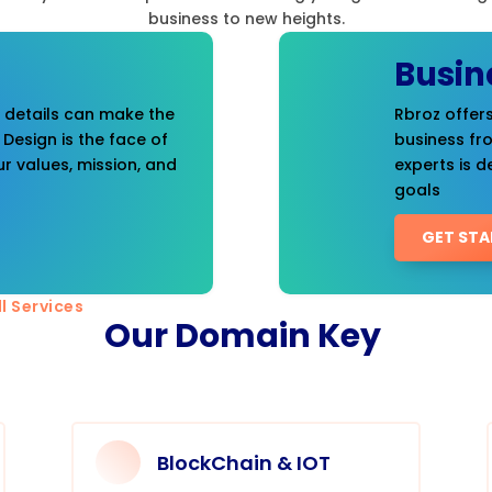
business to new heights.
Busin
t details can make the
Rbroz offers
 Design is the face of
business fr
r values, mission, and
experts is d
goals
GET STA
l Services
Our Domain Key
BlockChain & IOT