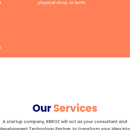
r
physical shop, or both.
u
Our
Services
A startup company, RBROZ will act as your consultant and
development Technology Partner to transform your idea int