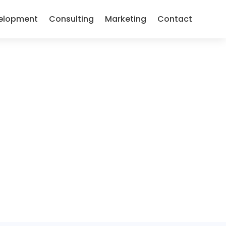
elopment
Consulting
Marketing
Contact