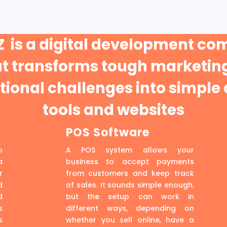
 is a digital development c
at transforms tough marketing
ional challenges into simple 
tools and websites
POS Software
p
A POS system allows your
a
business to accept payments
r
from customers and keep track
d
of sales. It sounds simple enough,
d
but the setup can work in
s
different ways, depending on
s
whether you sell online, have a