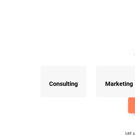
Consulting
Marketing
Let 