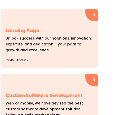
Landing Page
Unlock success with our solutions: innovation,
expertise, and dedication – your path to
growth and excellence.
read more…
Custom Software Development
Web or mobile, we have devised the best
custom software development solution