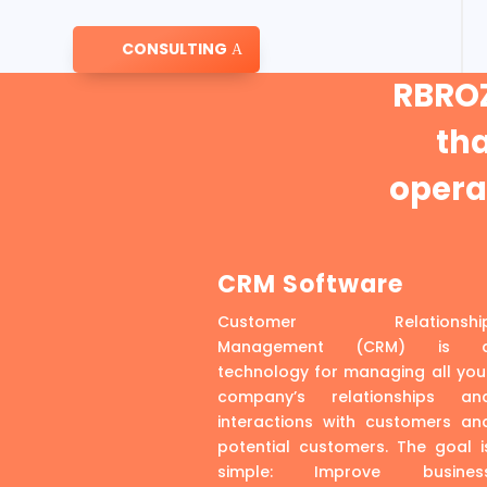
CONSULTING
RBROZ
th
operat
CRM Software
Customer Relationshi
Management (CRM) is 
technology for managing all you
company’s relationships an
interactions with customers an
potential customers. The goal i
simple: Improve busines