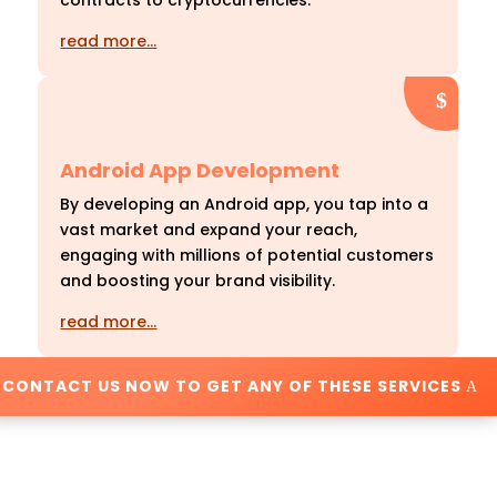
contracts to cryptocurrencies.
read more…
Android App Development
By developing an Android app, you tap into a
vast market and expand your reach,
engaging with millions of potential customers
and boosting your brand visibility.
read more…
CONTACT US NOW TO GET ANY OF THESE SERVICES