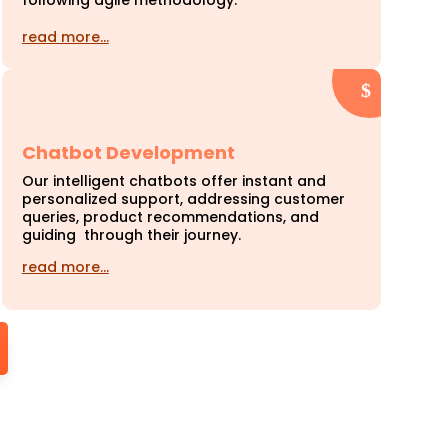
following agile methodology.
read more…
Chatbot Development
Our intelligent chatbots offer instant and
personalized support, addressing customer
queries, product recommendations, and
guiding through their journey.
read more…