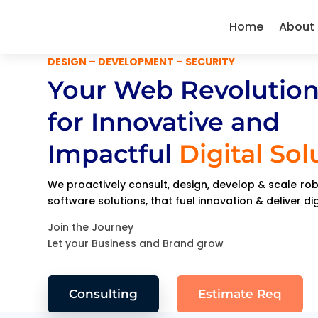
Home
About
DESIGN – DEVELOPMENT – SECURITY
Your Web Revolution
for Innovative and
Impactful
Digital Sol
We proactively consult, design, develop & scale r
software solutions, that fuel innovation & deliver di
Join the Journey
Let your Business and Brand grow
Consulting
Estimate Req