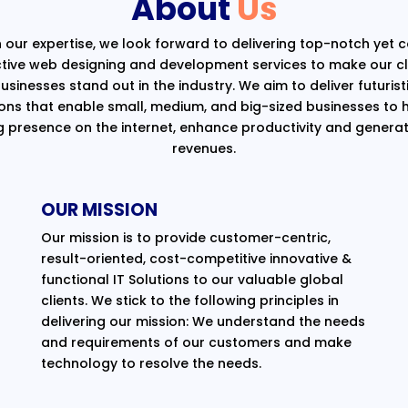
About
Us
 our expertise, we look forward to delivering top-notch yet 
ctive web designing and development services to make our cli
usinesses stand out in the industry. We aim to deliver futurist
ions that enable small, medium, and big-sized businesses to 
g presence on the internet, enhance productivity and generat
revenues.
OUR MISSION
Our mission is to provide customer-centric,
result-oriented, cost-competitive innovative &
functional IT Solutions to our valuable global
clients. We stick to the following principles in
delivering our mission: We understand the needs
and requirements of our customers and make
technology to resolve the needs.