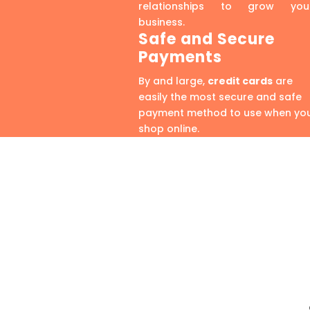
relationships to grow you
business.
Safe and Secure
Payments
By and large,
credit cards
are
easily the most secure and safe
payment method to use when yo
shop online.