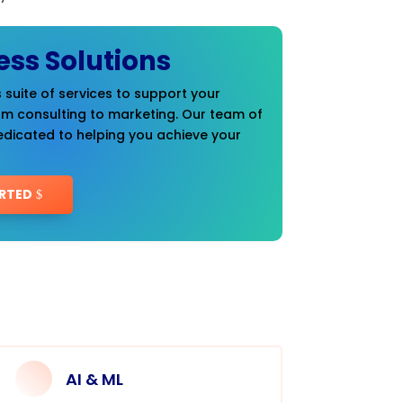
ess Solutions
 suite of services to support your
om consulting to marketing. Our team of
edicated to helping you achieve your
RTED
AI & ML