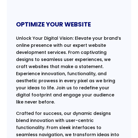
OPTIMIZE YOUR WEBSITE
Unlock Your Digital Vision: Elevate your brand’s
online presence with our expert website
development services. From captivating
designs to seamless user experiences, we
craft websites that make a statement.
Experience innovation, functionality, and
aesthetic prowess in every pixel as we bring
your ideas to life. Join us to redefine your
digital footprint and engage your audience
like never before.
Crafted for success, our dynamic designs
blend innovation with user-centric
functionality. From sleek interfaces to
seamless navigation, we transform ideas into