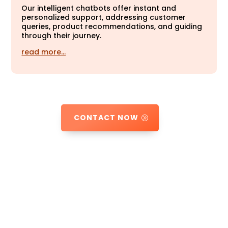
Our intelligent chatbots offer instant and
personalized support, addressing customer
queries, product recommendations, and guiding
through their journey.
read more…
CONTACT NOW