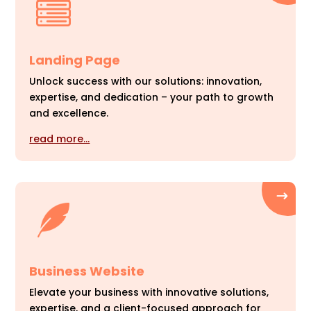
Landing Page
Unlock success with our solutions: innovation,
expertise, and dedication – your path to growth
and excellence.
read more…
Business Website
Elevate your business with innovative solutions,
expertise, and a client-focused approach for