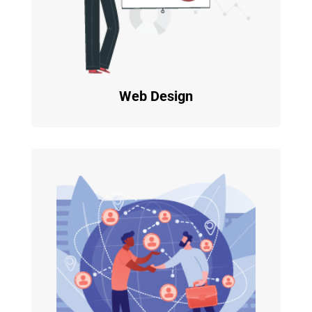
Web Design