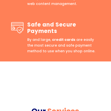
web content management.
Safe and Secure
Payments
By and large,
credit cards
are easily
the most secure and safe payment
method to use when you shop online.