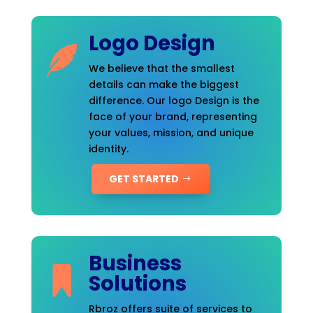
Logo Design
We believe that the smallest
details can make the biggest
difference. Our logo Design is the
face of your brand, representing
your values, mission, and unique
identity.
GET STARTED
Business
Solutions
Rbroz offers suite of services to