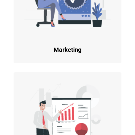
Marketing