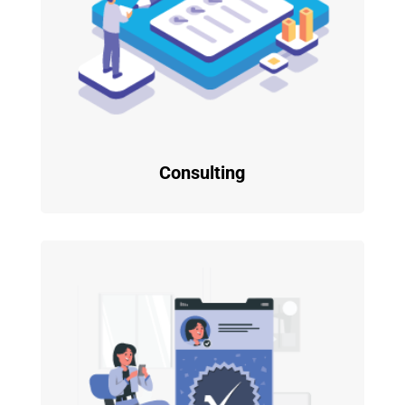
Consulting