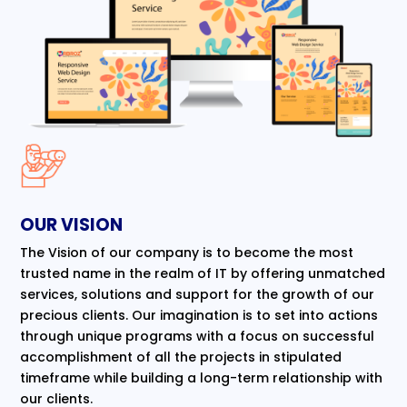
OUR VISION
The Vision of our company is to become the most
trusted name in the realm of IT by offering unmatched
services, solutions and support for the growth of our
precious clients. Our imagination is to set into actions
through unique programs with a focus on successful
accomplishment of all the projects in stipulated
timeframe while building a long-term relationship with
our clients.