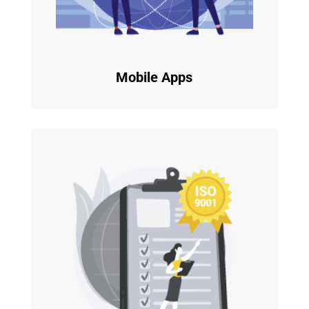
Mobile Apps