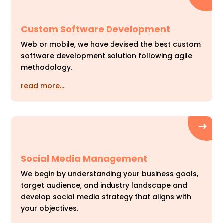
Custom Software Development
Web or mobile, we have devised the best custom
software development solution following agile
methodology.
read more…
Social Media Management
We begin by understanding your business goals,
target audience, and industry landscape and
develop social media strategy that aligns with
your objectives.