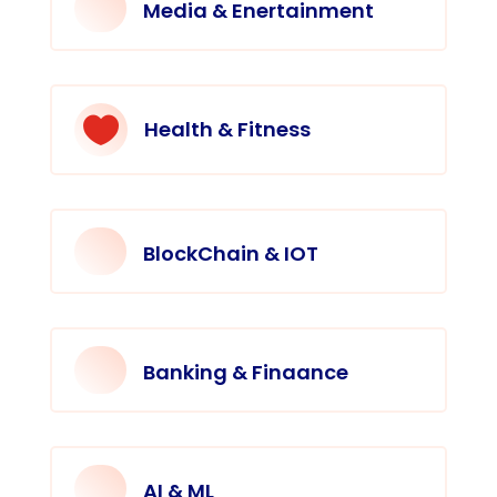
Media & Enertainment

Health & Fitness
BlockChain & IOT
Banking & Finaance
AI & ML