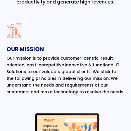
productivity and generate high revenues.
OUR MISSION
Our mission is to provide customer-centric, result-
oriented, cost-competitive innovative & functional IT
Solutions to our valuable global clients. We stick to
the following principles in delivering our mission: We
understand the needs and requirements of our
customers and make technology to resolve the needs.