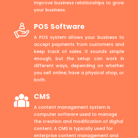
Improve business relationships to grow
your business.
POS Software
A POS system allows your business to
accept payments from customers and
keep track of sales. It sounds simple
enough, but the setup can work in
different ways, depending on whether
you sell online, have a physical shop, or
both.
CMS
A content management system is
computer software used to manage
the creation and modification of digital
content. A CMS is typically used for
enterprise content management and