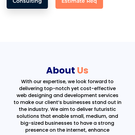
Consulting
Estimate Req
About
Us
With our expertise, we look forward to
delivering top-notch yet cost-effective
web designing and development services
to make our client’s businesses stand out in
the industry. We aim to deliver futuristic
solutions that enable small, medium, and
big-sized businesses to have a strong
presence on the internet, enhance