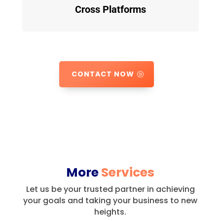
Cross Platforms
CONTACT NOW
More
Services
Let us be your trusted partner in achieving
your goals and taking your business to new
heights.