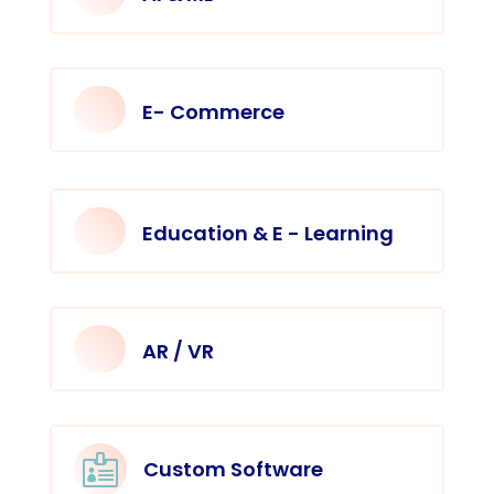
E- Commerce
Education & E - Learning
AR / VR

Custom Software