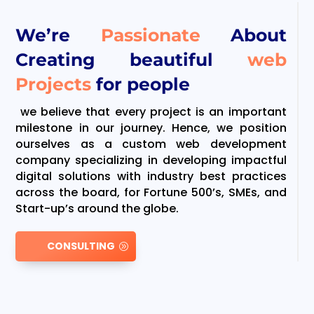
We’re
Passionate
About
Creating beautiful
web
Projects
for people
we believe that every project is an important
milestone in our journey. Hence, we position
ourselves as a custom web development
company specializing in developing impactful
digital solutions with industry best practices
across the board, for Fortune 500’s, SMEs, and
Start-up’s around the globe.
CONSULTING