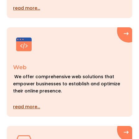
read more…
Web
We offer comprehensive web solutions that
empower businesses to establish and optimize
their online presence.
read more…