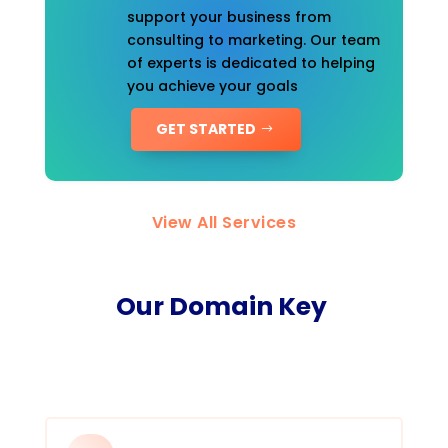
support your business from
consulting to marketing. Our team
of experts is dedicated to helping
you achieve your goals
GET STARTED
View All Services
Our Domain Key