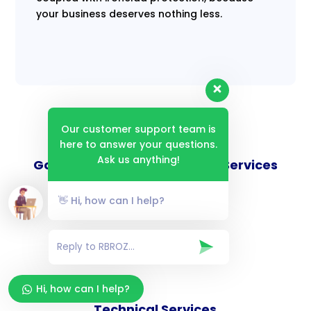
your business deserves nothing less.
Our customer support team is
here to answer your questions.
Ask us anything!
Goverance and Compliance Services
👋 Hi, how can I help?
Consulting Services
Hi, how can I help?
Technical Services