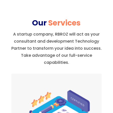
Our
Services
A startup company, RBROZ will act as your
consultant and development Technology
Partner to transform your idea into success.
Take advantage of our full-service
capabilities.