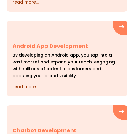
read more…
Android App Development
By developing an Android app, you tap into a
vast market and expand your reach, engaging
with millions of potential customers and
boosting your brand visibility.
read more…
Chatbot Development