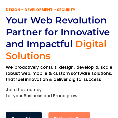
DESIGN – DEVELOPMENT – SECURITY
Your Web Revolution
Partner
for Innovative
and Impactful
Digital
Solutions
We proactively consult, design, develop & scale
robust web, mobile & custom software solutions,
that fuel innovation & deliver digital success!
Join the Journey
Let your Business and Brand grow