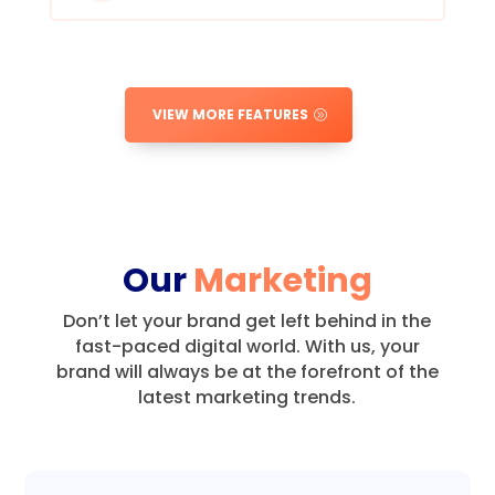
VIEW MORE FEATURES
Our
Marketing
Don’t let your brand get left behind in the
fast-paced digital world.
With us, your
brand will always be at the forefront of the
latest marketing trends.