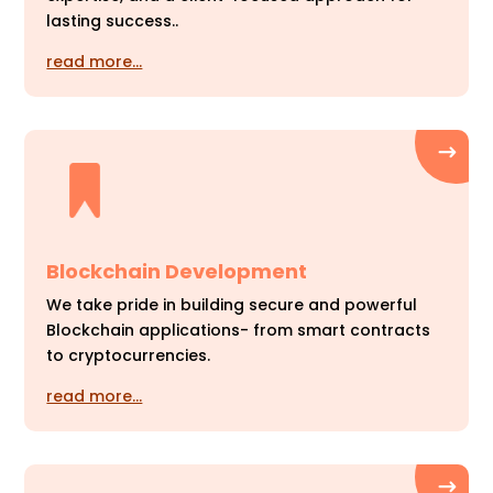
lasting success..
read more…
Blockchain Development
We take pride in building secure and powerful
Blockchain applications- from smart contracts
to cryptocurrencies.
read more…