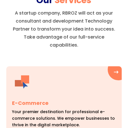
Our
Services
A startup company, RBROZ will act as your
consultant and development Technology
Partner to transform your idea into success.
Take advantage of our full-service
capabilities.
E-Commerce
Your premier destination for professional e-
commerce solutions. We empower businesses to
thrive in the digital marketplace.