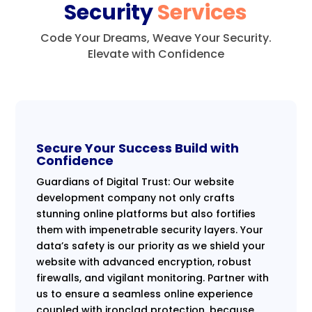
Security
Services
Code Your Dreams, Weave Your Security.
Elevate with Confidence
Secure Your Success Build with
Confidence
Guardians of Digital Trust: Our website
development company not only crafts
stunning online platforms but also fortifies
them with impenetrable security layers. Your
data’s safety is our priority as we shield your
website with advanced encryption, robust
firewalls, and vigilant monitoring. Partner with
us to ensure a seamless online experience
coupled with ironclad protection, because