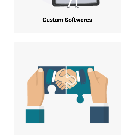
Custom Softwares