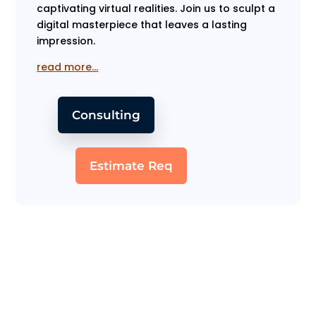
captivating virtual realities. Join us to sculpt a
digital masterpiece that leaves a lasting
impression.
read more…
Consulting
Estimate Req