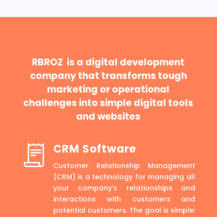
RBROZ is a digital development
company that transforms tough
marketing or operational
challenges into simple digital tools
and websites
CRM Software
Customer Relationship Management
(CRM) is a technology for managing all
your company’s relationships and
interactions with customers and
potential customers. The goal is simple: