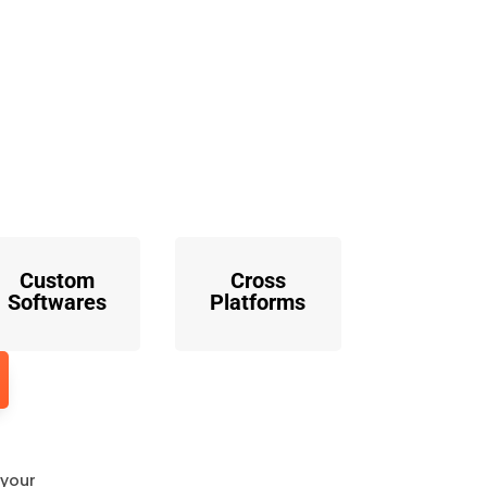
o
Custom
Cross
Softwares
Platforms
 your