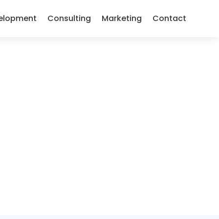
elopment
Consulting
Marketing
Contact