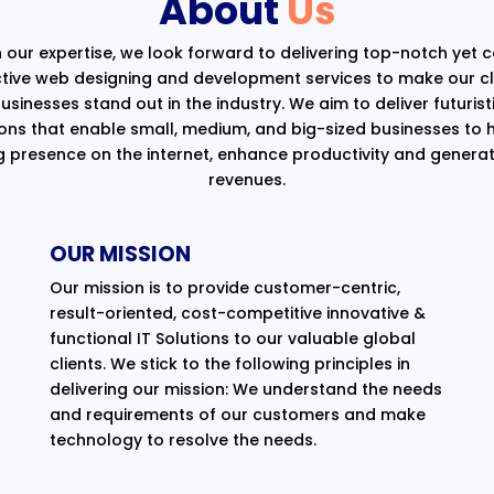
About
Us
 our expertise, we look forward to delivering top-notch yet 
ctive web designing and development services to make our cli
usinesses stand out in the industry. We aim to deliver futurist
ions that enable small, medium, and big-sized businesses to 
g presence on the internet, enhance productivity and generat
revenues.
OUR MISSION
Our mission is to provide customer-centric,
result-oriented, cost-competitive innovative &
functional IT Solutions to our valuable global
clients. We stick to the following principles in
delivering our mission: We understand the needs
and requirements of our customers and make
technology to resolve the needs.