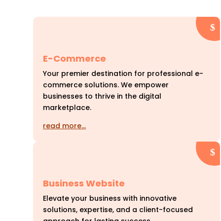
E-Commerce
Your premier destination for professional e-
commerce solutions. We empower
businesses to thrive in the digital
marketplace.
read more…
Business Website
Elevate your business with innovative
solutions, expertise, and a client-focused