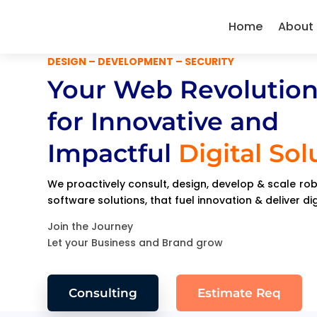
Home
About
DESIGN – DEVELOPMENT – SECURITY
Your Web Revolution
for Innovative and
Impactful
Digital Sol
We proactively consult, design, develop & scale r
software solutions, that fuel innovation & deliver di
Join the Journey
Let your Business and Brand grow
Consulting
Estimate Req