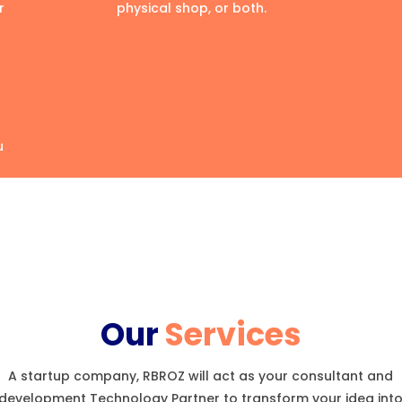
r
physical shop, or both.
u
Our
Services
A startup company, RBROZ will act as your consultant and
development Technology Partner to transform your idea int