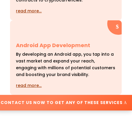
contracts to cryptocurrencies.
read more…
Android App Development
By developing an Android app, you tap into a
vast market and expand your reach,
engaging with millions of potential customers
and boosting your brand visibility.
read more…
CONTACT US NOW TO GET ANY OF THESE SERVICES