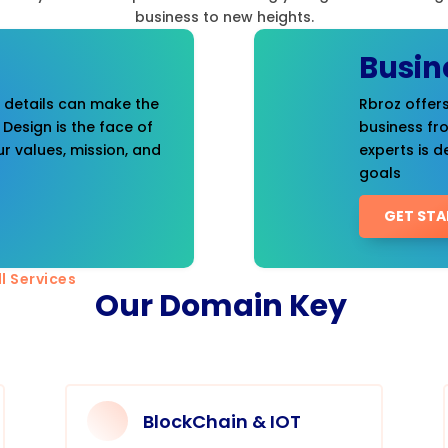
business to new heights.
Busin
t details can make the
Rbroz offers
 Design is the face of
business fr
r values, mission, and
experts is d
goals
GET STA
l Services
Our Domain Key
BlockChain & IOT