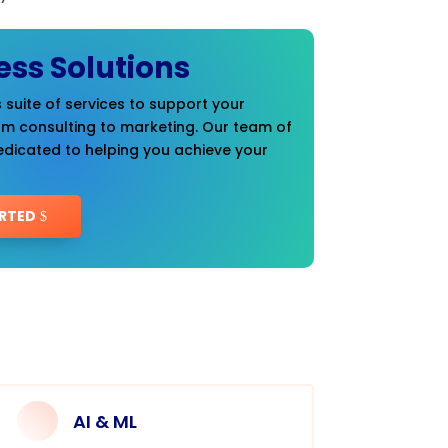
ess Solutions
 suite of services to support your
om consulting to marketing. Our team of
edicated to helping you achieve your
RTED
AI & ML