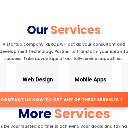
Our
Services
A startup company, RBROZ will act as your consultant and
development Technology Partner to transform your idea int
success. Take advantage of our full-service capabilities.
Web Design
Mobile Apps
CONTACT US NOW TO GET ANY OF THESE SERVICES
More
Services
us be your trusted partner in achieving your goals and taking