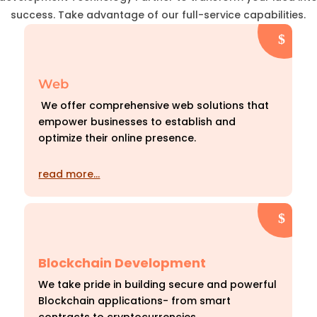
success. Take advantage of our full-service capabilities.
Web
We offer comprehensive web solutions that
empower businesses to establish and
optimize their online presence.
read more…
Blockchain Development
We take pride in building secure and powerful
Blockchain applications- from smart