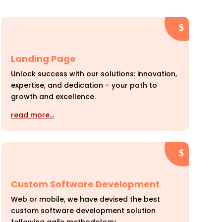
Landing Page
Unlock success with our solutions: innovation,
expertise, and dedication – your path to
growth and excellence.
read more…
Custom Software Development
Web or mobile, we have devised the best
custom software development solution