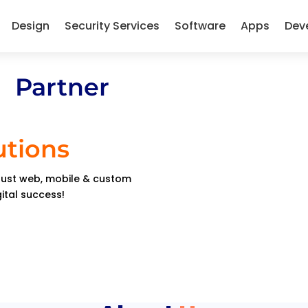
Design
Security Services
Software
Apps
Dev
 Partner
utions
obust web, mobile & custom
gital success!