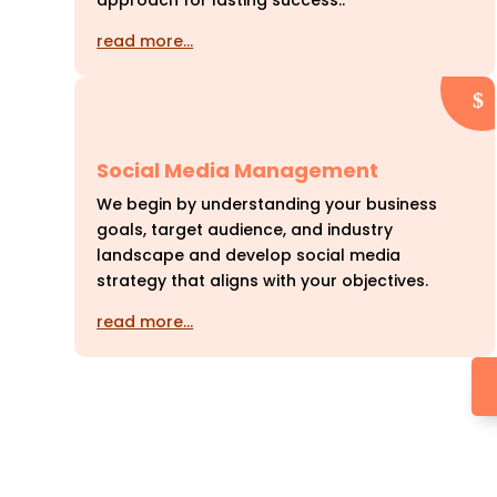
approach for lasting success..
read more…
Social Media Management
We begin by understanding your business
goals, target audience, and industry
landscape and develop social media
strategy that aligns with your objectives.
read more…