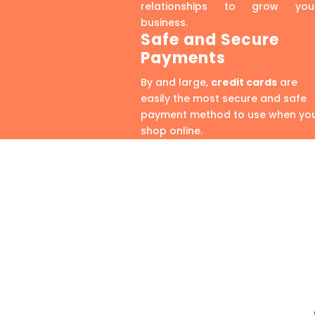
relationships to grow you
business.
Safe and Secure
Payments
By and large,
credit cards
are
easily the most secure and safe
payment method to use when yo
shop online.