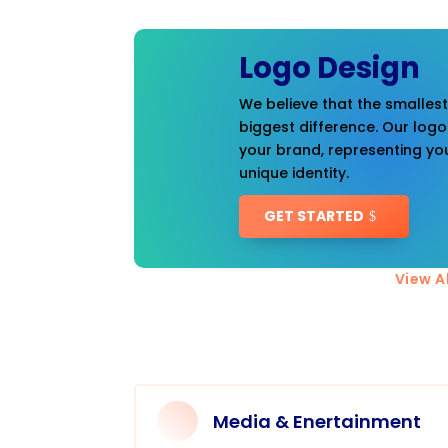
Logo Design
We believe that the smalles
biggest difference. Our logo
your brand, representing you
unique identity.
GET STARTED
View Al
Media & Enertainment