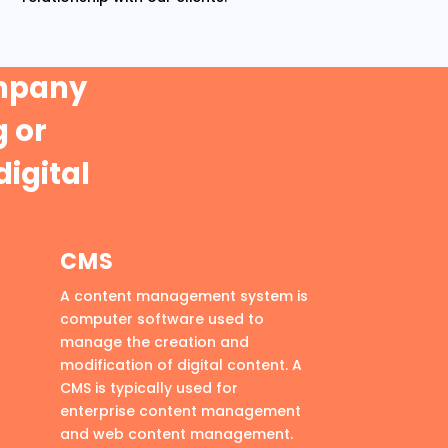
ompany
 or
digital
CMS
A content management system is
computer software used to
manage the creation and
modification of digital content. A
CMS is typically used for
enterprise content management
and web content management.