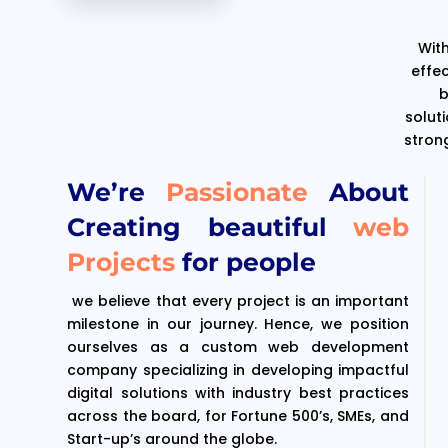
With
effe
b
solut
stron
We’re
Passionate
About
Creating beautiful
web
Projects
for people
we believe that every project is an important
milestone in our journey. Hence, we position
ourselves as a custom web development
company specializing in developing impactful
digital solutions with industry best practices
across the board, for Fortune 500’s, SMEs, and
Start-up’s around the globe.