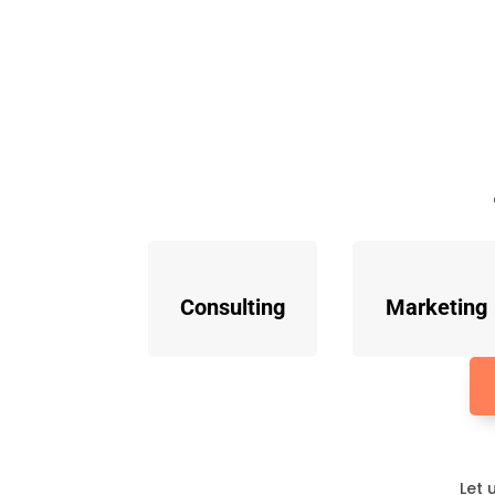
Consulting
Marketing
Let 