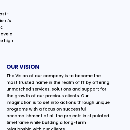
cost-
ent’s
ic
have a
e high
OUR VISION
The Vision of our company is to become the
most trusted name in the realm of IT by offering
unmatched services, solutions and support for
the growth of our precious clients. Our
imagination is to set into actions through unique
programs with a focus on successful
accomplishment of all the projects in stipulated
timeframe while building a long-term
relationship with our clients.