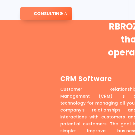
CONSULTING
RBROZ
th
operat
CRM Software
Customer Relationshi
Management (CRM) is 
technology for managing all you
company’s relationships an
interactions with customers an
potential customers. The goal i
simple: Improve busines