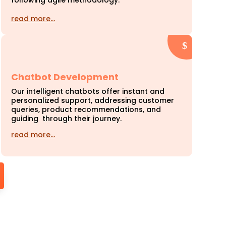
following agile methodology.
read more…
Chatbot Development
Our intelligent chatbots offer instant and
personalized support, addressing customer
queries, product recommendations, and
guiding through their journey.
read more…