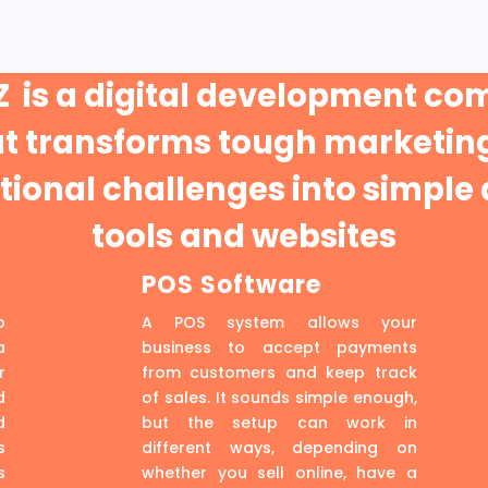
 is a digital development c
at transforms tough marketing
ional challenges into simple 
tools and websites
POS Software
p
A POS system allows your
a
business to accept payments
r
from customers and keep track
d
of sales. It sounds simple enough,
d
but the setup can work in
s
different ways, depending on
s
whether you sell online, have a