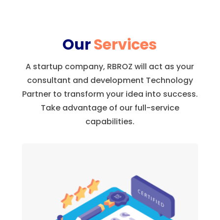
Our
Services
A startup company, RBROZ will act as your
consultant and development Technology
Partner to transform your idea into success.
Take advantage of our full-service
capabilities.