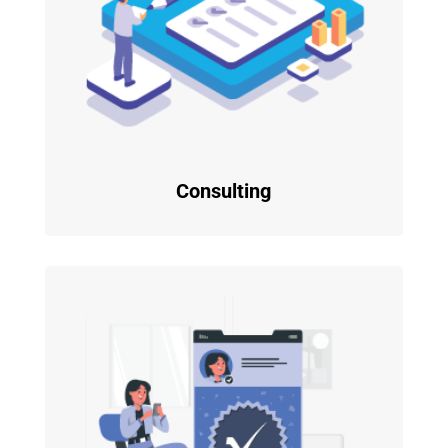
Consulting