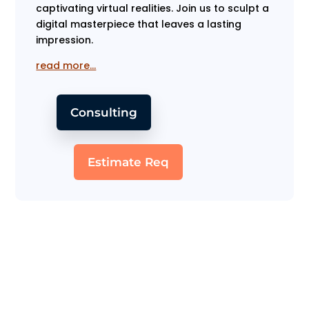
captivating virtual realities. Join us to sculpt a
digital masterpiece that leaves a lasting
impression.
read more…
Consulting
Estimate Req