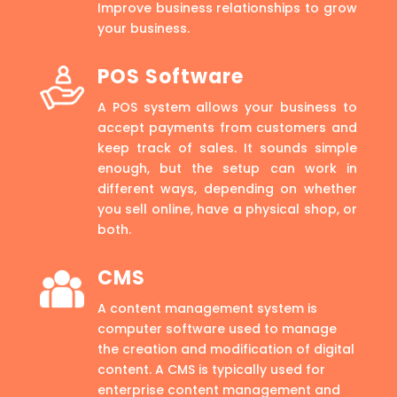
Improve business relationships to grow
your business.
POS Software
A POS system allows your business to
accept payments from customers and
keep track of sales. It sounds simple
enough, but the setup can work in
different ways, depending on whether
you sell online, have a physical shop, or
both.
CMS
A content management system is
computer software used to manage
the creation and modification of digital
content. A CMS is typically used for
enterprise content management and