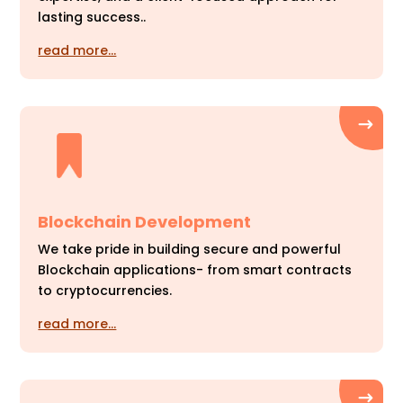
lasting success..
read more…
Blockchain Development
We take pride in building secure and powerful
Blockchain applications- from smart contracts
to cryptocurrencies.
read more…