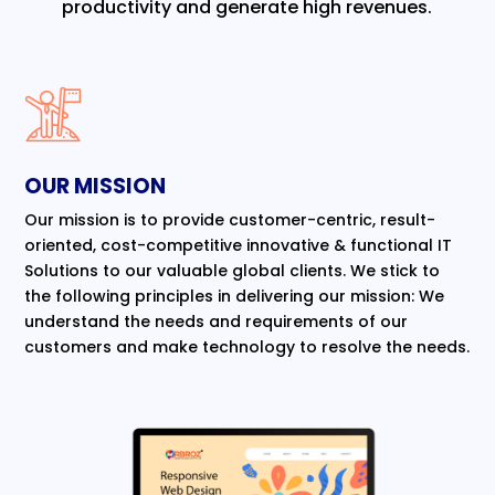
productivity and generate high revenues.
OUR MISSION
Our mission is to provide customer-centric, result-
oriented, cost-competitive innovative & functional IT
Solutions to our valuable global clients. We stick to
the following principles in delivering our mission: We
understand the needs and requirements of our
customers and make technology to resolve the needs.