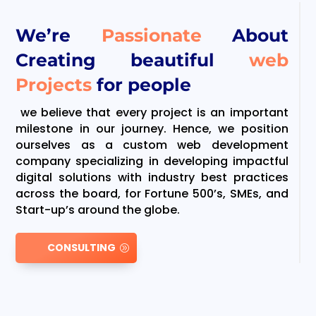
We’re
Passionate
About
Creating beautiful
web
Projects
for people
we believe that every project is an important
milestone in our journey. Hence, we position
ourselves as a custom web development
company specializing in developing impactful
digital solutions with industry best practices
across the board, for Fortune 500’s, SMEs, and
Start-up’s around the globe.
CONSULTING