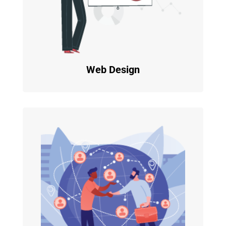
Web Design