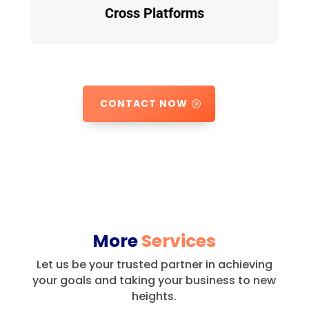
Cross Platforms
CONTACT NOW
More
Services
Let us be your trusted partner in achieving
your goals and taking your business to new
heights.