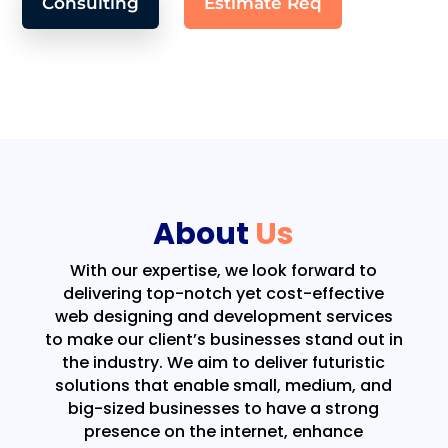
Consulting
Estimate Req
About
Us
With our expertise, we look forward to
delivering top-notch yet cost-effective
web designing and development services
to make our client’s businesses stand out in
the industry. We aim to deliver futuristic
solutions that enable small, medium, and
big-sized businesses to have a strong
presence on the internet, enhance