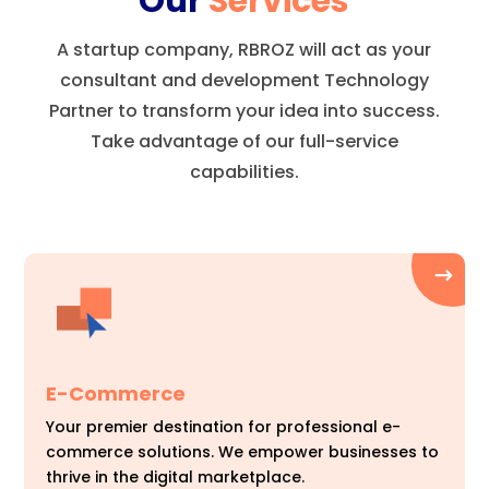
Our
Services
A startup company, RBROZ will act as your
consultant and development Technology
Partner to transform your idea into success.
Take advantage of our full-service
capabilities.
E-Commerce
Your premier destination for professional e-
commerce solutions. We empower businesses to
thrive in the digital marketplace.