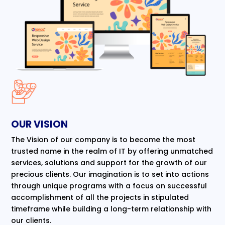
OUR VISION
The Vision of our company is to become the most
trusted name in the realm of IT by offering unmatched
services, solutions and support for the growth of our
precious clients. Our imagination is to set into actions
through unique programs with a focus on successful
accomplishment of all the projects in stipulated
timeframe while building a long-term relationship with
our clients.