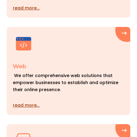
read more…
Web
We offer comprehensive web solutions that
empower businesses to establish and optimize
their online presence.
read more…