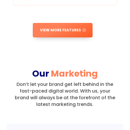
VIEW MORE FEATURES
Our
Marketing
Don’t let your brand get left behind in the
fast-paced digital world.
With us, your
brand will always be at the forefront of the
latest marketing trends.