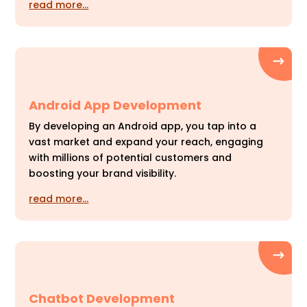
read more…
Android App Development
By developing an Android app, you tap into a
vast market and expand your reach, engaging
with millions of potential customers and
boosting your brand visibility.
read more…
Chatbot Development