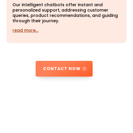
Our intelligent chatbots offer instant and
personalized support, addressing customer
queries, product recommendations, and guiding
through their journey.
read more…
CONTACT NOW