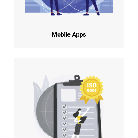
Mobile Apps