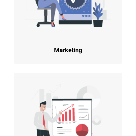
Marketing