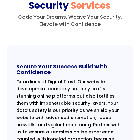
Security
Services
Code Your Dreams, Weave Your Security.
Elevate with Confidence
Secure Your Success Build with
Confidence
Guardians of Digital Trust: Our website
development company not only crafts
stunning online platforms but also fortifies
them with impenetrable security layers. Your
data’s safety is our priority as we shield your
website with advanced encryption, robust
firewalls, and vigilant monitoring. Partner with
us to ensure a seamless online experience
coupled with ironclad protection, because