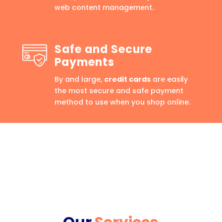
web content management.
Safe and Secure
Payments
By and large,
credit cards
are easily
the most secure and safe payment
method to use when you shop online.