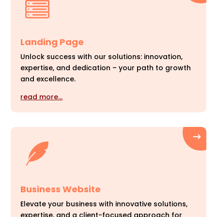
Landing Page
Unlock success with our solutions: innovation,
expertise, and dedication – your path to growth
and excellence.
read more…
Business Website
Elevate your business with innovative solutions,
expertise, and a client-focused approach for