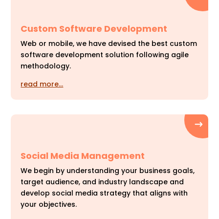
Custom Software Development
Web or mobile, we have devised the best custom
software development solution following agile
methodology.
read more…
Social Media Management
We begin by understanding your business goals,
target audience, and industry landscape and
develop social media strategy that aligns with
your objectives.