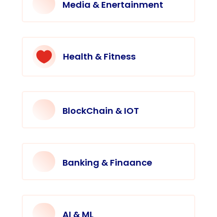
Media & Enertainment

Health & Fitness
BlockChain & IOT
Banking & Finaance
AI & ML