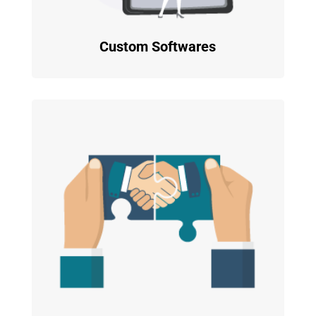
Custom Softwares