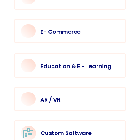
E- Commerce
Education & E - Learning
AR / VR

Custom Software