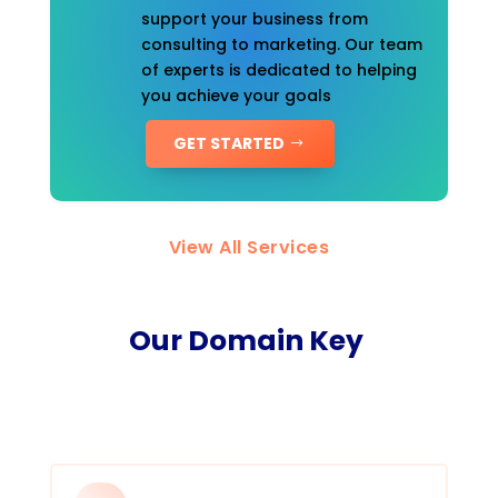
support your business from
consulting to marketing. Our team
of experts is dedicated to helping
you achieve your goals
GET STARTED
View All Services
Our Domain Key