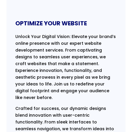
OPTIMIZE YOUR WEBSITE
Unlock Your Digital Vision: Elevate your brand’s
online presence with our expert website
development services. From captivating
designs to seamless user experiences, we
craft websites that make a statement.
Experience innovation, functionality, and
aesthetic prowess in every pixel as we bring
your ideas to life. Join us to redefine your
digital footprint and engage your audience
like never before.
Crafted for success, our dynamic designs
blend innovation with user-centric
functionality. From sleek interfaces to
seamless navigation, we transform ideas into