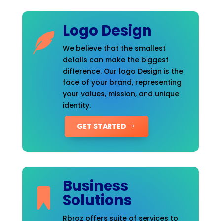
Logo Design
We believe that the smallest
details can make the biggest
difference. Our logo Design is the
face of your brand, representing
your values, mission, and unique
identity.
GET STARTED
Business
Solutions
Rbroz offers suite of services to