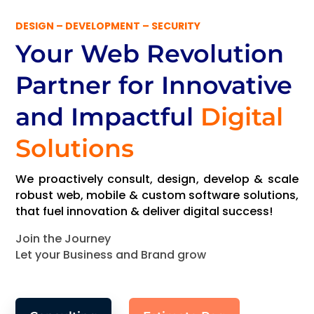
DESIGN – DEVELOPMENT – SECURITY
Your Web Revolution
Partner
for Innovative
and Impactful
Digital
Solutions
We proactively consult, design, develop & scale
robust web, mobile & custom software solutions,
that fuel innovation & deliver digital success!
Join the Journey
Let your Business and Brand grow