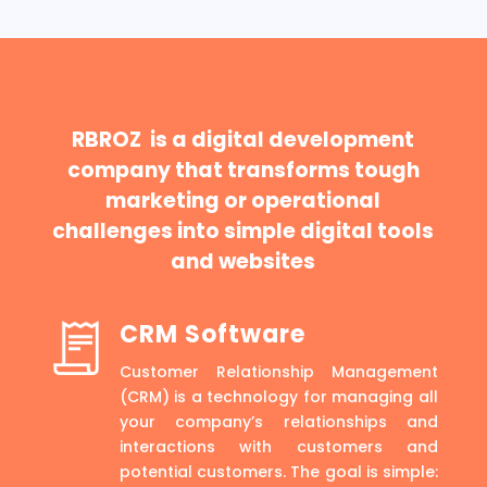
RBROZ is a digital development
company that transforms tough
marketing or operational
challenges into simple digital tools
and websites
CRM Software
Customer Relationship Management
(CRM) is a technology for managing all
your company’s relationships and
interactions with customers and
potential customers. The goal is simple: