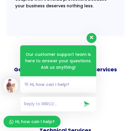
your business deserves nothing less.
Our customer support team is
here to answer your questions.
Ask us anything!
Goverance and Compliance Services
👋 Hi, how can I help?
Consulting Services
Hi, how can I help?
Technical Services