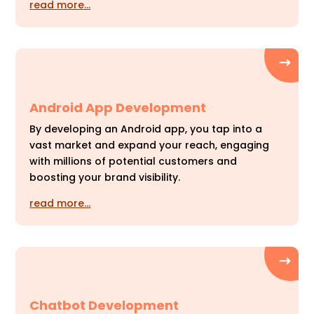
read more…
Android App Development
By developing an Android app, you tap into a
vast market and expand your reach, engaging
with millions of potential customers and
boosting your brand visibility.
read more…
Chatbot Development