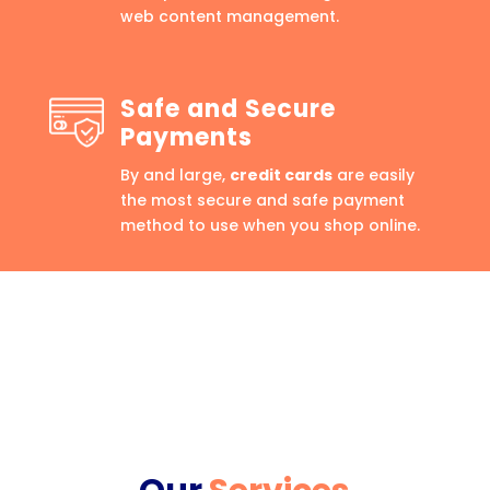
web content management.
Safe and Secure
Payments
By and large,
credit cards
are easily
the most secure and safe payment
method to use when you shop online.