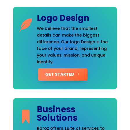
Logo Design
We believe that the smallest
details can make the biggest
difference. Our logo Design is the
face of your brand, representing
your values, mission, and unique
identity.
GET STARTED
Business
Solutions
Rbroz offers suite of services to