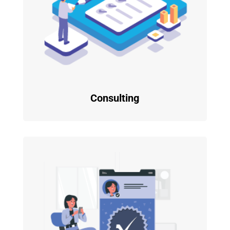
Consulting