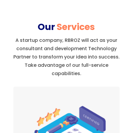
Our
Services
A startup company, RBROZ will act as your
consultant and development Technology
Partner to transform your idea into success.
Take advantage of our full-service
capabilities.