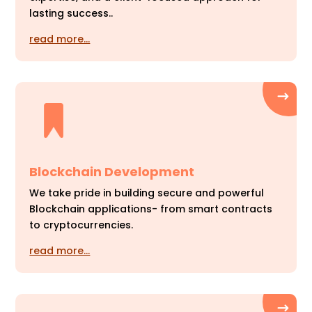
lasting success..
read more…
Blockchain Development
We take pride in building secure and powerful
Blockchain applications- from smart contracts
to cryptocurrencies.
read more…