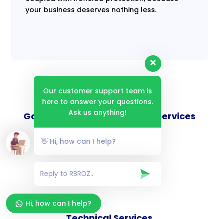
your business deserves nothing less.
Our customer support team is
here to answer your questions.
Ask us anything!
Goverance and Compliance Services
👋 Hi, how can I help?
Consulting Services
Hi, how can I help?
Technical Services