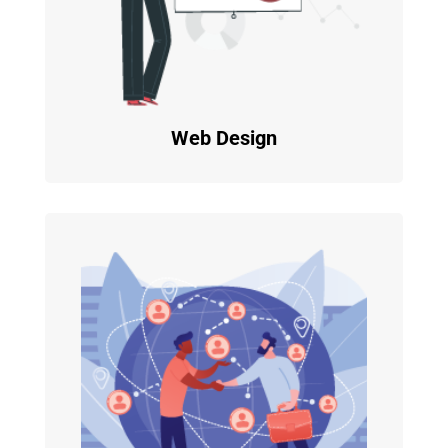
Web Design