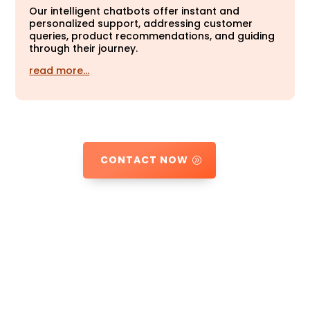
Our intelligent chatbots offer instant and
personalized support, addressing customer
queries, product recommendations, and guiding
through their journey.
read more…
CONTACT NOW