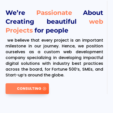
We’re
Passionate
About
Creating beautiful
web
Projects
for people
we believe that every project is an important
milestone in our journey. Hence, we position
ourselves as a custom web development
company specializing in developing impactful
digital solutions with industry best practices
across the board, for Fortune 500’s, SMEs, and
Start-up’s around the globe.
CONSULTING