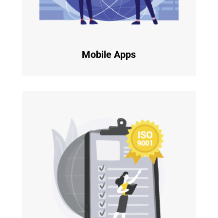
Mobile Apps