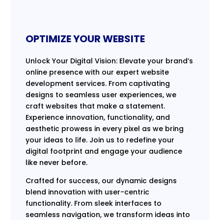
OPTIMIZE YOUR WEBSITE
Unlock Your Digital Vision: Elevate your brand’s
online presence with our expert website
development services. From captivating
designs to seamless user experiences, we
craft websites that make a statement.
Experience innovation, functionality, and
aesthetic prowess in every pixel as we bring
your ideas to life. Join us to redefine your
digital footprint and engage your audience
like never before.
Crafted for success, our dynamic designs
blend innovation with user-centric
functionality. From sleek interfaces to
seamless navigation, we transform ideas into