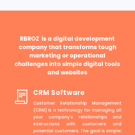
RBROZ is a digital development
company that transforms tough
marketing or operational
challenges into simple digital tools
and websites
CRM Software
Customer Relationship Management
(CRM) is a technology for managing all
your company’s relationships and
interactions with customers and
potential customers. The goal is simple: