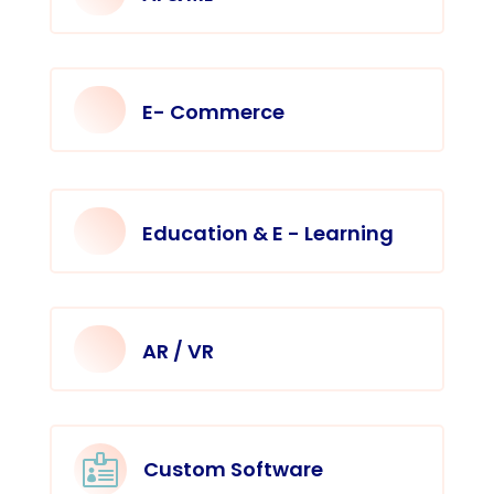
E- Commerce
Education & E - Learning
AR / VR

Custom Software