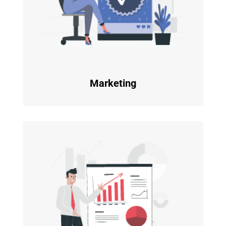
Marketing