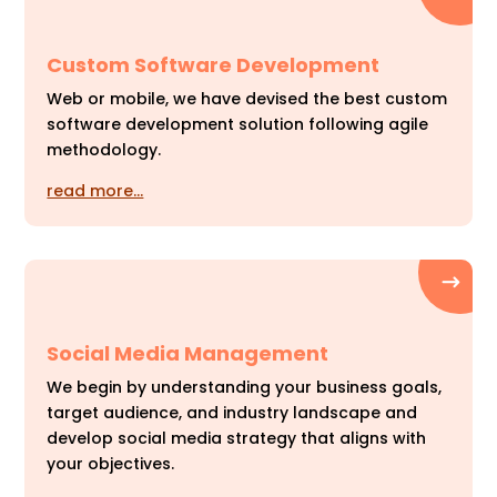
Custom Software Development
Web or mobile, we have devised the best custom
software development solution following agile
methodology.
read more…
Social Media Management
We begin by understanding your business goals,
target audience, and industry landscape and
develop social media strategy that aligns with
your objectives.