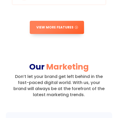
VIEW MORE FEATURES
Our
Marketing
Don’t let your brand get left behind in the
fast-paced digital world.
With us, your
brand will always be at the forefront of the
latest marketing trends.