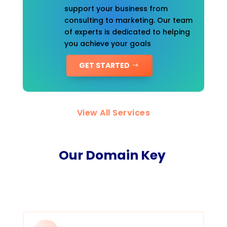
support your business from
consulting to marketing. Our team
of experts is dedicated to helping
you achieve your goals
GET STARTED
View All Services
Our Domain Key