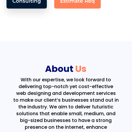
Consulting
Estimate Req
About
Us
With our expertise, we look forward to
delivering top-notch yet cost-effective
web designing and development services
to make our client’s businesses stand out in
the industry. We aim to deliver futuristic
solutions that enable small, medium, and
big-sized businesses to have a strong
presence on the internet, enhance