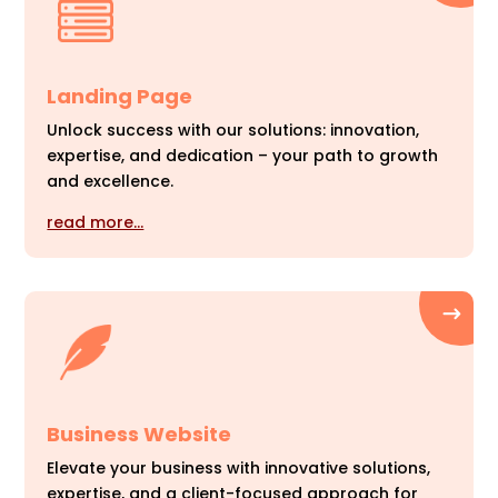
Landing Page
Unlock success with our solutions: innovation,
expertise, and dedication – your path to growth
and excellence.
read more…
Business Website
Elevate your business with innovative solutions,
expertise, and a client-focused approach for