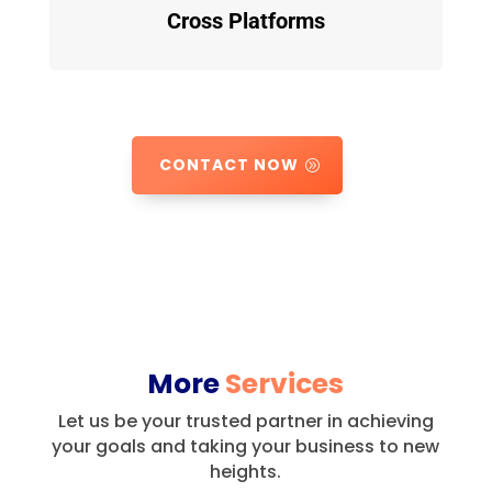
Cross Platforms
CONTACT NOW
More
Services
Let us be your trusted partner in achieving
your goals and taking your business to new
heights.