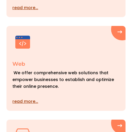
read more…
Web
We offer comprehensive web solutions that
empower businesses to establish and optimize
their online presence.
read more…