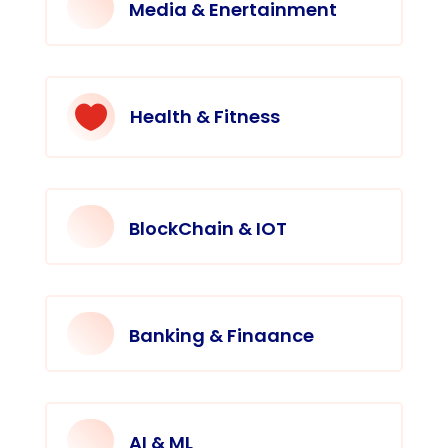
Media & Enertainment

Health & Fitness
BlockChain & IOT
Banking & Finaance
AI & ML