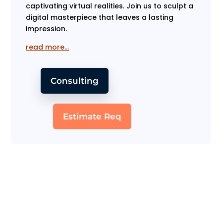
captivating virtual realities. Join us to sculpt a
digital masterpiece that leaves a lasting
impression.
read more…
Consulting
Estimate Req