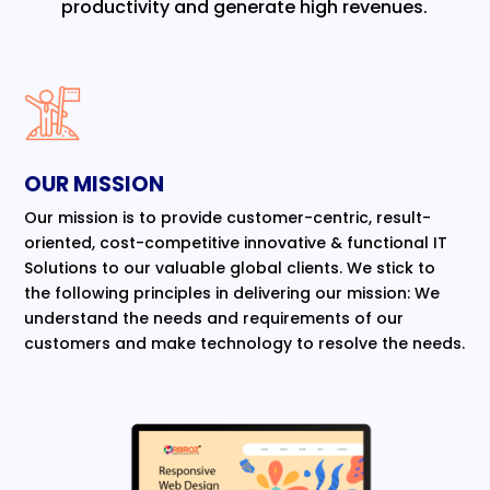
productivity and generate high revenues.
OUR MISSION
Our mission is to provide customer-centric, result-
oriented, cost-competitive innovative & functional IT
Solutions to our valuable global clients. We stick to
the following principles in delivering our mission: We
understand the needs and requirements of our
customers and make technology to resolve the needs.