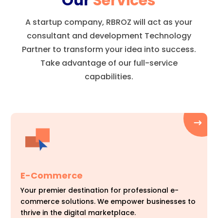
Our
Services
A startup company, RBROZ will act as your
consultant and development Technology
Partner to transform your idea into success.
Take advantage of our full-service
capabilities.
E-Commerce
Your premier destination for professional e-
commerce solutions. We empower businesses to
thrive in the digital marketplace.