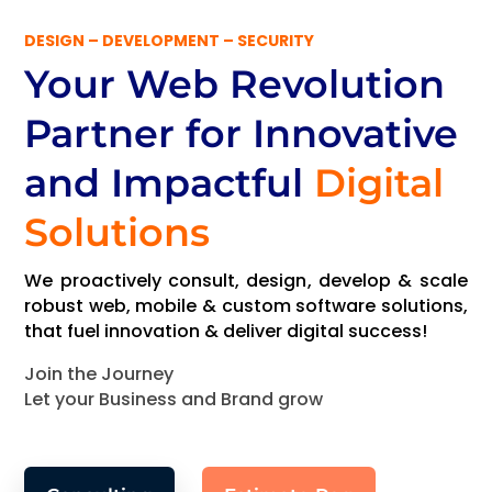
DESIGN – DEVELOPMENT – SECURITY
Your Web Revolution
Partner
for Innovative
and Impactful
Digital
Solutions
We proactively consult, design, develop & scale
robust web, mobile & custom software solutions,
that fuel innovation & deliver digital success!
Join the Journey
Let your Business and Brand grow