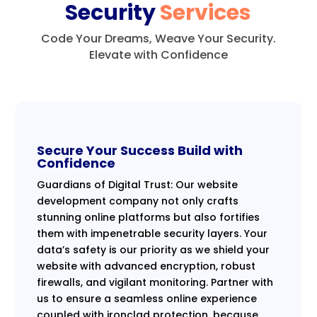
Security
Services
Code Your Dreams, Weave Your Security.
Elevate with Confidence
Secure Your Success Build with
Confidence
Guardians of Digital Trust: Our website
development company not only crafts
stunning online platforms but also fortifies
them with impenetrable security layers. Your
data’s safety is our priority as we shield your
website with advanced encryption, robust
firewalls, and vigilant monitoring. Partner with
us to ensure a seamless online experience
coupled with ironclad protection, because