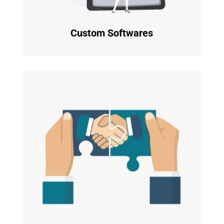
Custom Softwares