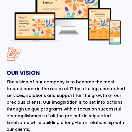
OUR VISION
The Vision of our company is to become the most
trusted name in the realm of IT by offering unmatched
services, solutions and support for the growth of our
precious clients. Our imagination is to set into actions
through unique programs with a focus on successful
accomplishment of all the projects in stipulated
timeframe while building a long-term relationship with
our clients.