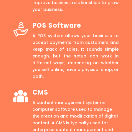
Improve business relationships to grow
your business.
POS Software
A POS system allows your business to
accept payments from customers and
keep track of sales. It sounds simple
enough, but the setup can work in
different ways, depending on whether
you sell online, have a physical shop, or
both.
CMS
A content management system is
computer software used to manage
the creation and modification of digital
content. A CMS is typically used for
enterprise content management and