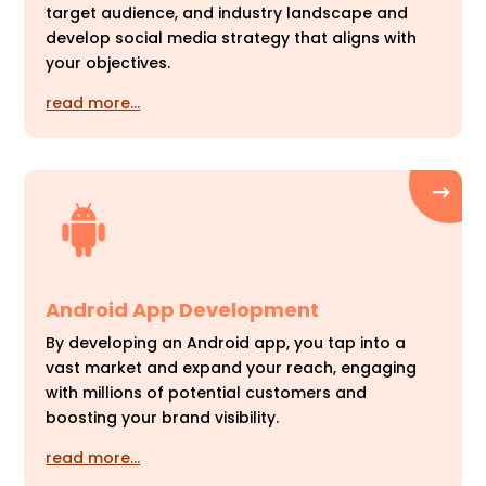
target audience, and industry landscape and
develop social media strategy that aligns with
your objectives.
read more…
Android App Development
By developing an Android app, you tap into a
vast market and expand your reach, engaging
with millions of potential customers and
boosting your brand visibility.
read more…