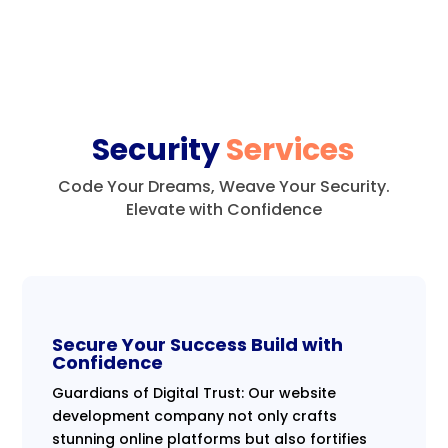
Security
Services
Code Your Dreams, Weave Your Security.
Elevate with Confidence
Secure Your Success Build with
Confidence
Guardians of Digital Trust: Our website
development company not only crafts
stunning online platforms but also fortifies