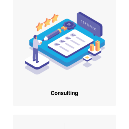
Consulting