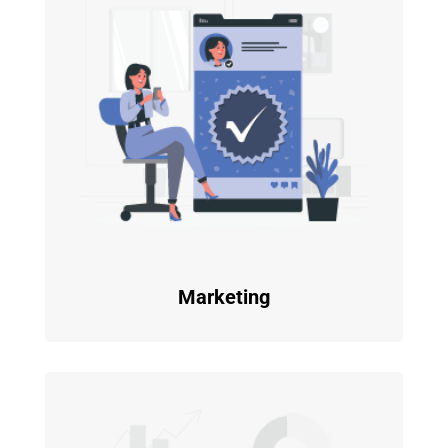
Marketing