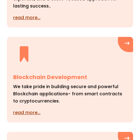
lasting success..
read more…
Blockchain Development
We take pride in building secure and powerful
Blockchain applications- from smart contracts
to cryptocurrencies.
read more…