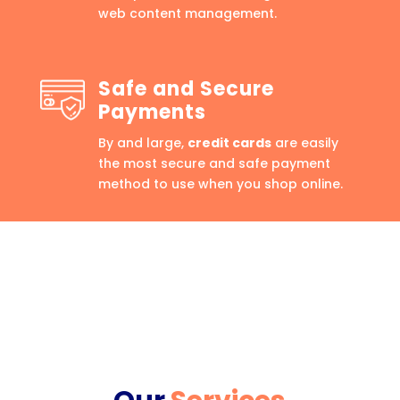
web content management.
Safe and Secure
Payments
By and large,
credit cards
are easily
the most secure and safe payment
method to use when you shop online.