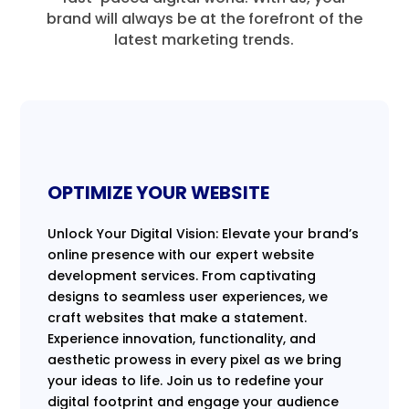
brand will always be at the forefront of the
latest marketing trends.
OPTIMIZE YOUR WEBSITE
Unlock Your Digital Vision: Elevate your brand’s
online presence with our expert website
development services. From captivating
designs to seamless user experiences, we
craft websites that make a statement.
Experience innovation, functionality, and
aesthetic prowess in every pixel as we bring
your ideas to life. Join us to redefine your
digital footprint and engage your audience