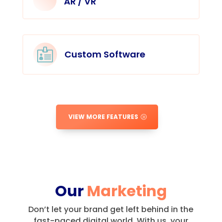
AR / VR

Custom Software
VIEW MORE FEATURES
Our
Marketing
Don’t let your brand get left behind in the
fast-paced digital world.
With us, your