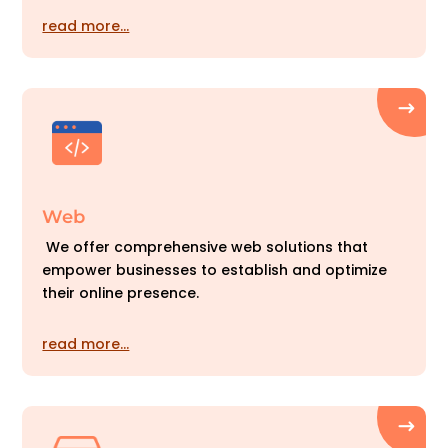
read more…
Web
We offer comprehensive web solutions that
empower businesses to establish and optimize
their online presence.
read more…