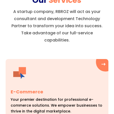
Our
Services
A startup company, RBROZ will act as your
consultant and development Technology
Partner to transform your idea into success.
Take advantage of our full-service
capabilities.
E-Commerce
Your premier destination for professional e-
commerce solutions. We empower businesses to
thrive in the digital marketplace.