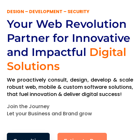
DESIGN – DEVELOPMENT – SECURITY
Your Web Revolution
Partner
for Innovative
and Impactful
Digital
Solutions
We proactively consult, design, develop & scale
robust web, mobile & custom software solutions,
that fuel innovation & deliver digital success!
Join the Journey
Let your Business and Brand grow