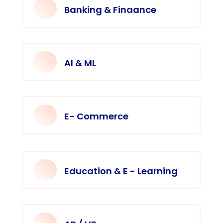
Banking & Finaance
AI & ML
E- Commerce
Education & E - Learning