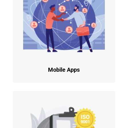
Mobile Apps