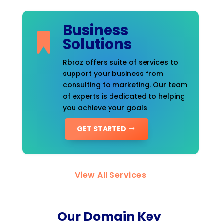
Business
Solutions
Rbroz offers suite of services to
support your business from
consulting to marketing. Our team
of experts is dedicated to helping
you achieve your goals
GET STARTED
View All Services
Our Domain Key