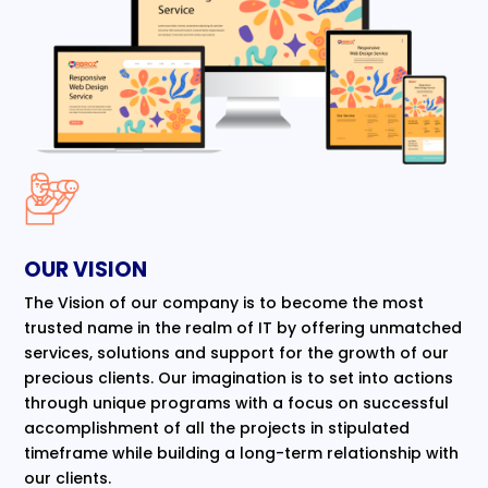
OUR VISION
The Vision of our company is to become the most
trusted name in the realm of IT by offering unmatched
services, solutions and support for the growth of our
precious clients. Our imagination is to set into actions
through unique programs with a focus on successful
accomplishment of all the projects in stipulated
timeframe while building a long-term relationship with
our clients.