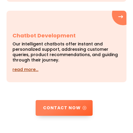
Chatbot Development
Our intelligent chatbots offer instant and
personalized support, addressing customer
queries, product recommendations, and guiding
through their journey.
read more…
CONTACT NOW