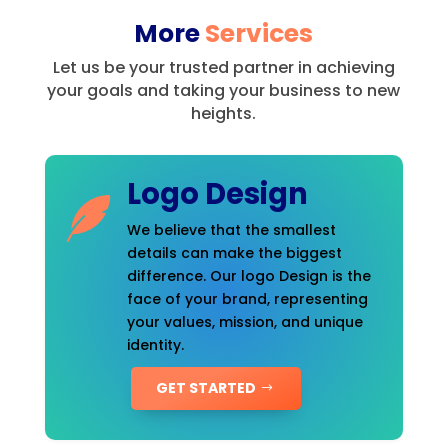
More
Services
Let us be your trusted partner in achieving
your goals and taking your business to new
heights.
Logo Design
We believe that the smallest
details can make the biggest
difference. Our logo Design is the
face of your brand, representing
your values, mission, and unique
identity.
GET STARTED