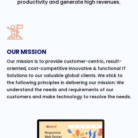
productivity and generate high revenues.
OUR MISSION
Our mission is to provide customer-centric, result-
oriented, cost-competitive innovative & functional IT
Solutions to our valuable global clients. We stick to
the following principles in delivering our mission: We
understand the needs and requirements of our
customers and make technology to resolve the needs.