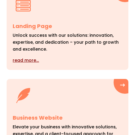
Landing Page
Unlock success with our solutions: innovation,
expertise, and dedication – your path to growth
and excellence.
read more…
Business Website
Elevate your business with innovative solutions,
expertise, and a client-focused approach for