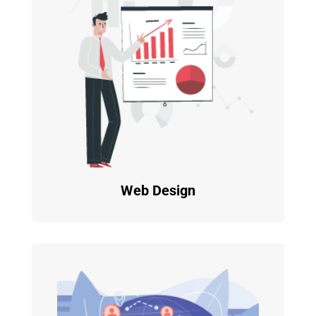
Web Design