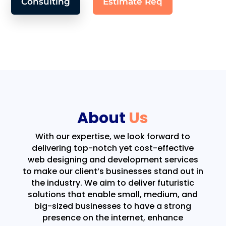
Consulting
Estimate Req
About
Us
With our expertise, we look forward to
delivering top-notch yet cost-effective
web designing and development services
to make our client’s businesses stand out in
the industry. We aim to deliver futuristic
solutions that enable small, medium, and
big-sized businesses to have a strong
presence on the internet, enhance