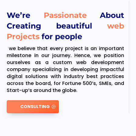
We’re
Passionate
About
Creating beautiful
web
Projects
for people
we believe that every project is an important
milestone in our journey. Hence, we position
ourselves as a custom web development
company specializing in developing impactful
digital solutions with industry best practices
across the board, for Fortune 500’s, SMEs, and
Start-up’s around the globe.
CONSULTING