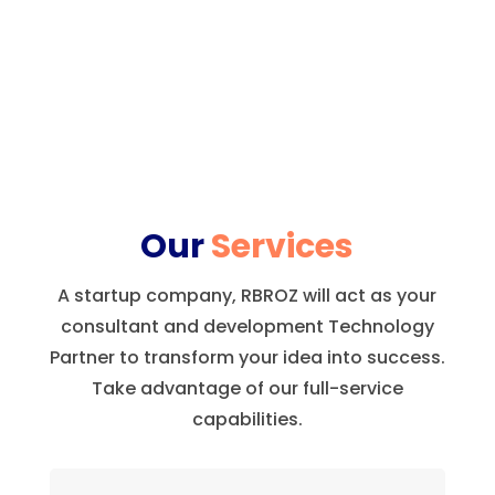
Our
Services
A startup company, RBROZ will act as your
consultant and development Technology
Partner to transform your idea into success.
Take advantage of our full-service
capabilities.