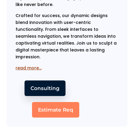
like never before.
Crafted for success, our dynamic designs
blend innovation with user-centric
functionality. From sleek interfaces to
seamless navigation, we transform ideas into
captivating virtual realities. Join us to sculpt a
digital masterpiece that leaves a lasting
impression.
read more…
Consulting
Estimate Req