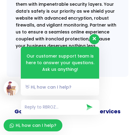
them with impenetrable security layers. Your
data’s safety is our priority as we shield your
website with advanced encryption, robust
firewalls, and vigilant monitoring. Partner with
us to ensure a seamless online experience
coupled with ironclad protection, because
your business deserves nothing less.
Our customer support team is
here to answer your questions.
Ask us anything!
👋 Hi, how can I help?
Goverance and Compliance Services
Hi, how can I help?