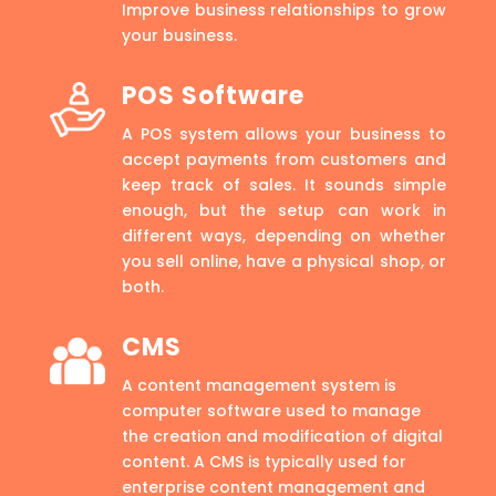
Improve business relationships to grow
your business.
POS Software
A POS system allows your business to
accept payments from customers and
keep track of sales. It sounds simple
enough, but the setup can work in
different ways, depending on whether
you sell online, have a physical shop, or
both.
CMS
A content management system is
computer software used to manage
the creation and modification of digital
content. A CMS is typically used for
enterprise content management and