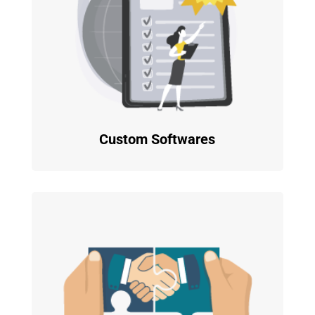
Custom Softwares