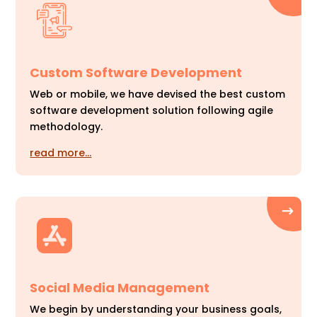
Custom Software Development
Web or mobile, we have devised the best custom
software development solution following agile
methodology.
read more…
Social Media Management
We begin by understanding your business goals,