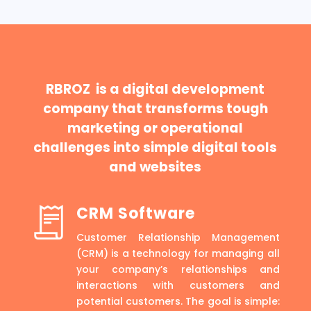
RBROZ is a digital development
company that transforms tough
marketing or operational
challenges into simple digital tools
and websites
CRM Software
Customer Relationship Management
(CRM) is a technology for managing all
your company’s relationships and
interactions with customers and
potential customers. The goal is simple: