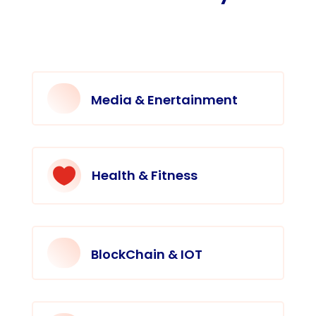
Media & Enertainment

Health & Fitness
BlockChain & IOT