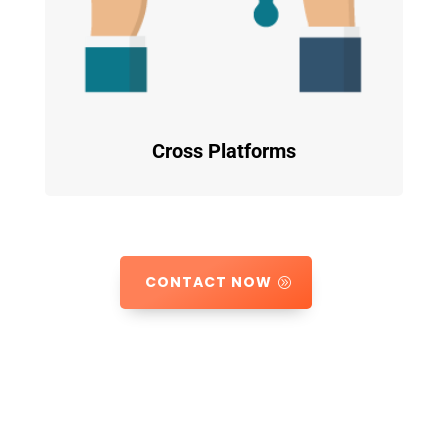
Cross Platforms
CONTACT NOW