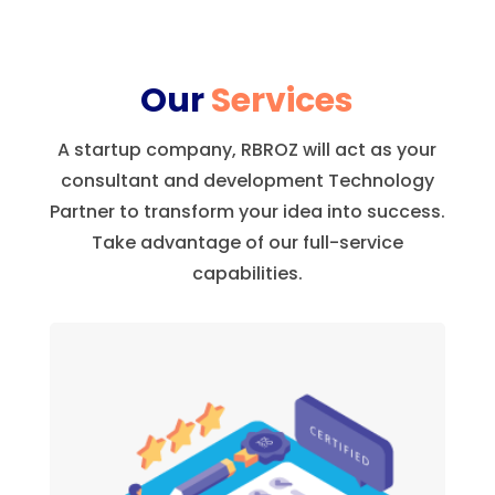
Our
Services
A startup company, RBROZ will act as your
consultant and development Technology
Partner to transform your idea into success.
Take advantage of our full-service
capabilities.