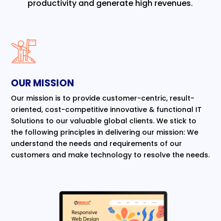
productivity and generate high revenues.
OUR MISSION
Our mission is to provide customer-centric, result-
oriented, cost-competitive innovative & functional IT
Solutions to our valuable global clients. We stick to
the following principles in delivering our mission: We
understand the needs and requirements of our
customers and make technology to resolve the needs.