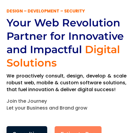
DESIGN – DEVELOPMENT – SECURITY
Your Web Revolution
Partner
for Innovative
and Impactful
Digital
Solutions
We proactively consult, design, develop & scale
robust web, mobile & custom software solutions,
that fuel innovation & deliver digital success!
Join the Journey
Let your Business and Brand grow