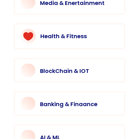
Media & Enertainment

Health & Fitness
BlockChain & IOT
Banking & Finaance
AI & ML