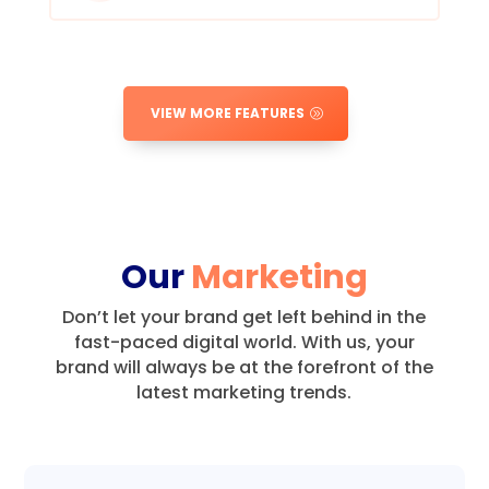
VIEW MORE FEATURES
Our
Marketing
Don’t let your brand get left behind in the
fast-paced digital world.
With us, your
brand will always be at the forefront of the
latest marketing trends.