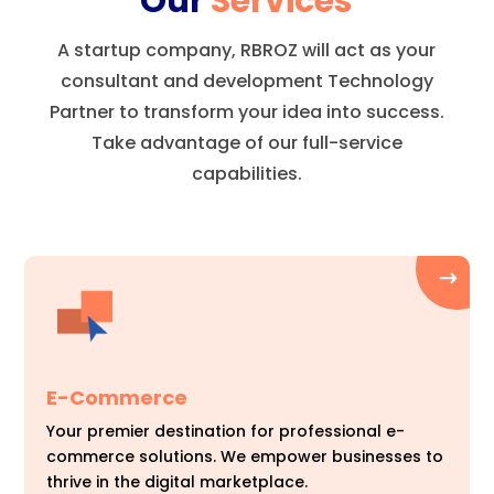
Our
Services
A startup company, RBROZ will act as your
consultant and development Technology
Partner to transform your idea into success.
Take advantage of our full-service
capabilities.
E-Commerce
Your premier destination for professional e-
commerce solutions. We empower businesses to
thrive in the digital marketplace.