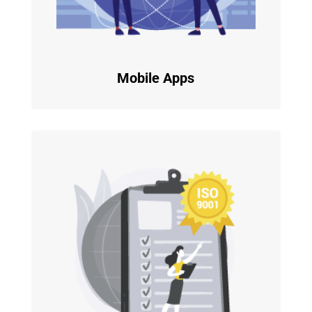
Mobile Apps