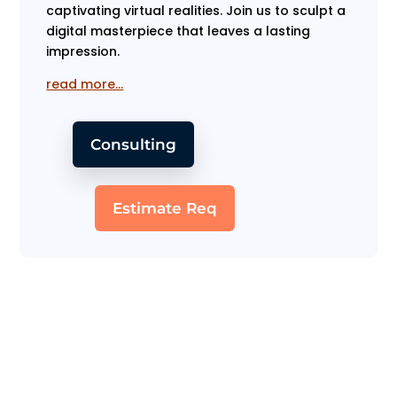
captivating virtual realities. Join us to sculpt a
digital masterpiece that leaves a lasting
impression.
read more…
Consulting
Estimate Req