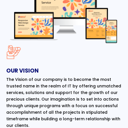
OUR VISION
The Vision of our company is to become the most
trusted name in the realm of IT by offering unmatched
services, solutions and support for the growth of our
precious clients. Our imagination is to set into actions
through unique programs with a focus on successful
accomplishment of all the projects in stipulated
timeframe while building a long-term relationship with
our clients.