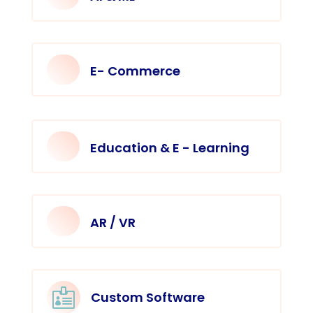
E- Commerce
Education & E - Learning
AR / VR

Custom Software