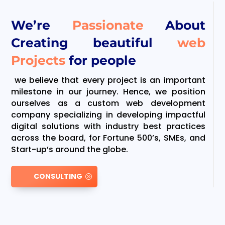
We’re
Passionate
About
Creating beautiful
web
Projects
for people
we believe that every project is an important
milestone in our journey. Hence, we position
ourselves as a custom web development
company specializing in developing impactful
digital solutions with industry best practices
across the board, for Fortune 500’s, SMEs, and
Start-up’s around the globe.
CONSULTING