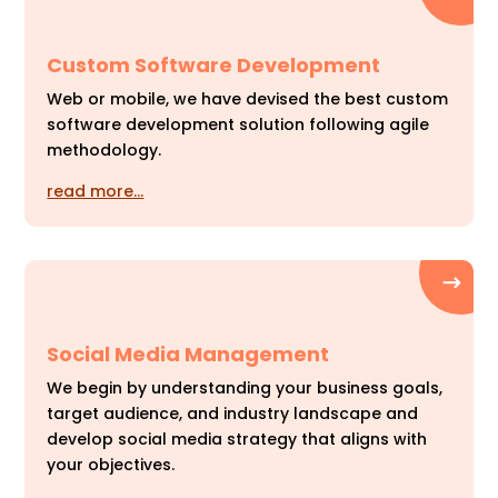
Custom Software Development
Web or mobile, we have devised the best custom
software development solution following agile
methodology.
read more…
Social Media Management
We begin by understanding your business goals,
target audience, and industry landscape and
develop social media strategy that aligns with
your objectives.