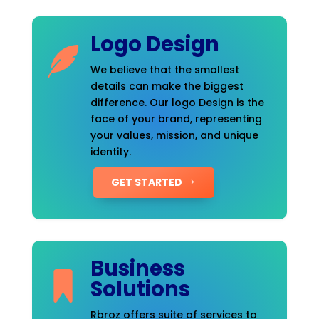
Logo Design
We believe that the smallest
details can make the biggest
difference. Our logo Design is the
face of your brand, representing
your values, mission, and unique
identity.
GET STARTED
Business
Solutions
Rbroz offers suite of services to