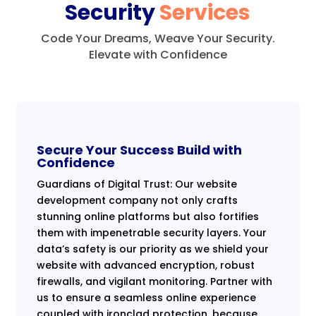
Security
Services
Code Your Dreams, Weave Your Security.
Elevate with Confidence
Secure Your Success Build with
Confidence
Guardians of Digital Trust: Our website
development company not only crafts
stunning online platforms but also fortifies
them with impenetrable security layers. Your
data’s safety is our priority as we shield your
website with advanced encryption, robust
firewalls, and vigilant monitoring. Partner with
us to ensure a seamless online experience
coupled with ironclad protection, because