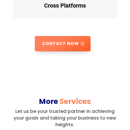
Cross Platforms
CONTACT NOW
More
Services
Let us be your trusted partner in achieving
your goals and taking your business to new
heights.