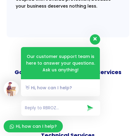
your business deserves nothing less.
Our customer support team is
here to answer your questions.
Ask us anything!
Goverance and Compliance Services
👋 Hi, how can I help?
Consulting Services
Hi, how can I help?
Technical Services