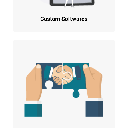
Custom Softwares