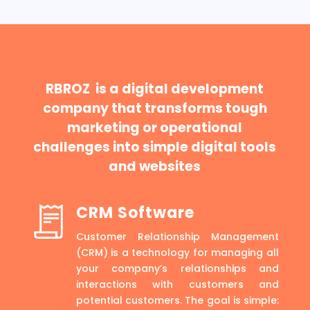
RBROZ is a digital development
company that transforms tough
marketing or operational
challenges into simple digital tools
and websites
CRM Software
Customer Relationship Management
(CRM) is a technology for managing all
your company’s relationships and
interactions with customers and
potential customers. The goal is simple: