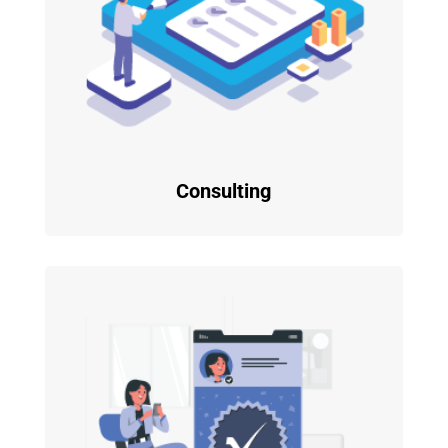
Consulting