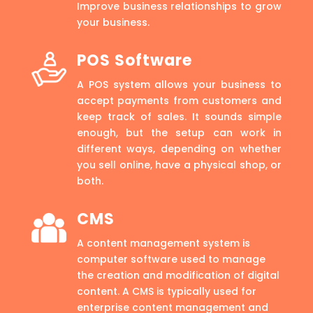
Improve business relationships to grow
your business.
POS Software
A POS system allows your business to
accept payments from customers and
keep track of sales. It sounds simple
enough, but the setup can work in
different ways, depending on whether
you sell online, have a physical shop, or
both.
CMS
A content management system is
computer software used to manage
the creation and modification of digital
content. A CMS is typically used for
enterprise content management and