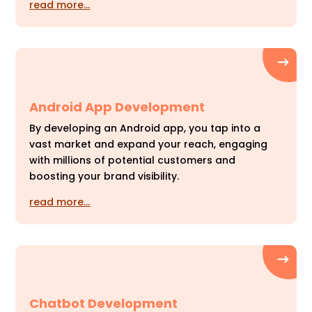
read more…
Android App Development
By developing an Android app, you tap into a
vast market and expand your reach, engaging
with millions of potential customers and
boosting your brand visibility.
read more…
Chatbot Development