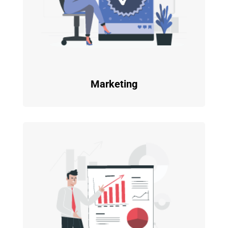
Marketing