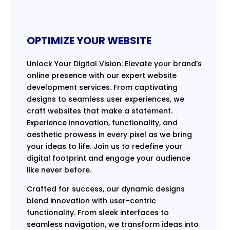
OPTIMIZE YOUR WEBSITE
Unlock Your Digital Vision: Elevate your brand’s
online presence with our expert website
development services. From captivating
designs to seamless user experiences, we
craft websites that make a statement.
Experience innovation, functionality, and
aesthetic prowess in every pixel as we bring
your ideas to life. Join us to redefine your
digital footprint and engage your audience
like never before.
Crafted for success, our dynamic designs
blend innovation with user-centric
functionality. From sleek interfaces to
seamless navigation, we transform ideas into