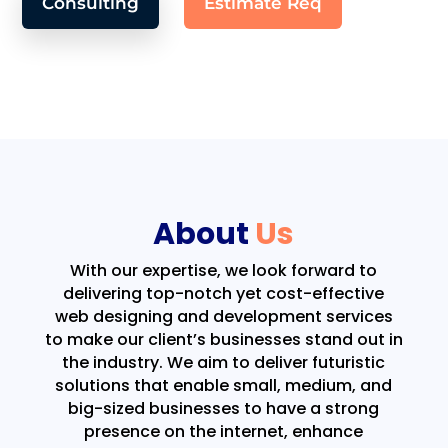
Consulting
Estimate Req
About
Us
With our expertise, we look forward to
delivering top-notch yet cost-effective
web designing and development services
to make our client’s businesses stand out in
the industry. We aim to deliver futuristic
solutions that enable small, medium, and
big-sized businesses to have a strong
presence on the internet, enhance