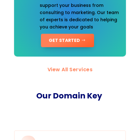
support your business from
consulting to marketing. Our team
of experts is dedicated to helping
you achieve your goals
GET STARTED
View All Services
Our Domain Key