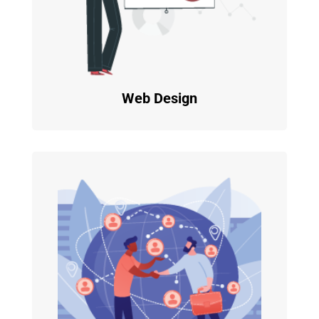
Web Design