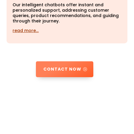
Our intelligent chatbots offer instant and
personalized support, addressing customer
queries, product recommendations, and guiding
through their journey.
read more…
CONTACT NOW