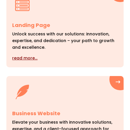
Landing Page
Unlock success with our solutions: innovation,
expertise, and dedication – your path to growth
and excellence.
read more…
Business Website
Elevate your business with innovative solutions,
expertise, and a client-focused approach for