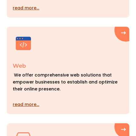
read more…
Web
We offer comprehensive web solutions that
empower businesses to establish and optimize
their online presence.
read more…