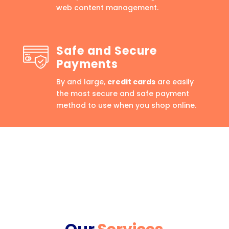
web content management.
Safe and Secure
Payments
By and large,
credit cards
are easily
the most secure and safe payment
method to use when you shop online.