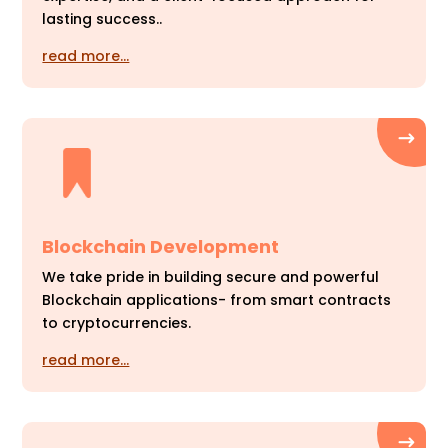
lasting success..
read more…
Blockchain Development
We take pride in building secure and powerful
Blockchain applications- from smart contracts
to cryptocurrencies.
read more…