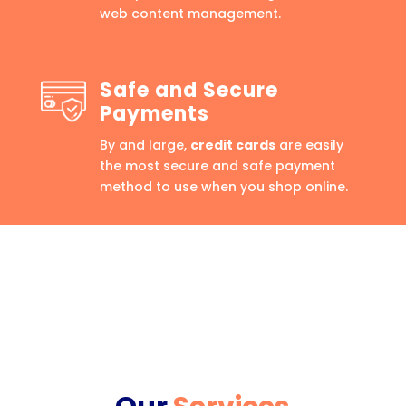
web content management.
Safe and Secure
Payments
By and large,
credit cards
are easily
the most secure and safe payment
method to use when you shop online.