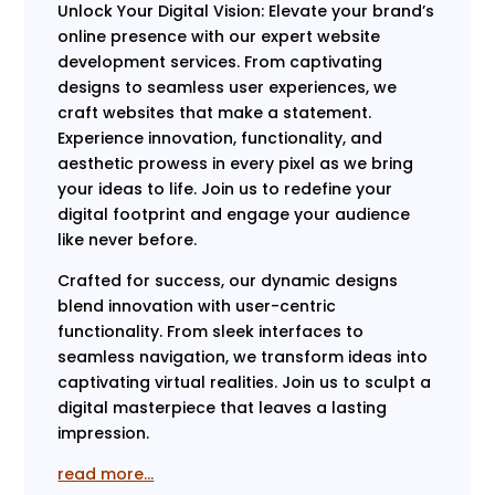
Unlock Your Digital Vision: Elevate your brand’s
online presence with our expert website
development services. From captivating
designs to seamless user experiences, we
craft websites that make a statement.
Experience innovation, functionality, and
aesthetic prowess in every pixel as we bring
your ideas to life. Join us to redefine your
digital footprint and engage your audience
like never before.
Crafted for success, our dynamic designs
blend innovation with user-centric
functionality. From sleek interfaces to
seamless navigation, we transform ideas into
captivating virtual realities. Join us to sculpt a
digital masterpiece that leaves a lasting
impression.
read more…