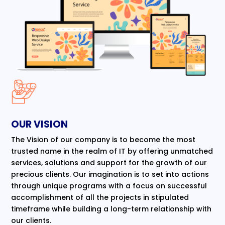
OUR VISION
The Vision of our company is to become the most
trusted name in the realm of IT by offering unmatched
services, solutions and support for the growth of our
precious clients. Our imagination is to set into actions
through unique programs with a focus on successful
accomplishment of all the projects in stipulated
timeframe while building a long-term relationship with
our clients.