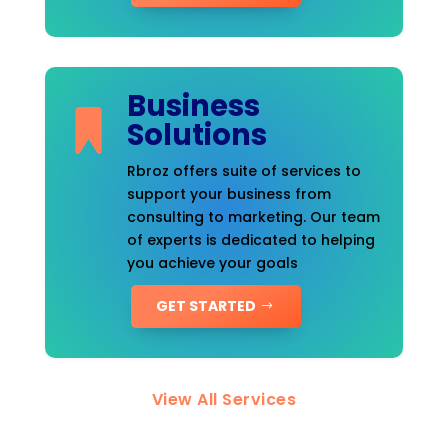
Business
Solutions
Rbroz offers suite of services to
support your business from
consulting to marketing. Our team
of experts is dedicated to helping
you achieve your goals
GET STARTED
View All Services