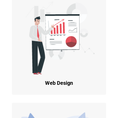
Web Design