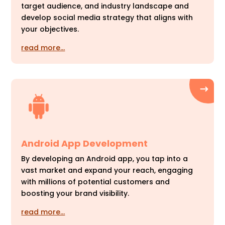
target audience, and industry landscape and
develop social media strategy that aligns with
your objectives.
read more…
Android App Development
By developing an Android app, you tap into a
vast market and expand your reach, engaging
with millions of potential customers and
boosting your brand visibility.
read more…