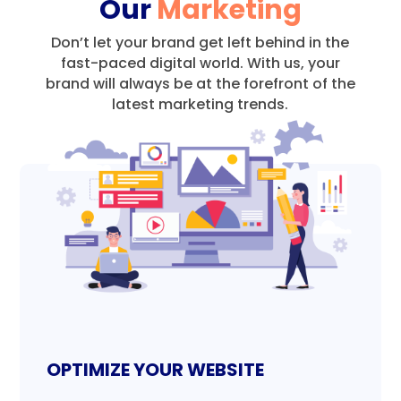
Our
Marketing
Don’t let your brand get left behind in the
fast-paced digital world.
With us, your
brand will always be at the forefront of the
latest marketing trends.
OPTIMIZE YOUR WEBSITE