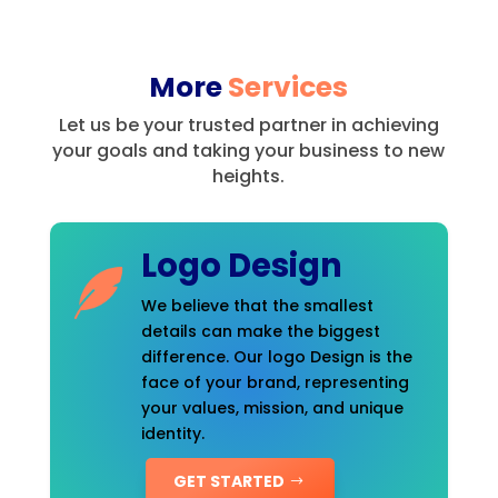
More
Services
Let us be your trusted partner in achieving
your goals and taking your business to new
heights.
Logo Design
We believe that the smallest
details can make the biggest
difference. Our logo Design is the
face of your brand, representing
your values, mission, and unique
identity.
GET STARTED