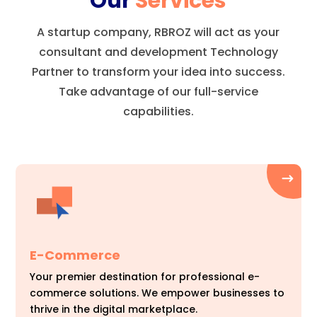
Our
Services
A startup company, RBROZ will act as your
consultant and development Technology
Partner to transform your idea into success.
Take advantage of our full-service
capabilities.
E-Commerce
Your premier destination for professional e-
commerce solutions. We empower businesses to
thrive in the digital marketplace.