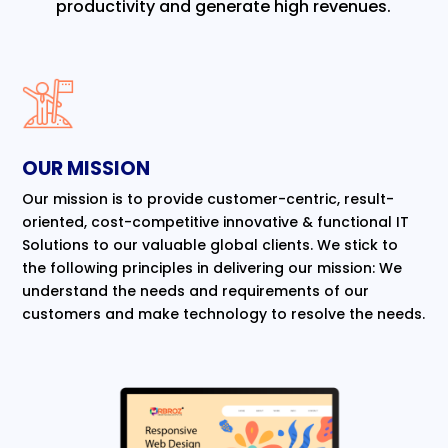
productivity and generate high revenues.
OUR MISSION
Our mission is to provide customer-centric, result-
oriented, cost-competitive innovative & functional IT
Solutions to our valuable global clients. We stick to
the following principles in delivering our mission: We
understand the needs and requirements of our
customers and make technology to resolve the needs.