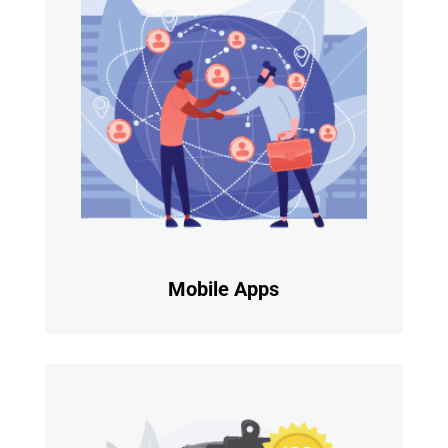
Mobile Apps