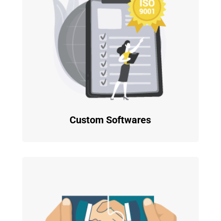
Custom Softwares