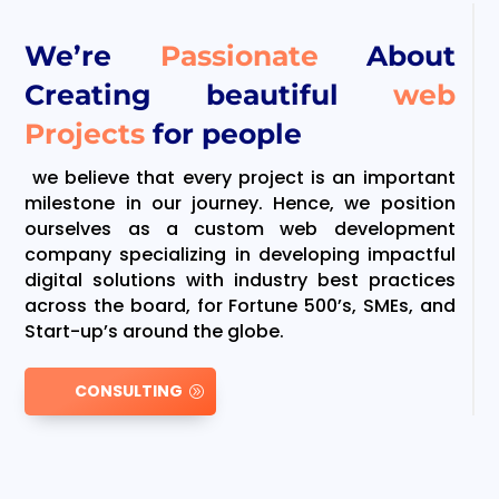
We’re
Passionate
About
Creating beautiful
web
Projects
for people
we believe that every project is an important
milestone in our journey. Hence, we position
ourselves as a custom web development
company specializing in developing impactful
digital solutions with industry best practices
across the board, for Fortune 500’s, SMEs, and
Start-up’s around the globe.
CONSULTING