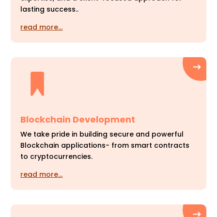
lasting success..
read more…
Blockchain Development
We take pride in building secure and powerful
Blockchain applications- from smart contracts
to cryptocurrencies.
read more…