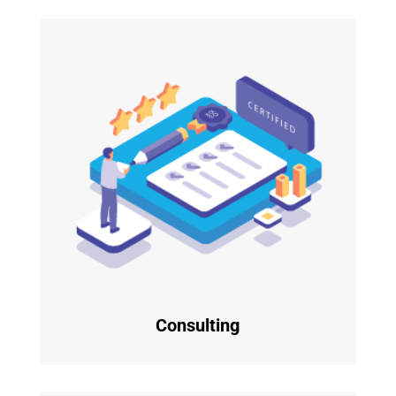
Consulting