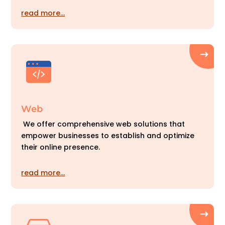
read more…
Web
We offer comprehensive web solutions that
empower businesses to establish and optimize
their online presence.
read more…