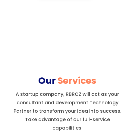
Our
Services
A startup company, RBROZ will act as your
consultant and development Technology
Partner to transform your idea into success.
Take advantage of our full-service
capabilities.