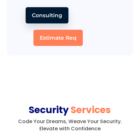
Consulting
Estimate Req
Security
Services
Code Your Dreams, Weave Your Security.
Elevate with Confidence