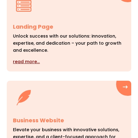
Landing Page
Unlock success with our solutions: innovation,
expertise, and dedication – your path to growth
and excellence.
read more…
Business Website
Elevate your business with innovative solutions,
expertise, and a client-focused approach for