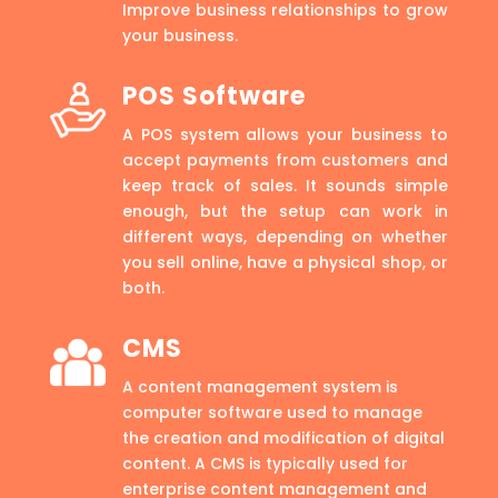
Improve business relationships to grow
your business.
POS Software
A POS system allows your business to
accept payments from customers and
keep track of sales. It sounds simple
enough, but the setup can work in
different ways, depending on whether
you sell online, have a physical shop, or
both.
CMS
A content management system is
computer software used to manage
the creation and modification of digital
content. A CMS is typically used for
enterprise content management and