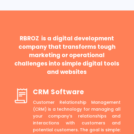
RBROZ is a digital development
company that transforms tough
marketing or operational
challenges into simple digital tools
and websites
CRM Software
Customer Relationship Management
(CRM) is a technology for managing all
your company’s relationships and
interactions with customers and
potential customers. The goal is simple: