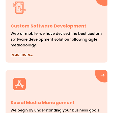
Custom Software Development
Web or mobile, we have devised the best custom
software development solution following agile
methodology.
read more…
Social Media Management
We begin by understanding your business goals,