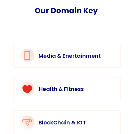
Our Domain Key
Media & Enertainment

Health & Fitness
BlockChain & IOT