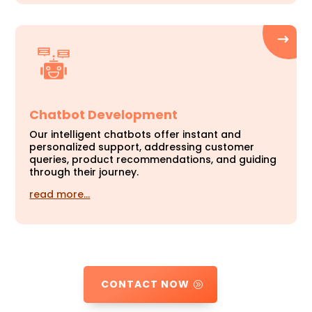
Chatbot Development
Our intelligent chatbots offer instant and
personalized support, addressing customer
queries, product recommendations, and guiding
through their journey.
read more…
CONTACT NOW