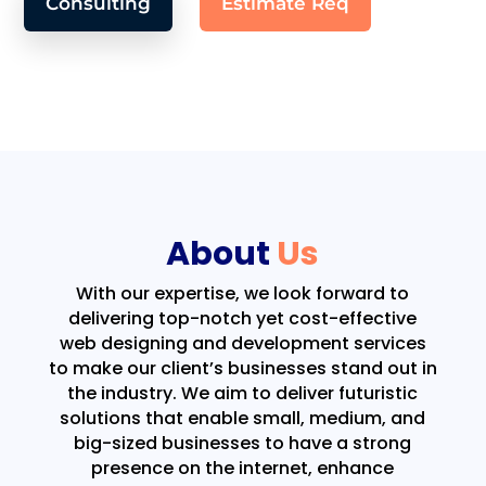
Consulting
Estimate Req
About
Us
With our expertise, we look forward to
delivering top-notch yet cost-effective
web designing and development services
to make our client’s businesses stand out in
the industry. We aim to deliver futuristic
solutions that enable small, medium, and
big-sized businesses to have a strong
presence on the internet, enhance