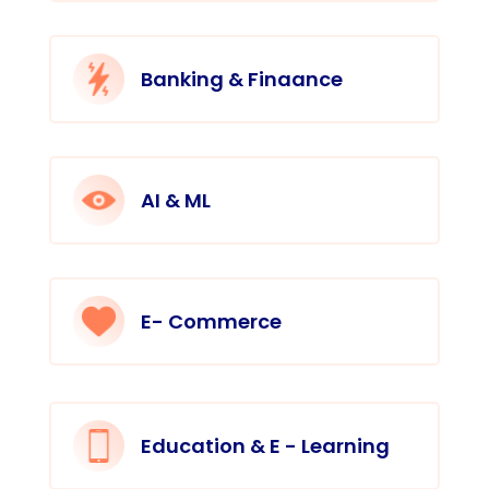
Banking & Finaance
AI & ML
E- Commerce
Education & E - Learning