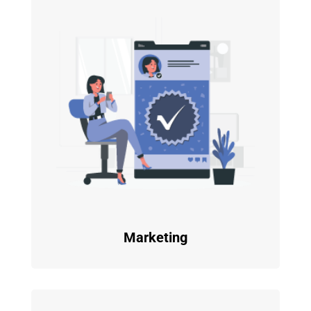
Marketing