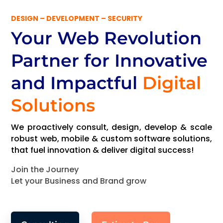
DESIGN – DEVELOPMENT – SECURITY
Your Web Revolution
Partner
for Innovative
and Impactful
Digital
Solutions
We proactively consult, design, develop & scale
robust web, mobile & custom software solutions,
that fuel innovation & deliver digital success!
Join the Journey
Let your Business and Brand grow