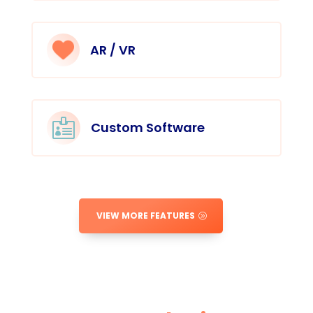
AR / VR

Custom Software
VIEW MORE FEATURES