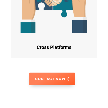
Cross Platforms
CONTACT NOW