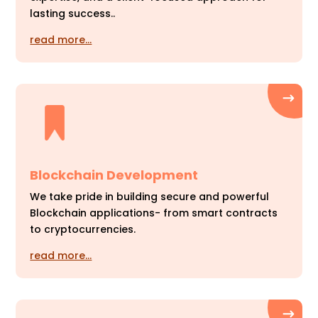
lasting success..
read more…
Blockchain Development
We take pride in building secure and powerful
Blockchain applications- from smart contracts
to cryptocurrencies.
read more…