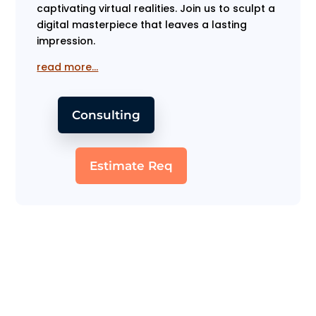
captivating virtual realities. Join us to sculpt a
digital masterpiece that leaves a lasting
impression.
read more…
Consulting
Estimate Req