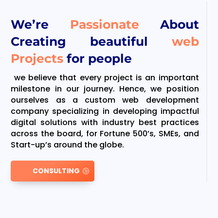
We’re
Passionate
About
Creating beautiful
web
Projects
for people
we believe that every project is an important
milestone in our journey. Hence, we position
ourselves as a custom web development
company specializing in developing impactful
digital solutions with industry best practices
across the board, for Fortune 500’s, SMEs, and
Start-up’s around the globe.
CONSULTING