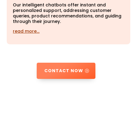
Our intelligent chatbots offer instant and
personalized support, addressing customer
queries, product recommendations, and guiding
through their journey.
read more…
CONTACT NOW