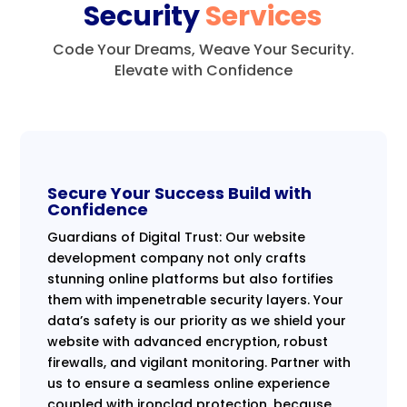
Security
Services
Code Your Dreams, Weave Your Security.
Elevate with Confidence
Secure Your Success Build with
Confidence
Guardians of Digital Trust: Our website
development company not only crafts
stunning online platforms but also fortifies
them with impenetrable security layers. Your
data’s safety is our priority as we shield your
website with advanced encryption, robust
firewalls, and vigilant monitoring. Partner with
us to ensure a seamless online experience
coupled with ironclad protection, because