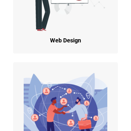
Web Design