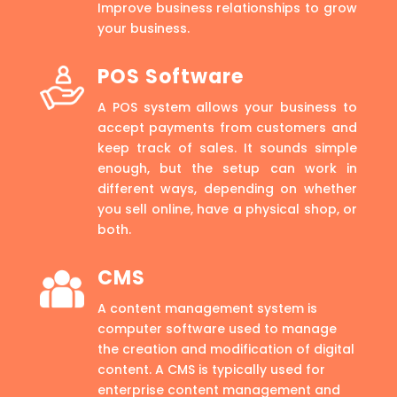
Improve business relationships to grow
your business.
POS Software
A POS system allows your business to
accept payments from customers and
keep track of sales. It sounds simple
enough, but the setup can work in
different ways, depending on whether
you sell online, have a physical shop, or
both.
CMS
A content management system is
computer software used to manage
the creation and modification of digital
content. A CMS is typically used for
enterprise content management and