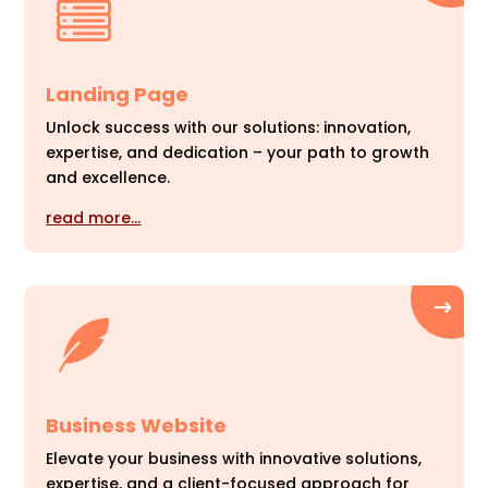
Landing Page
Unlock success with our solutions: innovation,
expertise, and dedication – your path to growth
and excellence.
read more…
Business Website
Elevate your business with innovative solutions,
expertise, and a client-focused approach for