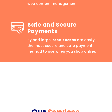
web content management.
Safe and Secure
Payments
By and large,
credit cards
are easily
the most secure and safe payment
method to use when you shop online.