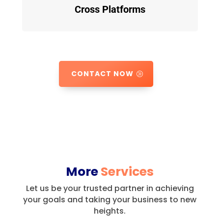
Cross Platforms
CONTACT NOW
More
Services
Let us be your trusted partner in achieving
your goals and taking your business to new
heights.