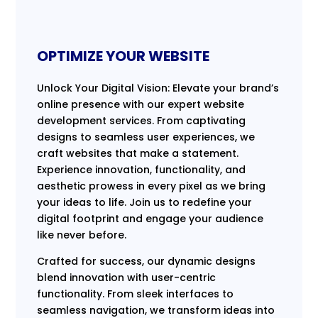
OPTIMIZE YOUR WEBSITE
Unlock Your Digital Vision: Elevate your brand’s
online presence with our expert website
development services. From captivating
designs to seamless user experiences, we
craft websites that make a statement.
Experience innovation, functionality, and
aesthetic prowess in every pixel as we bring
your ideas to life. Join us to redefine your
digital footprint and engage your audience
like never before.
Crafted for success, our dynamic designs
blend innovation with user-centric
functionality. From sleek interfaces to
seamless navigation, we transform ideas into