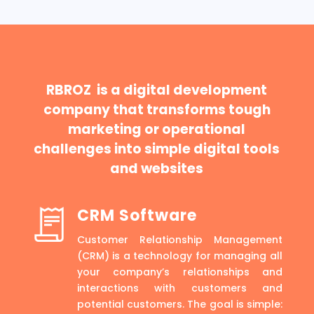
RBROZ is a digital development
company that transforms tough
marketing or operational
challenges into simple digital tools
and websites
CRM Software
Customer Relationship Management
(CRM) is a technology for managing all
your company’s relationships and
interactions with customers and
potential customers. The goal is simple: