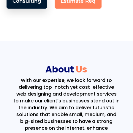
Consulting
Estimate Req
About
Us
With our expertise, we look forward to
delivering top-notch yet cost-effective
web designing and development services
to make our client’s businesses stand out in
the industry. We aim to deliver futuristic
solutions that enable small, medium, and
big-sized businesses to have a strong
presence on the internet, enhance