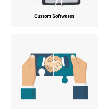
Custom Softwares