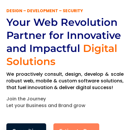
DESIGN – DEVELOPMENT – SECURITY
Your Web Revolution
Partner
for Innovative
and Impactful
Digital
Solutions
We proactively consult, design, develop & scale
robust web, mobile & custom software solutions,
that fuel innovation & deliver digital success!
Join the Journey
Let your Business and Brand grow