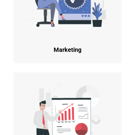
Marketing