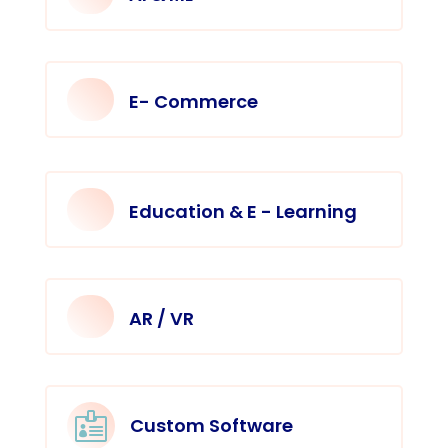
E- Commerce
Education & E - Learning
AR / VR

Custom Software