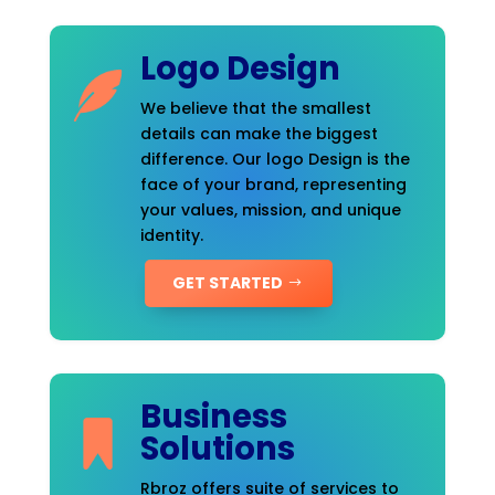
Logo Design
We believe that the smallest
details can make the biggest
difference. Our logo Design is the
face of your brand, representing
your values, mission, and unique
identity.
GET STARTED
Business
Solutions
Rbroz offers suite of services to