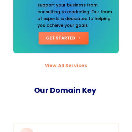
support your business from
consulting to marketing. Our team
of experts is dedicated to helping
you achieve your goals
GET STARTED
View All Services
Our Domain Key