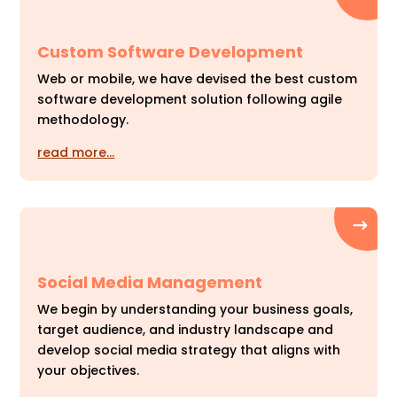
Custom Software Development
Web or mobile, we have devised the best custom
software development solution following agile
methodology.
read more…
Social Media Management
We begin by understanding your business goals,
target audience, and industry landscape and
develop social media strategy that aligns with
your objectives.