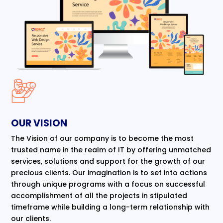
OUR VISION
The Vision of our company is to become the most
trusted name in the realm of IT by offering unmatched
services, solutions and support for the growth of our
precious clients. Our imagination is to set into actions
through unique programs with a focus on successful
accomplishment of all the projects in stipulated
timeframe while building a long-term relationship with
our clients.