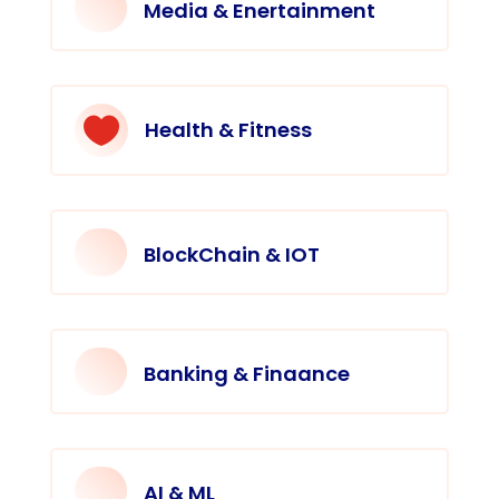
Media & Enertainment

Health & Fitness
BlockChain & IOT
Banking & Finaance
AI & ML