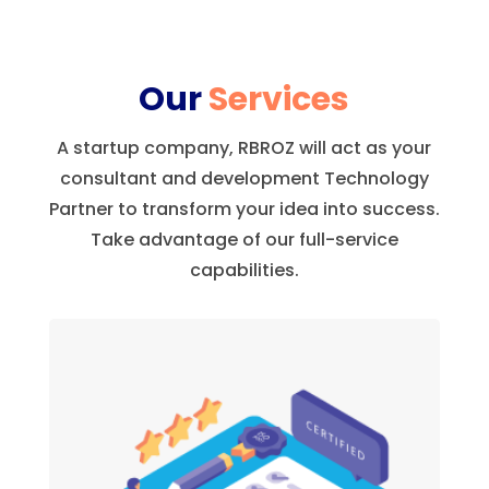
Our
Services
A startup company, RBROZ will act as your
consultant and development Technology
Partner to transform your idea into success.
Take advantage of our full-service
capabilities.