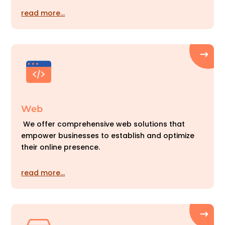
read more…
Web
We offer comprehensive web solutions that
empower businesses to establish and optimize
their online presence.
read more…