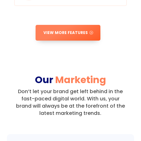
VIEW MORE FEATURES
Our
Marketing
Don’t let your brand get left behind in the
fast-paced digital world.
With us, your
brand will always be at the forefront of the
latest marketing trends.