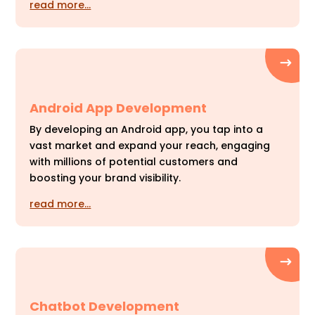
read more…
Android App Development
By developing an Android app, you tap into a
vast market and expand your reach, engaging
with millions of potential customers and
boosting your brand visibility.
read more…
Chatbot Development