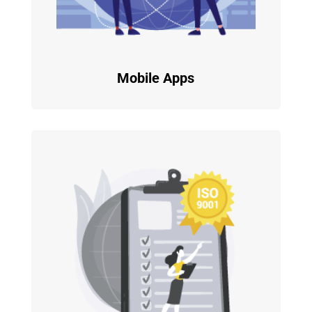
Mobile Apps