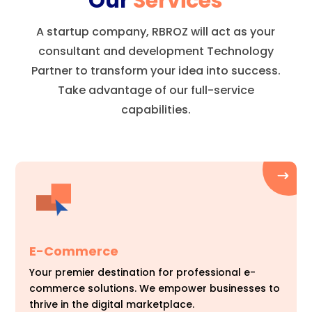
Our
Services
A startup company, RBROZ will act as your
consultant and development Technology
Partner to transform your idea into success.
Take advantage of our full-service
capabilities.
E-Commerce
Your premier destination for professional e-
commerce solutions. We empower businesses to
thrive in the digital marketplace.