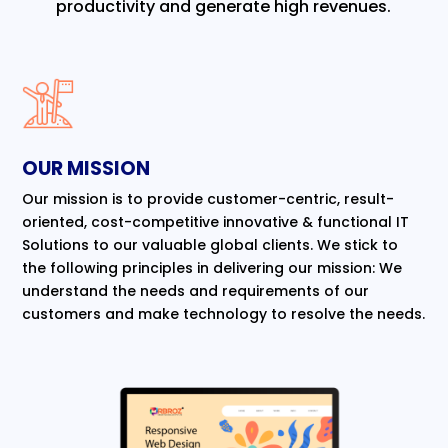
productivity and generate high revenues.
OUR MISSION
Our mission is to provide customer-centric, result-
oriented, cost-competitive innovative & functional IT
Solutions to our valuable global clients. We stick to
the following principles in delivering our mission: We
understand the needs and requirements of our
customers and make technology to resolve the needs.