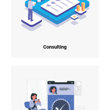
Consulting