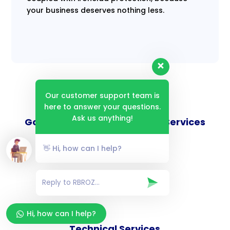
your business deserves nothing less.
Our customer support team is
here to answer your questions.
Ask us anything!
Goverance and Compliance Services
👋 Hi, how can I help?
Consulting Services
Hi, how can I help?
Technical Services